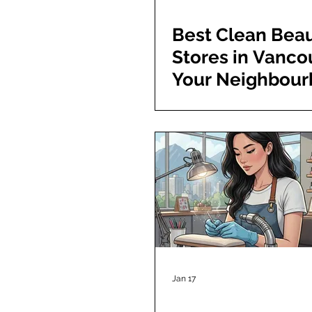
Best Clean Bea
Stores in Vanco
Your Neighbou
Guide to Toxin-
Shopping
Jan 17