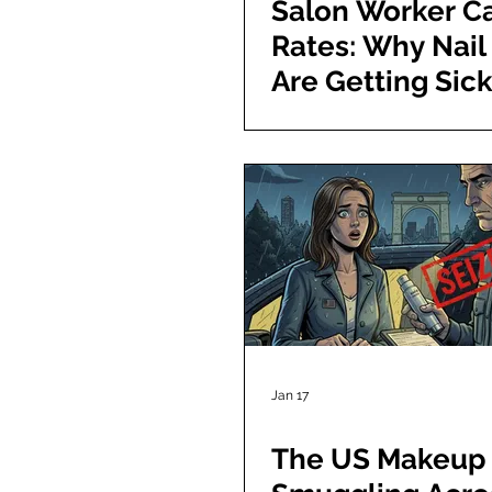
Salon Worker C
Rates: Why Nail
Are Getting Sic
Jan 17
The US Makeup 