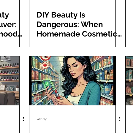
uty
DIY Beauty Is
uver:
Dangerous: When
rhood
Homemade Cosmetics
Free
Go Wrong
Jan 17