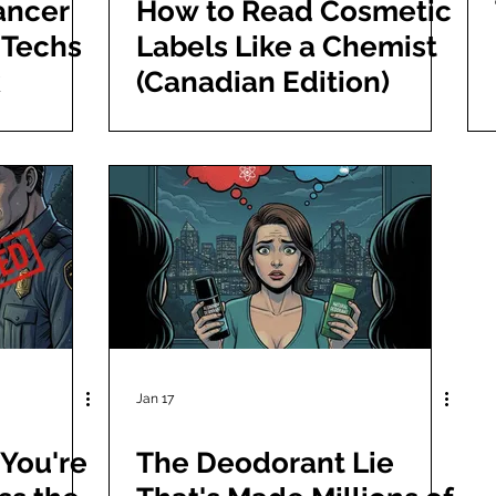
ancer
How to Read Cosmetic
 Techs
Labels Like a Chemist
k
(Canadian Edition)
Jan 17
You're
The Deodorant Lie