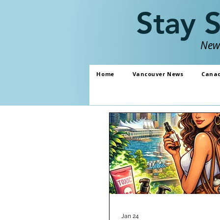
Stay 
News
Home
Vancouver News
Cana
Jan 24