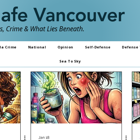
Safe Vancouver
, Crime & What Lies Beneath.
da Crime
National
Opinion
Self-Defense
Defense 
Sea To Sky
Jan 18