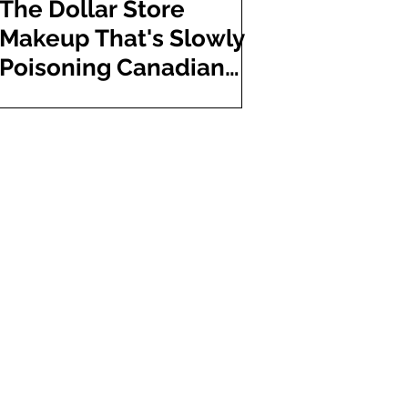
The Dollar Store
Makeup That's Slowly
Poisoning Canadian
Shoppers