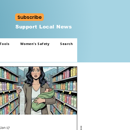
Subscribe
Support Local News
Tools
Women’s Safety
Search
Jan 17