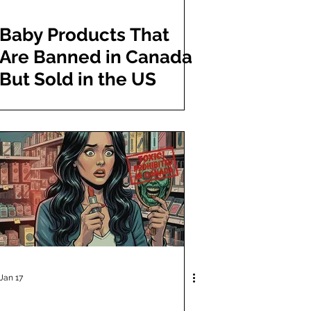
Baby Products That
Are Banned in Canada
But Sold in the US
Jan 17