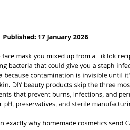
| Published: 17 January 2026
ace mask you mixed up from a TikTok recip
ng bacteria that could give you a staph infec
 because contamination is invisible until it'
n. DIY beauty products skip the three most 
ents that prevent burns, infections, and pe
 pH, preservatives, and sterile manufacturi
wn exactly why homemade cosmetics send C