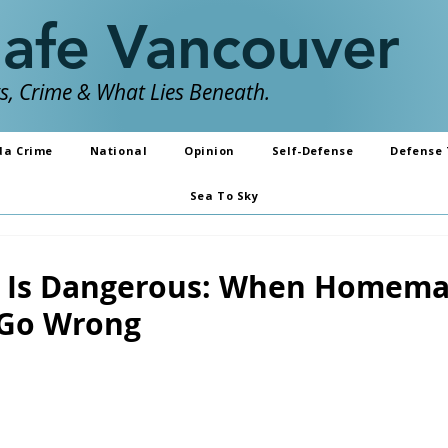
Safe Vancouver
, Crime & What Lies Beneath.
da Crime
National
Opinion
Self-Defense
Defense 
Sea To Sky
y Is Dangerous: When Homem
 Go Wrong