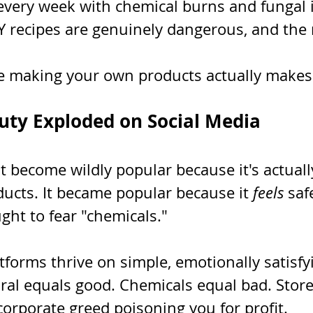
every week with chemical burns and fungal i
Y recipes are genuinely dangerous, and the 
e making your own products actually makes
ty Exploded on Social Media
t become wildly popular because it's actuall
ucts. It became popular because it 
feels
 saf
ght to fear "chemicals."
tforms thrive on simple, emotionally satisfy
ural equals good. Chemicals equal bad. Stor
orporate greed poisoning you for profit.