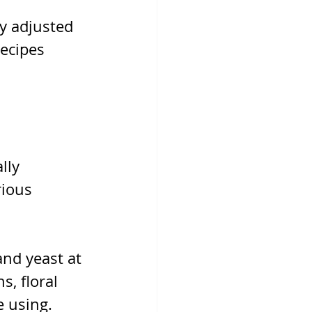
y adjusted 
ecipes 
lly 
rious 
nd yeast at 
, floral 
e using.