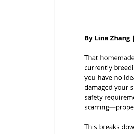
By Lina Zhang 
That homemade f
currently breedi
you have no idea
damaged your ski
safety requirem
scarring—proper
This breaks do