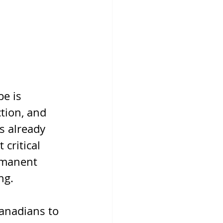
e is 
tion, and 
s already 
critical 
rmanent 
ng.
anadians to 