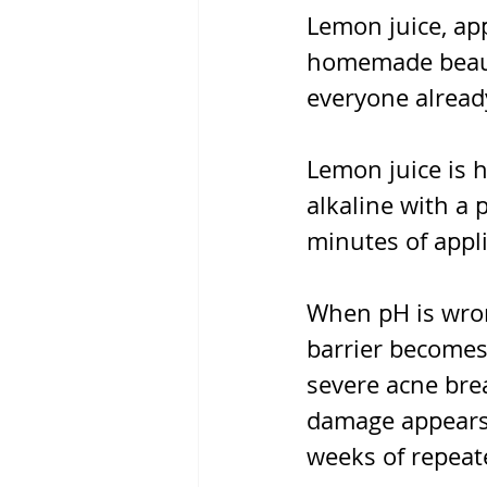
Lemon juice, app
homemade beauty
everyone alread
Lemon juice is h
alkaline with a 
minutes of appli
When pH is wron
barrier becomes 
severe acne brea
damage appears 
weeks of repeat