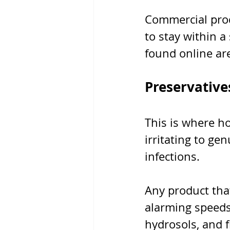
Commercial prod
to stay within a
found online are
Preservatives
This is where h
irritating to ge
infections.
Any product tha
alarming speeds.
hydrosols, and f