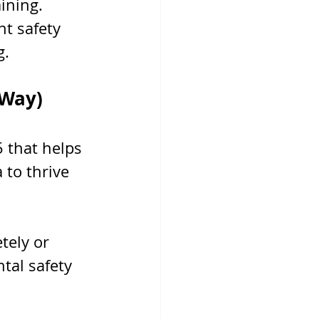
ining. 
t safety 
g.
 Way)
 that helps 
 to thrive 
tely or 
tal safety 