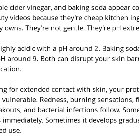
le cider vinegar, and baking soda appear co
 videos because they're cheap kitchen ing
y owns. They're not gentle. They're pH extr
ighly acidic with a pH around 2. Baking soda
pH around 9. Both can disrupt your skin barr
cation.
g for extended contact with skin, your prot
vulnerable. Redness, burning sensations, fl
kouts, and bacterial infections follow. Som
immediately. Sometimes it develops gradua
ed use.