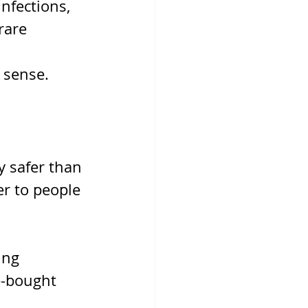
nfections, 
rare 
 sense.
y safer than 
er to people 
ing 
e-bought 