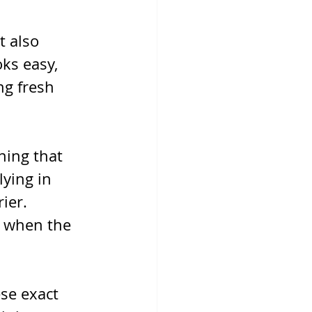
t also 
ks easy, 
ng fresh 
hing that 
ying in 
ier. 
r when the 
se exact 