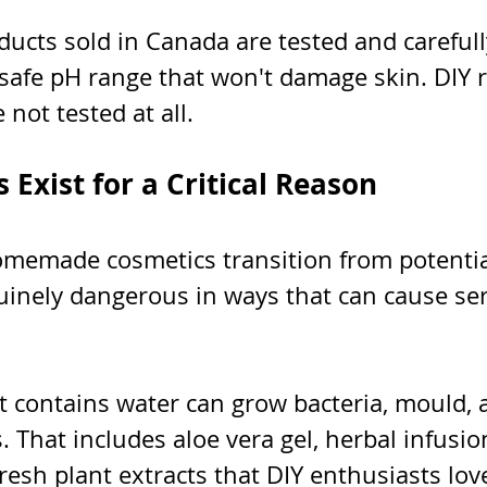
ucts sold in Canada are tested and carefull
 safe pH range that won't damage skin. DIY r
 not tested at all.
 Exist for a Critical Reason
omemade cosmetics transition from potentia
nuinely dangerous in ways that can cause se
t contains water can grow bacteria, mould, a
 That includes aloe vera gel, herbal infusions
resh plant extracts that DIY enthusiasts lov