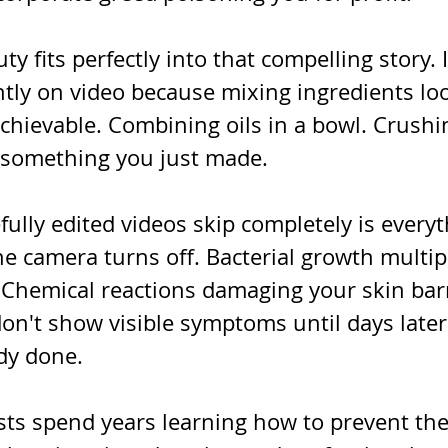
fits perfectly into that compelling story. I
ntly on video because mixing ingredients loo
achievable. Combining oils in a bowl. Crushi
 something you just made.
ully edited videos skip completely is everyt
e camera turns off. Bacterial growth multipl
Chemical reactions damaging your skin barr
don't show visible symptoms until days late
dy done.
ts spend years learning how to prevent the