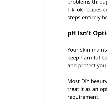
problems throug
TikTok recipes c
steps entirely b
pH Isn't Opti
Your skin maint
keep harmful bac
and protect you
Most DIY beauty 
treat it as an o
requirement.