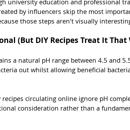
h university education and professional tra
reated by influencers skip the most importan
ecause those steps aren't visually interestin
onal (But DIY Recipes Treat It That
ains a natural pH range between 4.5 and 5.5
teria out whilst allowing beneficial bacteria
.
recipes circulating online ignore pH comple
ptional consideration rather than a fundamen