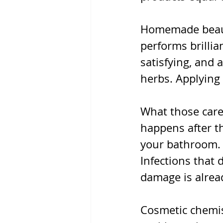
Homemade beauty 
performs brillia
satisfying, and 
herbs. Applying
What those caref
happens after th
your bathroom. 
Infections that 
damage is alrea
Cosmetic chemis