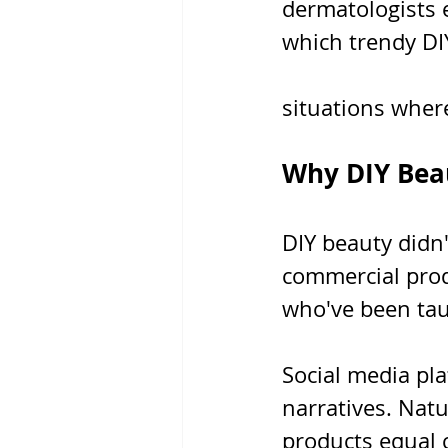
dermatologists 
which trendy DI
situations wher
Why DIY Beau
DIY beauty didn'
commercial prod
who've been tau
Social media pla
narratives. Nat
products equal c