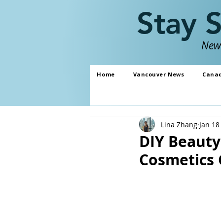
Stay 
News
Home
Vancouver News
Cana
Lina Zhang
Jan 18
DIY Beaut
Cosmetics