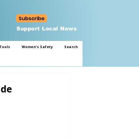
Subscribe
Support Local News
Tools
Women’s Safety
Search
ade