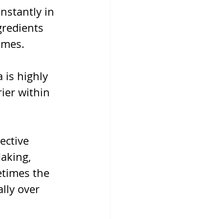
nstantly in 
redients 
emes.
 is highly 
ier within 
ective 
aking, 
etimes the 
lly over 