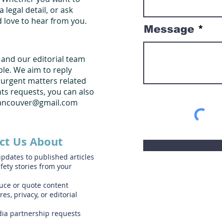
a legal detail, or ask
d love to hear from you.
Message
, and our editorial team
ble. We aim to reply
 urgent matters related
ghts requests, you can also
vancouver@gmail.com
ct Us About
updates to published articles
fety stories from your
uce or quote content
es, privacy, or editorial
edia partnership requests