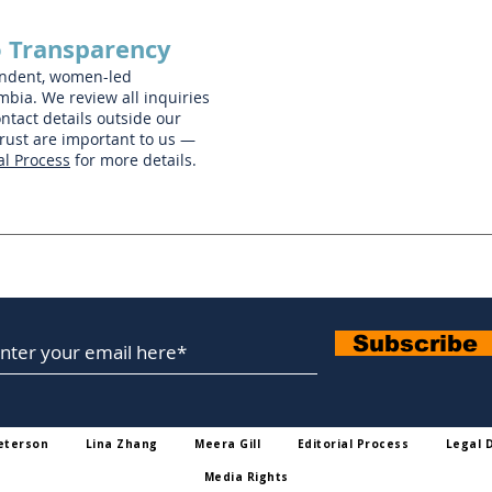
 Transparency
endent, women-led
mbia. We review all inquiries
ntact details outside our
trust are important to us —
al Process
for more details.
Subscribe To Our Newsletter
Subscribe
eterson
Lina Zhang
Meera Gill
Editorial Process
Legal 
Media Rights