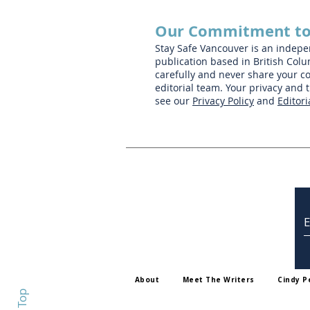
Our Commitment to
Stay Safe Vancouver is an indep
publication based in British Colu
carefully and never share your co
editorial team. Your privacy and 
see our
Privacy Policy
and
Editori
About
Meet The Writers
Cindy P