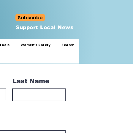
Subscribe
Support Local News
Tools
Women’s Safety
Search
Last Name