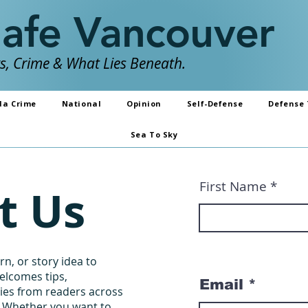
Safe Vancouver
, Crime & What Lies Beneath.
da Crime
National
Opinion
Self-Defense
Defense 
Sea To Sky
First Name
t Us
n, or story idea to
elcomes tips,
Email
ries from readers across
. Whether you want to