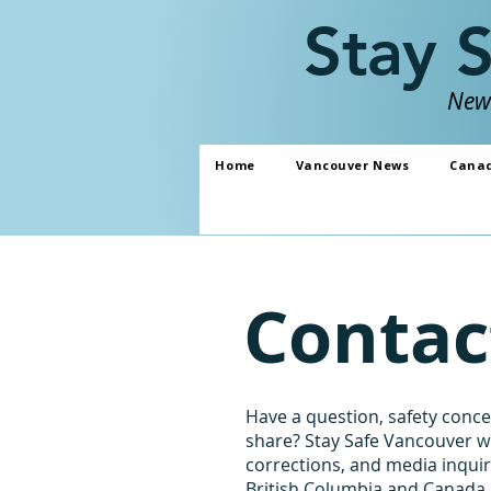
Stay 
News
Home
Vancouver News
Cana
Contac
Have a question, safety concer
share? Stay Safe Vancouver w
corrections, and media inqui
British Columbia and Canada