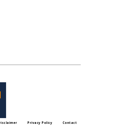
Disclaimer
Privacy Policy
Contact