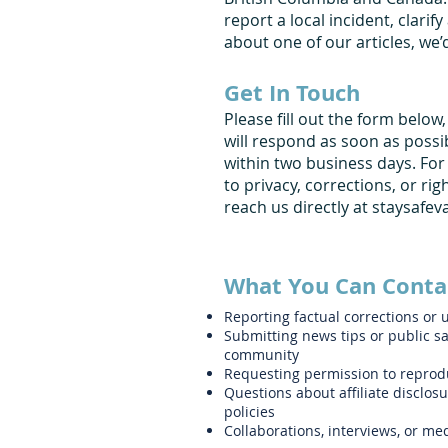
report a local incident, clarify 
about one of our articles, we’
Get In Touch
Please fill out the form below
will respond as soon as possi
within two business days. For
to privacy, corrections, or ri
reach us directly at
staysafe
What You Can Conta
Reporting factual corrections or 
Submitting news tips or public sa
community
Requesting permission to reprod
Questions about affiliate disclosur
policies
Collaborations, interviews, or m