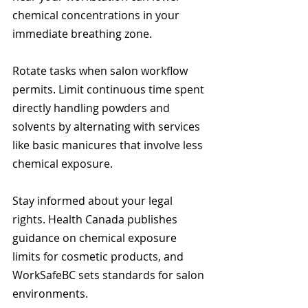
chemical concentrations in your 
immediate breathing zone.
Rotate tasks when salon workflow 
permits. Limit continuous time spent 
directly handling powders and 
solvents by alternating with services 
like basic manicures that involve less 
chemical exposure.
Stay informed about your legal 
rights. Health Canada publishes 
guidance on chemical exposure 
limits for cosmetic products, and 
WorkSafeBC sets standards for salon 
environments.