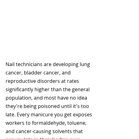
Nail technicians are developing lung 
cancer, bladder cancer, and 
reproductive disorders at rates 
significantly higher than the general 
population, and most have no idea 
they're being poisoned until it's too 
late. Every manicure you get exposes 
workers to formaldehyde, toluene, 
and cancer-causing solvents that 