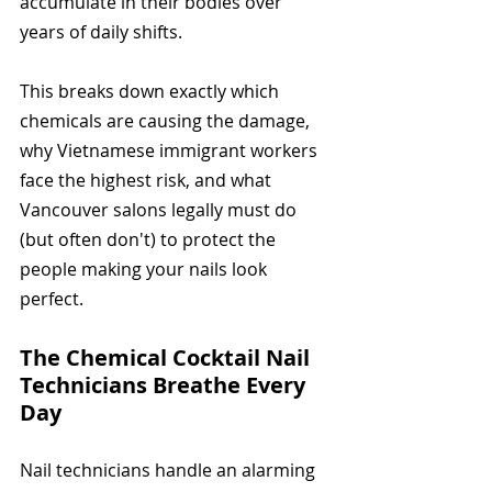
accumulate in their bodies over 
years of daily shifts.
This breaks down exactly which 
chemicals are causing the damage, 
why Vietnamese immigrant workers 
face the highest risk, and what 
Vancouver salons legally must do 
(but often don't) to protect the 
people making your nails look 
perfect.
The Chemical Cocktail Nail 
Technicians Breathe Every 
Day
Nail technicians handle an alarming 