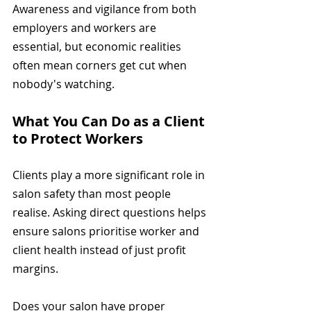
Awareness and vigilance from both 
employers and workers are 
essential, but economic realities 
often mean corners get cut when 
nobody's watching.
What You Can Do as a Client 
to Protect Workers
Clients play a more significant role in 
salon safety than most people 
realise. Asking direct questions helps 
ensure salons prioritise worker and 
client health instead of just profit 
margins.
Does your salon have proper 