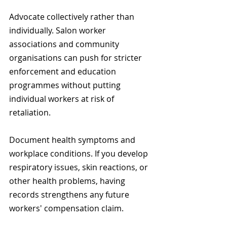
Advocate collectively rather than 
individually. Salon worker 
associations and community 
organisations can push for stricter 
enforcement and education 
programmes without putting 
individual workers at risk of 
retaliation.
Document health symptoms and 
workplace conditions. If you develop 
respiratory issues, skin reactions, or 
other health problems, having 
records strengthens any future 
workers' compensation claim.