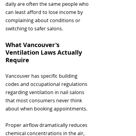
daily are often the same people who 
can least afford to lose income by 
complaining about conditions or 
switching to safer salons.
What Vancouver's 
Ventilation Laws Actually 
Require
Vancouver has specific building 
codes and occupational regulations 
regarding ventilation in nail salons 
that most consumers never think 
about when booking appointments.
Proper airflow dramatically reduces 
chemical concentrations in the air, 