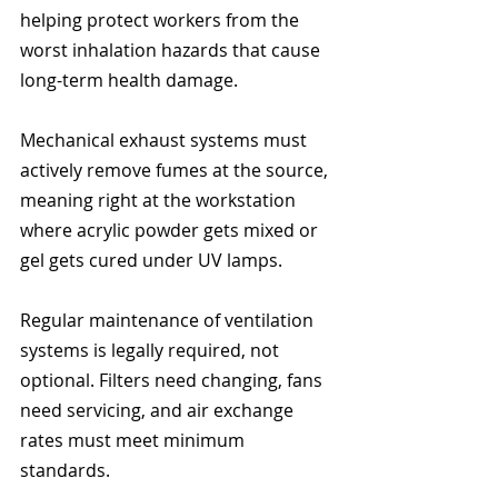
helping protect workers from the 
worst inhalation hazards that cause 
long-term health damage.
Mechanical exhaust systems must 
actively remove fumes at the source, 
meaning right at the workstation 
where acrylic powder gets mixed or 
gel gets cured under UV lamps.
Regular maintenance of ventilation 
systems is legally required, not 
optional. Filters need changing, fans 
need servicing, and air exchange 
rates must meet minimum 
standards.