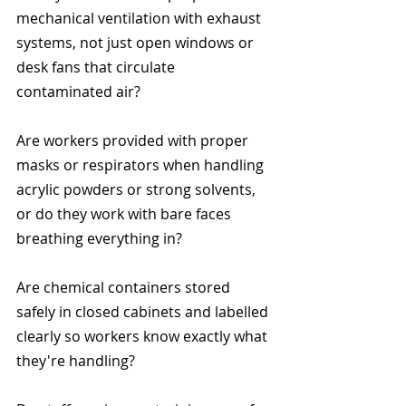
mechanical ventilation with exhaust 
systems, not just open windows or 
desk fans that circulate 
contaminated air?
Are workers provided with proper 
masks or respirators when handling 
acrylic powders or strong solvents, 
or do they work with bare faces 
breathing everything in?
Are chemical containers stored 
safely in closed cabinets and labelled 
clearly so workers know exactly what 
they're handling?