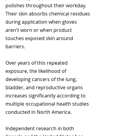
polishes throughout their workday. 
Their skin absorbs chemical residues 
during application when gloves 
aren't worn or when product 
touches exposed skin around 
barriers.
Over years of this repeated 
exposure, the likelihood of 
developing cancers of the lung, 
bladder, and reproductive organs 
increases significantly according to 
multiple occupational health studies 
conducted in North America.
Independent research in both 