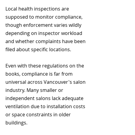
Local health inspections are 
supposed to monitor compliance, 
though enforcement varies wildly 
depending on inspector workload 
and whether complaints have been 
filed about specific locations.
Even with these regulations on the 
books, compliance is far from 
universal across Vancouver's salon 
industry. Many smaller or 
independent salons lack adequate 
ventilation due to installation costs 
or space constraints in older 
buildings.