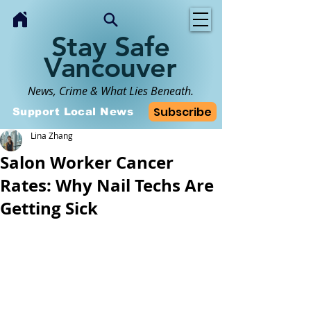
Stay Safe
Vancouver
News, Crime & What Lies Beneath.
Subscribe
Support Local News
Lina Zhang
Salon Worker Cancer
Rates: Why Nail Techs Are
Getting Sick