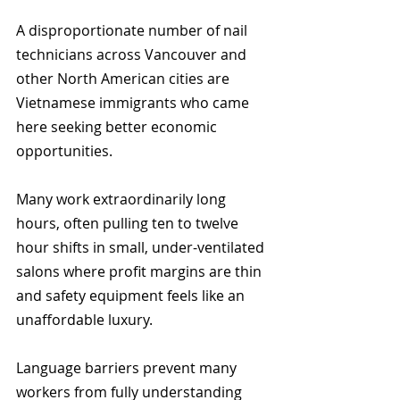
A disproportionate number of nail 
technicians across Vancouver and 
other North American cities are 
Vietnamese immigrants who came 
here seeking better economic 
opportunities.
Many work extraordinarily long 
hours, often pulling ten to twelve 
hour shifts in small, under-ventilated 
salons where profit margins are thin 
and safety equipment feels like an 
unaffordable luxury.
Language barriers prevent many 
workers from fully understanding 