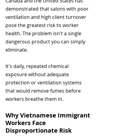
Canada and the United States has 
demonstrated that salons with poor 
ventilation and high client turnover 
pose the greatest risk to worker 
health. The problem isn't a single 
dangerous product you can simply 
eliminate.
It's daily, repeated chemical 
exposure without adequate 
protection or ventilation systems 
that would remove fumes before 
workers breathe them in.
Why Vietnamese Immigrant 
Workers Face 
Disproportionate Risk