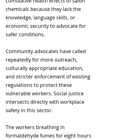
cumulative health effects of salon 
chemicals because they lack the 
knowledge, language skills, or 
economic security to advocate for 
safer conditions.
Community advocates have called 
repeatedly for more outreach, 
culturally appropriate education, 
and stricter enforcement of existing 
regulations to protect these 
vulnerable workers. Social justice 
intersects directly with workplace 
safety in this sector.
The workers breathing in 
formaldehyde fumes for eight hours 