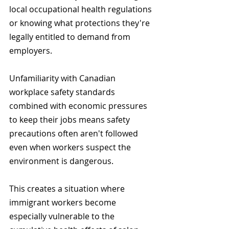
local occupational health regulations 
or knowing what protections they're 
legally entitled to demand from 
employers.
Unfamiliarity with Canadian 
workplace safety standards 
combined with economic pressures 
to keep their jobs means safety 
precautions often aren't followed 
even when workers suspect the 
environment is dangerous.
This creates a situation where 
immigrant workers become 
especially vulnerable to the 