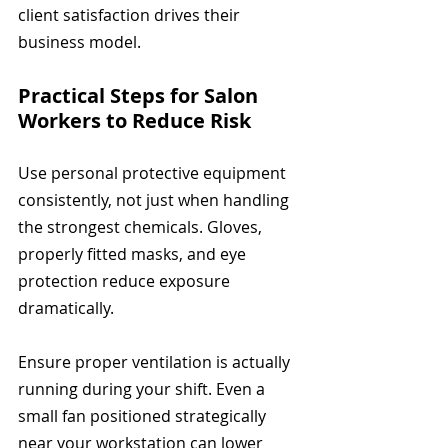
client satisfaction drives their 
business model.
Practical Steps for Salon 
Workers to Reduce Risk
Use personal protective equipment 
consistently, not just when handling 
the strongest chemicals. Gloves, 
properly fitted masks, and eye 
protection reduce exposure 
dramatically.
Ensure proper ventilation is actually 
running during your shift. Even a 
small fan positioned strategically 
near your workstation can lower 