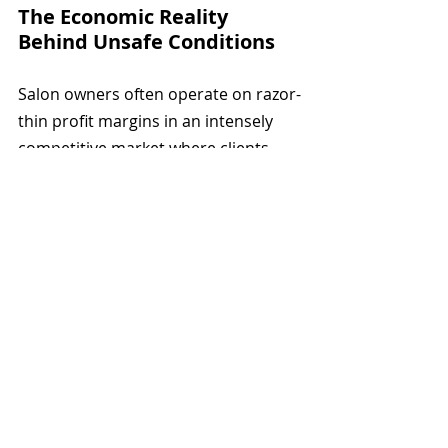
The Economic Reality 
Behind Unsafe Conditions
Salon owners often operate on razor-
thin profit margins in an intensely 
competitive market where clients 
choose based on price and 
convenience.
Installing proper ventilation systems 
costs thousands of dollars upfront. 
High-quality masks and gloves are 
recurring expenses that cut into 
already modest profits.
Many owners are themselves former 
nail technicians who worked their 