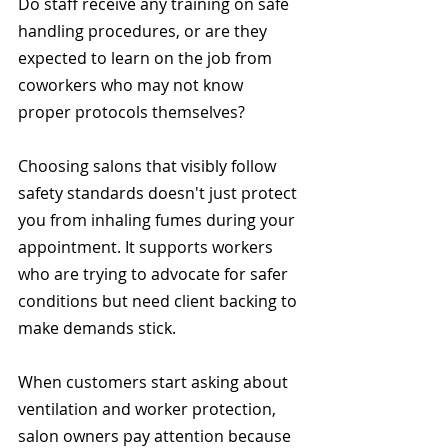
Do staff receive any training on safe 
handling procedures, or are they 
expected to learn on the job from 
coworkers who may not know 
proper protocols themselves?
Choosing salons that visibly follow 
safety standards doesn't just protect 
you from inhaling fumes during your 
appointment. It supports workers 
who are trying to advocate for safer 
conditions but need client backing to 
make demands stick.
When customers start asking about 
ventilation and worker protection, 
salon owners pay attention because 