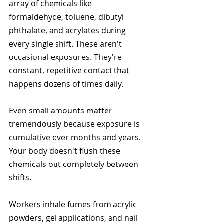
array of chemicals like 
formaldehyde, toluene, dibutyl 
phthalate, and acrylates during 
every single shift. These aren't 
occasional exposures. They're 
constant, repetitive contact that 
happens dozens of times daily.
Even small amounts matter 
tremendously because exposure is 
cumulative over months and years. 
Your body doesn't flush these 
chemicals out completely between 
shifts.
Workers inhale fumes from acrylic 
powders, gel applications, and nail 