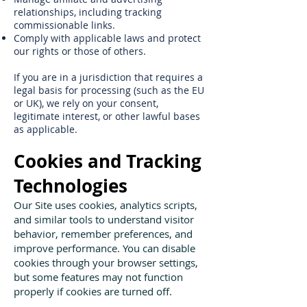
relationships, including tracking
commissionable links.
Comply with applicable laws and protect
our rights or those of others.
If you are in a jurisdiction that requires a
legal basis for processing (such as the EU
or UK), we rely on your consent,
legitimate interest, or other lawful bases
as applicable.
Cookies and Tracking
Technologies
Our Site uses cookies, analytics scripts,
and similar tools to understand visitor
behavior, remember preferences, and
improve performance. You can disable
cookies through your browser settings,
but some features may not function
properly if cookies are turned off.