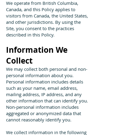
We operate from British Columbia,
Canada, and this Policy applies to
visitors from Canada, the United States,
and other jurisdictions. By using the
Site, you consent to the practices
described in this Policy.
Information We
Collect
We may collect both personal and non-
personal information about you.
Personal information includes details
such as your name, email address,
mailing address, IP address, and any
other information that can identify you.
Non-personal information includes
aggregated or anonymized data that
cannot reasonably identify you.
We collect information in the following