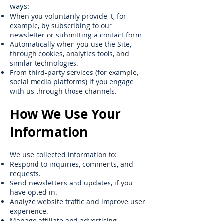
ways:
When you voluntarily provide it, for
example, by subscribing to our
newsletter or submitting a contact form.
Automatically when you use the Site,
through cookies, analytics tools, and
similar technologies.
From third-party services (for example,
social media platforms) if you engage
with us through those channels.
How We Use Your
Information
We use collected information to:
Respond to inquiries, comments, and
requests.
Send newsletters and updates, if you
have opted in.
Analyze website traffic and improve user
experience.
Manage affiliate and advertising