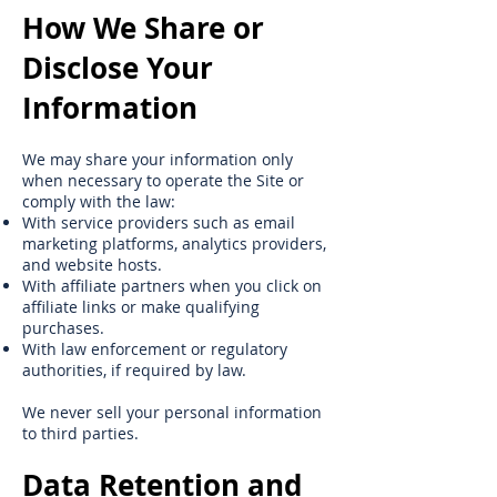
How We Share or
Disclose Your
Information
We may share your information only
when necessary to operate the Site or
comply with the law:
With service providers such as email
marketing platforms, analytics providers,
and website hosts.
With affiliate partners when you click on
affiliate links or make qualifying
purchases.
With law enforcement or regulatory
authorities, if required by law.
We never sell your personal information
to third parties.
Data Retention and