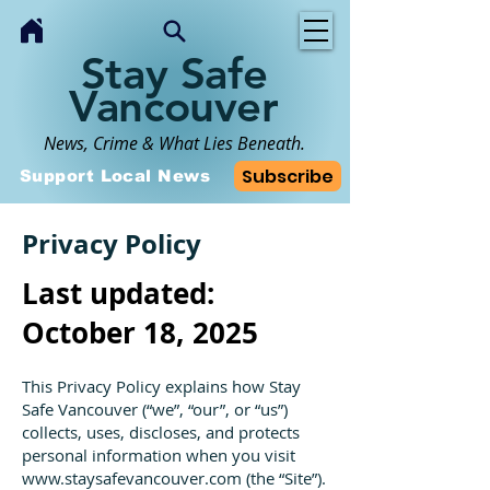
Stay Safe
Vancouver
News, Crime & What Lies Beneath.
Subscribe
Support Local News
Privacy Policy
Last updated:
October 18, 2025
This Privacy Policy explains how Stay
Safe Vancouver (“we”, “our”, or “us”)
collects, uses, discloses, and protects
personal information when you visit
www.staysafevancouver.com
(the “Site”).