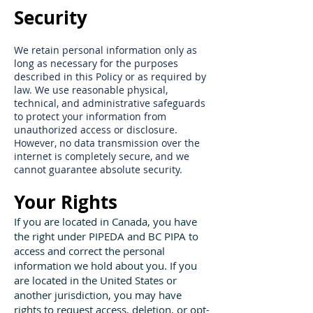
Security
We retain personal information only as
long as necessary for the purposes
described in this Policy or as required by
law. We use reasonable physical,
technical, and administrative safeguards
to protect your information from
unauthorized access or disclosure.
However, no data transmission over the
internet is completely secure, and we
cannot guarantee absolute security.
Your Rights
If you are located in Canada, you have
the right under PIPEDA and BC PIPA to
access and correct the personal
information we hold about you. If you
are located in the United States or
another jurisdiction, you may have
rights to request access, deletion, or opt-