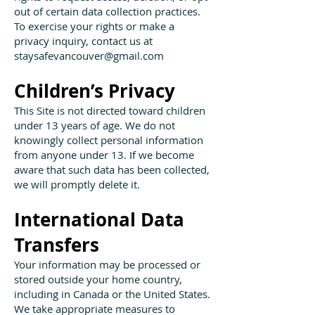
out of certain data collection practices.
To exercise your rights or make a
privacy inquiry, contact us at
staysafevancouver@gmail.com
Children’s Privacy
This Site is not directed toward children
under 13 years of age. We do not
knowingly collect personal information
from anyone under 13. If we become
aware that such data has been collected,
we will promptly delete it.
International Data
Transfers
Your information may be processed or
stored outside your home country,
including in Canada or the United States.
We take appropriate measures to