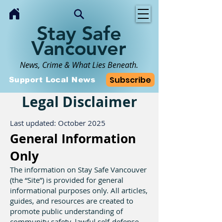
Stay Safe
Vancouver
News, Crime & What Lies Beneath.
Subscribe
Support Local News
Legal Disclaimer
Last updated: October 2025
General Information
Only
The information on Stay Safe Vancouver
(the “Site”) is provided for general
informational purposes only. All articles,
guides, and resources are created to
promote public understanding of
community safety, lawful self-defense,