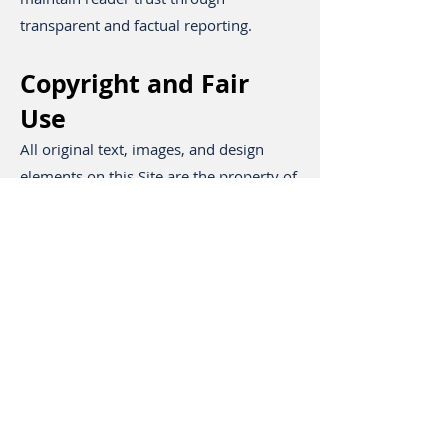
transparent and factual reporting.
Copyright and Fair
Use
All original text, images, and design
elements on this Site are the property of
Stay Safe Vancouver unless otherwise
noted. Content may not be reproduced,
distributed, or republished without
written permission. Short excerpts up to
100 words may be quoted with clear
attribution and a dofollow link to the
original article.
User Responsibility