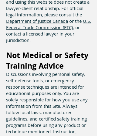
and using this website does not create a
lawyer-client relationship. For official
legal information, please consult the
Department of Justice Canada
or the
U.S.
Federal Trade Commission (FTC)
, or
contact a licensed lawyer in your
jurisdiction.
Not Medical or Safety
Training Advice
Discussions involving personal safety,
self-defense tools, or emergency
response techniques are intended for
educational purposes only. You are
solely responsible for how you use any
information from this Site. Always
follow local laws, manufacturer
guidelines, and certified safety training
programs before using any product or
technique mentioned. Instruction,