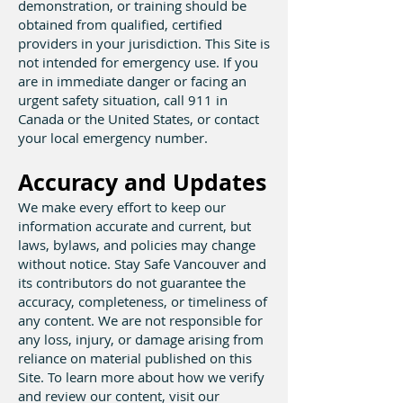
demonstration, or training should be
obtained from qualified, certified
providers in your jurisdiction. This Site is
not intended for emergency use. If you
are in immediate danger or facing an
urgent safety situation, call 911 in
Canada or the United States, or contact
your local emergency number.
Accuracy and Updates
We make every effort to keep our
information accurate and current, but
laws, bylaws, and policies may change
without notice. Stay Safe Vancouver and
its contributors do not guarantee the
accuracy, completeness, or timeliness of
any content. We are not responsible for
any loss, injury, or damage arising from
reliance on material published on this
Site. To learn more about how we verify
and review our content, visit our