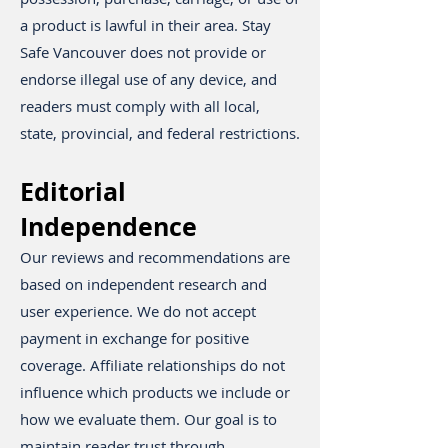
a product is lawful in their area. Stay
Safe Vancouver does not provide or
endorse illegal use of any device, and
readers must comply with all local,
state, provincial, and federal restrictions.
Editorial
Independence
Our reviews and recommendations are
based on independent research and
user experience. We do not accept
payment in exchange for positive
coverage. Affiliate relationships do not
influence which products we include or
how we evaluate them. Our goal is to
maintain reader trust through