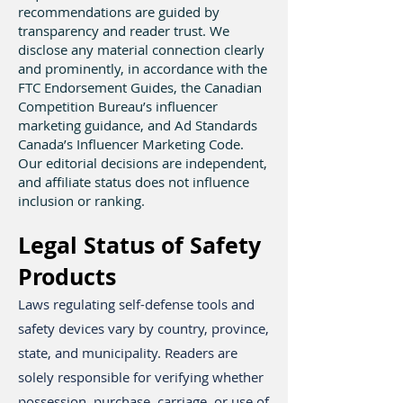
recommendations are guided by
transparency and reader trust. We
disclose any material connection clearly
and prominently, in accordance with the
FTC Endorsement Guides, the Canadian
Competition Bureau’s influencer
marketing guidance, and Ad Standards
Canada’s Influencer Marketing Code.
Our editorial decisions are independent,
and affiliate status does not influence
inclusion or ranking.
Legal Status of Safety
Products
​Laws regulating self-defense tools and
safety devices vary by country, province,
state, and municipality. Readers are
solely responsible for verifying whether
possession, purchase, carriage, or use of