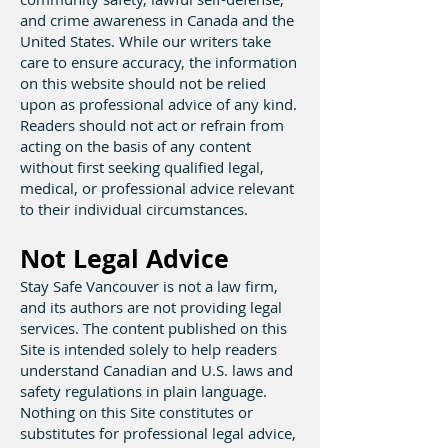
and crime awareness in Canada and the
United States. While our writers take
care to ensure accuracy, the information
on this website should not be relied
upon as professional advice of any kind.
Readers should not act or refrain from
acting on the basis of any content
without first seeking qualified legal,
medical, or professional advice relevant
to their individual circumstances.
Not Legal Advice
Stay Safe Vancouver is not a law firm,
and its authors are not providing legal
services. The content published on this
Site is intended solely to help readers
understand Canadian and U.S. laws and
safety regulations in plain language.
Nothing on this Site constitutes or
substitutes for professional legal advice,