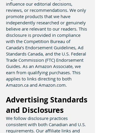
influence our editorial decisions,
reviews, or recommendations. We only
promote products that we have
independently researched or genuinely
believe are relevant to our readers. This
disclosure is provided in compliance
with the Competition Bureau of
Canada’s Endorsement Guidelines, Ad
Standards Canada, and the U.S. Federal
Trade Commission (FTC) Endorsement
Guides. As an Amazon Associate, we
earn from qualifying purchases. This
applies to links directing to both
Amazon.ca and Amazon.com.
Advertising Standards
and Disclosures
We follow disclosure practices
consistent with both Canadian and U.S.
requirements. Our affiliate links and