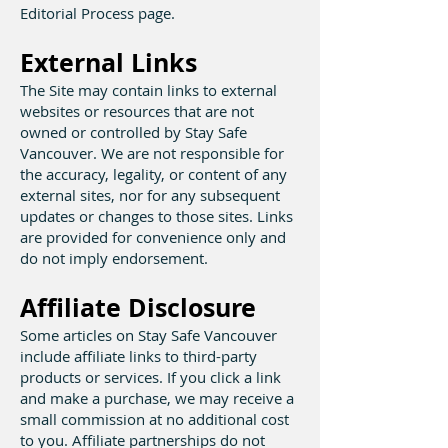
Editorial Process page.
External Links
The Site may contain links to external
websites or resources that are not
owned or controlled by Stay Safe
Vancouver. We are not responsible for
the accuracy, legality, or content of any
external sites, nor for any subsequent
updates or changes to those sites. Links
are provided for convenience only and
do not imply endorsement.
Affiliate Disclosure
Some articles on Stay Safe Vancouver
include affiliate links to third-party
products or services. If you click a link
and make a purchase, we may receive a
small commission at no additional cost
to you. Affiliate partnerships do not