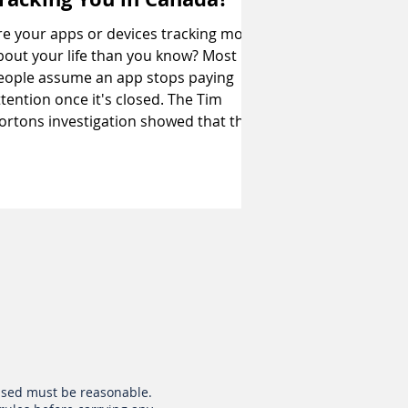
re your apps or devices tracking more
bout your life than you know? Most
eople assume an app stops paying
ttention once it's closed. The Tim
 investigation showed that this
s not always the case. Federal and
rovincial privacy authorities found the
pp broke privacy laws and recorded
ocation information every few minutes
hroughout the day, even when it wasn't
ctive. Tracking also happens in public
paces. A federal review of 67 wifi
otspots in Montreal showed
 used must be reasonable.