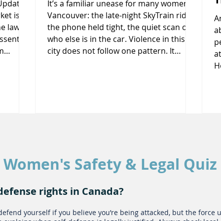
(Updated
It’s a familiar unease for many women in
et is a
Vancouver: the late-night SkyTrain ride,
A
e laws
the phone held tight, the quiet scan of
a
ssential.
who else is in the car. Violence in this
p
m
city does not follow one pattern. It
a
n the
happens on crowded platforms and
Hortons
rmation
behind closed doors, at workplaces and
i
s,
in relationships once considered safe.
p
g repair
Despite new laws, police campaigns,
a
couver
and public awareness efforts, many
l
respond
women still find themselves calculating
t
risk every day. Understanding how and
a
 1. Wh
why this happens is
s
Women's Safety & Legal Quiz
h
defense rights in Canada?
defend yourself if you believe you’re being attacked, but the force