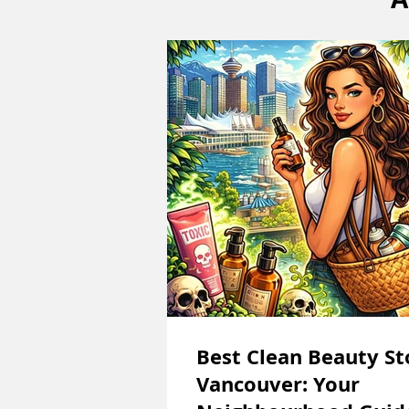
Best Clean Beauty St
Vancouver: Your