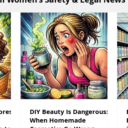
ores in
DIY Beauty Is Dangerous:
When Homemade