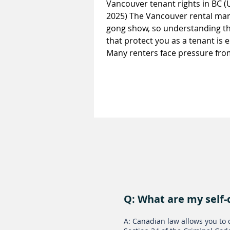
Vancouver tenant rights in BC 
2025) The Vancouver rental mark
gong show, so understanding th
that protect you as a tenant is e
Many renters face pressure fro
landlords who ask for more tha
law allows. From personal info
requests to renoviction attempt
unlawful rent increases and lon
delays, this guide explains Van
tenant rights in BC so you can 
with confidence. 11 Laws Every
Vancouver Tenant Should Know
Q: What are my self-
A: Canadian law allows you to 