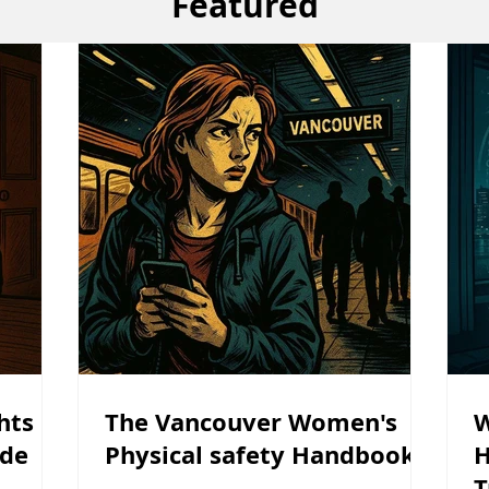
Featured
hts in
The Vancouver Women's
W
ide
Physical safety Handbook
H
T