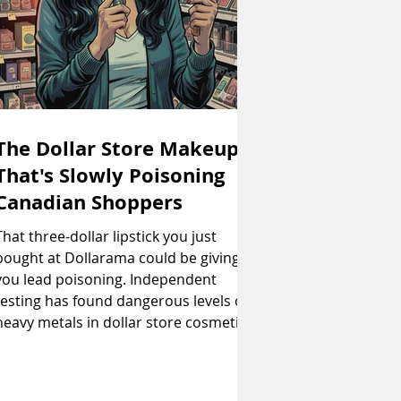
The Dollar Store Makeup
That's Slowly Poisoning
Canadian Shoppers
That three-dollar lipstick you just
bought at Dollarama could be giving
you lead poisoning. Independent
testing has found dangerous levels of
heavy metals in dollar store cosmetics
that Canada has banned but somehow
still end up on shelves. If you've ever
wondered why that eyeshadow palette