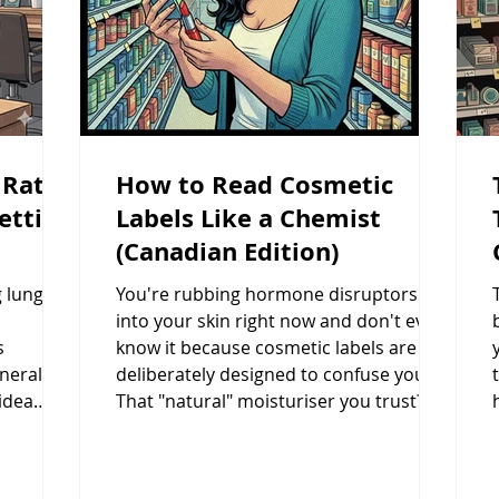
 Rates:
How to Read Cosmetic
etting
Labels Like a Chemist
(Canadian Edition)
g lung
You're rubbing hormone disruptors
into your skin right now and don't even
s
know it because cosmetic labels are
eneral
deliberately designed to confuse you.
idea
That "natural" moisturiser you trust? It
s too
could be loaded with parabens, hidden
xposes
phthalates, and formaldehyde-releasing
ene, and
preservatives that Canadian regulations