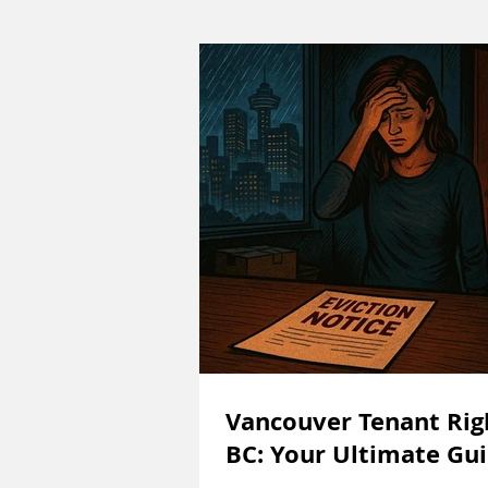
Vancouver Tenant Rig
BC: Your Ultimate Gu