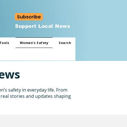
Subscribe
Support Local News
Tools
Women’s Safety
Search
News
’s safety in everyday life. From
 real stories and updates shaping