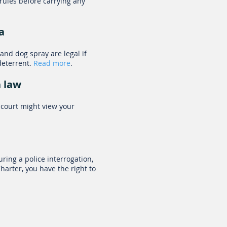
 rules before carrying any
a
and dog spray are legal if
deterrent.
Read more
.
n law
 court might view your
ring a police interrogation,
arter, you have the right to