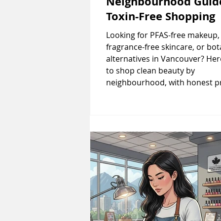
Neighbourhood Guid
Toxin-Free Shopping
Looking for PFAS-free makeup,
fragrance-free skincare, or bot
alternatives in Vancouver? He
to shop clean beauty by
neighbourhood, with honest p
comparisons and what each st
actually carries. By Lina
ZhangPublished: January 20, 20
France banned PFAS in cosmet
Health Canada announced fra
allergen labelling rules, Vanco
clean beauty scene has never 
more relevant. But walking into
boutique claiming "natural" p
doesn