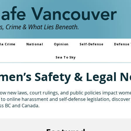
Safe Vancouver
, Crime & What Lies Beneath.
da Crime
National
Opinion
Self-Defense
Defense 
Sea To Sky
en’s Safety & Legal 
w new laws, court rulings, and public policies impact women
to online harassment and self-defense legislation, discover
oss BC and Canada.