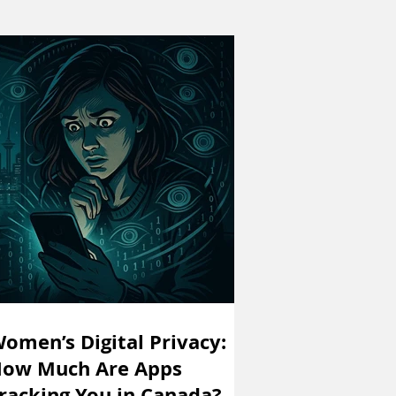
omen’s Digital Privacy:
ow Much Are Apps
racking You in Canada?