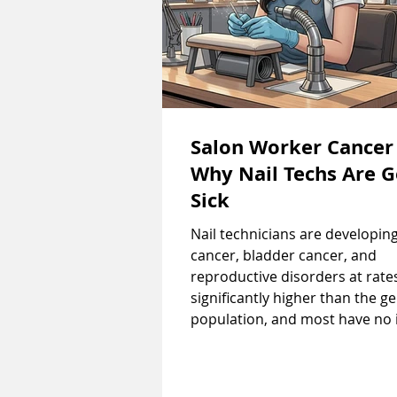
Salon Worker Cancer
Why Nail Techs Are G
Sick
Nail technicians are developin
cancer, bladder cancer, and
reproductive disorders at rate
significantly higher than the g
population, and most have no 
they're being poisoned until it'
late. Every manicure you get e
workers to formaldehyde, tolu