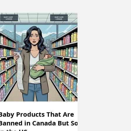
Baby Products That Are
Banned in Canada But Sold