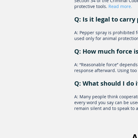
Section 34 of the Criminal Code
protective tools.
Read more
.
Q: Is it legal to car
A: Pepper spray is prohibited 
used only for animal protectio
Q: How much force is
A: “Reasonable force” depends 
response afterward. Using too 
Q: What should I do i
A: Many people think cooperatin
every word you say can be used
remain silent and to speak to
A