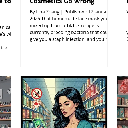
e to
Cosmetics Go Wrong
By Lina Zhang | Published: 17 January
2026 That homemade face mask you
mixed up from a TikTok recipe is
anical
currently breeding bacteria that could
re's where
give you a staph infection, and you have
no idea because contamination is
rice
invisible until it's already damaged your
ore
skin. DIY beauty products skip the three
most critical safety requirements that
26 After
prevent burns, infections, and
ics and
permanent scarring—proper pH,
grance
preservatives, and sterile
uver's
manufacturing. This breaks down
been
exactly why homemade
 a
roducts