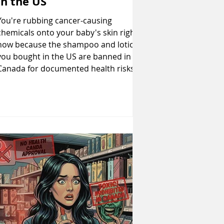
in the US
You're rubbing cancer-causing
chemicals onto your baby's skin right
now because the shampoo and lotion
you bought in the US are banned in
Canada for documented health risks.
Talc contaminated with asbestos,
formaldehyde-releasing preservatives,
and hormone-disrupting phthalates
remain perfectly legal south of the
border whilst Canada has prohibited
them in infant products. This shows you
exactly which baby products you need
to throw out immediately, why
American regulations f