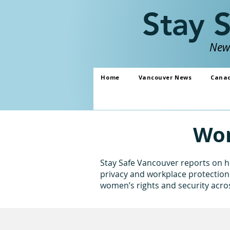
Stay 
News
Home
Vancouver News
Cana
Wom
Stay Safe Vancouver reports on ho
privacy and workplace protection 
women’s rights and security acr