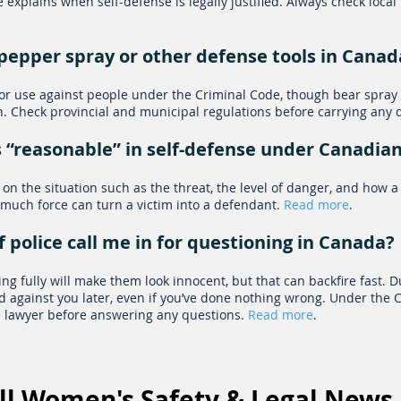
 explains when self-defense is legally justified. Always check local
ry pepper spray or other defense tools in Canad
for use against people under the Criminal Code, though bear spray 
n. Check provincial and municipal regulations before carrying any 
 “reasonable” in self-defense under Canadia
on the situation such as the threat, the level of danger, and how a
much force can turn a victim into a defendant.
Read more
.
f police call me in for questioning in Canada?
g fully will make them look innocent, but that can backfire fast. Du
 against you later, even if you’ve done nothing wrong. Under the Ch
 a lawyer before answering any questions.
Read more
.​
ll Women's Safety & Legal News