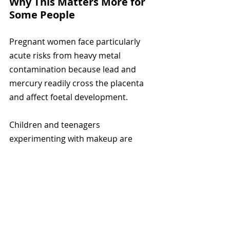
Why This Matters More for 
Some People
Pregnant women face particularly 
acute risks from heavy metal 
contamination because lead and 
mercury readily cross the placenta 
and affect foetal development.
Children and teenagers 
experimenting with makeup are 
more vulnerable because their 
bodies are still developing and heavy 
metals cause disproportionate harm 
to growing systems.
People who apply makeup daily for 