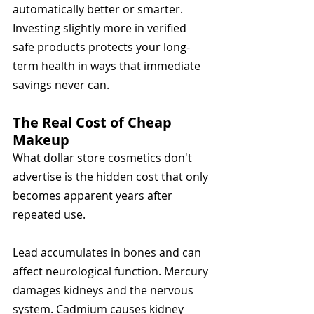
automatically better or smarter. 
Investing slightly more in verified 
safe products protects your long-
term health in ways that immediate 
savings never can.
The Real Cost of Cheap 
Makeup
What dollar store cosmetics don't 
advertise is the hidden cost that only 
becomes apparent years after 
repeated use.
Lead accumulates in bones and can 
affect neurological function. Mercury 
damages kidneys and the nervous 
system. Cadmium causes kidney 