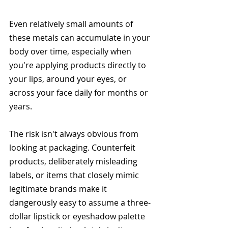
Even relatively small amounts of 
these metals can accumulate in your 
body over time, especially when 
you're applying products directly to 
your lips, around your eyes, or 
across your face daily for months or 
years.
The risk isn't always obvious from 
looking at packaging. Counterfeit 
products, deliberately misleading 
labels, or items that closely mimic 
legitimate brands make it 
dangerously easy to assume a three-
dollar lipstick or eyeshadow palette 