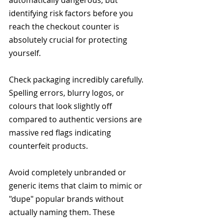
automatically dangerous, but 
identifying risk factors before you 
reach the checkout counter is 
absolutely crucial for protecting 
yourself.
Check packaging incredibly carefully. 
Spelling errors, blurry logos, or 
colours that look slightly off 
compared to authentic versions are 
massive red flags indicating 
counterfeit products.
Avoid completely unbranded or 
generic items that claim to mimic or 
"dupe" popular brands without 
actually naming them. These 