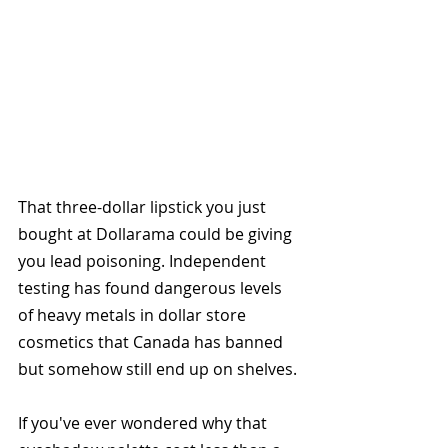
That three-dollar lipstick you just 
bought at Dollarama could be giving 
you lead poisoning. Independent 
testing has found dangerous levels 
of heavy metals in dollar store 
cosmetics that Canada has banned 
but somehow still end up on shelves.
If you've ever wondered why that 