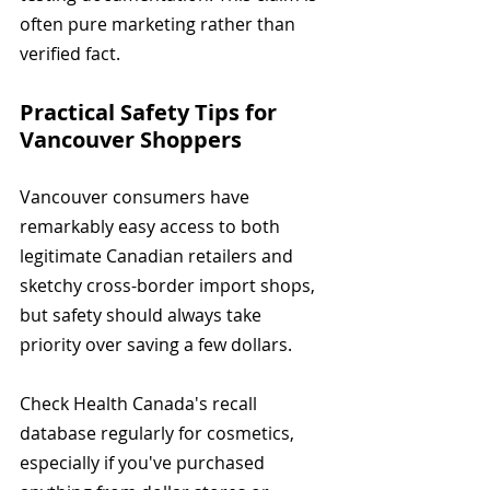
often pure marketing rather than 
verified fact.
Practical Safety Tips for 
Vancouver Shoppers
Vancouver consumers have 
remarkably easy access to both 
legitimate Canadian retailers and 
sketchy cross-border import shops, 
but safety should always take 
priority over saving a few dollars.
Check Health Canada's recall 
database regularly for cosmetics, 
especially if you've purchased 