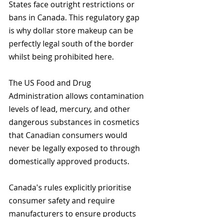
States face outright restrictions or 
bans in Canada. This regulatory gap 
is why dollar store makeup can be 
perfectly legal south of the border 
whilst being prohibited here.
The US Food and Drug 
Administration allows contamination 
levels of lead, mercury, and other 
dangerous substances in cosmetics 
that Canadian consumers would 
never be legally exposed to through 
domestically approved products.
Canada's rules explicitly prioritise 
consumer safety and require 
manufacturers to ensure products 