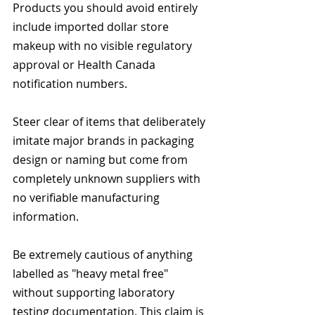
Products you should avoid entirely 
include imported dollar store 
makeup with no visible regulatory 
approval or Health Canada 
notification numbers.
Steer clear of items that deliberately 
imitate major brands in packaging 
design or naming but come from 
completely unknown suppliers with 
no verifiable manufacturing 
information.
Be extremely cautious of anything 
labelled as "heavy metal free" 
without supporting laboratory 
testing documentation. This claim is 