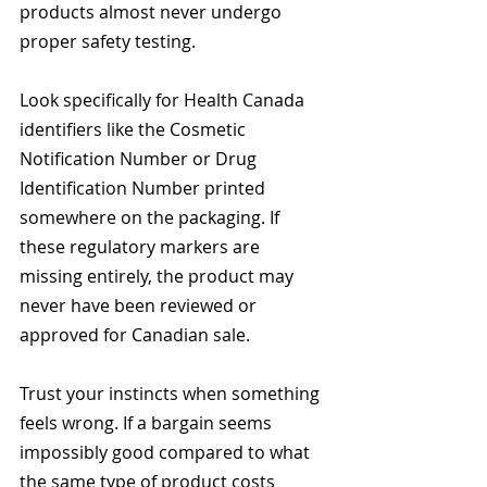
products almost never undergo 
proper safety testing.
Look specifically for Health Canada 
identifiers like the Cosmetic 
Notification Number or Drug 
Identification Number printed 
somewhere on the packaging. If 
these regulatory markers are 
missing entirely, the product may 
never have been reviewed or 
approved for Canadian sale.
Trust your instincts when something 
feels wrong. If a bargain seems 
impossibly good compared to what 
the same type of product costs 