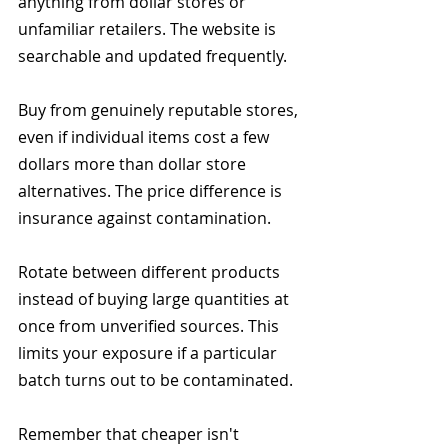
anything from dollar stores or 
unfamiliar retailers. The website is 
searchable and updated frequently.
Buy from genuinely reputable stores, 
even if individual items cost a few 
dollars more than dollar store 
alternatives. The price difference is 
insurance against contamination.
Rotate between different products 
instead of buying large quantities at 
once from unverified sources. This 
limits your exposure if a particular 
batch turns out to be contaminated.
Remember that cheaper isn't 