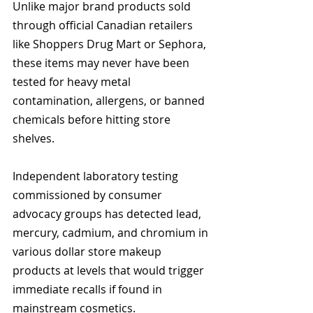
Unlike major brand products sold 
through official Canadian retailers 
like Shoppers Drug Mart or Sephora, 
these items may never have been 
tested for heavy metal 
contamination, allergens, or banned 
chemicals before hitting store 
shelves.
Independent laboratory testing 
commissioned by consumer 
advocacy groups has detected lead, 
mercury, cadmium, and chromium in 
various dollar store makeup 
products at levels that would trigger 
immediate recalls if found in 
mainstream cosmetics.