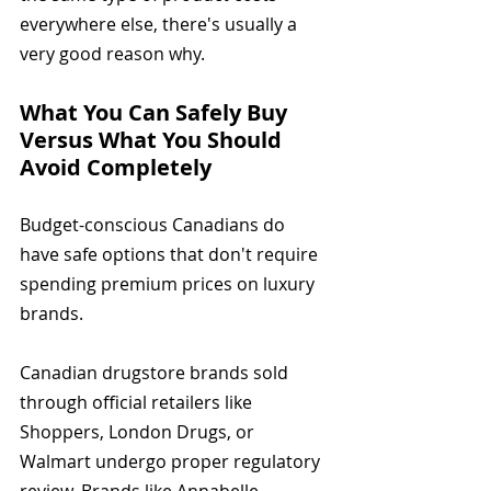
everywhere else, there's usually a 
very good reason why.
What You Can Safely Buy 
Versus What You Should 
Avoid Completely
Budget-conscious Canadians do 
have safe options that don't require 
spending premium prices on luxury 
brands.
Canadian drugstore brands sold 
through official retailers like 
Shoppers, London Drugs, or 
Walmart undergo proper regulatory 