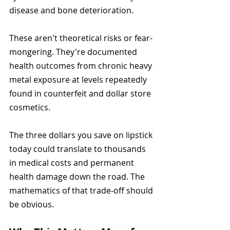
disease and bone deterioration.
These aren't theoretical risks or fear-
mongering. They're documented 
health outcomes from chronic heavy 
metal exposure at levels repeatedly 
found in counterfeit and dollar store 
cosmetics.
The three dollars you save on lipstick 
today could translate to thousands 
in medical costs and permanent 
health damage down the road. The 
mathematics of that trade-off should 
be obvious.