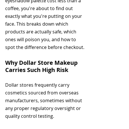
eyeshadow palette cost less than a 
coffee, you're about to find out 
exactly what you're putting on your 
face. This breaks down which 
products are actually safe, which 
ones will poison you, and how to 
spot the difference before checkout.
Why Dollar Store Makeup 
Carries Such High Risk
Dollar stores frequently carry 
cosmetics sourced from overseas 
manufacturers, sometimes without 
any proper regulatory oversight or 
quality control testing.