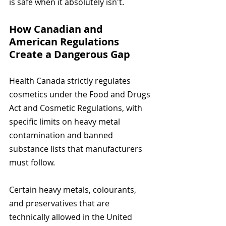
is safe when it absolutely isn't.
How Canadian and 
American Regulations 
Create a Dangerous Gap
Health Canada strictly regulates 
cosmetics under the Food and Drugs 
Act and Cosmetic Regulations, with 
specific limits on heavy metal 
contamination and banned 
substance lists that manufacturers 
must follow.
Certain heavy metals, colourants, 
and preservatives that are 
technically allowed in the United 