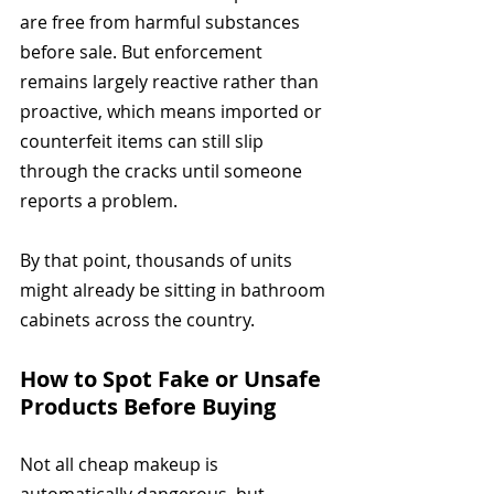
are free from harmful substances 
before sale. But enforcement 
remains largely reactive rather than 
proactive, which means imported or 
counterfeit items can still slip 
through the cracks until someone 
reports a problem.
By that point, thousands of units 
might already be sitting in bathroom 
cabinets across the country.
How to Spot Fake or Unsafe 
Products Before Buying
Not all cheap makeup is 