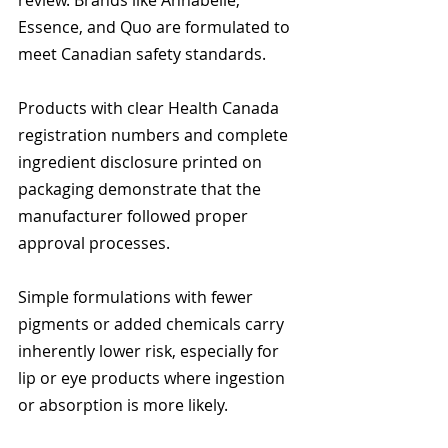
review. Brands like Annabelle, 
Essence, and Quo are formulated to 
meet Canadian safety standards.
Products with clear Health Canada 
registration numbers and complete 
ingredient disclosure printed on 
packaging demonstrate that the 
manufacturer followed proper 
approval processes.
Simple formulations with fewer 
pigments or added chemicals carry 
inherently lower risk, especially for 
lip or eye products where ingestion 
or absorption is more likely.