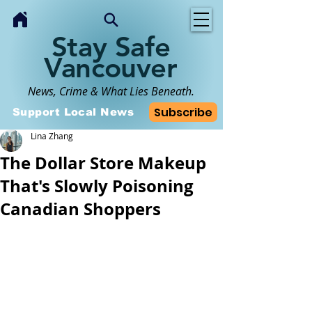
Stay Safe
Vancouver
News, Crime & What Lies Beneath.
Subscribe
Support Local News
Lina Zhang
The Dollar Store Makeup
That's Slowly Poisoning
Canadian Shoppers