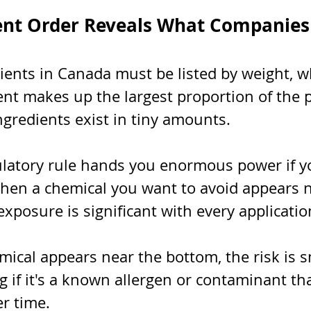
ent Order Reveals What Companies
ients in Canada must be listed by weight, 
ient makes up the largest proportion of the 
ingredients exist in tiny amounts.
ulatory rule hands you enormous power if 
When a chemical you want to avoid appears n
 exposure is significant with every applicatio
mical appears near the bottom, the risk is s
ng if it's a known allergen or contaminant tha
r time.