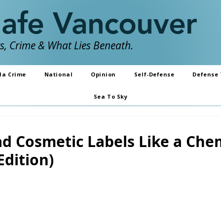
Safe Vancouver
, Crime & What Lies Beneath.
da Crime
National
Opinion
Self-Defense
Defense 
Sea To Sky
d Cosmetic Labels Like a Che
Edition)