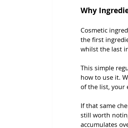
Why Ingredi
Cosmetic ingred
the first ingred
whilst the last 
This simple reg
how to use it. 
of the list, your
If that same che
still worth noti
accumulates ove