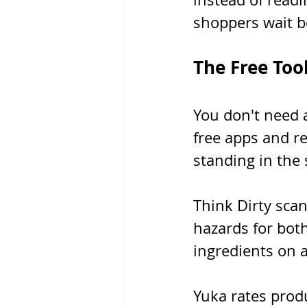
shoppers wait b
The Free Too
You don't need a
free apps and re
standing in the 
Think Dirty sca
hazards for bot
ingredients on a
Yuka rates prod