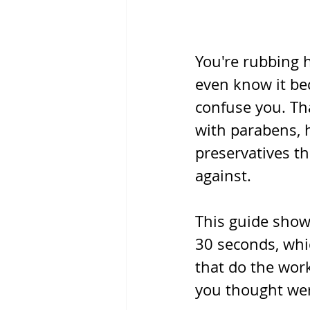
You're rubbing 
even know it bec
confuse you. Tha
with parabens, 
preservatives t
against.
This guide shows
30 seconds, whi
that do the work
you thought wer