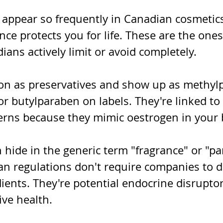
appear so frequently in Canadian cosmetics
ce protects you for life. These are the ones
ans actively limit or avoid completely.
on as preservatives and show up as methyl
or butylparaben on labels. They're linked t
erns because they mimic oestrogen in your 
 hide in the generic term "fragrance" or "p
n regulations don't require companies to di
ients. They're potential endocrine disruptor
ive health.