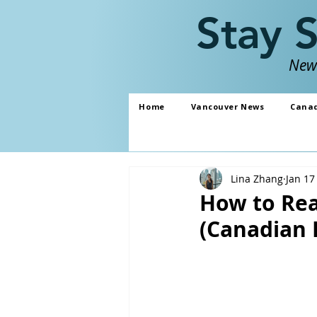
Stay 
News
Home
Vancouver News
Cana
Lina Zhang
Jan 17
How to Rea
(Canadian 