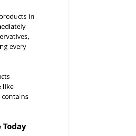
products in 
ediately 
rvatives, 
ng every 
cts 
 like 
 contains 
e Today