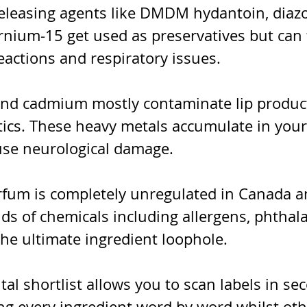
leasing agents like DMDM hydantoin, diazol
rnium-15 get used as preservatives but can 
reactions and respiratory issues.
and cadmium mostly contaminate lip produc
ics. These heavy metals accumulate in your
se neurological damage.
rfum is completely unregulated in Canada a
nds of chemicals including allergens, phthala
 the ultimate ingredient loophole.
al shortlist allows you to scan labels in se
ng every ingredient word by word whilst oth