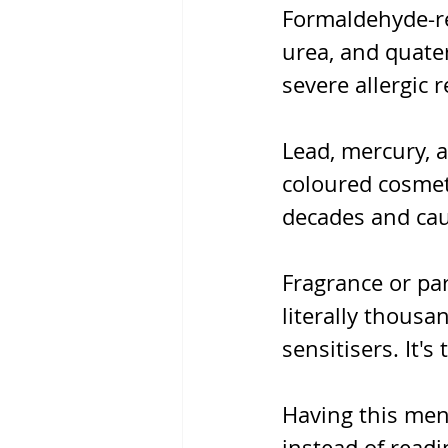
Formaldehyde-re
urea, and quate
severe allergic 
Lead, mercury, 
coloured cosmet
decades and cau
Fragrance or pa
literally thousa
sensitisers. It's
Having this ment
instead of readi