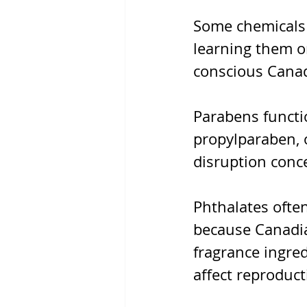
Some chemicals 
learning them on
conscious Canadi
Parabens functi
propylparaben, 
disruption conc
Phthalates often
because Canadia
fragrance ingred
affect reproduct