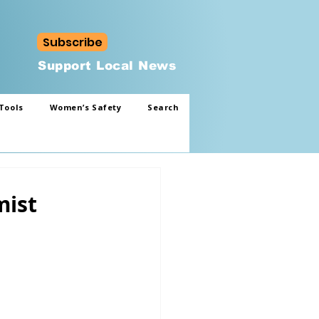
Subscribe
Support Local News
Tools
Women’s Safety
Search
mist