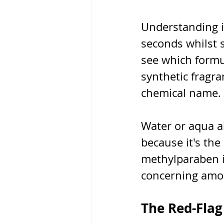
Understanding i
seconds whilst s
see which formu
synthetic fragr
chemical name.
Water or aqua al
because it's the
methylparaben in
concerning amou
The Red-Flag