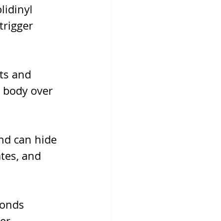
idinyl 
trigger 
ts and 
 body over 
nd can hide 
tes, and 
conds 
er 