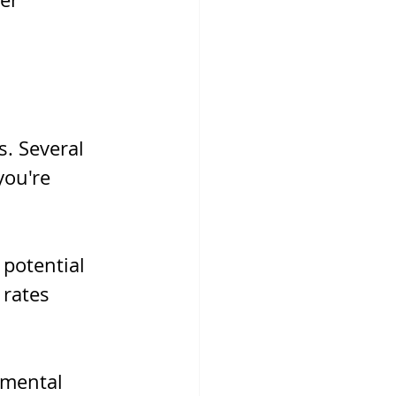
. Several 
you're 
potential 
rates 
nmental 