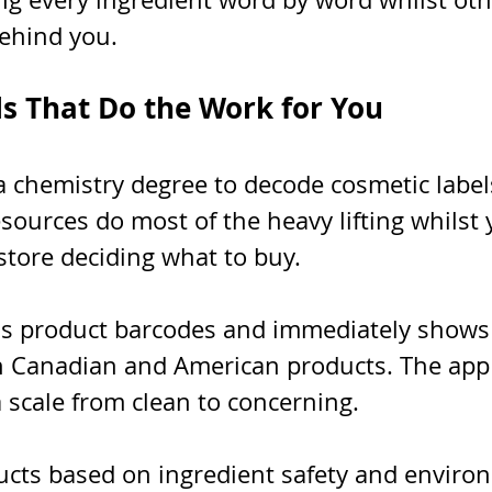
ehind you.
ls That Do the Work for You
 chemistry degree to decode cosmetic labels
sources do most of the heavy lifting whilst 
store deciding what to buy.
ns product barcodes and immediately shows 
h Canadian and American products. The app 
 scale from clean to concerning.
ucts based on ingredient safety and enviro