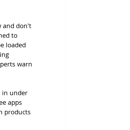
 and don't 
ned to 
be loaded 
ing 
xperts warn 
 in under 
ee apps 
h products 