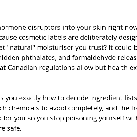
hormone disruptors into your skin right now
ause cosmetic labels are deliberately desig
t "natural" moisturiser you trust? It could 
hidden phthalates, and formaldehyde-releas
hat Canadian regulations allow but health e
 you exactly how to decode ingredient lists
ch chemicals to avoid completely, and the fr
 for you so you stop poisoning yourself wit
e safe.