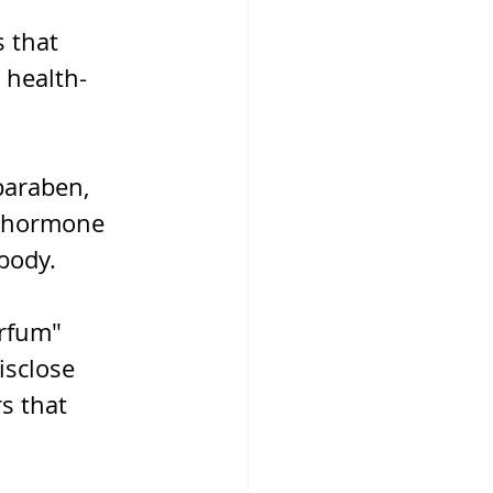
 that 
 health-
paraben, 
o hormone 
body.
arfum" 
sclose 
s that 