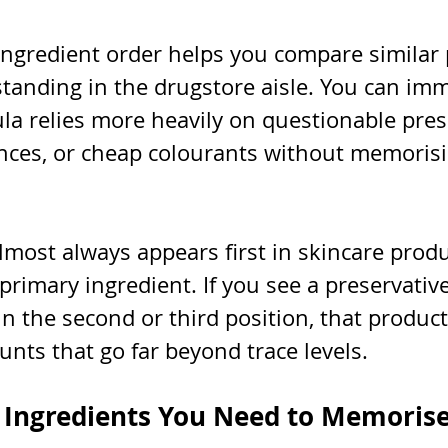
ngredient order helps you compare similar 
tanding in the drugstore aisle. You can imm
la relies more heavily on questionable prese
ances, or cheap colourants without memorisi
most always appears first in skincare produ
 primary ingredient. If you see a preservative
 the second or third position, that product
nts that go far beyond trace levels.
 Ingredients You Need to Memoris