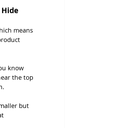
 Hide
which means 
product 
you know 
ear the top 
n.
maller but 
t 