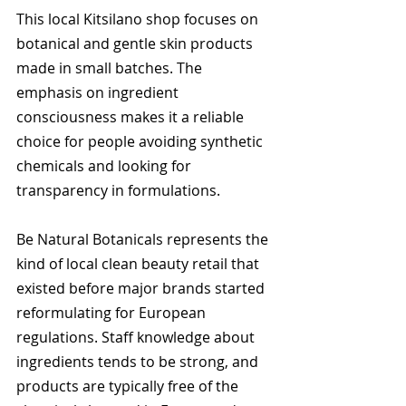
This local Kitsilano shop focuses on 
botanical and gentle skin products 
made in small batches. The 
emphasis on ingredient 
consciousness makes it a reliable 
choice for people avoiding synthetic 
chemicals and looking for 
transparency in formulations.
Be Natural Botanicals represents the 
kind of local clean beauty retail that 
existed before major brands started 
reformulating for European 
regulations. Staff knowledge about 
ingredients tends to be strong, and 
products are typically free of the 