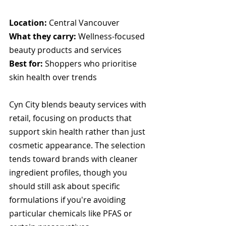
Location:
 Central Vancouver
What they carry:
 Wellness-focused 
beauty products and services
Best for:
 Shoppers who prioritise 
skin health over trends
Cyn City blends beauty services with 
retail, focusing on products that 
support skin health rather than just 
cosmetic appearance. The selection 
tends toward brands with cleaner 
ingredient profiles, though you 
should still ask about specific 
formulations if you're avoiding 
particular chemicals like PFAS or 