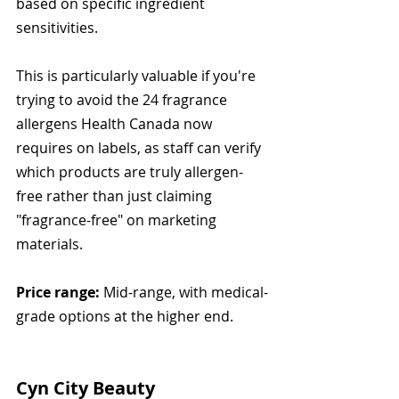
based on specific ingredient 
sensitivities.
This is particularly valuable if you're 
trying to avoid the 24 fragrance 
allergens Health Canada now 
requires on labels, as staff can verify 
which products are truly allergen-
free rather than just claiming 
"fragrance-free" on marketing 
materials.
Price range:
 Mid-range, with medical-
grade options at the higher end.
Cyn City Beauty