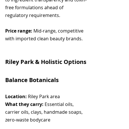
free formulations ahead of 
regulatory requirements.
Price range:
 Mid-range, competitive 
with imported clean beauty brands.
Riley Park & Holistic Options
Balance Botanicals
Location:
 Riley Park area
What they carry:
 Essential oils, 
carrier oils, clays, handmade soaps, 
zero-waste bodycare