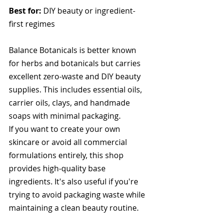
Best for:
 DIY beauty or ingredient-
first regimes
Balance Botanicals is better known 
for herbs and botanicals but carries 
excellent zero-waste and DIY beauty 
supplies. This includes essential oils, 
carrier oils, clays, and handmade 
soaps with minimal packaging.
If you want to create your own 
skincare or avoid all commercial 
formulations entirely, this shop 
provides high-quality base 
ingredients. It's also useful if you're 
trying to avoid packaging waste while 
maintaining a clean beauty routine.