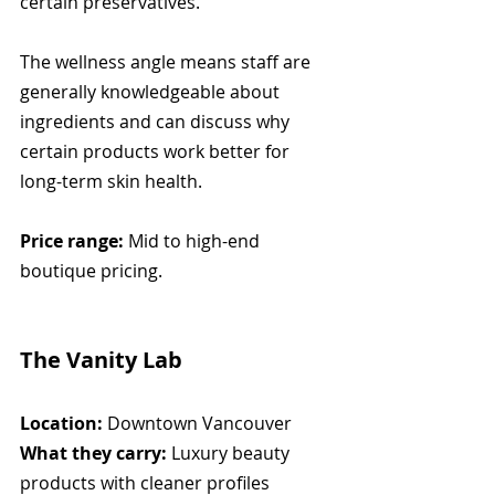
certain preservatives.
The wellness angle means staff are 
generally knowledgeable about 
ingredients and can discuss why 
certain products work better for 
long-term skin health.
Price range:
 Mid to high-end 
boutique pricing.
The Vanity Lab
Location:
 Downtown Vancouver
What they carry:
 Luxury beauty 
products with cleaner profiles