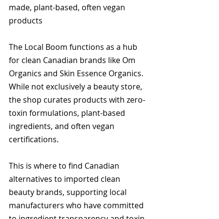
made, plant-based, often vegan 
products
The Local Boom functions as a hub 
for clean Canadian brands like Om 
Organics and Skin Essence Organics. 
While not exclusively a beauty store, 
the shop curates products with zero-
toxin formulations, plant-based 
ingredients, and often vegan 
certifications.
This is where to find Canadian 
alternatives to imported clean 
beauty brands, supporting local 
manufacturers who have committed 
to ingredient transparency and toxin-