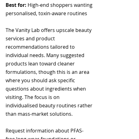
Best for:
 High-end shoppers wanting 
personalised, toxin-aware routines
The Vanity Lab offers upscale beauty 
services and product 
recommendations tailored to 
individual needs. Many suggested 
products lean toward cleaner 
formulations, though this is an area 
where you should ask specific 
questions about ingredients when 
visiting. The focus is on 
individualised beauty routines rather 
than mass-market solutions.
Request information about PFAS-