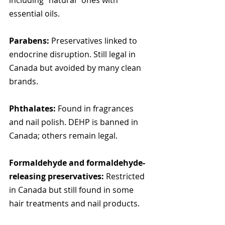
including "natural" ones with 
essential oils.
Parabens:
 Preservatives linked to 
endocrine disruption. Still legal in 
Canada but avoided by many clean 
brands.
Phthalates:
 Found in fragrances 
and nail polish. DEHP is banned in 
Canada; others remain legal.
Formaldehyde and formaldehyde-
releasing preservatives:
 Restricted 
in Canada but still found in some 
hair treatments and nail products.