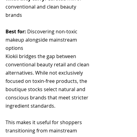
conventional and clean beauty 
brands
Best for:
 Discovering non-toxic 
makeup alongside mainstream 
options
Kiokii bridges the gap between 
conventional beauty retail and clean 
alternatives. While not exclusively 
focused on toxin-free products, the 
boutique stocks select natural and 
conscious brands that meet stricter 
ingredient standards. 
This makes it useful for shoppers 
transitioning from mainstream 