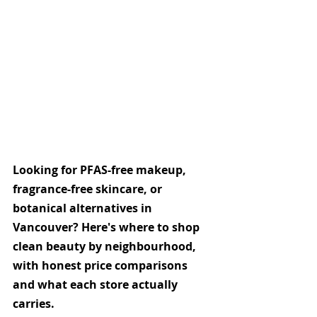
Looking for PFAS-free makeup, 
fragrance-free skincare, or 
botanical alternatives in 
Vancouver? Here's where to shop 
clean beauty by neighbourhood, 
with honest price comparisons 
and what each store actually 
carries.