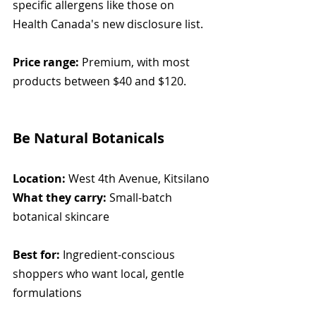
specific allergens like those on 
Health Canada's new disclosure list.
Price range:
 Premium, with most 
products between $40 and $120.
Be Natural Botanicals
Location:
 West 4th Avenue, Kitsilano
What they carry:
 Small-batch 
botanical skincare
Best for:
 Ingredient-conscious 
shoppers who want local, gentle 
formulations