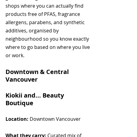
shops where you can actually find 
products free of PFAS, fragrance 
allergens, parabens, and synthetic 
additives, organised by 
neighbourhood so you know exactly 
where to go based on where you live 
or work.
Downtown & Central 
Vancouver
Kiokii and... Beauty 
Boutique
Location:
 Downtown Vancouver
What they carry:
 Curated mix of 