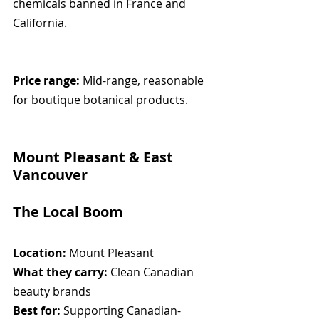
chemicals banned in France and 
California.
Price range:
 Mid-range, reasonable 
for boutique botanical products.
Mount Pleasant & East 
Vancouver
The Local Boom
Location:
 Mount Pleasant
What they carry:
 Clean Canadian 
beauty brands
Best for:
 Supporting Canadian-