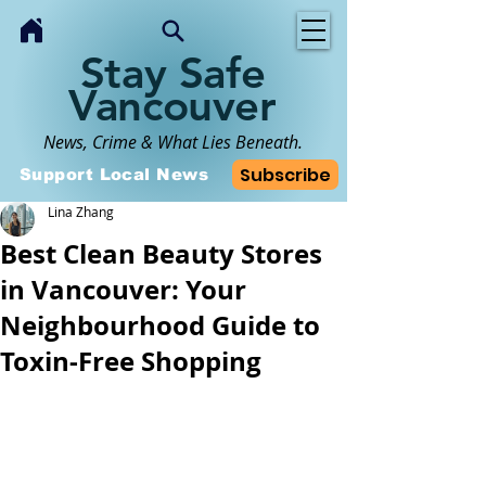
Stay Safe
Vancouver
News, Crime & What Lies Beneath.
Subscribe
Support Local News
Lina Zhang
Best Clean Beauty Stores
in Vancouver: Your
Neighbourhood Guide to
Toxin-Free Shopping