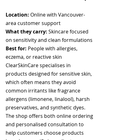
Location:
 Online with Vancouver-
area customer support
What they carry:
 Skincare focused 
on sensitivity and clean formulations
Best for:
 People with allergies, 
eczema, or reactive skin
ClearSkinCare specialises in 
products designed for sensitive skin, 
which often means they avoid 
common irritants like fragrance 
allergens (limonene, linalool), harsh 
preservatives, and synthetic dyes. 
The shop offers both online ordering 
and personalised consultation to 
help customers choose products 