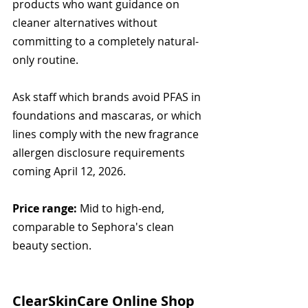
products who want guidance on 
cleaner alternatives without 
committing to a completely natural-
only routine.
Ask staff which brands avoid PFAS in 
foundations and mascaras, or which 
lines comply with the new fragrance 
allergen disclosure requirements 
coming April 12, 2026.
Price range:
 Mid to high-end, 
comparable to Sephora's clean 
beauty section.
ClearSkinCare Online Shop