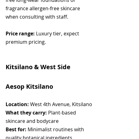
free long-wear foundations or 
fragrance allergen-free skincare 
when consulting with staff.
Price range:
 Luxury tier, expect 
premium pricing.
Kitsilano & West Side
Aesop Kitsilano
Location:
 West 4th Avenue, Kitsilano
What they carry:
 Plant-based 
skincare and bodycare
Best for:
 Minimalist routines with 
quality botanical ingredients