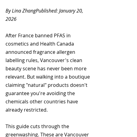
By Lina ZhangPublished: January 20, 
2026
After France banned PFAS in 
cosmetics and Health Canada 
announced fragrance allergen 
labelling rules, Vancouver's clean 
beauty scene has never been more 
relevant. But walking into a boutique 
claiming "natural" products doesn't 
guarantee you're avoiding the 
chemicals other countries have 
already restricted.
This guide cuts through the 
greenwashing. These are Vancouver 