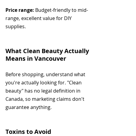
Price range:
 Budget-friendly to mid-
range, excellent value for DIY 
supplies.
What Clean Beauty Actually 
Means in Vancouver
Before shopping, understand what 
you're actually looking for. "Clean 
beauty" has no legal definition in 
Canada, so marketing claims don't 
guarantee anything.
Toxins to Avoid