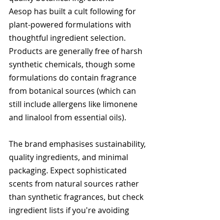
Aesop has built a cult following for 
plant-powered formulations with 
thoughtful ingredient selection. 
Products are generally free of harsh 
synthetic chemicals, though some 
formulations do contain fragrance 
from botanical sources (which can 
still include allergens like limonene 
and linalool from essential oils).
The brand emphasises sustainability, 
quality ingredients, and minimal 
packaging. Expect sophisticated 
scents from natural sources rather 
than synthetic fragrances, but check 
ingredient lists if you're avoiding 