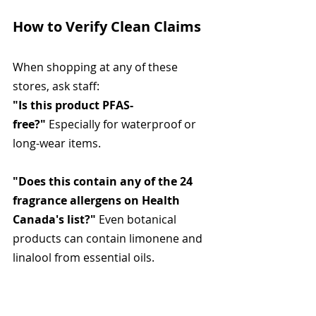
How to Verify Clean Claims
When shopping at any of these 
stores, ask staff:
"Is this product PFAS-
free?"
 Especially for waterproof or 
long-wear items.
"Does this contain any of the 24 
fragrance allergens on Health 
Canada's list?"
 Even botanical 
products can contain limonene and 
linalool from essential oils.
"What preservatives are used?"
 If 
they don't know, check the 