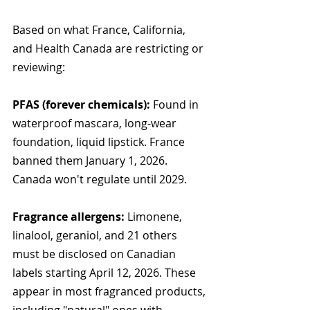
Based on what France, California, 
and Health Canada are restricting or 
reviewing:
PFAS (forever chemicals):
 Found in 
waterproof mascara, long-wear 
foundation, liquid lipstick. France 
banned them January 1, 2026. 
Canada won't regulate until 2029.
Fragrance allergens:
 Limonene, 
linalool, geraniol, and 21 others 
must be disclosed on Canadian 
labels starting April 12, 2026. These 
appear in most fragranced products, 