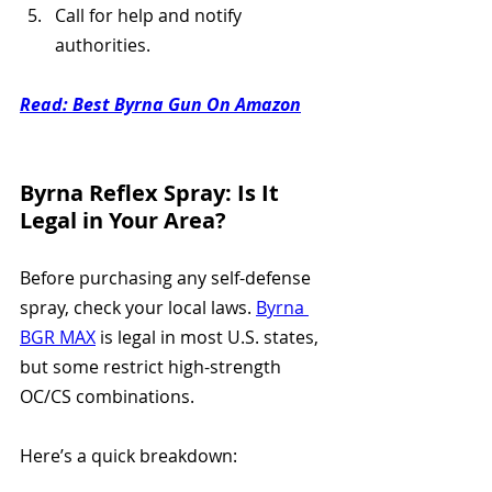
Call for help and notify 
authorities.
Read: 
Best Byrna Gun On Amazon
Byrna Reflex Spray: Is It 
Legal in Your Area?
Before purchasing any self-defense 
spray, check your local laws. 
Byrna 
BGR MAX
 is legal in most U.S. states, 
but some restrict high-strength 
OC/CS combinations. 
Here’s a quick breakdown: