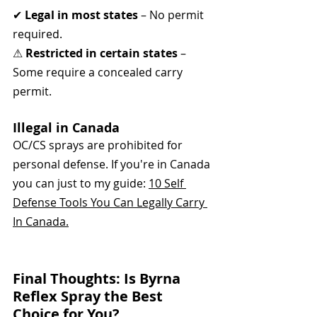
✔ 
Legal in most states
 – No permit 
required.
⚠ 
Restricted in certain states
 – 
Some require a concealed carry 
permit.
Illegal in Canada
OC/CS sprays are prohibited for 
personal defense. If you're in Canada 
you can just to my guide: 
10 Self 
Defense Tools You Can Legally Carry 
In Canada.
Final Thoughts: Is Byrna 
Reflex Spray the Best 
Choice for You?