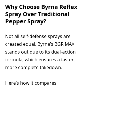
Why Choose Byrna Reflex 
Spray Over Traditional 
Pepper Spray?
Not all self-defense sprays are 
created equal. Byrna’s BGR MAX 
stands out due to its dual-action 
formula, which ensures a faster, 
more complete takedown. 
Here’s how it compares: