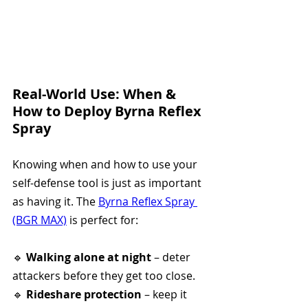
Real-World Use: When & 
How to Deploy Byrna Reflex 
Spray
Knowing when and how to use your 
self-defense tool is just as important 
as having it. The 
Byrna Reflex Spray 
(BGR MAX)
 is perfect for:
🔹 
Walking alone at night
 – deter 
attackers before they get too close.
🔹 
Rideshare protection
 – keep it 