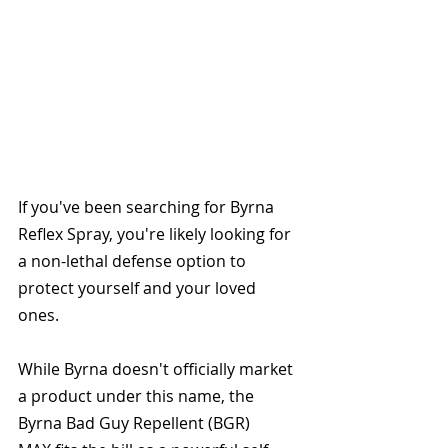
If you've been searching for Byrna 
Reflex Spray, you're likely looking for 
a non-lethal defense option to 
protect yourself and your loved 
ones. 
While Byrna doesn't officially market 
a product under this name, the 
Byrna Bad Guy Repellent (BGR) 