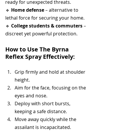
ready for unexpected threats.
🔹 
Home defense
 – alternative to 
lethal force for securing your home.
🔹 
College students & commuters
 – 
discreet yet powerful protection.
How to Use The Byrna 
Reflex Spray Effectively:
Grip firmly and hold at shoulder 
height.
Aim for the face, focusing on the 
eyes and nose.
Deploy with short bursts, 
keeping a safe distance.
Move away quickly while the 
assailant is incapacitated.