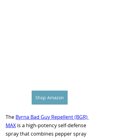
Shop Amazon
The 
Byrna Bad Guy Repellent (BGR) 
MAX
 is a high-potency self-defense 
spray that combines pepper spray 