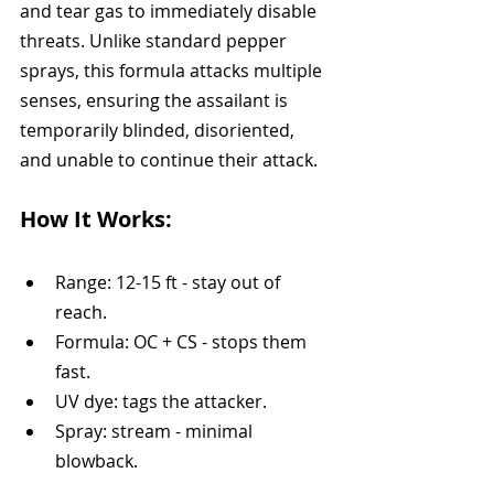
and tear gas to immediately disable 
threats. Unlike standard pepper 
sprays, this formula attacks multiple 
senses, ensuring the assailant is 
temporarily blinded, disoriented, 
and unable to continue their attack.
How It Works:
Range: 12-15 ft - stay out of 
reach.
Formula: OC + CS - stops them 
fast.
UV dye: tags the attacker.
Spray: stream - minimal 
blowback.