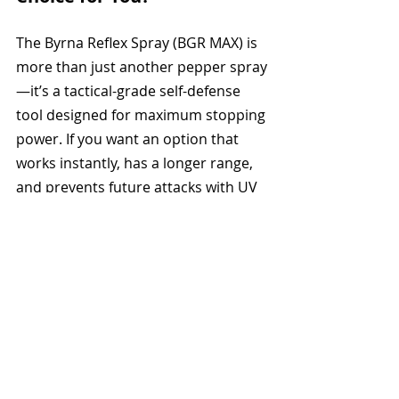
The Byrna Reflex Spray (BGR MAX) is 
more than just another pepper spray
—it’s a tactical-grade self-defense 
tool designed for maximum stopping 
power. If you want an option that 
works instantly, has a longer range, 
and prevents future attacks with UV 
marking, this is the best non-lethal 
defense spray on the market.
Why Choose It?
Dual-ingredient 
incapacitation (OC + CS)
Longer range than traditional 
pepper sprays