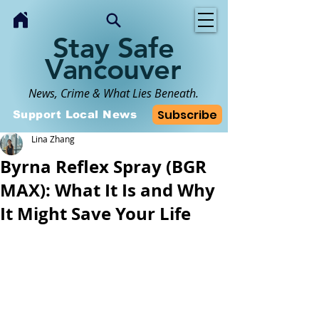
Stay Safe
Vancouver
News, Crime & What Lies Beneath.
Subscribe
Support Local News
Lina Zhang
Byrna Reflex Spray (BGR
MAX): What It Is and Why
It Might Save Your Life