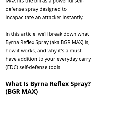
MAX fits the bill as a powerful self-
defense spray designed to 
incapacitate an attacker instantly.
In this article, we’ll break down what 
Byrna Reflex Spray (aka BGR MAX) is, 
how it works, and why it’s a must-
have addition to your everyday carry 
(EDC) self-defense tools.
What Is Byrna Reflex Spray? 
(BGR MAX)