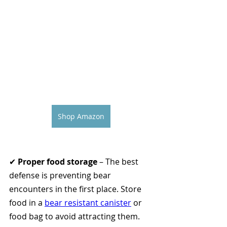
Shop Amazon
✔ 
Proper food storage
 – The best 
defense is preventing bear 
encounters in the first place. Store 
food in a 
bear resistant canister
 or 
food bag to avoid attracting them.