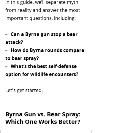
In this guide, we’ll separate myth 
from reality and answer the most 
important questions, including:
✅ 
Can a Byrna gun stop a bear 
attack?
✅ 
How do Byrna rounds compare 
to bear spray?
✅ 
What’s the best self-defense 
option for wildlife encounters?
Let's get started.
Byrna Gun vs. Bear Spray: 
Which One Works Better?