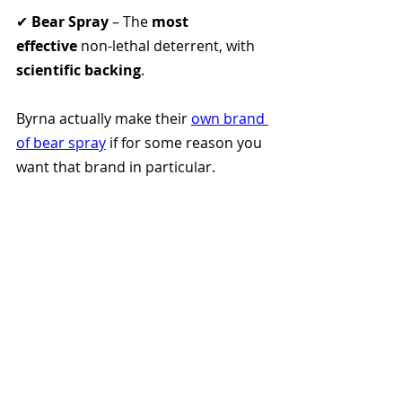
✔ 
Bear Spray
 – The 
most 
effective
 non-lethal deterrent, with 
scientific backing
.
Byrna actually make their 
own brand 
of bear spray
 if for some reason you 
want that brand in particular. 