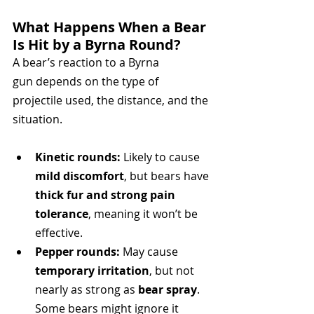
What Happens When a Bear 
Is Hit by a Byrna Round?
A bear’s reaction to a Byrna 
gun depends on the type of 
projectile used, the distance, and the 
situation.
Kinetic rounds:
 Likely to cause 
mild discomfort
, but bears have 
thick fur and strong pain 
tolerance
, meaning it won’t be 
effective.
Pepper rounds:
 May cause 
temporary irritation
, but not 
nearly as strong as 
bear spray
. 
Some bears might ignore it 