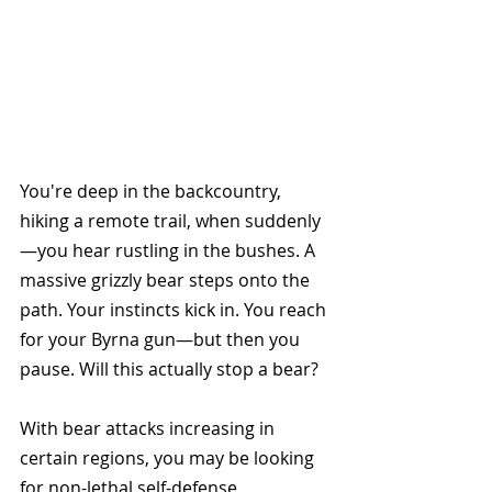
You're deep in the backcountry, 
hiking a remote trail, when suddenly
—you hear rustling in the bushes. A 
massive grizzly bear steps onto the 
path. Your instincts kick in. You reach 
for your Byrna gun—but then you 
pause. Will this actually stop a bear?
With bear attacks increasing in 
certain regions, you may be looking 
for non-lethal self-defense 