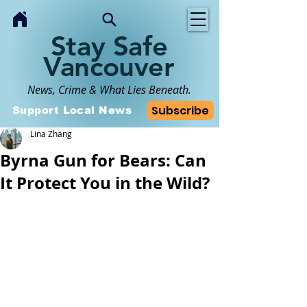
Stay Safe
Vancouver
News, Crime & What Lies Beneath.
Subscribe
Support Local News
Lina Zhang
Byrna Gun for Bears: Can
It Protect You in the Wild?