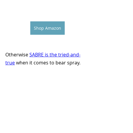
Shop Amazon
Otherwise 
SABRE is the tried-and-
true
 when it comes to bear spray.