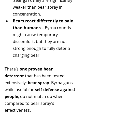
(tear gas), they are significantly 
weaker than bear spray in 
concentration.
Bears react differently to pain 
than humans
 – Byrna rounds 
might cause temporary 
discomfort, but they are not 
strong enough to fully deter a 
charging bear.
There’s 
one proven bear 
deterrent
 that has been tested 
extensively: 
bear spray
. Byrna guns, 
while useful for 
self-defense against 
people
, do not match up when 
compared to bear spray’s 
effectiveness.