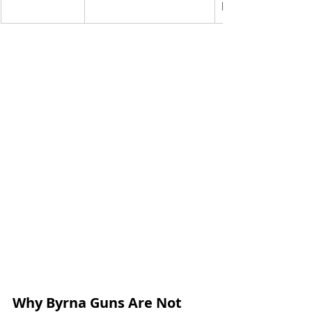
bear
Why Byrna Guns Are Not 