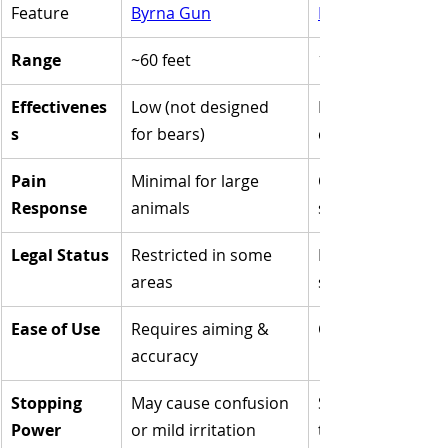
Feature
Byrna Gun
Bear Spray
Range
~60 feet
15-35 feet
Effectivenes
Low (not designed 
High (proven 
s
for bears)
deterrent)
Pain 
Minimal for large 
Overwhelming 
Response
animals
sensory overloa
Legal Status
Restricted in some 
Legal in most ou
areas
spaces
Ease of Use
Requires aiming & 
Covers a wide ar
accuracy
Stopping 
May cause confusion 
Strong enough to
Power
or mild irritation
turn away a char