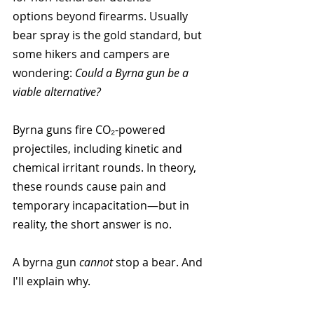
options beyond firearms. Usually 
bear spray is the gold standard, but 
some hikers and campers are 
wondering: 
Could a Byrna gun be a 
viable alternative?
Byrna guns fire CO₂-powered 
projectiles, including kinetic and 
chemical irritant rounds. In theory, 
these rounds cause pain and 
temporary incapacitation—but in 
reality, the short answer is no. 
A byrna gun 
cannot 
stop a bear. And 
I'll explain why.