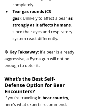
completely.
Tear gas rounds (CS 
gas):
 Unlikely to affect a bear 
as 
strongly as it affects humans
, 
since their eyes and respiratory 
system react differently.
🛑 
Key Takeaway:
 If a bear is already 
aggressive, a Byrna gun will not be 
enough to deter it.
What’s the Best Self-
Defense Option for Bear 
Encounters?
If you’re traveling in 
bear country
, 
here’s what experts recommend: