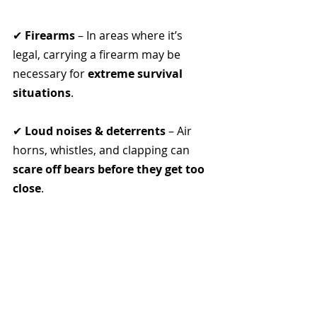
✔ 
Firearms
 – In areas where it’s 
legal, carrying a firearm may be 
necessary for 
extreme survival 
situations
.
✔ 
Loud noises & deterrents
 – Air 
horns, whistles, and clapping can 
scare off bears before they get too 
close
.