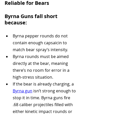
Reliable for Bears
Byrna Guns fall short 
because:
Byrna pepper rounds do not 
contain enough capsaicin to 
match bear spray’s intensity. 
Byrna rounds must be aimed 
directly at the bear, meaning 
there’s no room for error in a 
high-stress situation.
If the bear is already charging, a 
Byrna gun
 isn’t strong enough to 
stop it in time. Byrna guns fire 
.68 caliber projectiles filled with 
either kinetic impact rounds or 