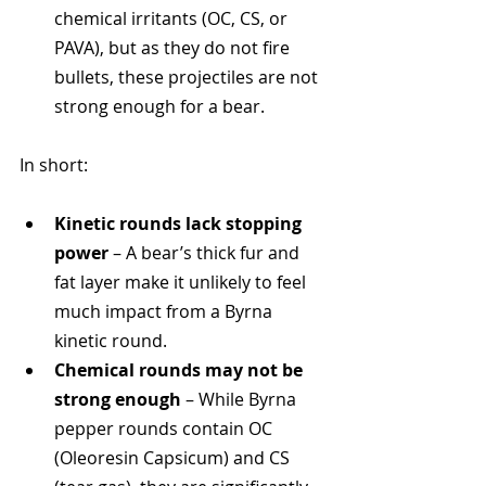
chemical irritants (OC, CS, or 
PAVA), but as they do not fire 
bullets, these projectiles are not 
strong enough for a bear.
In short:
Kinetic rounds lack stopping 
power
 – A bear’s thick fur and 
fat layer make it unlikely to feel 
much impact from a Byrna 
kinetic round.
Chemical rounds may not be 
strong enough
 – While Byrna 
pepper rounds contain OC 
(Oleoresin Capsicum) and CS 