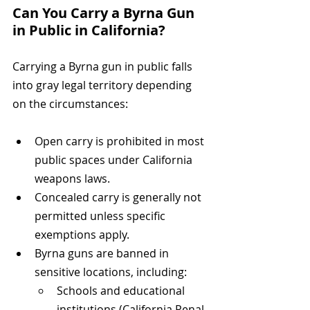
Can You Carry a Byrna Gun 
in Public in California?
Carrying a Byrna gun in public falls 
into gray legal territory depending 
on the circumstances:
Open carry is prohibited in most 
public spaces under California 
weapons laws.
Concealed carry is generally not 
permitted unless specific 
exemptions apply.
Byrna guns are banned in 
sensitive locations, including:
Schools and educational 
institutions (California Penal 