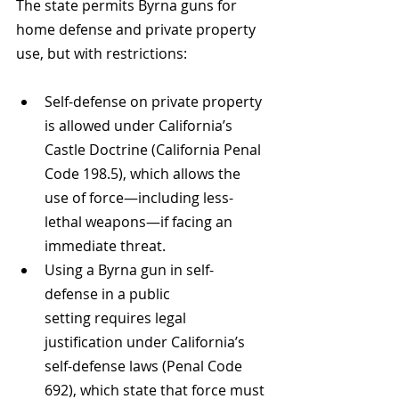
The state permits Byrna guns for 
home defense and private property 
use, but with restrictions:
Self-defense on private property 
is allowed under California’s 
Castle Doctrine (California Penal 
Code 198.5), which allows the 
use of force—including less-
lethal weapons—if facing an 
immediate threat.
Using a Byrna gun in self-
defense in a public 
setting requires legal 
justification under California’s 
self-defense laws (Penal Code 
692), which state that force must 