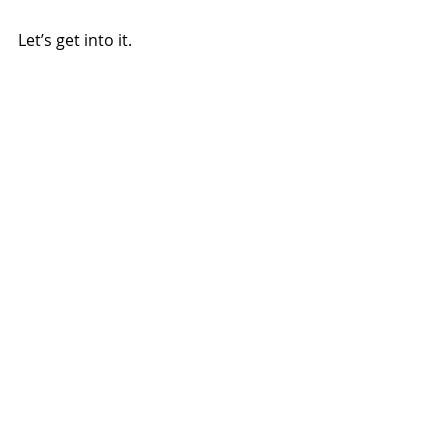
Let’s get into it.