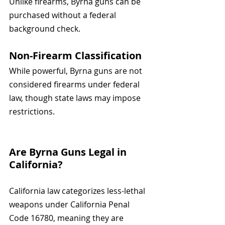
Unlike firearms, Byrna guns can be 
purchased without a federal 
background check.
Non-Firearm Classification
While powerful, Byrna guns are not 
considered firearms under federal 
law, though state laws may impose 
restrictions.
Are Byrna Guns Legal in 
California? 
California law categorizes less-lethal 
weapons under California Penal 
Code 16780, meaning they are 