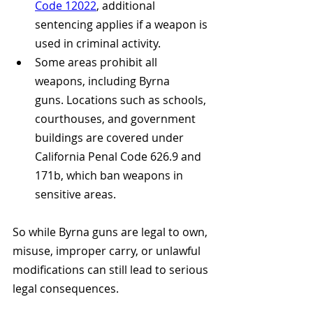
Code 12022
, additional 
sentencing applies if a weapon is 
used in criminal activity.
Some areas prohibit all 
weapons, including Byrna 
guns. Locations such as schools, 
courthouses, and government 
buildings are covered under 
California Penal Code 626.9 and 
171b, which ban weapons in 
sensitive areas. 
So while Byrna guns are legal to own, 
misuse, improper carry, or unlawful 
modifications can still lead to serious 
legal consequences.