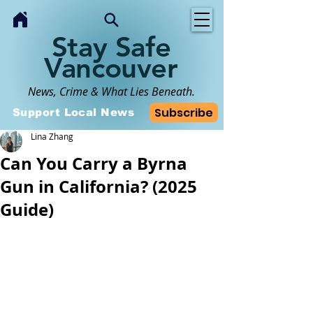
Stay Safe
Vancouver
News, Crime & What Lies Beneath.
Subscribe
Support Local News
Lina Zhang
Can You Carry a Byrna
Gun in California? (2025
Guide)