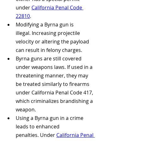
under 
California Penal Code 
22810
.
Modifying a Byrna gun is 
illegal. Increasing projectile 
velocity or altering the payload 
can result in felony charges.
Byrna guns are still covered 
under weapons laws. If used in a 
threatening manner, they may 
be treated similarly to firearms 
under California Penal Code 417, 
which criminalizes brandishing a 
weapon.
Using a Byrna gun in a crime 
leads to enhanced 
penalties. Under 
California Penal 