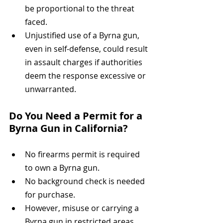
be proportional to the threat 
faced.
Unjustified use of a Byrna gun, 
even in self-defense, could result 
in assault charges if authorities 
deem the response excessive or 
unwarranted.
Do You Need a Permit for a 
Byrna Gun in California?
No firearms permit is required 
to own a Byrna gun.
No background check is needed 
for purchase.
However, misuse or carrying a 
Byrna gun in restricted areas 