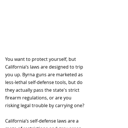
You want to protect yourself, but 
California’s laws are designed to trip 
you up. Byrna guns are marketed as 
less-lethal self-defense tools, but do 
they actually pass the state's strict 
firearm regulations, or are you 
risking legal trouble by carrying one?
California’s self-defense laws are a 