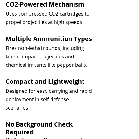
CO2-Powered Mechanism
Uses compressed CO2 cartridges to 
propel projectiles at high speeds.
Multiple Ammunition Types
Fires non-lethal rounds, including 
kinetic impact projectiles and 
chemical irritants like pepper balls.
Compact and Lightweight
Designed for easy carrying and rapid 
deployment in self-defense 
scenarios.
No Background Check 
Required