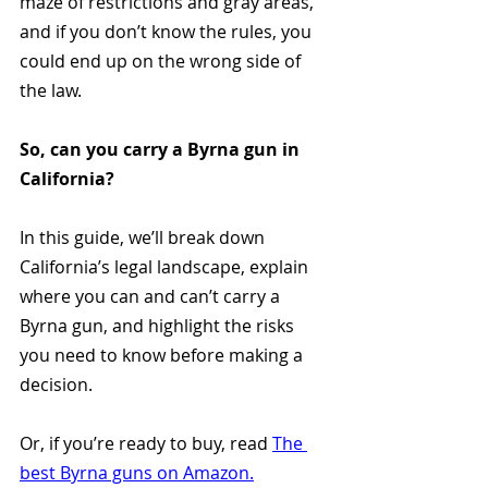
maze of restrictions and gray areas, 
and if you don’t know the rules, you 
could end up on the wrong side of 
the law.
So, can you carry a Byrna gun in 
California?
In this guide, we’ll break down 
California’s legal landscape, explain 
where you can and can’t carry a 
Byrna gun, and highlight the risks 
you need to know before making a 
decision.
Or, if you’re ready to buy, read 
The 
best Byrna guns on Amazon.