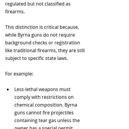
regulated but not classified as 
firearms. 
This distinction is critical because, 
while Byrna guns do not require 
background checks or registration 
like traditional firearms, they are still 
subject to specific state laws.
For example:
Less-lethal weapons must 
comply with restrictions on 
chemical composition. Byrna 
guns cannot fire projectiles 
containing tear gas unless the 
owner has a special permit 