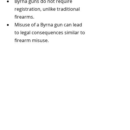
Byrna guns do not require 
registration, unlike traditional 
firearms.
Misuse of a Byrna gun can lead 
to legal consequences similar to 
firearm misuse.