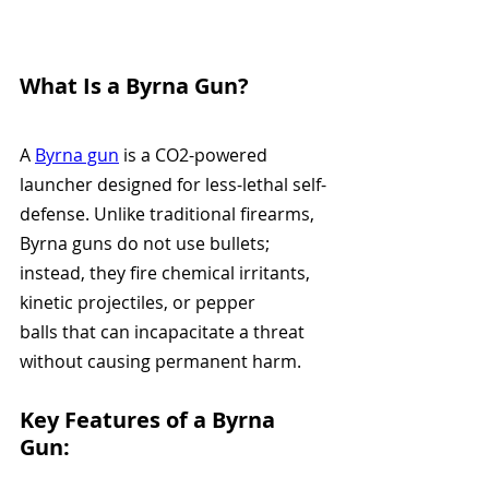
What Is a Byrna Gun?
A 
Byrna gun
 is a CO2-powered 
launcher designed for less-lethal self-
defense. Unlike traditional firearms, 
Byrna guns do not use bullets; 
instead, they fire chemical irritants, 
kinetic projectiles, or pepper 
balls that can incapacitate a threat 
without causing permanent harm.
Key Features of a Byrna 
Gun: