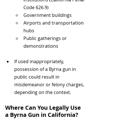
Code 626.9)
Government buildings
Airports and transportation 
hubs
Public gatherings or 
demonstrations
If used inappropriately, 
possession of a Byrna gun in 
public could result in 
misdemeanor or felony charges, 
depending on the context.
Where Can You Legally Use 
a Byrna Gun in California?