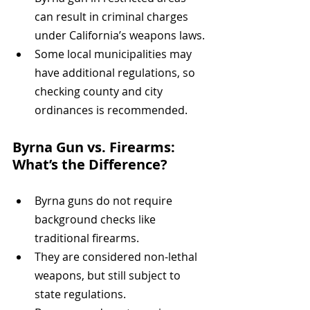
can result in criminal charges 
under California’s weapons laws.
Some local municipalities may 
have additional regulations, so 
checking county and city 
ordinances is recommended.
Byrna Gun vs. Firearms: 
What’s the Difference?
Byrna guns do not require 
background checks like 
traditional firearms.
They are considered non-lethal 
weapons, but still subject to 
state regulations.