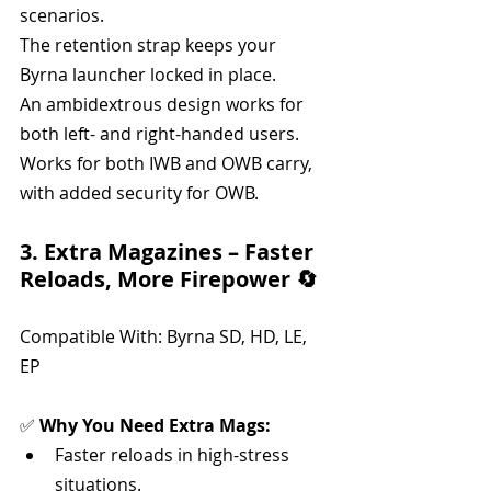
scenarios.
The retention strap keeps your 
Byrna launcher locked in place.
An ambidextrous design works for 
both left- and right-handed users.
Works for both IWB and OWB carry, 
with added security for OWB.
3. Extra Magazines – Faster 
Reloads, More Firepower 🔄
Compatible With: Byrna SD, HD, LE, 
EP
✅ 
Why You Need Extra Mags:
Faster reloads in high-stress 
situations.