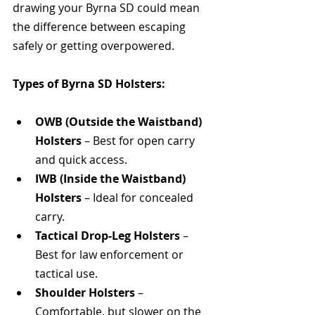
drawing your Byrna SD could mean 
the difference between escaping 
safely or getting overpowered.
Types of Byrna SD Holsters:
OWB (Outside the Waistband) 
Holsters
 – Best for open carry 
and quick access.
IWB (Inside the Waistband) 
Holsters
 – Ideal for concealed 
carry.
Tactical Drop-Leg Holsters
 – 
Best for law enforcement or 
tactical use.
Shoulder Holsters
 – 
Comfortable, but slower on the 