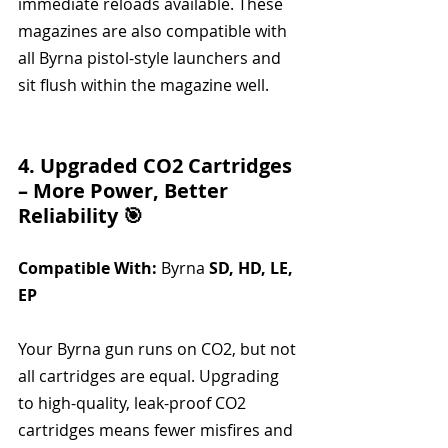
immediate reloads available. These 
magazines are also compatible with 
all Byrna pistol-style launchers and 
sit flush within the magazine well.
4. Upgraded CO2 Cartridges 
– More Power, Better 
Reliability 🎯
Compatible With:
 Byrna 
SD, HD, LE, 
EP
Your Byrna gun runs on CO2, but not 
all cartridges are equal. Upgrading 
to high-quality, leak-proof CO2 
cartridges means fewer misfires and 