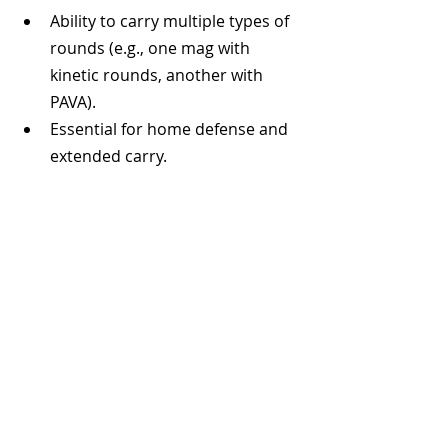
Ability to carry multiple types of 
rounds (e.g., one mag with 
kinetic rounds, another with 
PAVA).
Essential for home defense and 
extended carry.