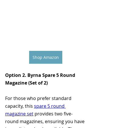
Shop Amazon
Option 2. Byrna Spare 5 Round 
Magazine (Set of 2)
For those who prefer standard 
capacity, this 
spare 5 round 
magazine set
 provides two five-
round magazines, ensuring you have 