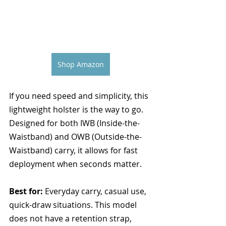
Shop Amazon
If you need speed and simplicity, this 
lightweight holster is the way to go. 
Designed for both IWB (Inside-the-
Waistband) and OWB (Outside-the-
Waistband) carry, it allows for fast 
deployment when seconds matter.
Best for:
 Everyday carry, casual use, 
quick-draw situations. This model 
does not have a retention strap, 