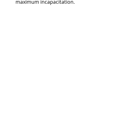
maximum incapacitation.