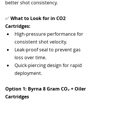
better shot consistency.
✅ 
What to Look for in CO2 
Cartridges:
High-pressure performance for 
consistent shot velocity.
Leak-proof seal to prevent gas 
loss over time.
Quick-piercing design for rapid 
deployment.
Option 1: Byrna 8 Gram CO₂ + Oiler 
Cartridges