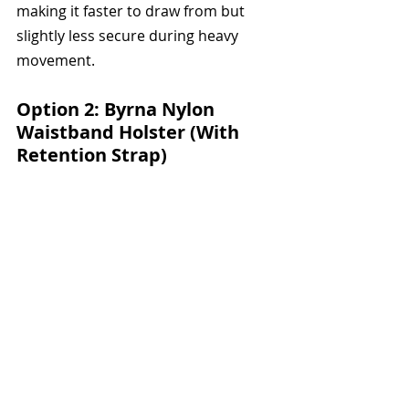
making it faster to draw from but 
slightly less secure during heavy 
movement.
Option 2: Byrna Nylon 
Waistband Holster (With 
Retention Strap) 