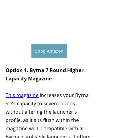
Shop Amazon
Option 1. Byrna 7 Round Higher 
Capacity Magazine
This magazine
 increases your Byrna 
SD's capacity to seven rounds 
without altering the launcher’s 
profile, as it sits flush within the 
magazine well. Compatible with all 
Byrna pistol-style launchers, it offers 