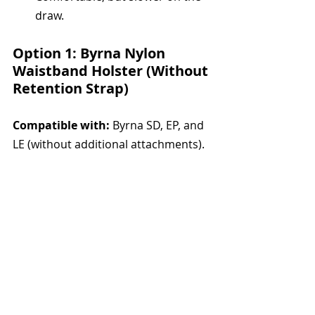
draw.
Option 1: Byrna Nylon 
Waistband Holster (Without 
Retention Strap)
Compatible with:
 Byrna SD, EP, and 
LE (without additional attachments).