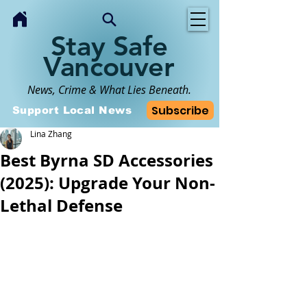
Stay Safe
Vancouver
News, Crime & What Lies Beneath.
Subscribe
Support Local News
Lina Zhang
Best Byrna SD Accessories
(2025): Upgrade Your Non-
Lethal Defense