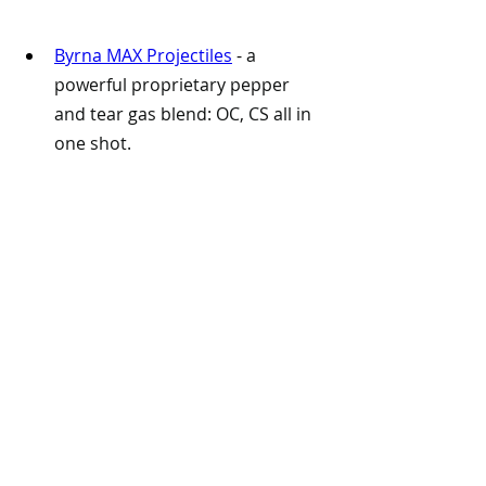
Byrna MAX Projectiles
 -
 a 
powerful proprietary pepper 
and tear gas blend: OC, CS all in 
one shot.