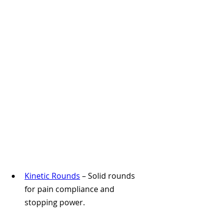
Kinetic Rounds
 – Solid rounds 
for pain compliance and 
stopping power.