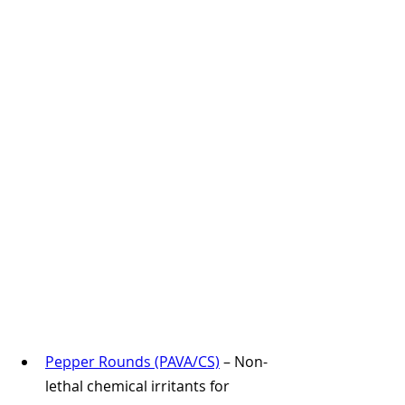
Pepper Rounds (PAVA/CS)
 – Non-
lethal chemical irritants for 