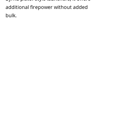
additional firepower without added 
bulk.