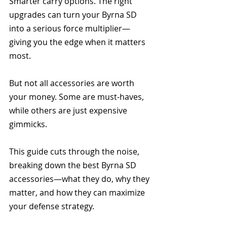
Smarter carry options. The right 
upgrades can turn your Byrna SD 
into a serious force multiplier—
giving you the edge when it matters 
most.
But not all accessories are worth 
your money. Some are must-haves, 
while others are just expensive 
gimmicks.
This guide cuts through the noise, 
breaking down the best Byrna SD 
accessories—what they do, why they 
matter, and how they can maximize 
your defense strategy. 