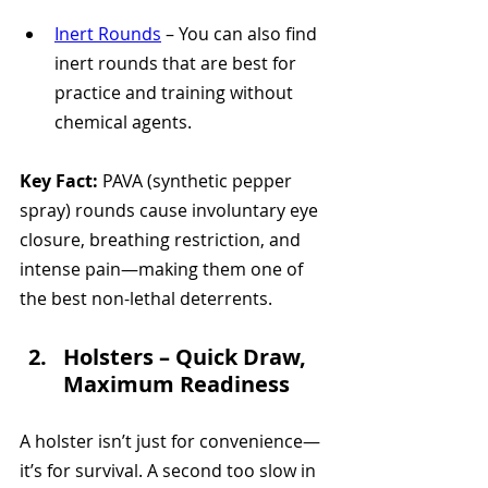
Inert Rounds
 – You can also find 
inert rounds that are best for 
practice and training without 
chemical agents.
Key Fact:
 PAVA (synthetic pepper 
spray) rounds cause involuntary eye 
closure, breathing restriction, and 
intense pain—making them one of 
the best non-lethal deterrents.
Holsters – Quick Draw, 
Maximum Readiness 
A holster isn’t just for convenience—
it’s for survival. A second too slow in 