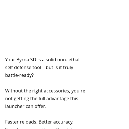
Your Byrna SD is a solid non-lethal 
self-defense tool—but is it truly 
battle-ready? 
Without the right accessories, you're 
not getting the full advantage this 
launcher can offer.
Faster reloads. Better accuracy. 