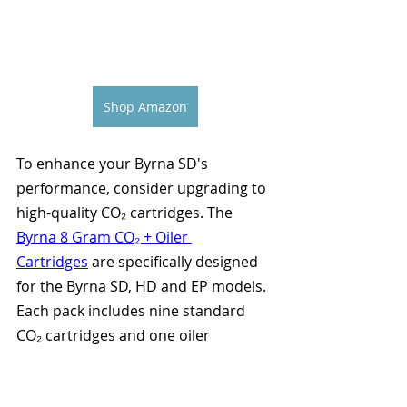
Shop Amazon
To enhance your Byrna SD's 
performance, consider upgrading to 
high-quality CO₂ cartridges. The
Byrna 8 Gram CO₂ + Oiler 
Cartridges
 are specifically designed 
for the Byrna SD, HD and EP models. 
Each pack includes nine standard 
CO₂ cartridges and one oiler 
cartridge to maintain optimal 
performance.