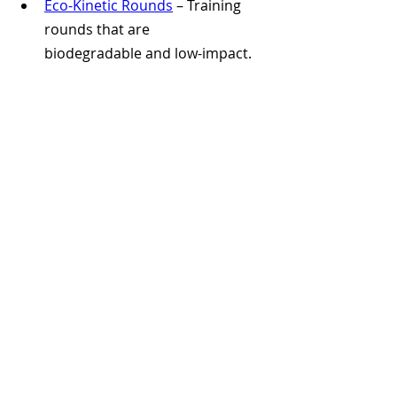
Eco-Kinetic Rounds
 – Training 
rounds that are 
biodegradable and low-impact.