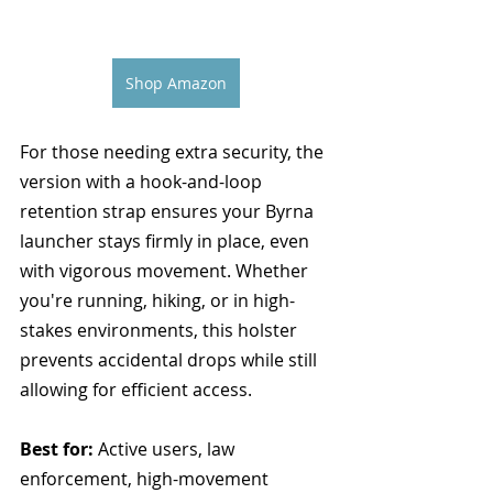
Shop Amazon
For those needing extra security, the 
version with a hook-and-loop 
retention strap ensures your Byrna 
launcher stays firmly in place, even 
with vigorous movement. Whether 
you're running, hiking, or in high-
stakes environments, this holster 
prevents accidental drops while still 
allowing for efficient access.
Best for:
 Active users, law 
enforcement, high-movement 