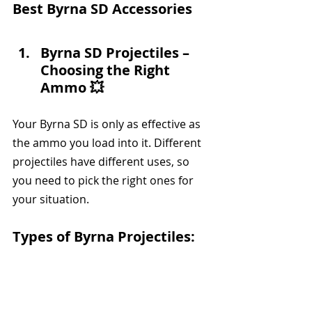
Best Byrna SD Accessories
Byrna SD Projectiles – 
Choosing the Right 
Ammo 💥
Your Byrna SD is only as effective as 
the ammo you load into it. Different 
projectiles have different uses, so 
you need to pick the right ones for 
your situation.
Types of Byrna Projectiles: