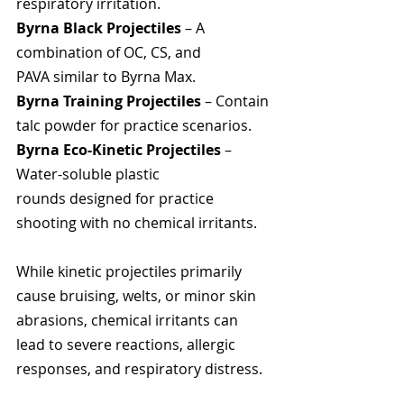
respiratory irritation.
Byrna Black Projectiles
 – A 
combination of OC, CS, and 
PAVA similar to Byrna Max.
Byrna Training Projectiles
 – Contain 
talc powder for practice scenarios.
Byrna Eco-Kinetic Projectiles
 – 
Water-soluble plastic 
rounds designed for practice 
shooting with no chemical irritants.
While kinetic projectiles primarily 
cause bruising, welts, or minor skin 
abrasions, chemical irritants can 
lead to severe reactions, allergic 
responses, and respiratory distress.