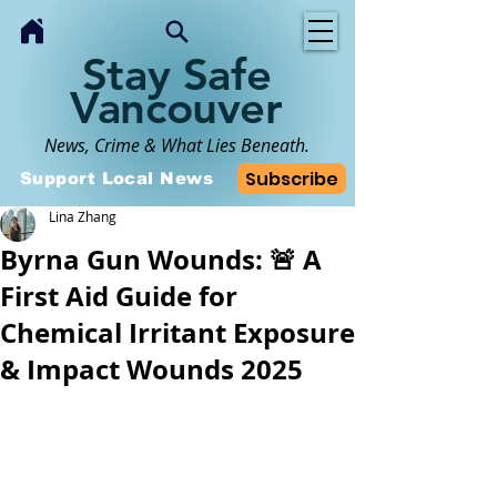
Stay Safe
Vancouver
News, Crime & What Lies Beneath.
Subscribe
Support Local News
Lina Zhang
Byrna Gun Wounds: 🚨 A
First Aid Guide for
Chemical Irritant Exposure
& Impact Wounds 2025