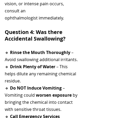
vision, or intense pain occurs, 
consult an 
ophthalmologist immediately.
Question 4: Was there 
Accidental Swallowing?
🔹 
Rinse the Mouth Thoroughly
 – 
Avoid swallowing additional irritants.
🔹 
Drink Plenty of Water
 – This 
helps dilute any remaining chemical 
residue.
🔹 
Do NOT Induce Vomiting
 – 
Vomiting could 
worsen exposure
 by 
bringing the chemical into contact 
with sensitive throat tissues.
🔹 
Call Emergency Services 