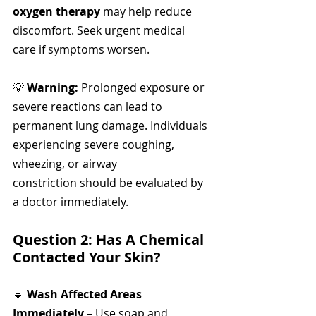
oxygen therapy
 may help reduce 
discomfort. Seek urgent medical 
care if symptoms worsen.
💡 
Warning:
 Prolonged exposure or 
severe reactions can lead to 
permanent lung damage. Individuals 
experiencing severe coughing, 
wheezing, or airway 
constriction should be evaluated by 
a doctor immediately.
Question 2: Has A Chemical 
Contacted Your Skin?
🔹 
Wash Affected Areas 
Immediately
 – Use soap and 