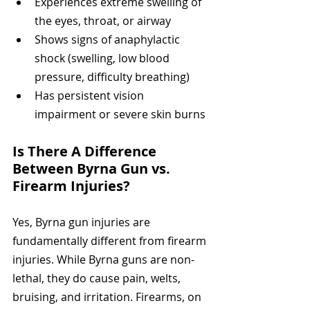
Experiences extreme swelling of 
the eyes, throat, or airway
Shows signs of anaphylactic 
shock (swelling, low blood 
pressure, difficulty breathing)
Has persistent vision 
impairment or severe skin burns
Is There A Difference 
Between Byrna Gun vs. 
Firearm Injuries?
Yes, Byrna gun injuries are 
fundamentally different from firearm 
injuries. While Byrna guns are non-
lethal, they do cause pain, welts, 
bruising, and irritation. Firearms, on 