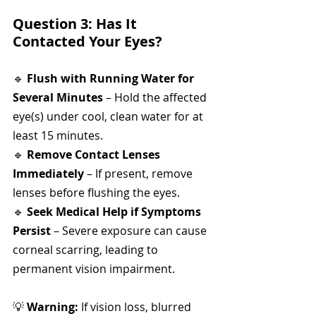
Question 3: Has It 
Contacted Your Eyes?
🔹 
Flush with Running Water for 
Several Minutes
 – Hold the affected 
eye(s) under cool, clean water for at 
least 15 minutes.
🔹 
Remove Contact Lenses 
Immediately
 – If present, remove 
lenses before flushing the eyes.
🔹 
Seek Medical Help if Symptoms 
Persist
 – Severe exposure can cause 
corneal scarring, leading to 
permanent vision impairment.
💡 
Warning:
 If vision loss, blurred 