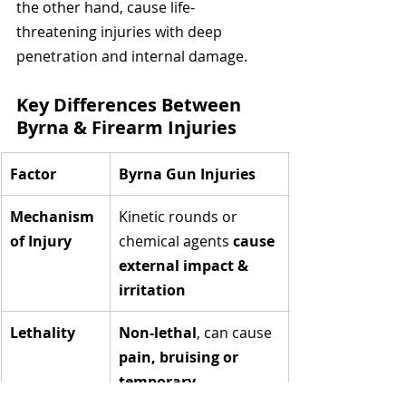
the other hand, cause life-
threatening injuries with deep 
penetration and internal damage.
Key Differences Between 
Byrna & Firearm Injuries
Factor
Byrna Gun Injuries
Mechanism 
Kinetic rounds or 
of Injury
chemical agents 
cause 
external impact & 
irritation
Lethality
Non-lethal
, can cause 
pain, bruising or 
temporary 
incapacitation