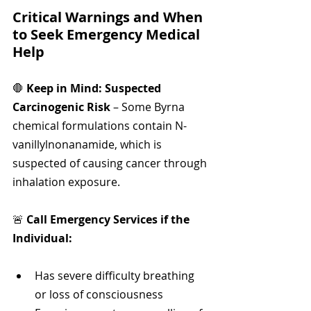
Critical Warnings and When 
to Seek Emergency Medical 
Help
🛑 
Keep in Mind: Suspected 
Carcinogenic Risk
 – Some Byrna 
chemical formulations contain N-
vanillylnonanamide, which is 
suspected of causing cancer through 
inhalation exposure.
🚨 
Call Emergency Services if the 
Individual:
Has severe difficulty breathing 
or loss of consciousness