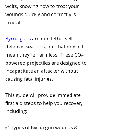
welts, knowing how to treat your 
wounds quickly and correctly is 
crucial.
Byrna guns 
are non-lethal self-
defense weapons, but that doesn’t 
mean they’re harmless. These CO₂-
powered projectiles are designed to 
incapacitate an attacker without 
causing fatal injuries. 
This guide will provide immediate 
first aid steps to help you recover, 
including:
✅ Types of Byrna gun wounds & 