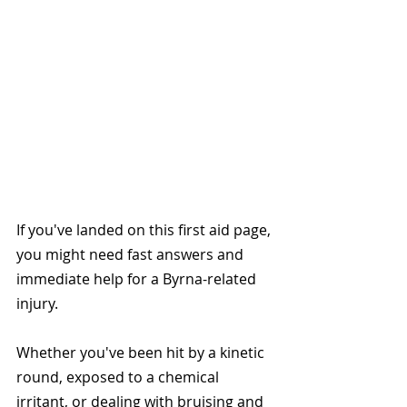
If you've landed on this first aid page, 
you might need fast answers and 
immediate help for a Byrna-related 
injury.
Whether you've been hit by a kinetic 
round, exposed to a chemical 
irritant, or dealing with bruising and 