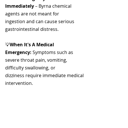
Immediately
 – Byrna chemical 
agents are not meant for 
ingestion and can cause serious 
gastrointestinal distress.
💡
When It's A Medical 
Emergency:
 Symptoms such as 
severe throat pain, vomiting, 
difficulty swallowing, or 
dizziness require immediate medical 
intervention.