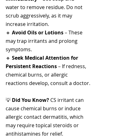
water to remove residue. Do not 
scrub aggressively, as it may 
increase irritation.
🔹 
Avoid Oils or Lotions
 – These 
may trap irritants and prolong 
symptoms.
🔹 
Seek Medical Attention for 
Persistent Reactions
 – If redness, 
chemical burns, or allergic 
reactions develop, consult a doctor.
💡 
Did You Know?
 CS irritant can 
cause chemical burns or induce 
allergic contact dermatitis, which 
may require topical steroids or 
antihistamines for relief.