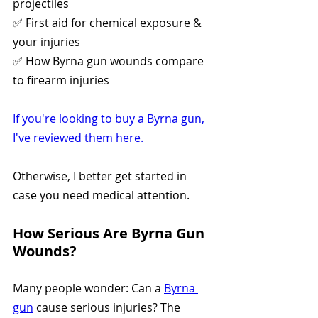
projectiles
✅ First aid for chemical exposure & 
your injuries
✅ How Byrna gun wounds compare 
to firearm injuries
If you're looking to buy a Byrna gun, 
I've reviewed them here.
Otherwise, I better get started in 
case you need medical attention.
How Serious Are Byrna Gun 
Wounds?
Many people wonder: Can a 
Byrna 
gun
 cause serious injuries? The 