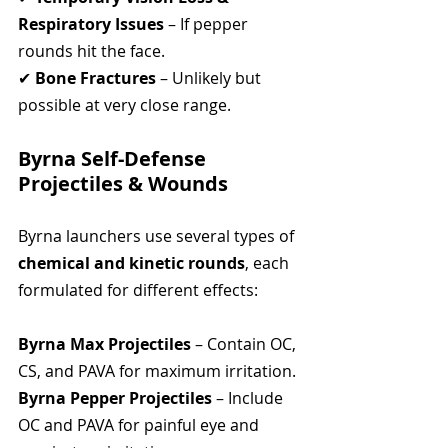
Respiratory Issues
 – If pepper 
rounds hit the face.
✔ 
Bone Fractures
 – Unlikely but 
possible at very close range.
Byrna Self-Defense 
Projectiles & Wounds
Byrna launchers use several types of 
chemical and kinetic rounds
, each 
formulated for different effects:
Byrna Max Projectiles
 – Contain OC, 
CS, and PAVA for maximum irritation.
Byrna Pepper Projectiles
 – Include 
OC and PAVA for painful eye and 