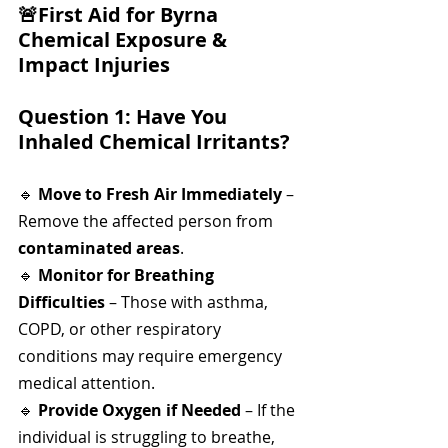
🚨
First Aid for Byrna 
Chemical Exposure & 
Impact Injuries
Question 1: Have You 
Inhaled Chemical Irritants?
🔹 
Move to Fresh Air Immediately
 – 
Remove the affected person from 
contaminated areas
.
🔹 
Monitor for Breathing 
Difficulties
 – Those with asthma, 
COPD, or other respiratory 
conditions may require emergency 
medical attention.
🔹 
Provide Oxygen if Needed
 – If the 
individual is struggling to breathe, 