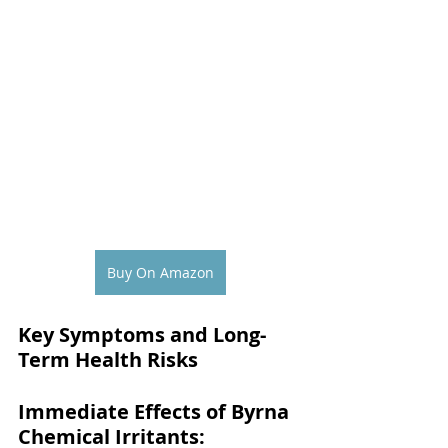
Buy On Amazon
Key Symptoms and Long-
Term Health Risks
Immediate Effects of Byrna 
Chemical Irritants: