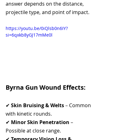
answer depends on the distance, 
projectile type, and point of impact.
https://youtu.be/0iQlsb0n6IY?
si=6qxkb8yGJ17mMe0l
Byrna Gun Wound Effects:
✔ 
Skin Bruising & Welts
 – Common 
with kinetic rounds.
✔ 
Minor Skin Penetration
 – 
Possible at close range.
✔ 
Temporary Vision Loss & 