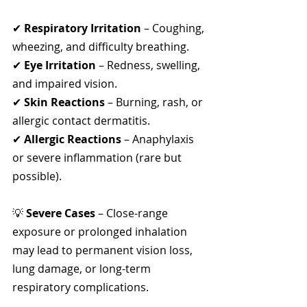
✔ 
Respiratory Irritation
 – Coughing, 
wheezing, and difficulty breathing.
✔ 
Eye Irritation
 – Redness, swelling, 
and impaired vision.
✔ 
Skin Reactions
 – Burning, rash, or 
allergic contact dermatitis.
✔ 
Allergic Reactions
 – Anaphylaxis 
or severe inflammation (rare but 
possible).
💡 
Severe Cases
 – Close-range 
exposure or prolonged inhalation 
may lead to permanent vision loss, 
lung damage, or long-term 
respiratory complications.