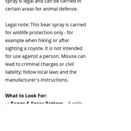
spray is legal and can be carried in 
certain areas for animal defense. 
Legal note: This bear spray is carried 
for wildlife protection only - for 
example when hiking or after 
sighting a coyote. It is not intended 
for use against a person. Misuse can 
lead to criminal charges or civil 
liability; follow local laws and the 
manufacturer’s instructions.
What to Look For:
✅ 
Range & Spray Pattern
 – A wide 
spray gives better coverage.
✅ 
Size & Portability
 – Must be 
compact with a clip or keychain.