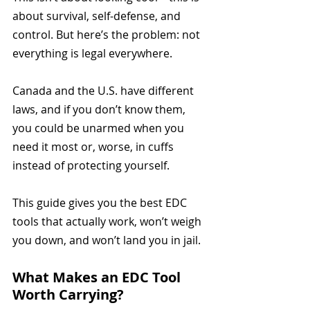
about survival, self-defense, and 
control. But here’s the problem: not 
everything is legal everywhere. 
Canada and the U.S. have different 
laws, and if you don’t know them, 
you could be unarmed when you 
need it most or, worse, in cuffs 
instead of protecting yourself.
This guide gives you the best EDC 
tools that actually work, won’t weigh 
you down, and won’t land you in jail.
What Makes an EDC Tool 
Worth Carrying?