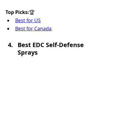
Top Picks:
🏆 
Best for US
Best for Canada
Best EDC Self-Defense 
Sprays