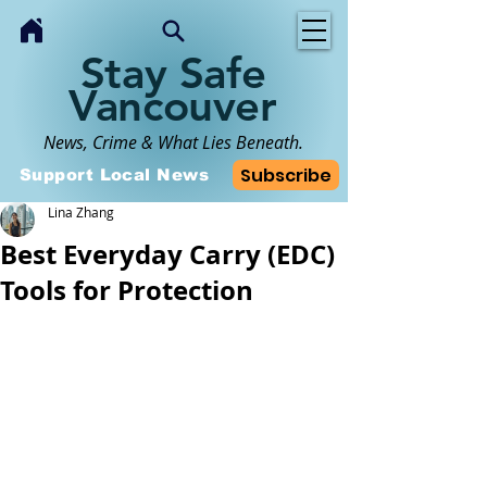
Stay Safe
Vancouver
News, Crime & What Lies Beneath.
Subscribe
Support Local News
Lina Zhang
Best Everyday Carry (EDC)
Tools for Protection