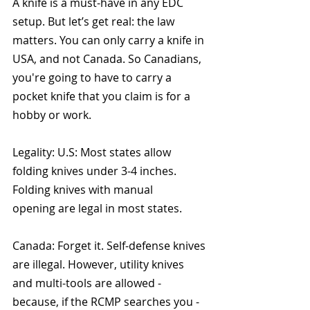
A knife is a must-have in any EDC 
setup. But let’s get real: the law 
matters. You can only carry a knife in 
USA, and not Canada. So Canadians, 
you're going to have to carry a 
pocket knife that you claim is for a 
hobby or work. 
Legality: U.S: Most states allow 
folding knives under 3-4 inches. 
Folding knives with manual 
opening are legal in most states.
Canada: Forget it. Self-defense knives 
are illegal. However, utility knives 
and multi-tools are allowed - 
because, if the RCMP searches you - 