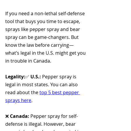
If you need a non-lethal self-defense 
tool that buys you time to escape, 
sprays like pepper spray and bear 
spray can be game-changers. But 
know the law before carrying—
what’s legal in the U.S. might get you 
in trouble in Canada.
Legality:
✅ 
U.S.:
 Pepper spray is 
legal in most states. You can also 
read about the 
top 5 best pepper 
sprays here
.
❌ 
Canada:
 Pepper spray for self-
defense is illegal. However, bear 