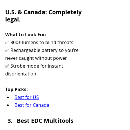
U.S. & Canada: Completely 
legal.
What to Look For:
✅ 800+ lumens to blind threats
✅ Rechargeable battery so you’re 
never caught without power
✅ Strobe mode for instant 
disorientation
Top Picks:
Best for US
Best for Canada
Best EDC Multitools