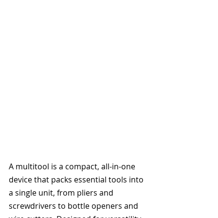
A multitool is a compact, all-in-one 
device that packs essential tools into 
a single unit, from pliers and 
screwdrivers to bottle openers and 