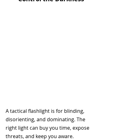
A tactical flashlight is for blinding, 
disorienting, and dominating. The 
right light can buy you time, expose 
threats, and keep you aware.