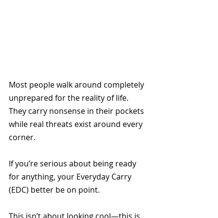
Most people walk around completely 
unprepared for the reality of life. 
They carry nonsense in their pockets 
while real threats exist around every 
corner. 
If you’re serious about being ready 
for anything, your Everyday Carry 
(EDC) better be on point.
This isn’t about looking cool—this is 