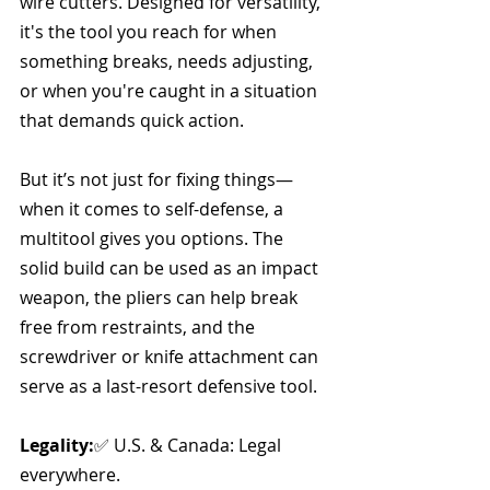
wire cutters. Designed for versatility, 
it's the tool you reach for when 
something breaks, needs adjusting, 
or when you're caught in a situation 
that demands quick action. 
But it’s not just for fixing things—
when it comes to self-defense, a 
multitool gives you options. The 
solid build can be used as an impact 
weapon, the pliers can help break 
free from restraints, and the 
screwdriver or knife attachment can 
serve as a last-resort defensive tool.
Legality:
✅ U.S. & Canada: Legal 
everywhere.