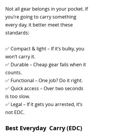
Not all gear belongs in your pocket. If 
you’re going to carry something 
every day, it better meet these 
standards:
✅ Compact & light – If it’s bulky, you 
won’t carry it.
✅ Durable – Cheap gear fails when it 
counts.
✅ Functional – One job? Do it right.
✅ Quick access – Over two seconds 
is too slow.
✅ Legal – If it gets you arrested, it’s 
not EDC.
Best Everyday  Carry (EDC) 