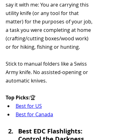
say it with me: You are carrying this 
utility knife (or any tool for that 
matter) for the purposes of your job, 
a task you were completing at home 
(crafting/cutting boxes/wood work) 
or for hiking, fishing or hunting.
Stick to manual folders like a Swiss 
Army knife. No assisted-opening or 
automatic knives.
Top Picks:
🏆 
Best for US
Best for Canada
Best EDC Flashlights: 
Control the Darkness