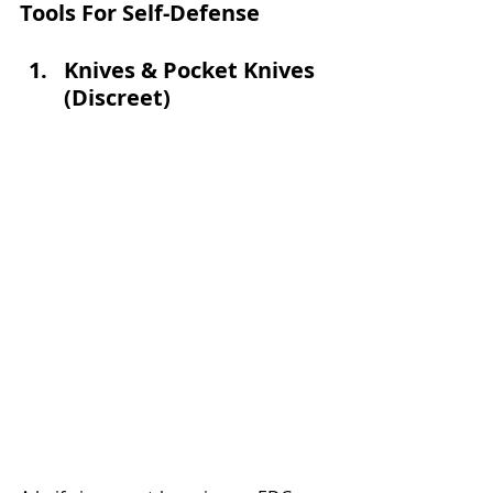
Tools For Self-Defense
Knives & Pocket Knives 
(Discreet) 