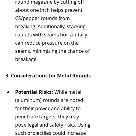
round magazine by cutting off 
about one inch helps prevent 
CS/pepper rounds from 
breaking. Additionally, stacking 
rounds with seams horizontally 
can reduce pressure on the 
seams, minimizing the chance of 
breakage.
3. Considerations for Metal Rounds
Potential Risks:
 While metal 
(aluminum) rounds are noted 
for their power and ability to 
penetrate targets, they may 
pose legal and safety risks. Using 
such projectiles could increase 