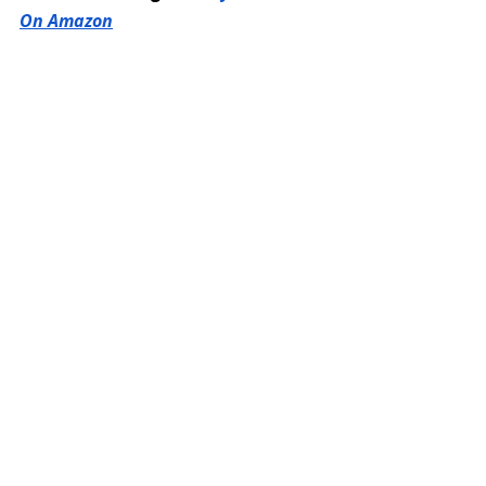
On Amazon