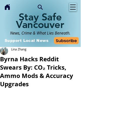
Stay Safe
Vancouver
News, Crime & What Lies Beneath.
Subscribe
Support Local News
Lina Zhang
Byrna Hacks Reddit
Swears By: CO₂ Tricks,
Ammo Mods & Accuracy
Upgrades