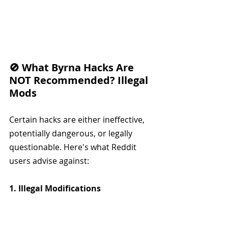
🚫 What Byrna Hacks Are 
NOT Recommended? Illegal 
Mods
Certain hacks are either ineffective, 
potentially dangerous, or legally 
questionable. Here's what Reddit 
users advise against:
1. Illegal Modifications
Altering the Launcher to 