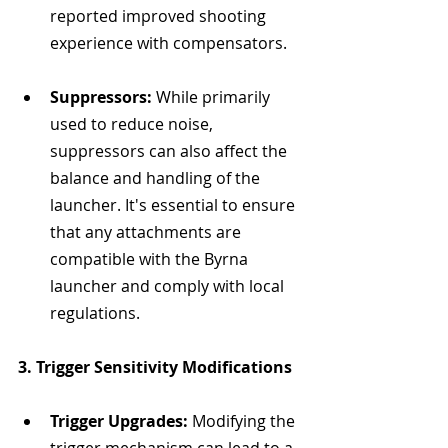
reported improved shooting 
experience with compensators.
Suppressors:
 While primarily 
used to reduce noise, 
suppressors can also affect the 
balance and handling of the 
launcher. It's essential to ensure 
that any attachments are 
compatible with the Byrna 
launcher and comply with local 
regulations.
3. Trigger Sensitivity Modifications
Trigger Upgrades:
 Modifying the 