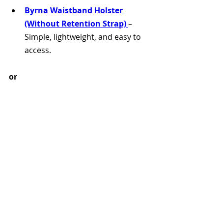
Byrna Waistband Holster 
(Without Retention Strap)
– 
Simple, lightweight, and easy to 
access.
or