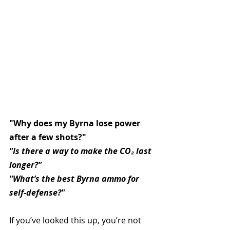
"Why does my Byrna lose power 
after a few shots?" 
"Is there a way to make the CO₂ last 
longer?"
"What’s the best Byrna ammo for 
self-defense?"
If you’ve looked this up, you’re not 