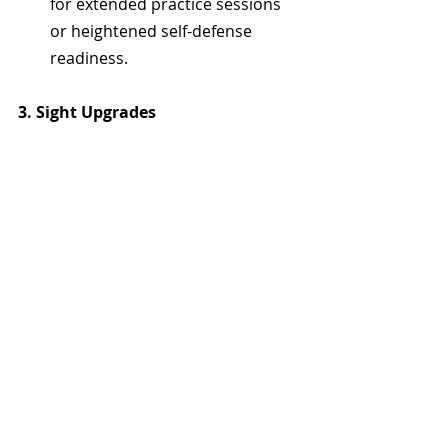
for extended practice sessions 
or heightened self-defense 
readiness.
3. Sight Upgrades