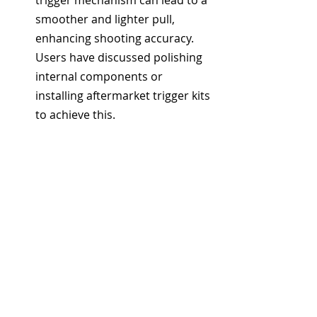
trigger mechanism can lead to a 
smoother and lighter pull, 
enhancing shooting accuracy. 
Users have discussed polishing 
internal components or 
installing aftermarket trigger kits 
to achieve this.