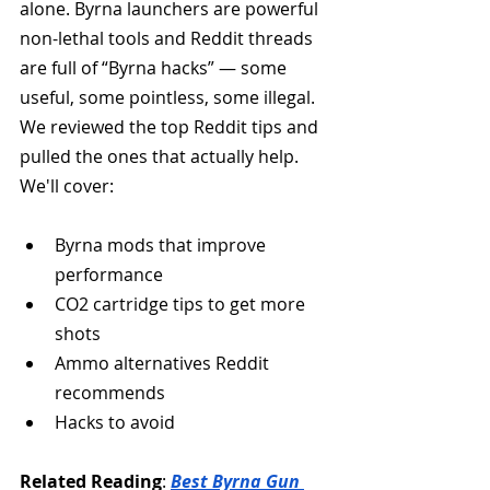
alone. Byrna launchers are powerful 
non-lethal tools and Reddit threads 
are full of “Byrna hacks” — some 
useful, some pointless, some illegal. 
We reviewed the top Reddit tips and 
pulled the ones that actually help. 
We'll cover:
Byrna mods that improve 
performance
CO2 cartridge tips to get more 
shots
Ammo alternatives Reddit 
recommends
Hacks to avoid
Related Reading
: 
Best Byrna Gun 