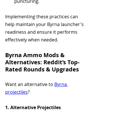
puncturing.
Implementing these practices can 
help maintain your Byrna launcher's 
readiness and ensure it performs 
effectively when needed.
Byrna Ammo Mods & 
Alternatives: Reddit’s Top-
Rated Rounds & Upgrades
Want an alternative to 
Byrna 
projectiles
?
1. Alternative Projectiles