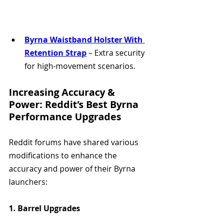
Byrna Waistband Holster With 
Retention Strap
 – Extra security 
for high-movement scenarios.
Increasing Accuracy & 
Power: Reddit’s Best Byrna 
Performance Upgrades
Reddit forums have shared various 
modifications to enhance the 
accuracy and power of their Byrna 
launchers:
1. Barrel Upgrades