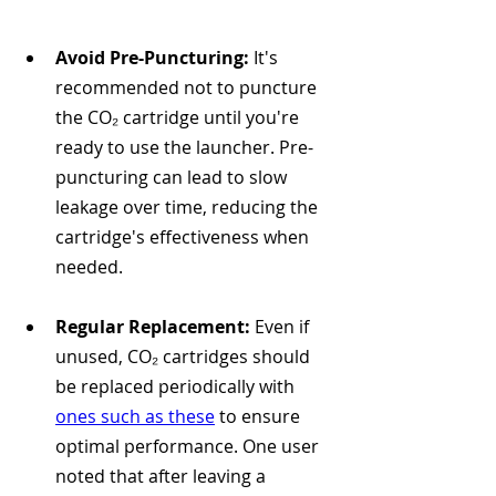
Avoid Pre-Puncturing:
 It's 
recommended not to puncture 
the CO₂ cartridge until you're 
ready to use the launcher. Pre-
puncturing can lead to slow 
leakage over time, reducing the 
cartridge's effectiveness when 
needed. 
Regular Replacement:
 Even if 
unused, CO₂ cartridges should 
be replaced periodically with 
ones such as these
 to ensure 
optimal performance. One user 
noted that after leaving a 