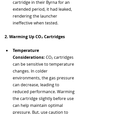
cartridge in their Byrna for an 
extended period, it had leaked, 
rendering the launcher 
ineffective when tested.
2. Warming Up CO₂ Cartridges
Temperature 
Considerations:
 CO₂ cartridges 
can be sensitive to temperature 
changes. In colder 
environments, the gas pressure 
can decrease, leading to 
reduced performance. Warming 
the cartridge slightly before use 
can help maintain optimal 
pressure. But, use caution to 