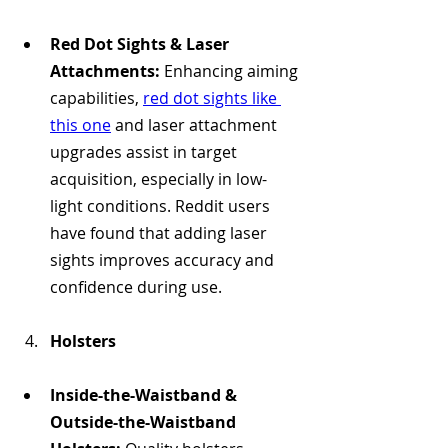
Red Dot Sights & Laser 
Attachments:
 Enhancing aiming 
capabilities, 
red dot sights like 
this one
 and laser attachment 
upgrades assist in target 
acquisition, especially in low-
light conditions. Reddit users 
have found that adding laser 
sights improves accuracy and 
confidence during use.
Holsters
Inside-the-Waistband & 
Outside-the-Waistband 