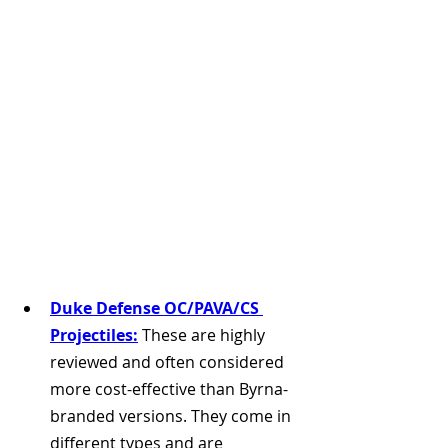
Duke Defense OC/PAVA/CS 
Projectiles:
 These are highly 
reviewed and often considered 
more cost-effective than Byrna-
branded versions. They come in 
different types and are 