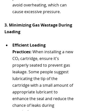
avoid overheating, which can 
cause excessive pressure.
3. Minimizing Gas Wastage During 
Loading
Efficient Loading 
Practices:
 When installing a new 
CO₂ cartridge, ensure it's 
properly seated to prevent gas 
leakage. Some people suggest 
lubricating the tip of the 
cartridge with a small amount of 
appropriate lubricant to 
enhance the seal and reduce the 
chance of leaks during 