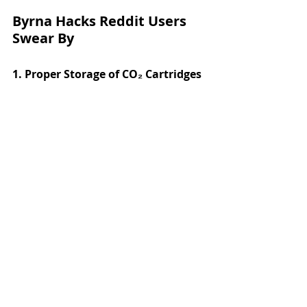
Byrna Hacks Reddit Users 
Swear By
1. Proper Storage of CO₂ Cartridges