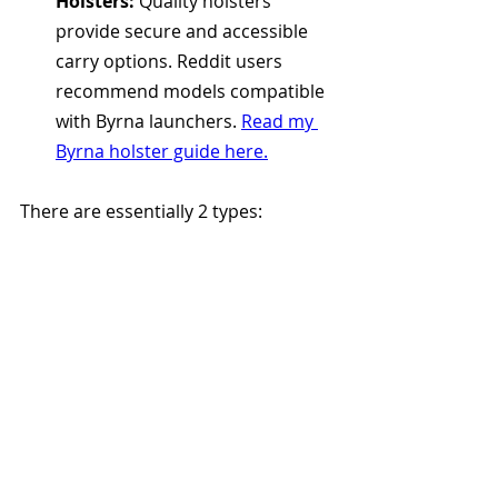
Holsters:
 Quality holsters 
provide secure and accessible 
carry options. Reddit users 
recommend models compatible 
with Byrna launchers. 
Read my 
Byrna holster guide here.
There are essentially 2 types: 