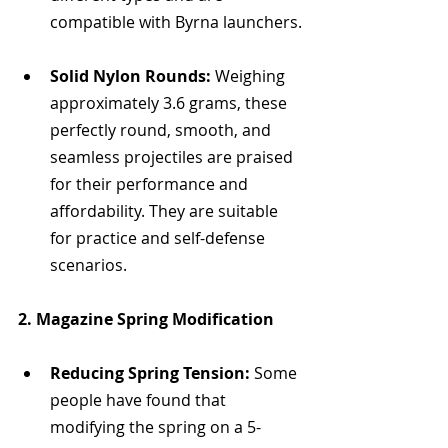
compatible with Byrna launchers.
Solid Nylon Rounds:
 Weighing 
approximately 3.6 grams, these 
perfectly round, smooth, and 
seamless projectiles are praised 
for their performance and 
affordability. They are suitable 
for practice and self-defense 
scenarios.
2. Magazine Spring Modification
Reducing Spring Tension:
 Some 
people have found that 
modifying the spring on a 5-