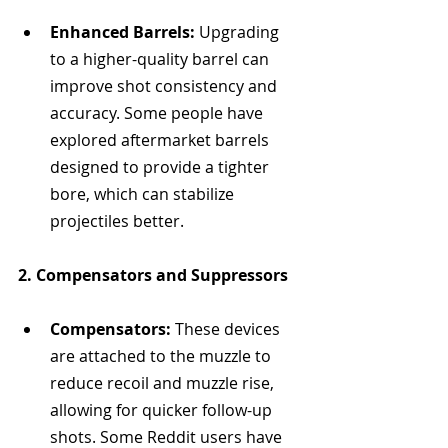
Enhanced Barrels:
 Upgrading 
to a higher-quality barrel can 
improve shot consistency and 
accuracy. Some people have 
explored aftermarket barrels 
designed to provide a tighter 
bore, which can stabilize 
projectiles better.
2. Compensators and Suppressors
Compensators:
 These devices 
are attached to the muzzle to 
reduce recoil and muzzle rise, 
allowing for quicker follow-up 
shots. Some Reddit users have 