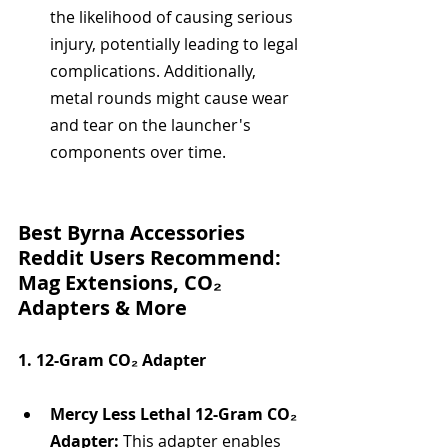
the likelihood of causing serious 
injury, potentially leading to legal 
complications. Additionally, 
metal rounds might cause wear 
and tear on the launcher's 
components over time.
Best Byrna Accessories 
Reddit Users Recommend: 
Mag Extensions, CO₂ 
Adapters & More
1. 12-Gram CO₂ Adapter
Mercy Less Lethal 12-Gram CO₂ 
Adapter:
 This adapter enables 