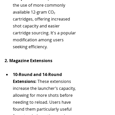
the use of more commonly 
available 12-gram CO₂ 
cartridges, offering increased 
shot capacity and easier 
cartridge sourcing. It's a popular 
modification among users 
seeking efficiency.
2. Magazine Extensions
10-Round and 14-Round 
Extensions:
 These extensions 
increase the launcher’s capacity, 
allowing for more shots before 
needing to reload. Users have 
found them particularly useful 