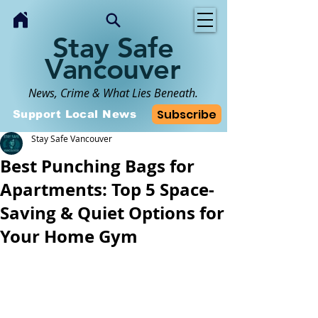
Stay Safe
Vancouver
News, Crime & What Lies Beneath.
Subscribe
Support Local News
Stay Safe Vancouver
Best Punching Bags for
Apartments: Top 5 Space-
Saving & Quiet Options for
Your Home Gym