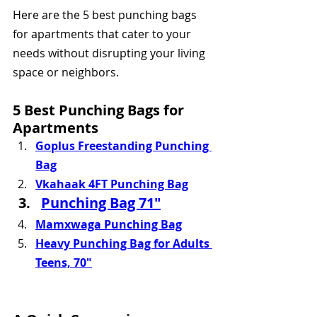
Here are the 5 best punching bags 
for apartments that cater to your 
needs without disrupting your living 
space or neighbors.
5 Best Punching Bags for 
Apartments
Goplus Freestanding Punching 
Bag
Vkahaak 4FT Punching Bag
Punching Bag 71"
Mamxwaga Punching Bag
Heavy Punching Bag for Adults 
Teens, 70"