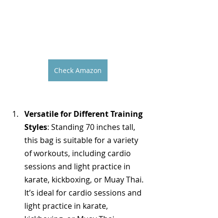
Check Amazon
Versatile for Different Training 
Styles
: Standing 70 inches tall, 
this bag is suitable for a variety 
of workouts, including cardio 
sessions and light practice in 
karate, kickboxing, or Muay Thai. 
It’s ideal for cardio sessions and 
light practice in karate, 