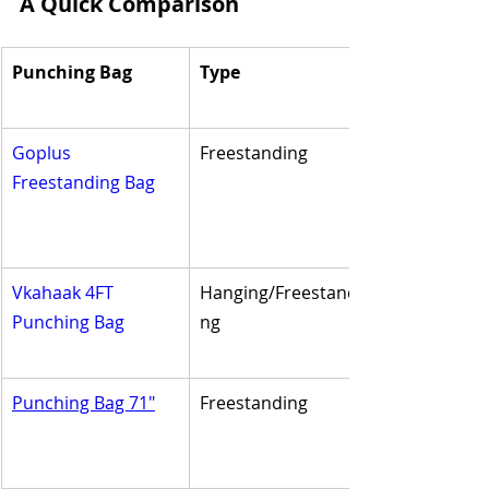
A Quick Comparison
Punching Bag
Type
Goplus 
Freestanding
Freestanding Bag
Vkahaak 4FT 
Hanging/Freestandi
Punching Bag
ng
Punching Bag 71"
Freestanding