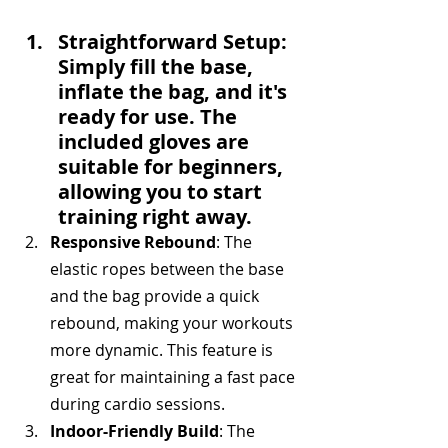
Straightforward Setup
: 
Simply fill the base, 
inflate the bag, and it's 
ready for use. The 
included gloves are 
suitable for beginners, 
allowing you to start 
training right away.
Responsive Rebound
: The 
elastic ropes between the base 
and the bag provide a quick 
rebound, making your workouts 
more dynamic. This feature is 
great for maintaining a fast pace 
during cardio sessions.
Indoor-Friendly Build
: The 