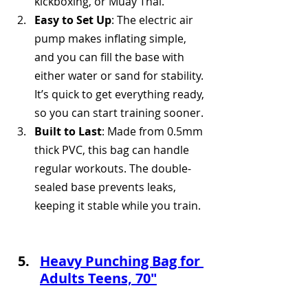
kickboxing, or Muay Thai.
Easy to Set Up
: The electric air 
pump makes inflating simple, 
and you can fill the base with 
either water or sand for stability. 
It’s quick to get everything ready, 
so you can start training sooner.
Built to Last
: Made from 0.5mm 
thick PVC, this bag can handle 
regular workouts. The double-
sealed base prevents leaks, 
keeping it stable while you train.
Heavy Punching Bag for 
Adults Teens, 70"