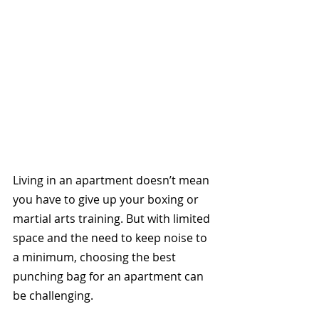
Living in an apartment doesn’t mean 
you have to give up your boxing or 
martial arts training. But with limited 
space and the need to keep noise to 
a minimum, choosing the best 
punching bag for an apartment can 
be challenging. 