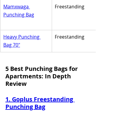
Mamxwaga 
Freestanding
Punching Bag
Heavy Punching 
Freestanding
Bag 70"
5 Best Punching Bags for 
Apartments: In Depth 
Review
1. Goplus Freestanding 
Punching Bag