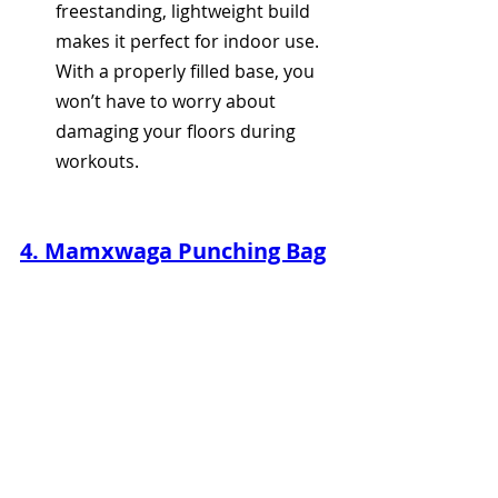
freestanding, lightweight build 
makes it perfect for indoor use. 
With a properly filled base, you 
won’t have to worry about 
damaging your floors during 
workouts.
4. Mamxwaga Punching Bag