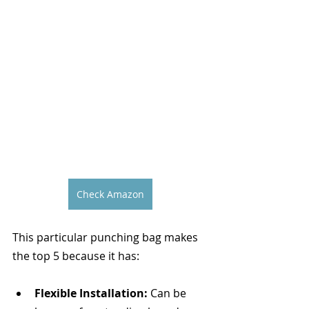
Check Amazon
This particular punching bag makes 
the top 5 because it has:
Flexible Installation:
 Can be 