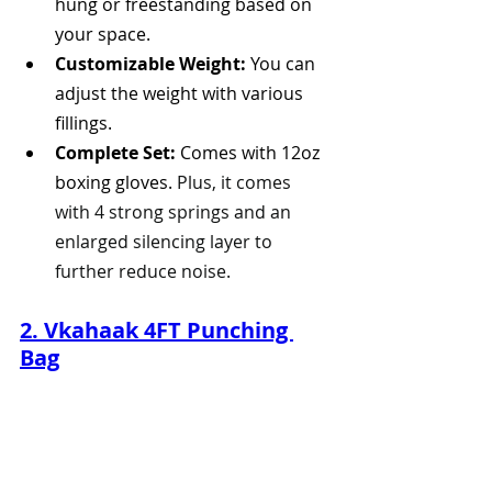
hung or freestanding based on 
your space.
Customizable Weight:
 You can 
adjust the weight with various 
fillings. 
Complete Set:
 Comes with 12oz 
boxing gloves. 
Plus, it comes 
with 4 strong springs and an 
enlarged silencing layer to 
further reduce noise.
2. Vkahaak 4FT Punching 
Bag