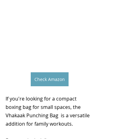
Check Amazon
If you're looking for a compact 
boxing bag for small spaces, the 
Vhakaak Punching Bag  is a versatile 
addition for family workouts.