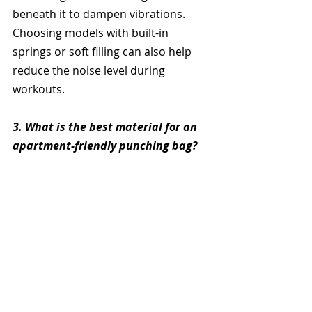
beneath it to dampen vibrations. 
Choosing models with built-in 
springs or soft filling can also help 
reduce the noise level during 
workouts.
3. What is the best material for an 
apartment-friendly punching bag?
PVC and high-density foam are great 
materials 
for apartment punching 
bags as they are durable yet 
lightweight enough to avoid 
excessive noise. Bags with padded 
surfaces and thickened bases are 
also ideal for minimizing sound and 
floor impact.