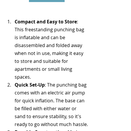
Compact and Easy to Store
: 
This freestanding punching bag 
is inflatable and can be 
disassembled and folded away 
when not in use, making it easy 
to store and suitable for 
apartments or small living 
spaces.
Quick Set-Up
: The punching bag 
comes with an electric air pump 
for quick inflation. The base can 
be filled with either water or 
sand to ensure stability, so it's 
ready to go without much hassle.