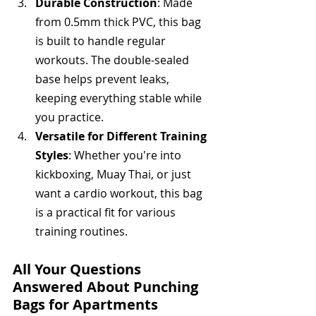
Durable Construction
: Made 
from 0.5mm thick PVC, this bag 
is built to handle regular 
workouts. The double-sealed 
base helps prevent leaks, 
keeping everything stable while 
you practice.
Versatile for Different Training 
Styles
: Whether you're into 
kickboxing, Muay Thai, or just 
want a cardio workout, this bag 
is a practical fit for various 
training routines.
All Your Questions 
Answered About Punching 
Bags for Apartments 