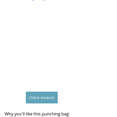
Check Amazon
Why you'll like this punching bag: 