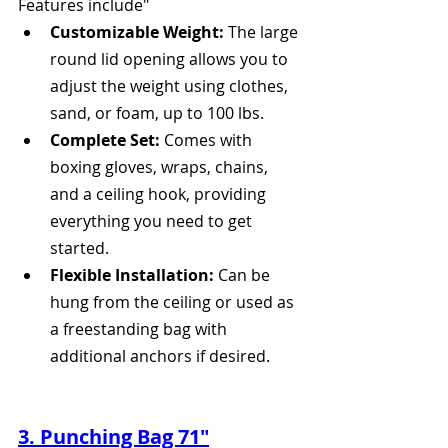
Features include" 
Customizable Weight:
 The large 
round lid opening allows you to 
adjust the weight using clothes, 
sand, or foam, up to 100 lbs.
Complete Set:
 Comes with 
boxing gloves, wraps, chains, 
and a ceiling hook, providing 
everything you need to get 
started.
Flexible Installation:
 Can be 
hung from the ceiling or used as 
a freestanding bag with 
additional anchors if desired.
3. Punching Bag 71"