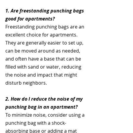
1. Are freestanding punching bags 
good for apartments?
Freestanding punching bags are an 
excellent choice for apartments. 
They are generally easier to set up, 
can be moved around as needed, 
and often have a base that can be 
filled with sand or water, reducing 
the noise and impact that might 
disturb neighbors.
2. How do I reduce the noise of my 
punching bag in an apartment?
To minimize noise, consider using a 
punching bag with a shock-
absorbing base or adding a mat 