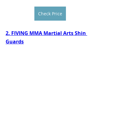
Check Price
2. FIVING MMA Martial Arts Shin 
Guards