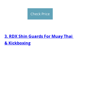
Check Price
3. RDX Shin Guards For Muay Thai 
& Kickboxing