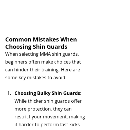
Common Mistakes When 
Choosing Shin Guards
When selecting MMA shin guards, 
beginners often make choices that 
can hinder their training. Here are 
some key mistakes to avoid:
Choosing Bulky Shin Guards
: 
While thicker shin guards offer 
more protection, they can 
restrict your movement, making 
it harder to perform fast kicks 