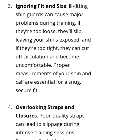
Ignoring Fit and Size
: Ill-fitting 
shin guards can cause major 
problems during training. If 
they’re too loose, they’ll slip, 
leaving your shins exposed, and 
if they’re too tight, they can cut 
off circulation and become 
uncomfortable. Proper 
measurements of your shin and 
calf are essential for a snug, 
secure fit.
Overlooking Straps and 
Closures
: Poor-quality straps 
can lead to slippage during 
intense training sessions. 