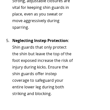
Strong, adjustable closures are 
vital for keeping shin guards in 
place, even as you sweat or 
move aggressively during 
sparring.
Neglecting Instep Protection
: 
Shin guards that only protect 
the shin but leave the top of the 
foot exposed increase the risk of 
injury during kicks. Ensure the 
shin guards offer instep 
coverage to safeguard your 
entire lower leg during both 
striking and blocking.
FAQ for Top-rated MMA 