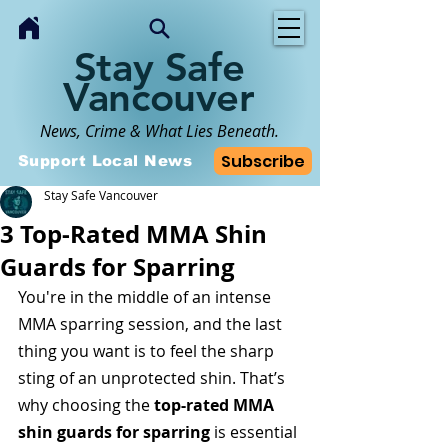
Stay Safe
Vancouver
News, Crime & What Lies Beneath.
Subscribe
Support Local News
Stay Safe Vancouver
3 Top-Rated MMA Shin
Guards for Sparring
You're in the middle of an intense 
MMA sparring session, and the last 
thing you want is to feel the sharp 
sting of an unprotected shin. That’s 
why choosing the 
top-rated MMA 
shin guards for sparring
 is essential 