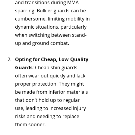
and transitions during MMA 
sparring. Bulkier guards can be 
cumbersome, limiting mobility in 
dynamic situations, particularly 
when switching between stand-
up and ground combat.
Opting for Cheap, Low-Quality 
Guards
: Cheap shin guards 
often wear out quickly and lack 
proper protection. They might 
be made from inferior materials 
that don’t hold up to regular 
use, leading to increased injury 
risks and needing to replace 
them sooner.