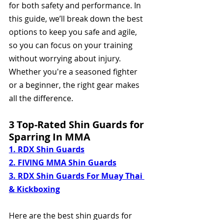
for both safety and performance. In 
this guide, we’ll break down the best 
options to keep you safe and agile, 
so you can focus on your training 
without worrying about injury. 
Whether you're a seasoned fighter 
or a beginner, the right gear makes 
all the difference.
3 Top-Rated Shin Guards for 
Sparring In MMA 
1. RDX Shin Guards
2. FIVING MMA Shin Guards
3. RDX Shin Guards For Muay Thai 
& Kickboxing
Here are the best shin guards for 