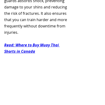
guards absorbs shock, preventing 
damage to your shins and reducing 
the risk of fractures. It also ensures 
that you can train harder and more 
frequently without downtime from 
injuries.
Read: Where to Buy Muay Thai 
Shorts in Canada