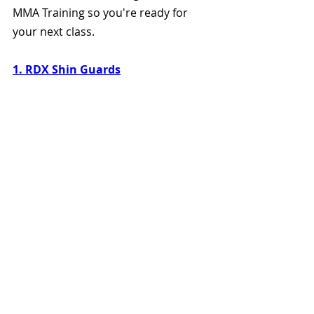
MMA Training so you're ready for 
your next class.
1. RDX Shin Guards