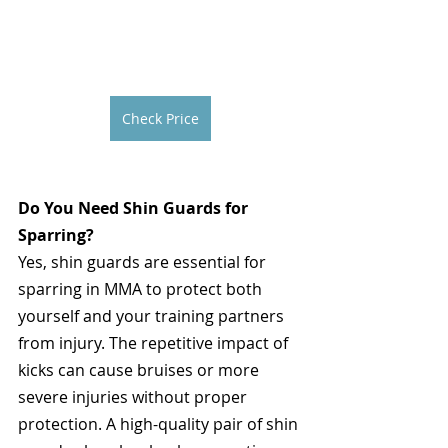
Check Price
Do You Need Shin Guards for 
Sparring?
Yes, shin guards are essential for 
sparring in MMA to protect both 
yourself and your training partners 
from injury. The repetitive impact of 
kicks can cause bruises or more 
severe injuries without proper 
protection. A high-quality pair of shin 