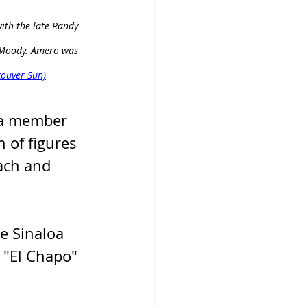
with the late Randy 
t Moody. Amero was 
couver Sun)
 a member 
n of figures 
ach and 
e Sinaloa 
 "El Chapo" 