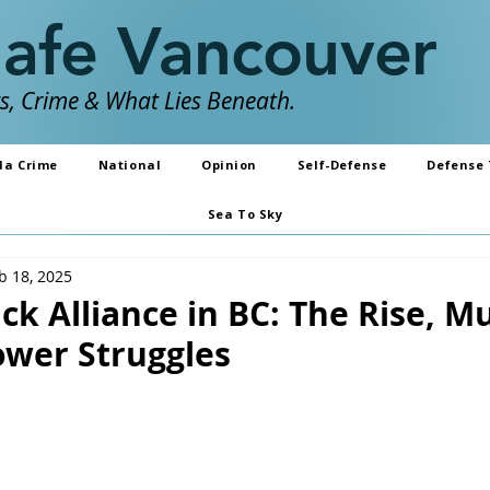
Safe Vancouver
, Crime & What Lies Beneath.
da Crime
National
Opinion
Self-Defense
Defense 
Sea To Sky
b 18, 2025
ck Alliance in BC: The Rise, M
wer Struggles