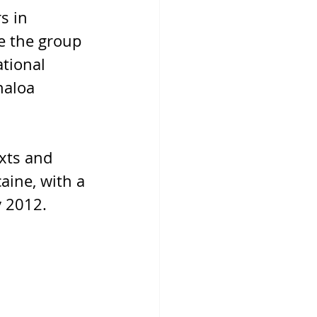
s in 
e the group 
tional 
naloa 
xts and 
aine, with a 
y 2012.