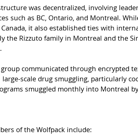
tructure was decentralized, involving leader
ces such as BC, Ontario, and Montreal. Whil
Canada, it also established ties with interna
ly the Rizzuto family in Montreal and the Si
. 
 group communicated through encrypted te
 large-scale drug smuggling, particularly coc
lograms smuggled monthly into Montreal b
rs of the Wolfpack include: