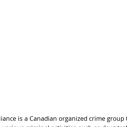
liance is a Canadian organized crime group 