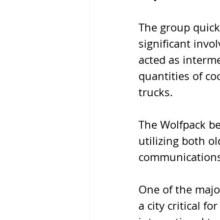
The group quick
significant invo
acted as interme
quantities of c
trucks. 
The Wolfpack bec
utilizing both 
communications t
One of the majo
a city critical f