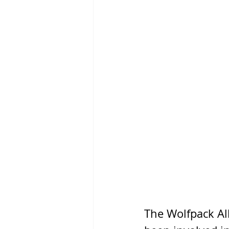
The Wolfpack Al