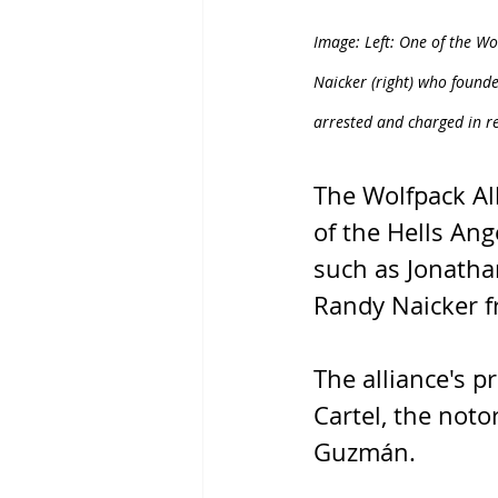
Image: Left: One of the Wo
Naicker (right) who found
arrested and charged in r
The Wolfpack Al
of the Hells Ange
such as Jonatha
Randy Naicker f
The alliance's p
Cartel, the noto
Guzmán.