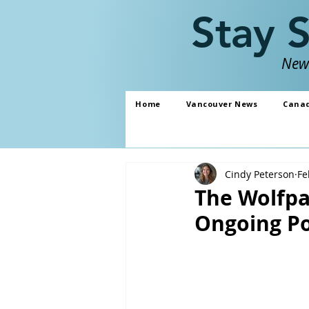
Stay 
News
Home
Vancouver News
Cana
Cindy Peterson
Fe
The Wolfpa
Ongoing Po