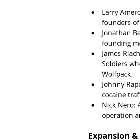
Larry Amero
founders of
Jonathan Ba
founding m
James Riach
Soldiers wh
Wolfpack.
Johnny Rapo
cocaine traf
Nick Nero: 
operation a
Expansion & 