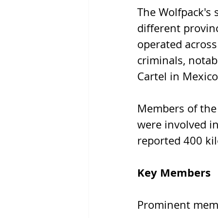
The Wolfpack's s
different provin
operated across 
criminals, notab
Cartel in Mexico
Members of the
were involved in
reported 400 ki
Key Members
Prominent membe