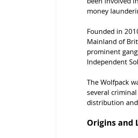
been involved in
money launderi
Founded in 2010
Mainland of Bri
prominent gangs
Independent Sol
The Wolfpack was
several criminal
distribution and
Origins and 