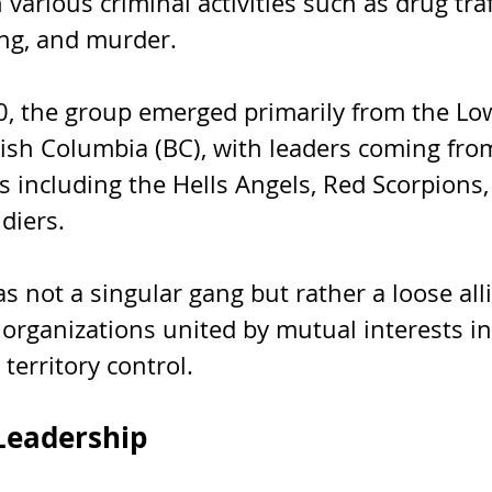
 various criminal activities such as drug traf
ng, and murder. 
, the group emerged primarily from the Lo
tish Columbia (BC), with leaders coming fro
 including the Hells Angels, Red Scorpions,
diers. 
 not a singular gang but rather a loose alli
 organizations united by mutual interests in
 territory control.
Leadership