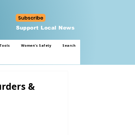
Subscribe
Support Local News
Tools
Women’s Safety
Search
urders &