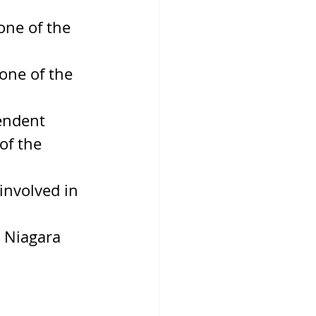
ne of the 
one of the 
endent 
of the 
nvolved in 
 Niagara 