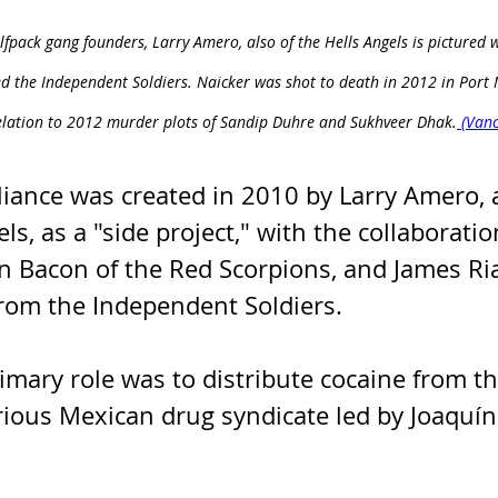
lfpack gang founders, Larry Amero, also of the Hells Angels is pictured 
ed the Independent Soldiers. Naicker was shot to death in 2012 in Por
elation to 2012 murder plots of Sandip Duhre and Sukhveer Dhak.
 (Van
liance was created in 2010 by Larry Amero,
ls, as a "side project," with the collaboratio
n Bacon of the Red Scorpions, and James Ri
rom the Independent Soldiers. 
rimary role was to distribute cocaine from th
rious Mexican drug syndicate led by Joaquín