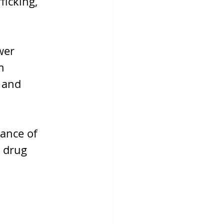
ficking, 
wer 
m 
 and 
ance of 
 drug 