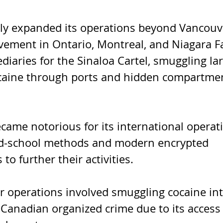
ly expanded its operations beyond Vancouve
lvement in Ontario, Montreal, and Niagara Fa
diaries for the Sinaloa Cartel, smuggling lar
ocaine through ports and hidden compartmen
ame notorious for its international operati
old-school methods and modern encrypted 
o further their activities.
r operations involved smuggling cocaine int
or Canadian organized crime due to its access 