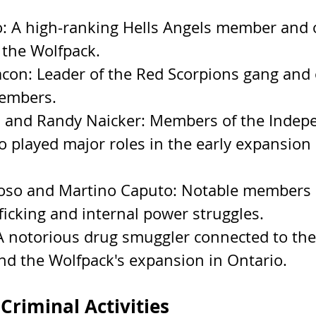
: A high-ranking Hells Angels member and o
 the Wolfpack.
con: Leader of the Red Scorpions gang and 
embers.
 and Randy Naicker: Members of the Indep
o played major roles in the early expansion 
so and Martino Caputo: Notable members i
ficking and internal power struggles.
A notorious drug smuggler connected to the
nd the Wolfpack's expansion in Ontario.
Criminal Activities