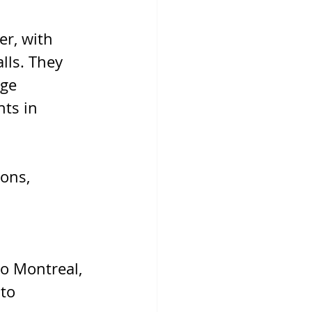
r, with 
lls. They 
ge 
ts in 
ons, 
o Montreal, 
to 