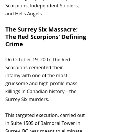
Scorpions, Independent Soldiers, 
and Hells Angels.
The Surrey Six Massacre: 
The Red Scorpions’ Defining 
Crime
On October 19, 2007, the Red 
Scorpions cemented their 
infamy with one of the most 
gruesome and high-profile mass 
killings in Canadian history—the 
Surrey Six murders. 
This targeted execution, carried out 
in Suite 1505 of Balmoral Tower in 
Surrey, BC, was meant to eliminate 