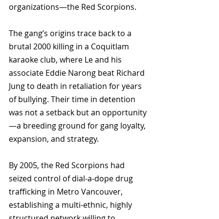
organizations—the Red Scorpions. 
The gang’s origins trace back to a 
brutal 2000 killing in a Coquitlam 
karaoke club, where Le and his 
associate Eddie Narong beat Richard 
Jung to death in retaliation for years 
of bullying. Their time in detention 
was not a setback but an opportunity
—a breeding ground for gang loyalty, 
expansion, and strategy.
By 2005, the Red Scorpions had 
seized control of dial-a-dope drug 
trafficking in Metro Vancouver, 
establishing a multi-ethnic, highly 
structured network willing to 