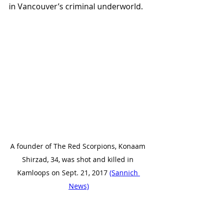
in Vancouver’s criminal underworld.
A founder of The Red Scorpions, Konaam 
Shirzad, 34, was shot and killed in 
Kamloops on Sept. 21, 2017 
(Sannich 
News)