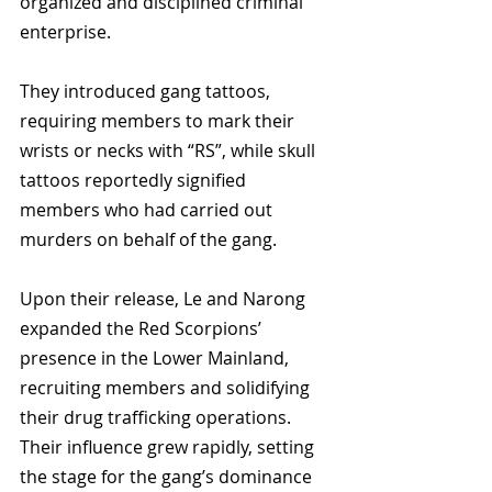
organized and disciplined criminal 
enterprise. 
They introduced gang tattoos, 
requiring members to mark their 
wrists or necks with “RS”, while skull 
tattoos reportedly signified 
members who had carried out 
murders on behalf of the gang.
Upon their release, Le and Narong 
expanded the Red Scorpions’ 
presence in the Lower Mainland, 
recruiting members and solidifying 
their drug trafficking operations. 
Their influence grew rapidly, setting 
the stage for the gang’s dominance 