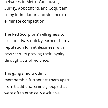
networks in Metro Vancouver, 
Surrey, Abbotsford, and Coquitlam, 
using intimidation and violence to 
eliminate competition. 
The Red Scorpions’ willingness to 
execute rivals quickly earned them a 
reputation for ruthlessness, with 
new recruits proving their loyalty 
through acts of violence. 
The gang’s multi-ethnic 
membership further set them apart 
from traditional crime groups that 
were often ethnically exclusive.