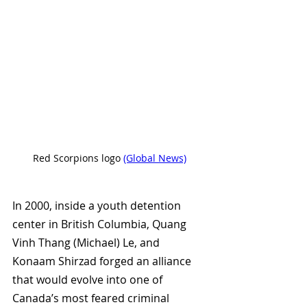
Red Scorpions logo 
(Global News)
In 2000, inside a youth detention 
center in British Columbia, 
Quang 
Vinh Thang (
Michael) Le, and 
Konaam Shirzad forged an alliance 
that would evolve into one of 
Canada’s most feared criminal 