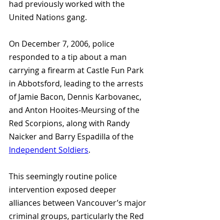
had previously worked with the 
United Nations gang. 
On December 7, 2006, police 
responded to a tip about a man 
carrying a firearm at Castle Fun Park 
in Abbotsford, leading to the arrests 
of Jamie Bacon, Dennis Karbovanec, 
and Anton Hooites-Meursing of the 
Red Scorpions, along with Randy 
Naicker and Barry Espadilla of the 
Independent Soldiers
. 
This seemingly routine police 
intervention exposed deeper 
alliances between Vancouver’s major 
criminal groups, particularly the Red 