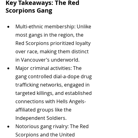
Key Takeaways: The Red 
Scorpions Gang
Multi-ethnic membership: Unlike 
most gangs in the region, the 
Red Scorpions prioritized loyalty 
over race, making them distinct 
in Vancouver’s underworld.
Major criminal activities: The 
gang controlled dial-a-dope drug 
trafficking networks, engaged in 
targeted killings, and established 
connections with Hells Angels-
affiliated groups like the 
Independent Soldiers.
Notorious gang rivalry: The Red 
Scorpions and the United 