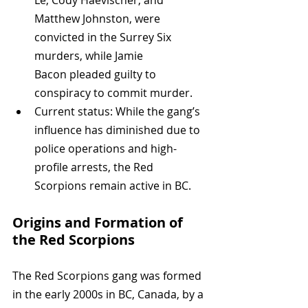
Matthew Johnston, were 
convicted in the Surrey Six 
murders, while Jamie 
Bacon pleaded guilty to 
conspiracy to commit murder.
Current status: While the gang’s 
influence has diminished due to 
police operations and high-
profile arrests, the Red 
Scorpions remain active in BC.
Origins and Formation of 
the Red Scorpions
The Red Scorpions gang was formed 
in the early 2000s in BC, Canada, by a 