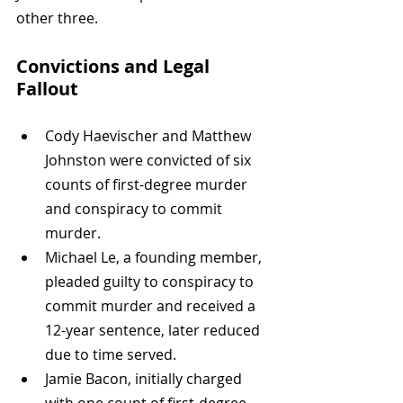
other three.
Convictions and Legal 
Fallout
Cody Haevischer and Matthew 
Johnston were convicted of six 
counts of first-degree murder 
and conspiracy to commit 
murder.
Michael Le, a founding member, 
pleaded guilty to conspiracy to 
commit murder and received a 
12-year sentence, later reduced 
due to time served.
Jamie Bacon, initially charged 