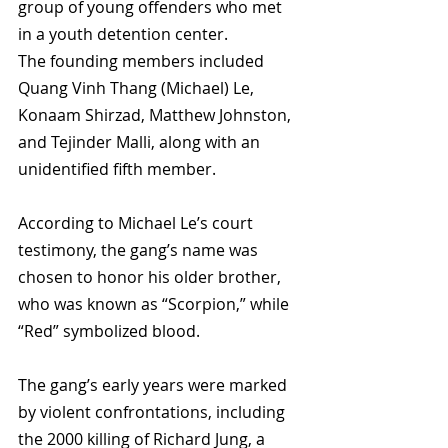
group of young offenders who met 
in a youth detention center. 
The founding members included 
Quang Vinh Thang (
Michael) Le, 
Konaam Shirzad, Matthew Johnston, 
and Tejinder Malli, along with an 
unidentified fifth member. 
According to Michael Le’s court 
testimony, the gang’s name was 
chosen to honor his older brother, 
who was known as “Scorpion,” while 
“Red” symbolized blood.
The gang’s early years were marked 
by violent confrontations, including 
the 2000 killing of Richard Jung, a 