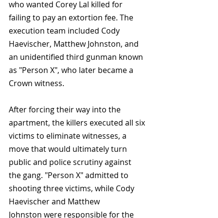
who wanted Corey Lal killed for 
failing to pay an extortion fee. The 
execution team included Cody 
Haevischer, Matthew Johnston, and 
an unidentified third gunman known 
as "Person X", who later became a 
Crown witness.
After forcing their way into the 
apartment, the killers executed all six 
victims to eliminate witnesses, a 
move that would ultimately turn 
public and police scrutiny against 
the gang. "Person X" admitted to 
shooting three victims, while Cody 
Haevischer and Matthew 
Johnston were responsible for the 