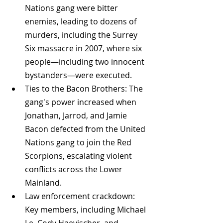
Nations gang were bitter 
enemies, leading to dozens of 
murders, including the Surrey 
Six massacre in 2007, where six 
people—including two innocent 
bystanders—were executed.
Ties to the Bacon Brothers: The 
gang's power increased when 
Jonathan, Jarrod, and Jamie 
Bacon defected from the United 
Nations gang to join the Red 
Scorpions, escalating violent 
conflicts across the Lower 
Mainland.
Law enforcement crackdown: 
Key members, including Michael 
Le, Cody Haevischer, and 