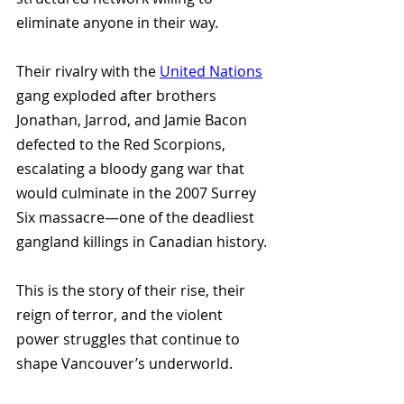
eliminate anyone in their way. 
Their rivalry with the 
United Nations
gang exploded after brothers 
Jonathan, Jarrod, and Jamie Bacon 
defected to the Red Scorpions, 
escalating a bloody gang war that 
would culminate in the 2007 Surrey 
Six massacre—one of the deadliest 
gangland killings in Canadian history.
This is the story of their rise, their 
reign of terror, and the violent 
power struggles that continue to 
shape Vancouver’s underworld.