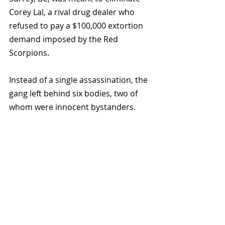
Corey Lal, a rival drug dealer who 
refused to pay a $100,000 extortion 
demand imposed by the Red 
Scorpions. 
Instead of a single assassination, the 
gang left behind six bodies, two of 
whom were innocent bystanders.