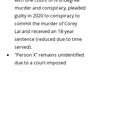
with one count of first-degree 
murder and conspiracy, pleaded 
guilty in 2020 to conspiracy to 
commit the murder of Corey 
Lal and received an 18-year 
sentence (reduced due to time 
served).
"Person X" remains unidentified 
due to a court-imposed 
publication ban, serving a life 
sentence for his role in the 
killings.
The Decline
The Integrated Homicide 