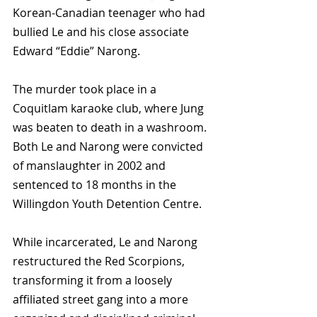
Korean-Canadian teenager who had 
bullied Le and his close associate 
Edward “Eddie” Narong.
The murder took place in a 
Coquitlam karaoke club, where Jung 
was beaten to death in a washroom. 
Both Le and Narong were convicted 
of manslaughter in 2002 and 
sentenced to 18 months in the 
Willingdon Youth Detention Centre.
While incarcerated, Le and Narong 
restructured the Red Scorpions, 
transforming it from a loosely 
affiliated street gang into a more 