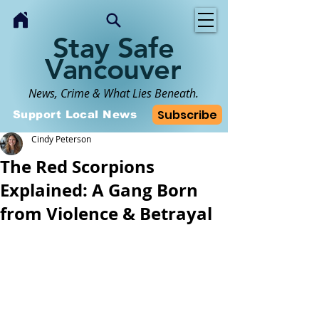
Stay Safe
Vancouver
News, Crime & What Lies Beneath.
Subscribe
Support Local News
Cindy Peterson
The Red Scorpions
Explained: A Gang Born
from Violence & Betrayal