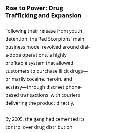
Rise to Power: Drug 
Trafficking and Expansion
Following their release from youth 
detention, the Red Scorpions' main 
business model revolved around dial-
a-dope operations, a highly 
profitable system that allowed 
customers to purchase illicit drugs—
primarily cocaine, heroin, and 
ecstasy—through discreet phone-
based transactions, with couriers 
delivering the product directly.
By 2005, the gang had cemented its 
control over drug distribution 