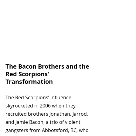
The Bacon Brothers and the 
Red Scorpions’ 
Transformation
The Red Scorpions’ influence 
skyrocketed in 2006 when they 
recruited brothers Jonathan, Jarrod, 
and Jamie Bacon, a trio of violent 
gangsters from Abbotsford, BC, who 