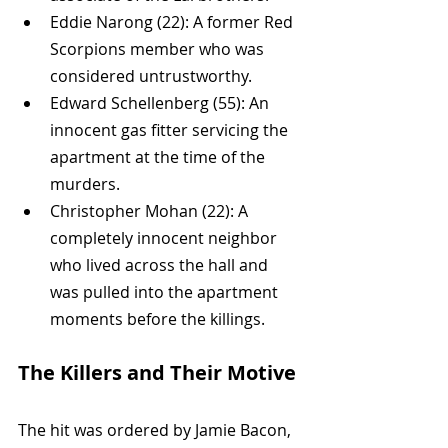
Eddie Narong (22): A former Red 
Scorpions member who was 
considered untrustworthy.
Edward Schellenberg (55): An 
innocent gas fitter servicing the 
apartment at the time of the 
murders.
Christopher Mohan (22): A 
completely innocent neighbor 
who lived across the hall and 
was pulled into the apartment 
moments before the killings.
The Killers and Their Motive
The hit was ordered by Jamie Bacon, 