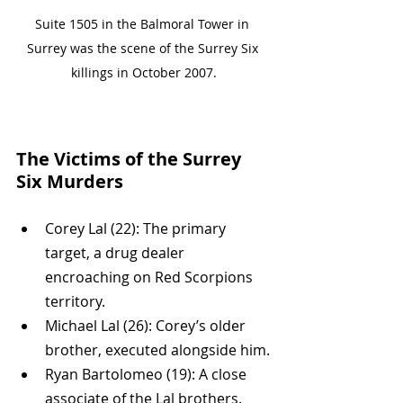
Suite 1505 in the Balmoral Tower in 
Surrey was the scene of the Surrey Six 
killings in October 2007.
The Victims of the Surrey 
Six Murders
Corey Lal (22): The primary 
target, a drug dealer 
encroaching on Red Scorpions 
territory.
Michael Lal (26): Corey’s older 
brother, executed alongside him.
Ryan Bartolomeo (19): A close 
associate of the Lal brothers.