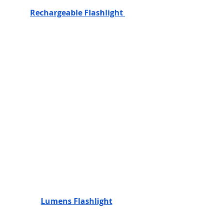
Rechargeable Flashlight 
Lumens Flashlight