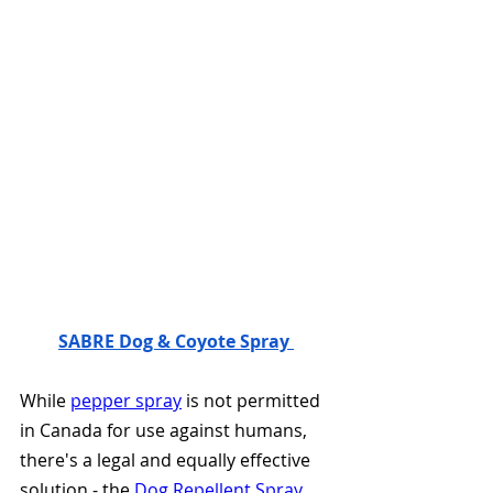
SABRE Dog & Coyote Spray 
While 
pepper spray
 is not permitted 
in Canada for use against humans, 
there's a legal and equally effective 
solution - the 
Dog Repellent Spray
. 