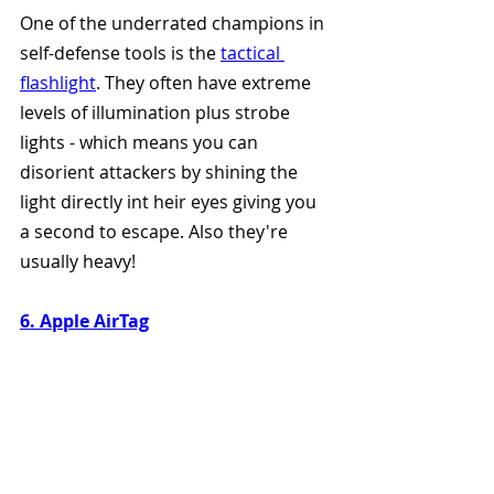
One of the underrated champions in 
self-defense tools is the 
tactical 
flashlight
. They often have extreme 
levels of illumination plus strobe 
lights - which means you can 
disorient attackers by shining the 
light directly int heir eyes giving you 
a second to escape. Also they're 
usually heavy!
6. Apple AirTag