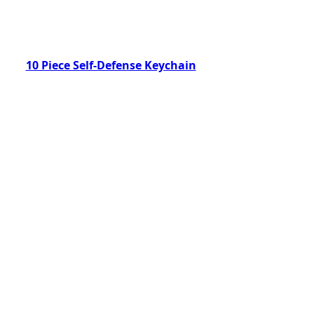
10 Piece Self-Defense Keychain