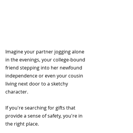
Imagine your partner jogging alone 
in the evenings, your college-bound 
friend stepping into her newfound 
independence or even your cousin 
living next door to a sketchy 
character. 
If you're searching for gifts that 
provide a sense of safety, you're in 
the right place. 