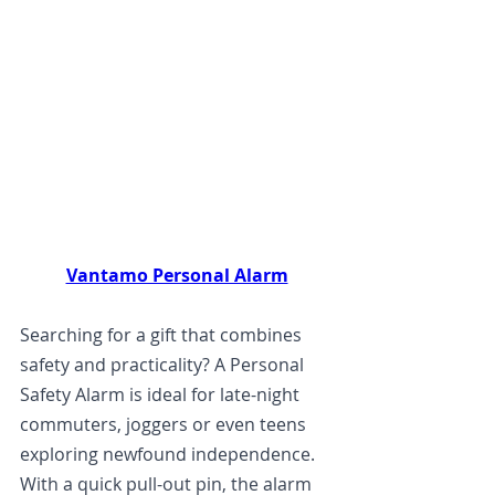
Vantamo Personal Alarm
Searching for a gift that combines 
safety and practicality? A Personal 
Safety Alarm is ideal for late-night 
commuters, joggers or even teens 
exploring newfound independence. 
With a quick pull-out pin, the alarm 