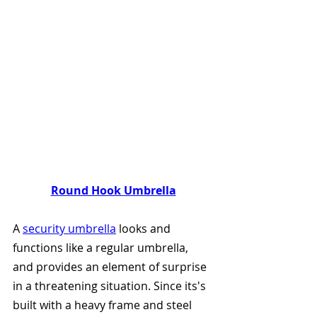
Round Hook Umbrella
A 
security umbrella
 looks and 
functions like a regular umbrella, 
and provides an element of surprise 
in a threatening situation. Since its's 
built with a heavy frame and steel 