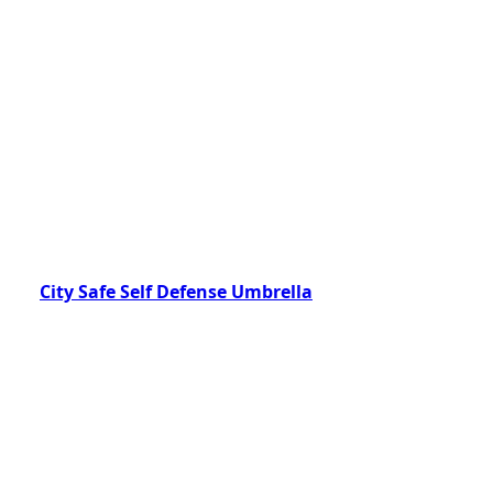
City Safe Self Defense Umbrella