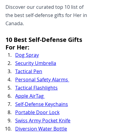
Discover our curated top 10 list of 
the best self-defense gifts for Her in 
Canada.
10 Best Self-Defense Gifts 
For Her:
Dog Spray
Security Umbrella
Tactical Pen
Personal Safety Alarms 
Tactical Flashlights
Apple AirTag 
Self-Defense Keychains
Portable Door Lock
Swiss Army Pocket Knife
Diversion Water Bottle