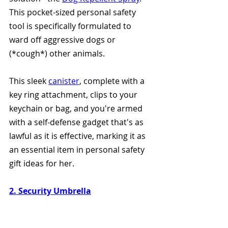
This pocket-sized personal safety 
tool is specifically formulated to 
ward off aggressive dogs or 
(*cough*) other animals.
This sleek 
canister
, complete with a 
key ring attachment, clips to your 
keychain or bag, and you're armed 
with a self-defense gadget that's as 
lawful as it is effective, marking it as 
an essential item in personal safety 
gift ideas for her.
2. Security Umbrella