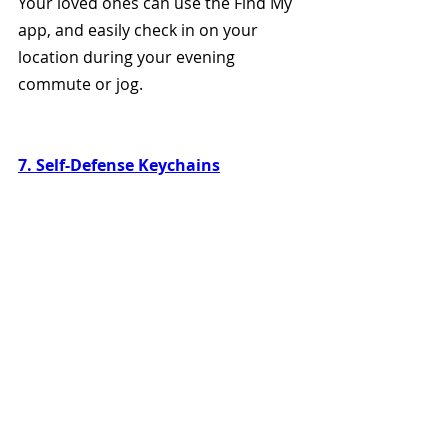
Your loved ones can use the Find My 
app, and easily check in on your 
location during your evening 
commute or jog. 
7. Self-Defense Keychains