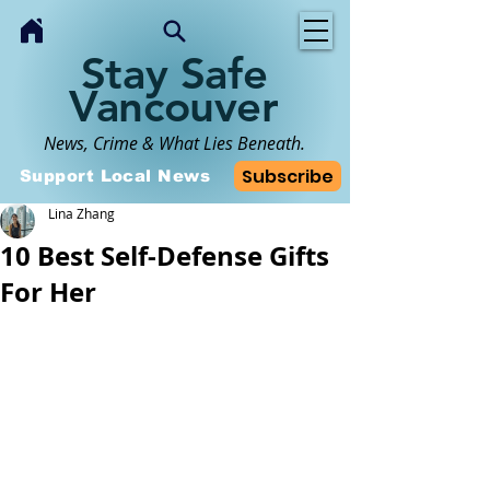
Stay Safe
Vancouver
News, Crime & What Lies Beneath.
Subscribe
Support Local News
Lina Zhang
10 Best Self-Defense Gifts
For Her