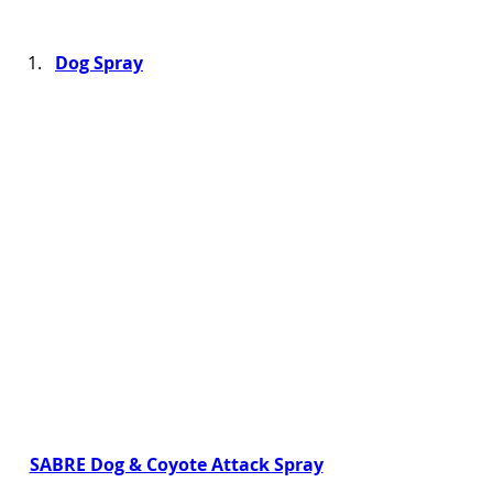
Dog Spray
SABRE Dog & Coyote Attack Spray