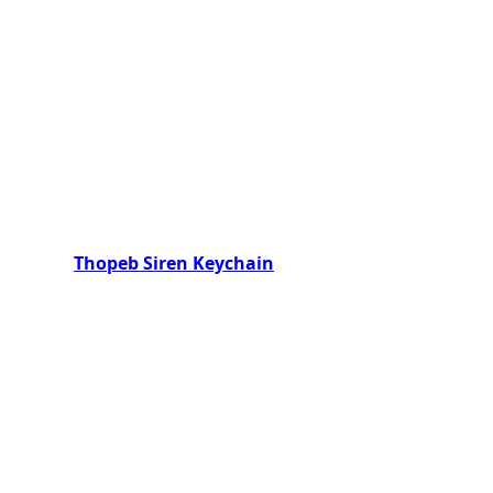
Thopeb Siren Keychain