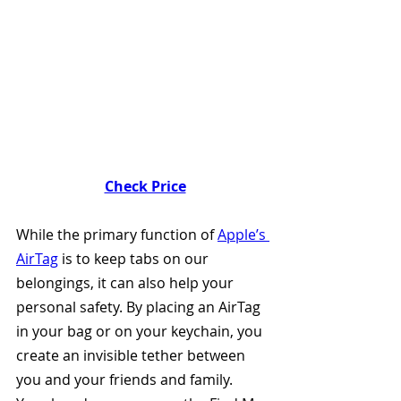
Check Price
While the primary function of 
Apple’s 
AirTag
 is to keep tabs on our 
belongings, it can also help your 
personal safety. By placing an AirTag 
in your bag or on your keychain, you 
create an invisible tether between 
you and your friends and family. 