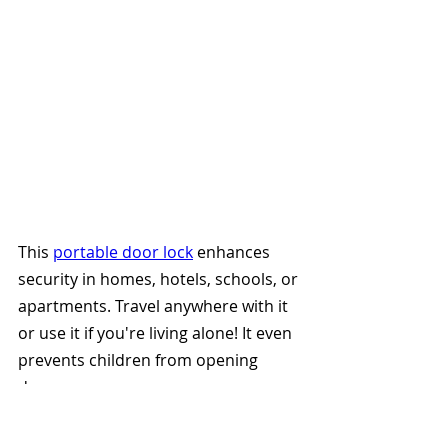
This 
portable door lock
 enhances 
security in homes, hotels, schools, or 
apartments. Travel anywhere with it 
or use it if you're living alone! It even 
prevents children from opening 
doors. 
9. Swiss Army Pocket Knife