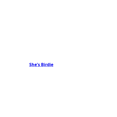
She's Birdie