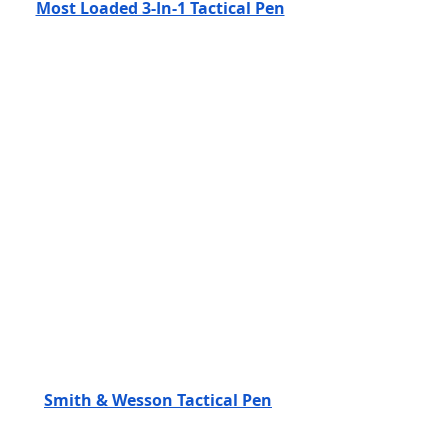
Most Loaded 3-In-1 Tactical Pen
Smith & Wesson Tactical Pen