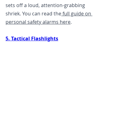
sets off a loud, attention-grabbing 
shriek. You can read the
 full guide on 
personal safety alarms here
. 
5. Tactical Flashlights