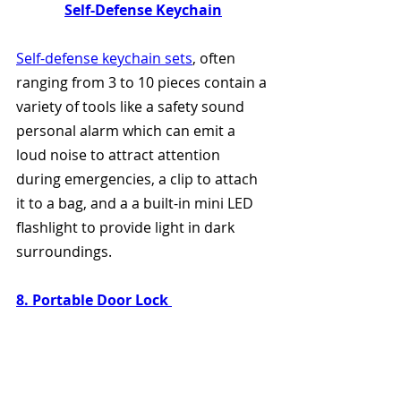
Self-Defense Keychain
Self-defense keychain sets
, often 
ranging from 3 to 10 pieces contain a 
variety of tools like a safety sound 
personal alarm which can emit a 
loud noise to attract attention 
during emergencies, a clip to attach 
it to a bag, and a a built-in mini LED 
flashlight to provide light in dark 
surroundings.
8. Portable Door Lock 