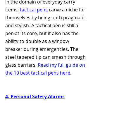
In the domain of everyday carry 
items, 
tactical pens
 carve a niche for 
themselves by being both pragmatic 
and stylish. A tactical pen is still a 
pen at its core, but it also has the 
ability to double as a window 
breaker during emergencies. The 
steel tapered tip can smash through 
glass barriers. 
Read my full guide on 
the 10 best tactical pens here
. 
4. Personal Safety Alarms