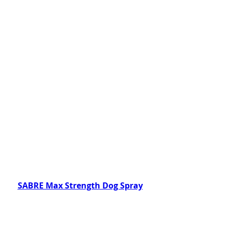
SABRE Max Strength Dog Spray