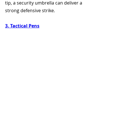
tip, a security umbrella can deliver a 
strong defensive strike.
3. Tactical Pens