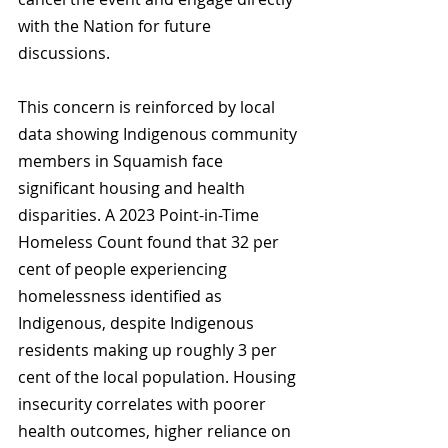
with the Nation for future 
discussions.
This concern is reinforced by local 
data showing Indigenous community 
members in Squamish face 
significant housing and health 
disparities. A 2023 Point-in-Time 
Homeless Count found that 32 per 
cent of people experiencing 
homelessness identified as 
Indigenous, despite Indigenous 
residents making up roughly 3 per 
cent of the local population. Housing 
insecurity correlates with poorer 
health outcomes, higher reliance on 