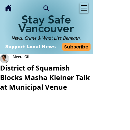
Stay Safe
Vancouver
News, Crime & What Lies Beneath.
Subscribe
Support Local News
Meera Gill
District of Squamish
Blocks Masha Kleiner Talk
at Municipal Venue