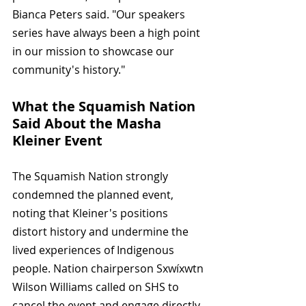
Bianca Peters said. "Our speakers 
series have always been a high point 
in our mission to showcase our 
community's history."
What the Squamish Nation 
Said About the Masha 
Kleiner Event
The Squamish Nation strongly 
condemned the planned event, 
noting that Kleiner's positions 
distort history and undermine the 
lived experiences of Indigenous 
people. Nation chairperson Sxwíxwtn 
Wilson Williams called on SHS to 
cancel the event and engage directly 