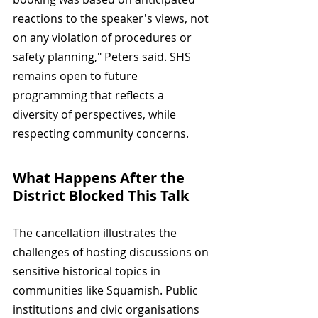
reactions to the speaker's views, not 
on any violation of procedures or 
safety planning," Peters said. SHS 
remains open to future 
programming that reflects a 
diversity of perspectives, while 
respecting community concerns.
What Happens After the 
District Blocked This Talk
The cancellation illustrates the 
challenges of hosting discussions on 
sensitive historical topics in 
communities like Squamish. Public 
institutions and civic organisations 