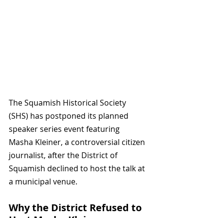
The Squamish Historical Society 
(SHS) has postponed its planned 
speaker series event featuring 
Masha Kleiner, a controversial citizen 
journalist, after the District of 
Squamish declined to host the talk at 
a municipal venue. 
Why the District Refused to 