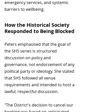
emergency services, and systemic 
barriers to wellbeing.
How the Historical Society 
Responded to Being Blocked
Peters emphasised that the goal of 
the SHS series is structured 
discussion on policy and 
governance, not endorsement of any 
political party or ideology. She stated 
that SHS followed all venue 
requirements and intended to host a 
lawful, respectful discussion.
"The District's decision to cancel our 
booking was based on anticipated 