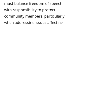
must balance freedom of speech 
with responsibility to protect 
community members, particularly 
when addressing issues affecting 
populations that face systemic 
disadvantages.
In this case, the District and 
Squamish Nation prioritised 
respectful engagement, community 
safety, and historical accuracy over 
hosting a potentially polarising 
event. 
The Squamish Historical Society has 
postponed the Masha Kleiner talk 
indefinitely, and residents and civic 