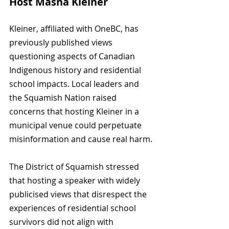
Host Masha Kleiner
Kleiner, affiliated with OneBC, has 
previously published views 
questioning aspects of Canadian 
Indigenous history and residential 
school impacts. Local leaders and 
the Squamish Nation raised 
concerns that hosting Kleiner in a 
municipal venue could perpetuate 
misinformation and cause real harm.
The District of Squamish stressed 
that hosting a speaker with widely 
publicised views that disrespect the 
experiences of residential school 
survivors did not align with 