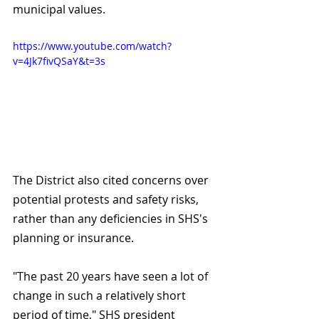
municipal values. 
https://www.youtube.com/watch?
v=4Jk7fivQSaY&t=3s
The District also cited concerns over 
potential protests and safety risks, 
rather than any deficiencies in SHS's 
planning or insurance.
"The past 20 years have seen a lot of 
change in such a relatively short 
period of time," SHS president 