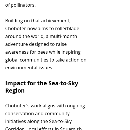
of pollinators. 
Building on that achievement, 
Choboter now aims to rollerblade 
around the world, a multi-month 
adventure designed to raise 
awareness for bees while inspiring 
global communities to take action on 
environmental issues.
Impact for the Sea-to-Sky 
Region
Choboter’s work aligns with ongoing 
conservation and community 
initiatives along the Sea-to-Sky 
Corridor. Local efforts in Squamish 