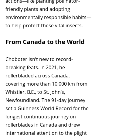
actions—like planting pollinator-
friendly plants and adopting 
environmentally responsible habits—
to help protect these vital insects.
From Canada to the World
Choboter isn’t new to record-
breaking feats. In 2021, he 
rollerbladed across Canada, 
covering more than 10,000 km from 
Whistler, B.C., to St. John’s, 
Newfoundland. The 91-day journey 
set a Guinness World Record for the 
longest continuous journey on 
rollerblades in Canada and drew 
international attention to the plight 