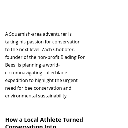
A Squamish-area adventurer is 
taking his passion for conservation 
to the next level. Zach Choboter, 
founder of the non-profit Blading For 
Bees, is planning a world-
circumnavigating rollerblade 
expedition to highlight the urgent 
need for bee conservation and 
environmental sustainability.
How a Local Athlete Turned 
Conservation Into 