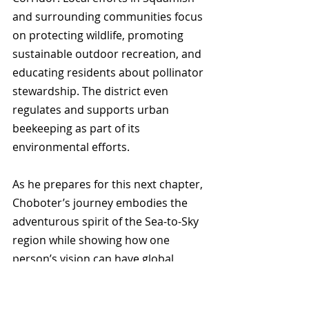
and surrounding communities focus 
on protecting wildlife, promoting 
sustainable outdoor recreation, and 
educating residents about pollinator 
stewardship. The district even 
regulates and supports urban 
beekeeping as part of its 
environmental efforts.
As he prepares for this next chapter, 
Choboter’s journey embodies the 
adventurous spirit of the Sea-to-Sky 
region while showing how one 
person’s vision can have global 
environmental impact.