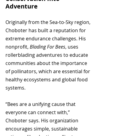
Adventure
Originally from the Sea-to-Sky region, 
Choboter has built a reputation for 
extreme endurance challenges. His 
nonprofit, 
Blading For Bees
, uses 
rollerblading adventures to educate 
communities about the importance 
of pollinators, which are essential for 
healthy ecosystems and global food 
systems.
“Bees are a unifying cause that 
everyone can connect with,” 
Choboter says. His organization 
encourages simple, sustainable 