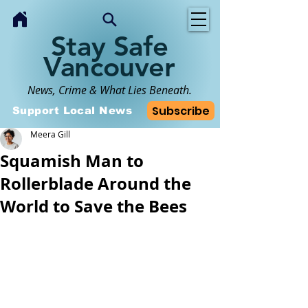
Stay Safe
Vancouver
News, Crime & What Lies Beneath.
Subscribe
Support Local News
Meera Gill
Squamish Man to
Rollerblade Around the
World to Save the Bees