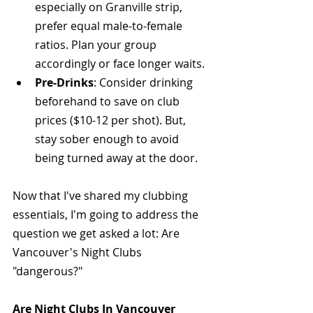
especially on Granville strip, 
prefer equal male-to-female 
ratios. Plan your group 
accordingly or face longer waits.
Pre-Drinks
: Consider drinking 
beforehand to save on club 
prices ($10-12 per shot). But, 
stay sober enough to avoid 
being turned away at the door.
Now that I've shared my clubbing 
essentials, I'm going to address the 
question we get asked a lot: Are 
Vancouver's Night Clubs 
"dangerous?" 
Are Night Clubs In Vancouver 