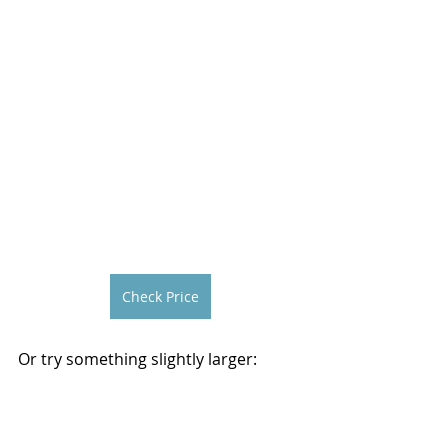
Check Price
Or try something slightly larger: 