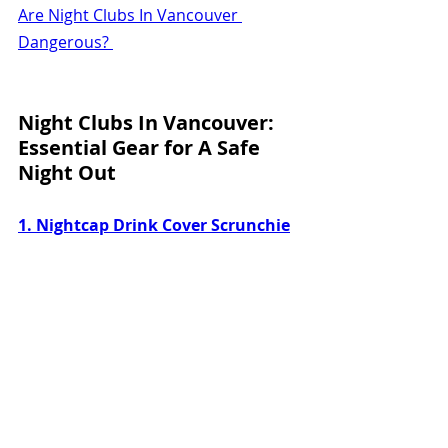
Are Night Clubs In Vancouver 
Dangerous? 
Night Clubs In Vancouver: 
Essential Gear for A Safe 
Night Out
1. Nightcap Drink Cover Scrunchie