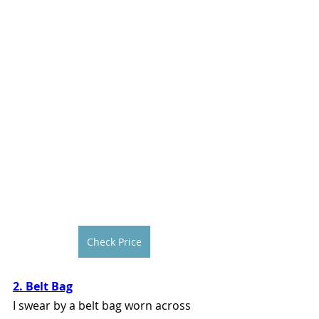
Check Price
2. Belt Bag
I swear by a belt bag worn across 