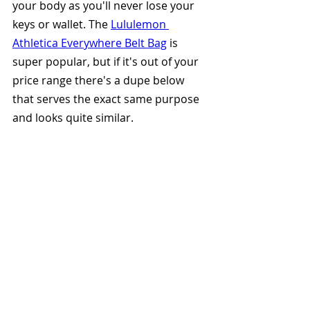
your body as you'll never lose your 
keys or wallet. The 
Lululemon 
Athletica Everywhere Belt Bag
 is 
super popular, but if it's out of your 
price range there's a dupe below 
that serves the exact same purpose 
and looks quite similar.