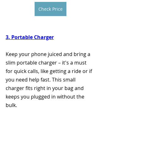
Check Price
3. Portable Charger
Keep your phone juiced and bring a 
slim portable charger – it's a must 
for quick calls, like getting a ride or if 
you need help fast. This small 
charger fits right in your bag and 
keeps you plugged in without the 
bulk.