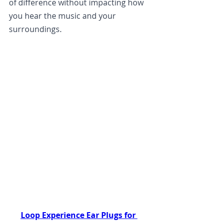
of difference without impacting how 
you hear the music and your 
surroundings.
Loop Experience Ear Plugs for 