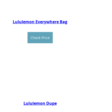
Lululemon Everywhere Bag
Check Price
Lululemon Dupe