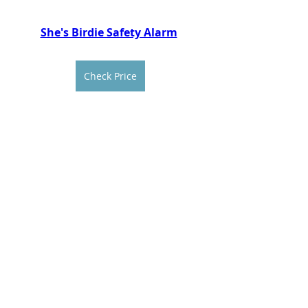
She's Birdie Safety Alarm
Check Price