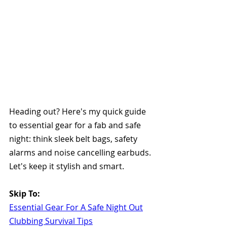
Heading out? Here's my quick guide 
to essential gear for a fab and safe 
night: think sleek belt bags, safety 
alarms and noise cancelling earbuds. 
Let's keep it stylish and smart. 
Skip To:
Essential Gear For A Safe Night Out
Clubbing Survival Tips