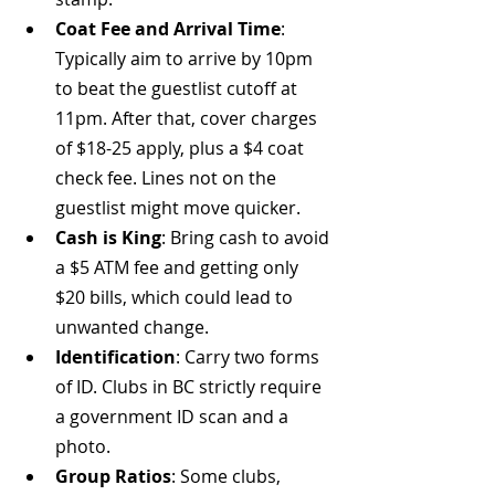
Coat Fee and Arrival Time
: 
Typically aim to arrive by 10pm 
to beat the guestlist cutoff at 
11pm. After that, cover charges 
of $18-25 apply, plus a $4 coat 
check fee. Lines not on the 
guestlist might move quicker.
Cash is King
: Bring cash to avoid 
a $5 ATM fee and getting only 
$20 bills, which could lead to 
unwanted change.
Identification
: Carry two forms 
of ID. Clubs in BC strictly require 
a government ID scan and a 
photo.
Group Ratios
: Some clubs, 