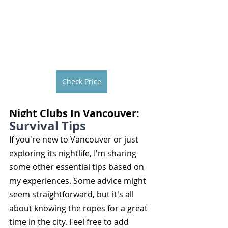
Check Price
Night Clubs In Vancouver: 
Survival Tips
If you're new to Vancouver or just 
exploring its nightlife, I'm sharing 
some other essential tips based on 
my experiences. Some advice might 
seem straightforward, but it's all 
about knowing the ropes for a great 
time in the city. Feel free to add 