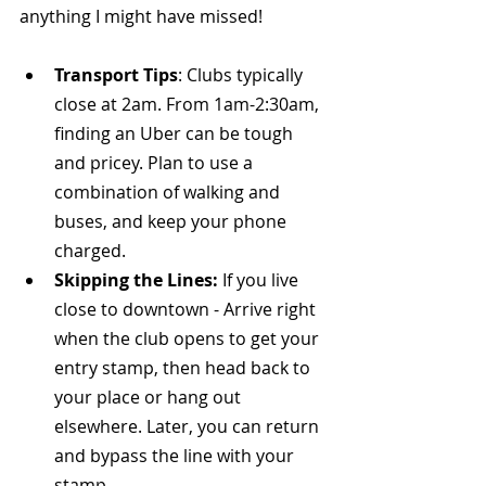
anything I might have missed!
Transport Tips
: Clubs typically 
close at 2am. From 1am-2:30am, 
finding an Uber can be tough 
and pricey. Plan to use a 
combination of walking and 
buses, and keep your phone 
charged.
Skipping the Lines:
 If you live 
close to downtown - Arrive right 
when the club opens to get your 
entry stamp, then head back to 
your place or hang out 
elsewhere. Later, you can return 
and bypass the line with your 
stamp.