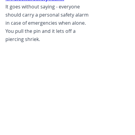
It goes without saying - everyone 
should carry a personal safety alarm 
in case of emergencies when alone. 
You pull the pin and it lets off a 
piercing shriek. 