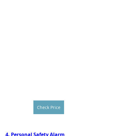
Check Price
4. Personal Safety Alarm