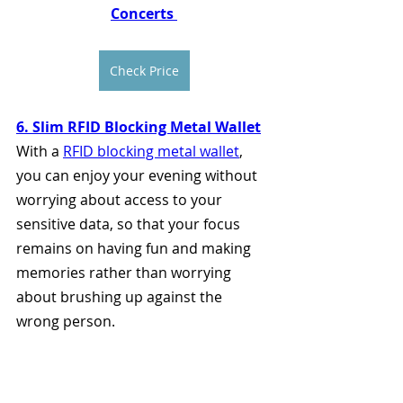
Concerts 
Check Price
6. Slim RFID Blocking Metal Wallet
With a 
RFID blocking metal wallet
, 
you can enjoy your evening without 
worrying about access to your 
sensitive data, so that your focus 
remains on having fun and making 
memories rather than worrying 
about brushing up against the 
wrong person.