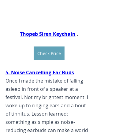
Thopeb Siren Keychain
.
Check Price
5. Noise Cancelling Ear Buds
Once I made the mistake of falling 
asleep in front of a speaker at a 
festival. 
Not my brightest moment. I 
woke up to ringing ears and a bout 
of tinnitus. Lesson learned: 
something as simple as noise-
reducing earbuds can make a world 