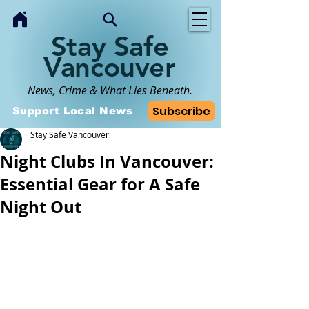
Stay Safe
Vancouver
News, Crime & What Lies Beneath.
Subscribe
Support Local News
Stay Safe Vancouver
Night Clubs In Vancouver:
Essential Gear for A Safe
Night Out