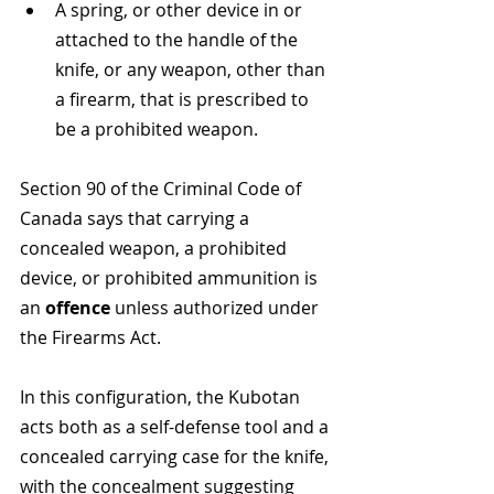
A spring, or other device in or 
attached to the handle of the 
knife, or any weapon, other than 
a firearm, that is prescribed to 
be a prohibited weapon​​. 
Section 90 of the Criminal Code of 
Canada says that carrying a 
concealed weapon, a prohibited 
device, or prohibited ammunition is 
an 
offence
 unless authorized under 
the Firearms Act​​. 
In this configuration, the Kubotan 
acts both as a self-defense tool and a 
concealed carrying case for the knife, 
with the concealment suggesting 