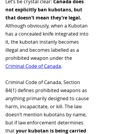
Let’s be crystal clear: 
Canada does 
not explicitly ban kubotans, but 
that doesn’t mean they’re legal. 
Although obviously, when a Kubotan 
has a concealed knife integrated into 
it, the kubotan instanly becomes 
illegal and becomes labelled as a 
prohibited weapon under the 
Criminal Code of Canada
.
Criminal Code of Canada, Section 
84(1) defines prohibited weapons as 
anything primarily designed to cause 
harm, incapacitate, or kill. The law 
doesn’t mention kubotans by name, 
but if law enforcement determines 
that 
your kubotan is being carried 