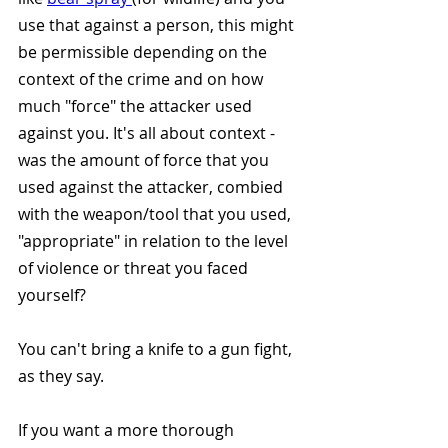
use that against a person, this might 
be permissible depending on the 
context of the crime and on how 
much "force" the attacker used 
against you. It's all about context - 
was the amount of force that you 
used against the attacker, combied 
with the weapon/tool that you used, 
"appropriate" in relation to the level 
of violence or threat you faced 
yourself? 
You can't bring a knife to a gun fight, 
as they say. 
If you want a more thorough 