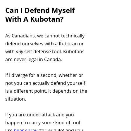
Can I Defend Myself 
With A Kubotan? 
As Canadians, we cannot technically 
defend ourselves with a Kubotan or 
with 
any 
self-defense tool. Kubotans 
are never legal in Canada. 
If I diverge for a second, whether or 
not you can actually defend yourself 
is a different point. It depends on the 
situation. 
If you are under attack and you 
happen to carry some kind of tool 
like 
bear spray 
(for wildlife) and you 