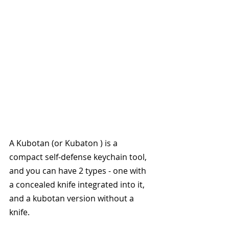
A Kubotan (or Kubaton ) is a 
compact self-defense keychain tool, 
and you can have 2 types - one with 
a concealed knife integrated into it, 
and a kubotan version without a 
knife. 