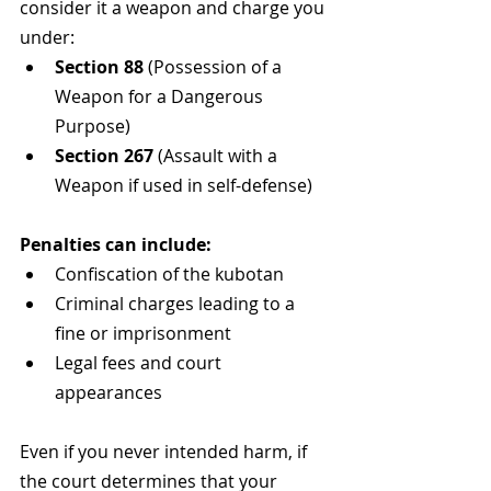
consider it a weapon and charge you 
under:
Section 88
 (Possession of a 
Weapon for a Dangerous 
Purpose)
Section 267
 (Assault with a 
Weapon if used in self-defense)
Penalties can include:
Confiscation of the kubotan
Criminal charges leading to a 
fine or imprisonment
Legal fees and court 
appearances
Even if you never intended harm, if 
the court determines that your 