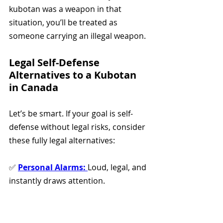
kubotan was a weapon in that 
situation, you’ll be treated as 
someone carrying an illegal weapon.
Legal Self-Defense 
Alternatives to a Kubotan 
in Canada
Let’s be smart. If your goal is self-
defense without legal risks, consider 
these fully legal alternatives:
✅ 
Personal Alarms:
Loud, legal, and 
instantly draws attention. 