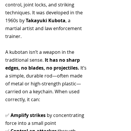
control, joint locks, and striking 
techniques. It was developed in the 
1960s by 
Takayuki Kubota
, a 
martial artist and law enforcement 
trainer.
A kubotan isn’t a weapon in the 
traditional sense. 
It has no sharp 
edges, no blades, no projectiles.
 It’s 
a simple, durable rod—often made 
of metal or high-strength plastic—
carried on a keychain. When used 
correctly, it can:
✅ 
Amplify strikes
 by concentrating 
force into a small point