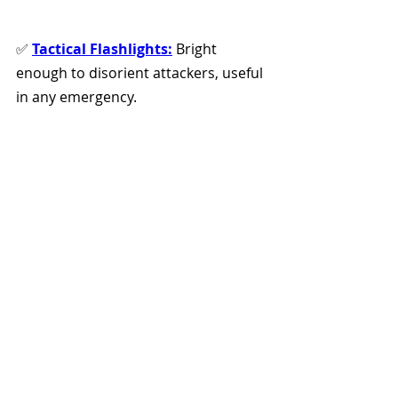
✅ 
Tactical Flashlights:
 Bright 
enough to disorient attackers, useful 
in any emergency. 