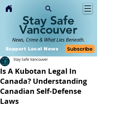
Stay Safe
Vancouver
News, Crime & What Lies Beneath.
Subscribe
Support Local News
Stay Safe Vancouver
Is A Kubotan Legal In
Canada? Understanding
Canadian Self-Defense
Laws