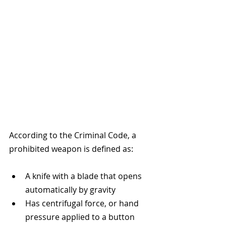
According to the Criminal Code, a 
prohibited weapon is defined as:
A knife with a blade that opens 
automatically by gravity
Has centrifugal force, or hand 
pressure applied to a button