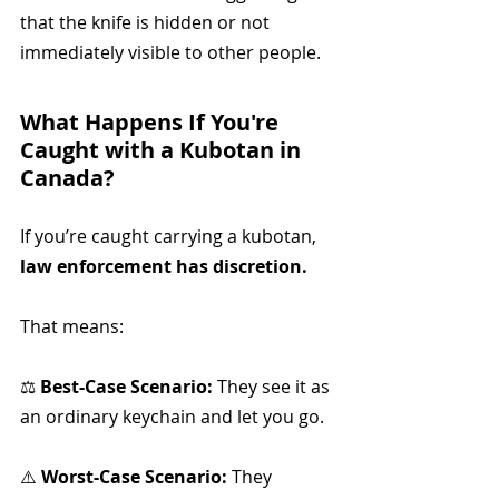
that the knife is hidden or not 
immediately visible to other people. 
What Happens If You're 
Caught with a Kubotan in 
Canada?
If you’re caught carrying a kubotan, 
law enforcement has discretion.
That means:
⚖️ 
Best-Case Scenario:
 They see it as 
an ordinary keychain and let you go.
⚠️ 
Worst-Case Scenario:
 They 