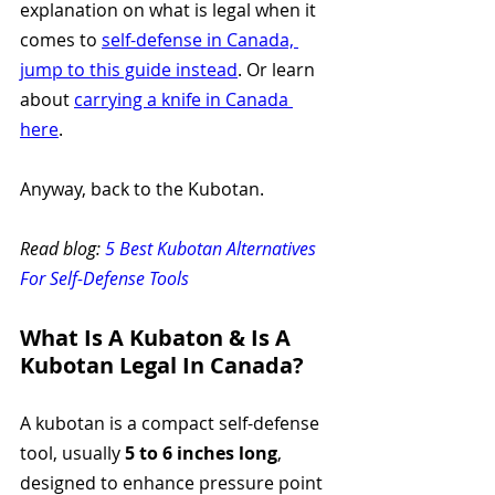
explanation on what is legal when it 
comes to 
self-defense in Canada, 
jump to this guide instead
. Or learn 
about 
carrying a knife in Canada 
here
.
Anyway, back to the Kubotan. 
Read blog: 
5 Best Kubotan Alternatives 
For Self-Defense Tools
What Is A Kubaton & Is A 
Kubotan Legal In Canada?
A kubotan is a compact self-defense 
tool, usually 
5 to 6 inches long
, 
designed to enhance pressure point 