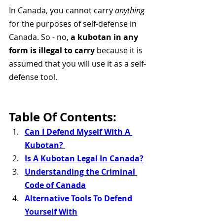
In Canada, you cannot carry 
anything
for the purposes of self-defense in 
Canada. So - no, 
a kubotan in any 
form is illegal to carry 
because it is 
assumed that you will use it as a self-
defense tool. 
Table Of Contents:
Can I Defend Myself With A 
Kubotan? 
Is A Kubotan Legal In Canada?
Understanding the Criminal 
Code of Canada
Alternative Tools To Defend 
Yourself With