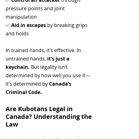
✅ 
Control an attacker
 through 
pressure points and joint 
manipulation
✅ 
Aid in escapes
 by breaking grips 
and holds
In trained hands, it’s effective. In 
untrained hands, 
it’s just a 
keychain.
 But legality isn’t 
determined by how well you use it—
it’s determined by 
Canada’s 
Criminal Code.
Are Kubotans Legal in 
Canada? Understanding the 
Law