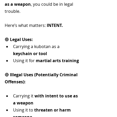
as a weapon
, you could be in legal 
trouble.
Here’s what matters: 
INTENT.
🟢 
Legal Uses:
Carrying a kubotan as a 
keychain or tool
Using it for 
martial arts training
🔴 
Illegal Uses (Potentially Criminal 
Offenses):
Carrying it 
with intent to use as 
a weapon
Using it to 
threaten or harm 