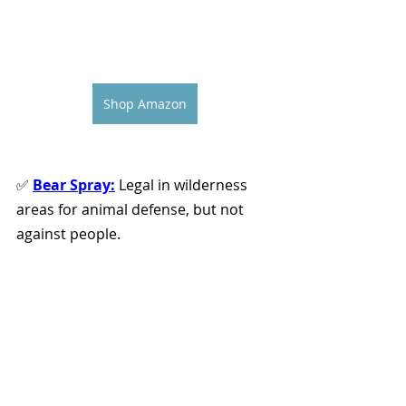
Shop Amazon
✅ 
Bear Spray:
 Legal in wilderness 
areas for animal defense, but not 
against people. 