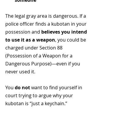
someone
The legal gray area is dangerous. If a 
police officer finds a kubotan in your 
possession and 
believes you intend 
to use it as a weapon
, you could be 
charged under Section 88 
(Possession of a Weapon for a 
Dangerous Purpose)—even if you 
never used it.
You 
do not
 want to find yourself in 
court trying to argue why your 
kubotan is “just a keychain.”