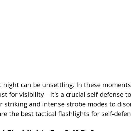
 night can be unsettling. In these moments, 
just for visibility—it's a crucial self-defense t
r striking and intense strobe modes to disor
re the best tactical flashlights for self-defe