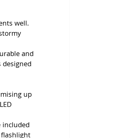
nts well. 
 stormy 
durable and 
s designed 
mising up 
 LED 
 included 
flashlight 