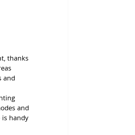
ht, thanks 
reas 
s and 
ghting 
modes and 
 is handy 