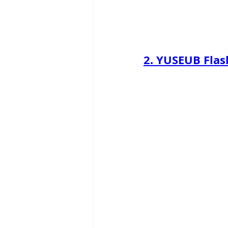
2. 
YUSEUB Flas