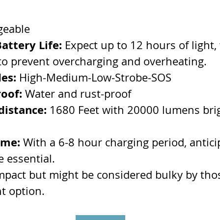
geable
ttery Life: 
Expect up to 12 hours of light, 
 to prevent overcharging and overheating.
es:
 High-Medium-Low-Strobe-SOS
oof: 
Water and rust-proof
distance:
 1680 Feet with 20000 lumens bri
ime:
 With a 6-8 hour charging period, antici
e essential.
ompact but might be considered bulky by tho
ht option.