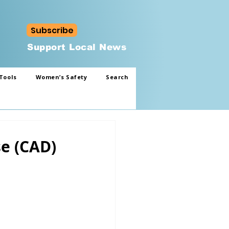
Subscribe
Support Local News
Tools
Women’s Safety
Search
se (CAD)