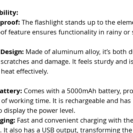
ility:
proof:
 The flashlight stands up to the eleme
of feature ensures functionality in rainy or
 Design:
 Made of aluminum alloy, it’s both 
 scratches and damage. It feels sturdy and i
 heat effectively.
attery:
 Comes with a 5000mAh battery, pro
 of working time. It is rechargeable and has
o display the power level.
ging:
 Fast and convenient charging with the
 It also has a USB output, transforming the 