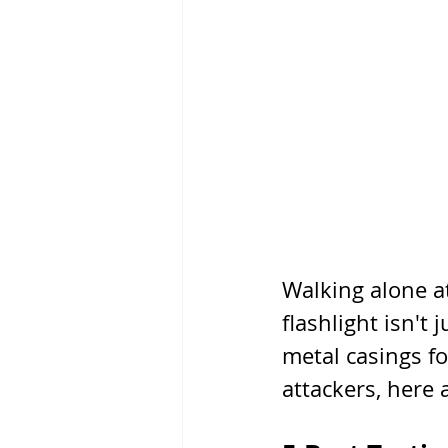
Walking alone at
flashlight isn't 
metal casings fo
attackers, here a