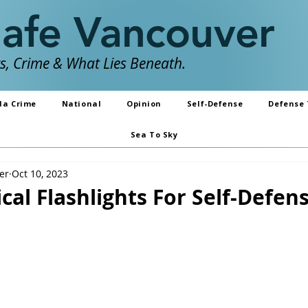
Safe Vancouver
, Crime & What Lies Beneath.
da Crime
National
Opinion
Self-Defense
Defense 
Sea To Sky
er
Oct 10, 2023
ical Flashlights For Self-Defen