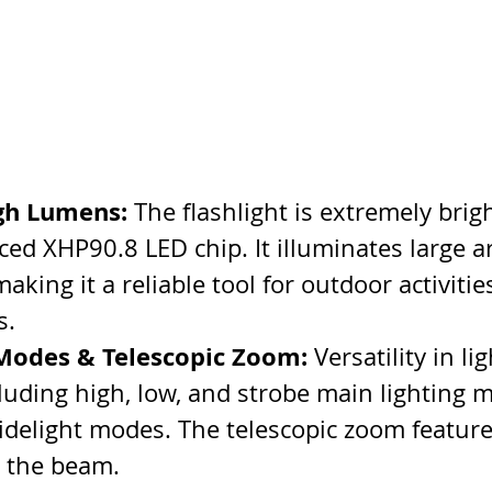
gh Lumens:
 The flashlight is extremely brig
ced XHP90.8 LED chip. It illuminates large a
 making it a reliable tool for outdoor activitie
s.
 Modes & Telescopic Zoom:
 Versatility in li
cluding high, low, and strobe main lighting 
sidelight modes. The telescopic zoom feature
g the beam.