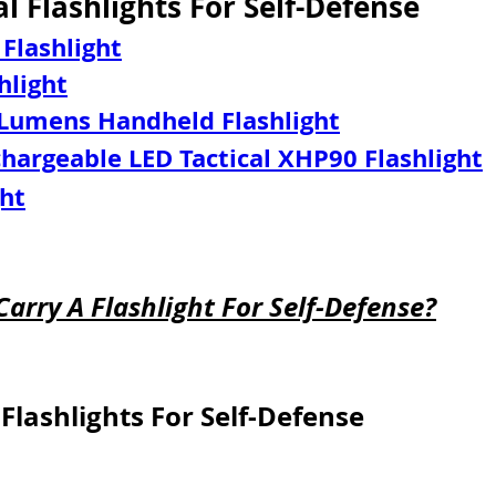
al Flashlights For Self-Defense
 Flashlight
hlight
 Lumens Handheld Flashlight
argeable LED Tactical XHP90 Flashlight
ght
Carry A Flashlight For Self-Defense?
Flashlights For Self-Defense
 