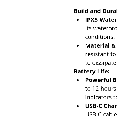
Build and Durab
IPX5 Water
Its waterpro
conditions.
Material &
resistant to
to dissipate
Battery Life:
Powerful B
to 12 hours
indicators t
USB-C Char
USB-C cable.