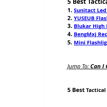
5 Best Tactic
1. 
Sunitact Led
2.
YUSEUB Flas
3. 
Blukar High
4. 
BengMxj Rech
5. 
Mini Flashli
Can I 
Jump To: 
5 Best 
Tactical