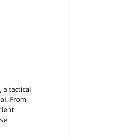
a tactical 
ool. From 
ient 
nse.