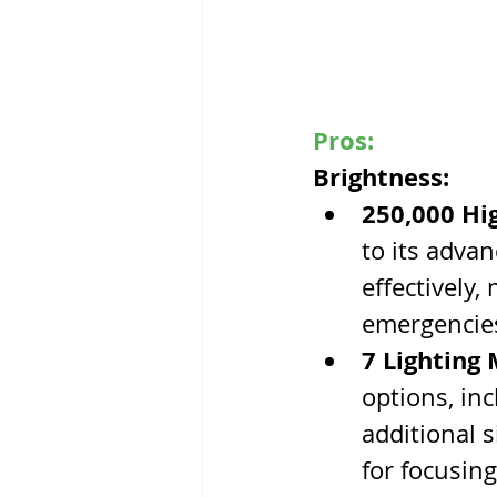
Pros:
Brightness:
250,000 Hi
to its advan
effectively,
emergencie
7 Lighting
options, in
additional 
for focusin