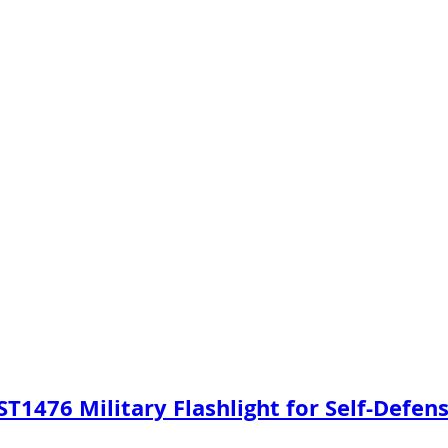
 ST1476 Military Flashlight for Self-Defen