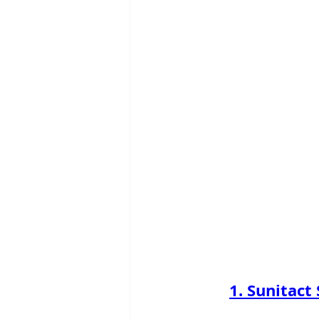
1. Sunitact