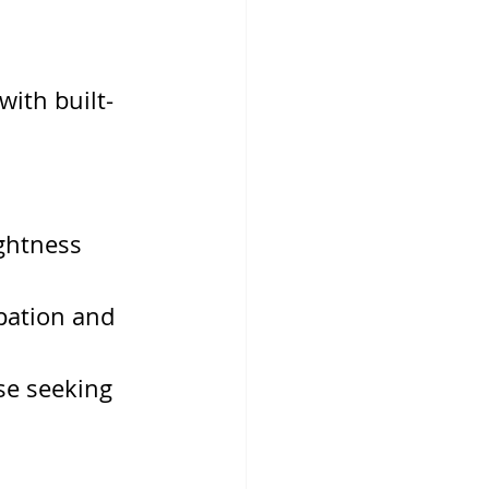
with built-
ghtness
pation and 
se seeking 