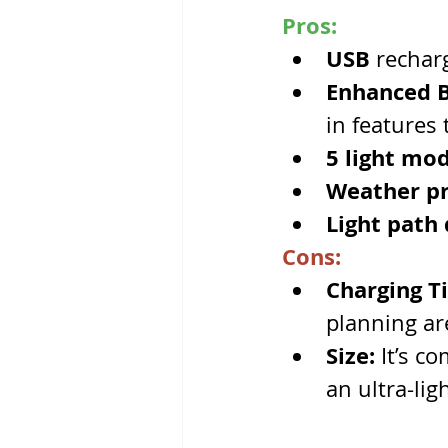
Pros:
USB 
rechar
Enhanced Ba
in features
5 light mod
Weather pr
Light path 
Cons:
Charging T
planning ar
Size:
 It’s c
an ultra-lig