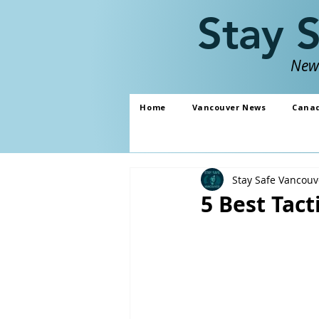
Stay 
News
Home
Vancouver News
Cana
Stay Safe Vancouv
5 Best Tact