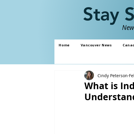
Stay 
News
Home
Vancouver News
Cana
Cindy Peterson
Fe
What is In
Understand