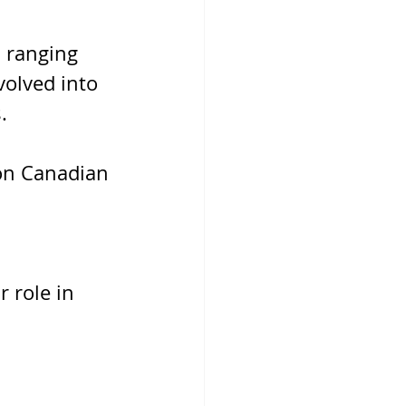
 ranging 
olved into 
. 
on Canadian 
 
 role in 