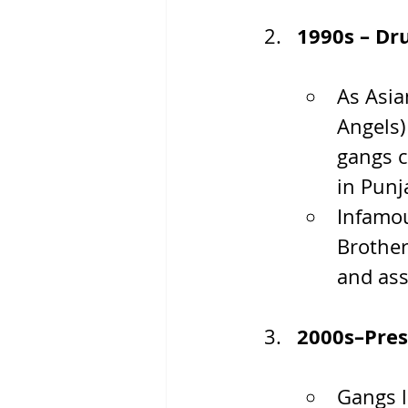
1990s – Dr
As Asia
Angels)
gangs c
in Punj
Infamou
Brother
and ass
2000s–Pres
Gangs l