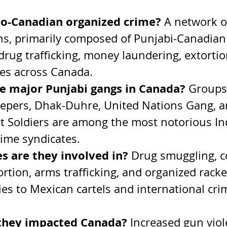
do-Canadian organized crime? 
A network of
ns, primarily composed of Punjabi-Canadian
drug trafficking, money laundering, extortio
mes across Canada.
e major Punjabi gangs in Canada? 
Groups 
epers, Dhak-Duhre, United Nations Gang, a
 Soldiers are among the most notorious In
ime syndicates.
s are they involved in? 
Drug smuggling, c
tortion, arms trafficking, and organized racke
ies to Mexican cartels and international cri
they impacted Canada? 
Increased gun viol