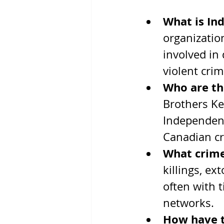
What is In
organizatio
involved in 
violent cri
Who are th
Brothers Ke
Independent
Canadian cr
What crime
killings, ex
often with t
networks.
How have 