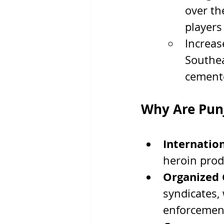
over th
players
Increas
Southea
cemente
Why Are Punj
Internatio
heroin prod
Organized 
syndicates, 
enforcemen