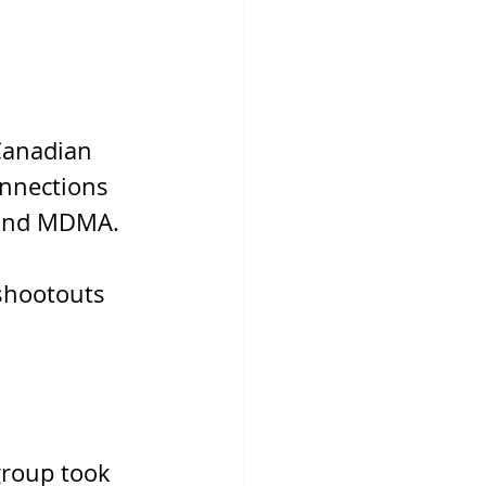
Canadian 
onnections 
, and MDMA.
shootouts 
roup took 