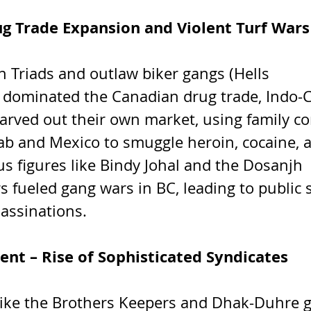
ug Trade Expansion and Violent Turf Wars
n Triads and outlaw biker gangs (Hells 
 dominated the Canadian drug trade, Indo-
arved out their own market, using family c
ab and Mexico to smuggle heroin, cocaine
s figures like Bindy Johal and the Dosanjh 
s fueled gang wars in BC, leading to public 
assinations.
ent – Rise of Sophisticated Syndicates
ike the Brothers Keepers and Dhak-Duhre g