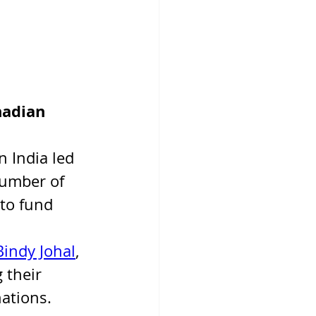
nadian 
 India led 
number of 
 to fund 
Bindy Johal
, 
 their 
ations.