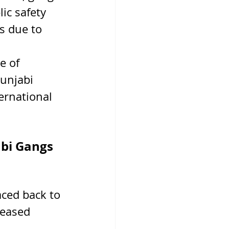
ic safety 
s due to 
e of 
unjabi 
ernational 
bi Gangs 
ced back to 
reased 
 