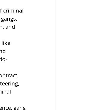
 criminal 
 gangs, 
n, and 
like 
nd 
do-
ontract 
teering, 
minal 
ence, gang 