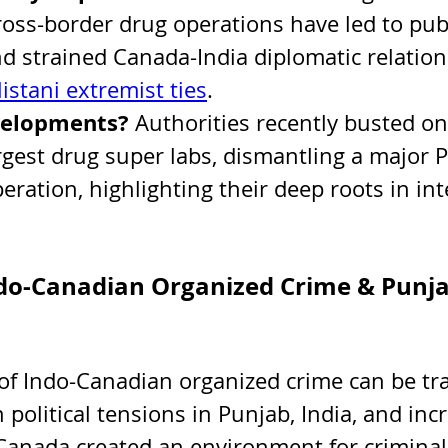
ross-border drug operations have led to publ
d strained Canada-India diplomatic relation
istani extremist ties
.
velopments? 
Authorities recently busted on
rgest drug super labs, dismantling a major P
ration, highlighting their deep roots in int
ndo-Canadian Organized Crime & Punja
f Indo-Canadian organized crime can be tra
political tensions in Punjab, India, and inc
Canada created an environment for criminal