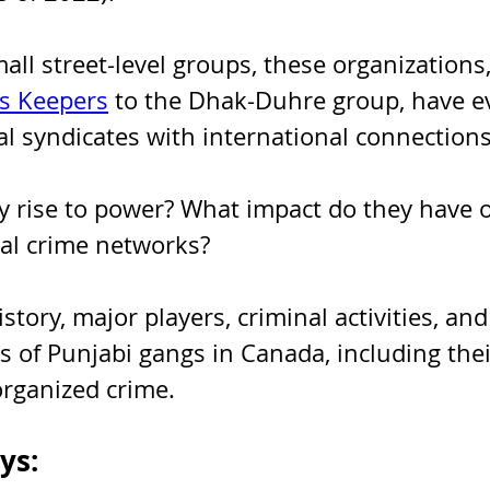
ll street-level groups, these organizations,
s Keepers
 to the Dhak-Duhre group, have ev
l syndicates with international connections
y rise to power? What impact do they have 
bal crime networks?
istory, major players, criminal activities, and
es of Punjabi gangs in Canada, including their
rganized crime.
ys: