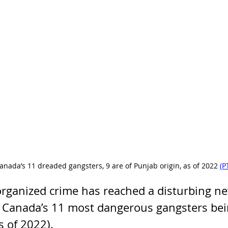
anada’s 11 dreaded gangsters, 9 are of Punjab origin, as of 2022 
(P
rganized crime has reached a disturbing new
f Canada’s 11 most dangerous gangsters bei
s of 2022). 