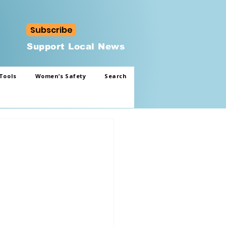
Subscribe
Support Local News
Tools
Women’s Safety
Search