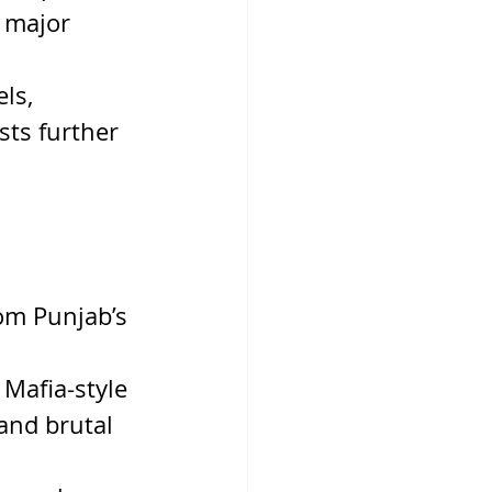
 major 
ls, 
sts further 
rom Punjab’s 
 Mafia-style 
and brutal 