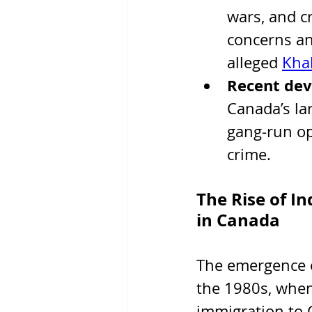
wars, and c
concerns an
alleged 
Khal
Recent de
Canada’s la
gang-run ope
crime.
The Rise of I
in Canada
The emergence o
the 1980s, when 
immigration to 