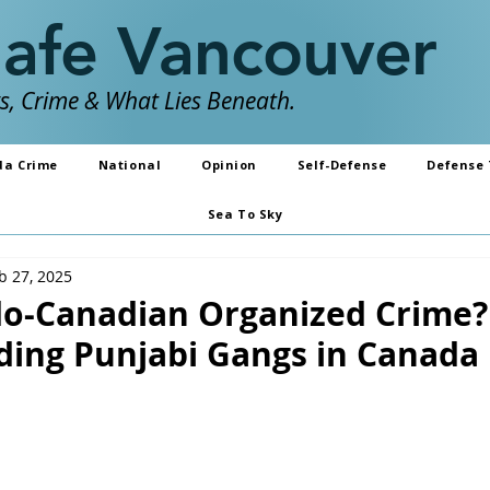
Safe Vancouver
, Crime & What Lies Beneath.
da Crime
National
Opinion
Self-Defense
Defense 
Sea To Sky
b 27, 2025
do-Canadian Organized Crime?
ing Punjabi Gangs in Canada