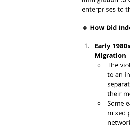
enterprises to th
🔹 How Did Ind
Early 1980
Migration
The vio
to an i
separat
their 
Some ea
mixed p
network