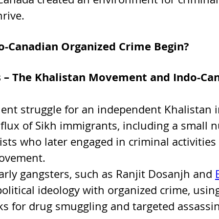
rive. 
o-Canadian Organized Crime Begin?
s – The Khalistan Movement and Indo-Ca
lent struggle for an independent Khalistan in
nflux of Sikh immigrants, including a small 
ists who later engaged in criminal activities
movement.
rly gangsters, such as Ranjit Dosanjh and 
olitical ideology with organized crime, using
s for drug smuggling and targeted assassin