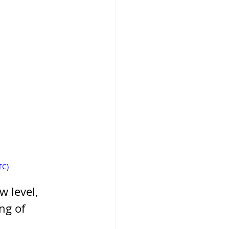
TC)
 level, 
ng of 