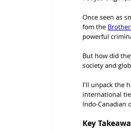
Once seen as sma
fom the 
Brother
powerful crimina
But how did the
society and glo
I'll unpack the h
international ti
Indo-Canadian o
Key Takeawa