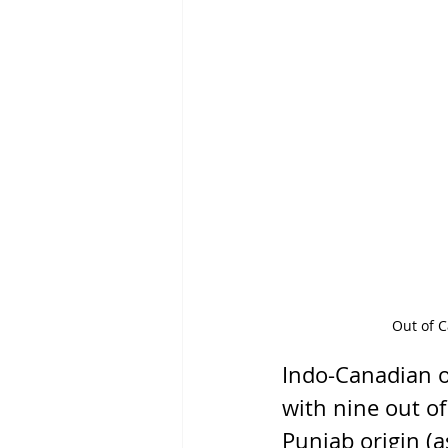
Out of C
Indo-Canadian o
with nine out o
Punjab origin (a