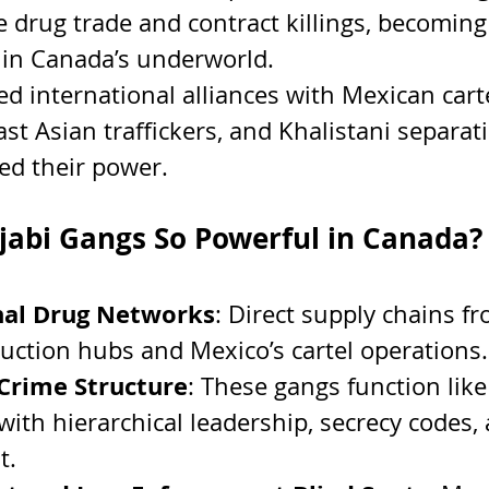
e drug trade and contract killings, becoming
 in Canada’s underworld.
ed international alliances with Mexican carte
st Asian traffickers, and Khalistani separati
d their power.
abi Gangs So Powerful in Canada?
nal Drug Networks
: Direct supply chains f
uction hubs and Mexico’s cartel operations.
Crime Structure
: These gangs function like
with hierarchical leadership, secrecy codes, 
t.