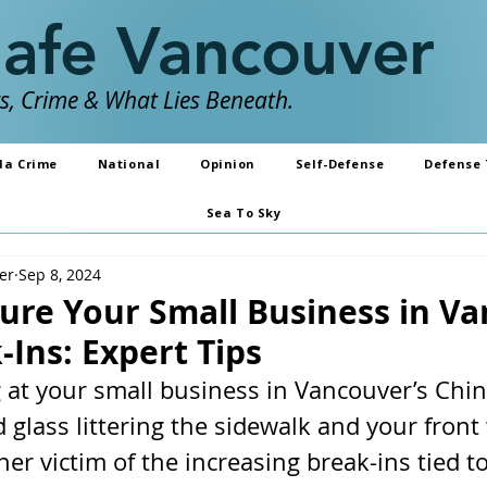
Safe Vancouver
, Crime & What Lies Beneath.
da Crime
National
Opinion
Self-Defense
Defense 
Sea To Sky
er
Sep 8, 2024
ure Your Small Business in V
Ins: Expert Tips
g at your small business in Vancouver’s Chi
d glass littering the sidewalk and your fron
 victim of the increasing break-ins tied to 