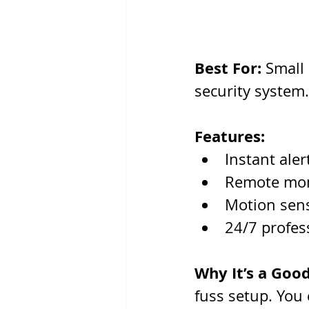
Best For:
 Small
security system.
Features:
Instant aler
Remote mon
Motion sens
24/7 profes
Why It’s a Good
fuss setup. You