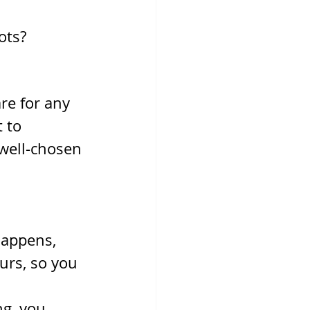
lots?
re for any 
 to 
well-chosen 
happens, 
rs, so you 
g, you 