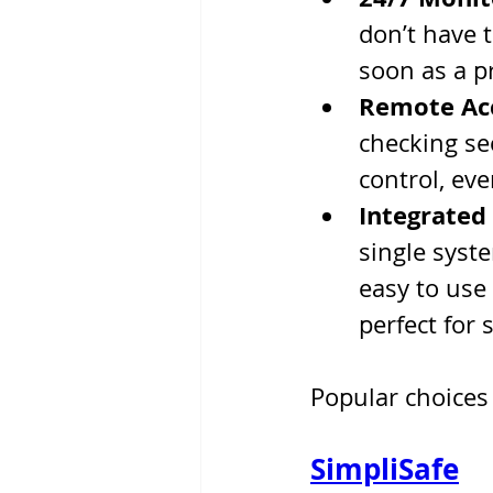
don’t have t
soon as a p
Remote Ac
checking sec
control, ev
Integrated
single syste
easy to use
perfect for 
Popular choices 
SimpliSafe