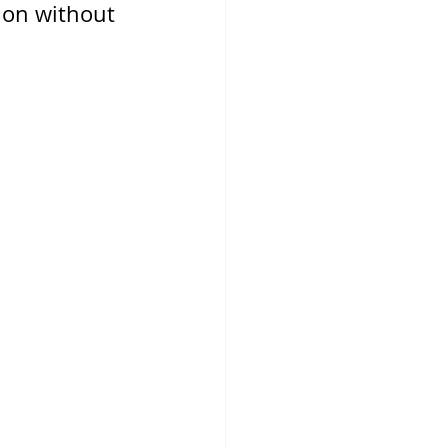
ion without 