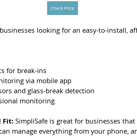
Check Price
 businesses looking for an easy-to-install, af
ts for break-ins
itoring via mobile app
ors and glass-break detection
sional monitoring
 Fit:
 SimpliSafe is great for businesses that
 can manage everything from your phone, and