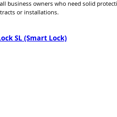
all business owners who need solid protect
racts or installations.
Lock SL (Smart Lock)