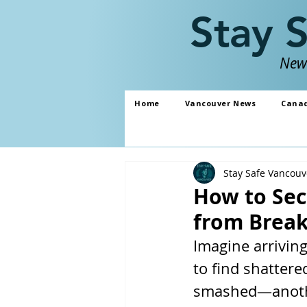
Stay 
News
Home
Vancouver News
Cana
Stay Safe Vancouv
How to Sec
from Break-
Imagine arrivin
to find shattere
smashed—another