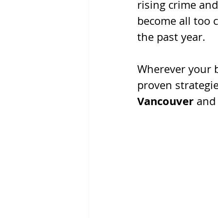
rising crime and
become all too 
the past year.
Wherever your b
proven strategie
Vancouver 
and 