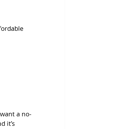
fordable 
 want a no-
 it’s 