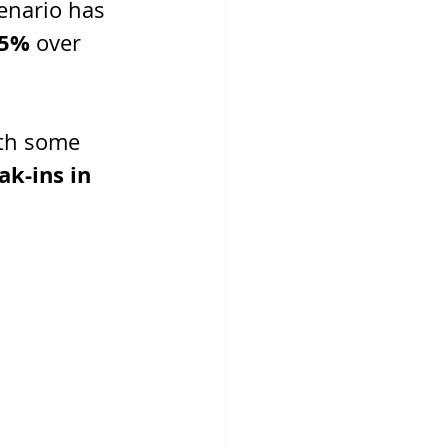
enario has 
.5%
 over 
ith some 
k-ins in 