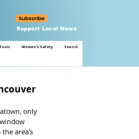
Subscribe
Support Local News
Tools
Women’s Safety
Search
ancouver
natown, only 
t window 
the area’s 