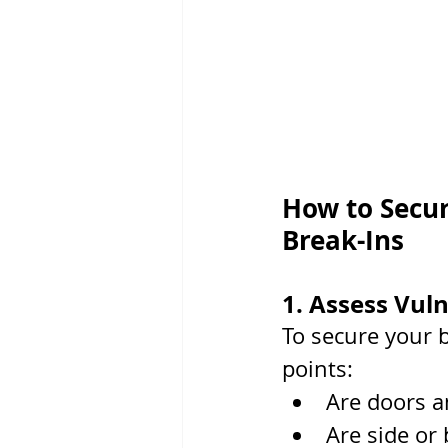
How to Secur
Break-Ins
1. Assess Vuln
To secure your 
points:
Are doors a
Are side or