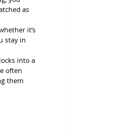
atched as 
hether it’s 
 stay in 
ocks into a 
e often 
ng them 