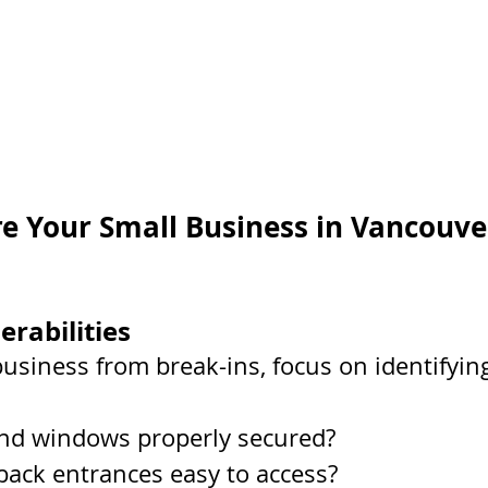
e Your Small Business in Vancouve
erabilities
business from break-ins, focus on identifyin
nd windows properly secured?
 back entrances easy to access?