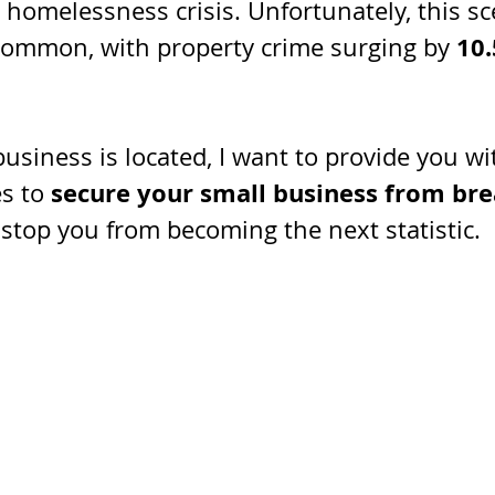
 homelessness crisis. Unfortunately, this sc
10
common, with property crime surging by 
usiness is located, I want to provide you w
 secure your small business from brea
s to
stop you from becoming the next statistic.