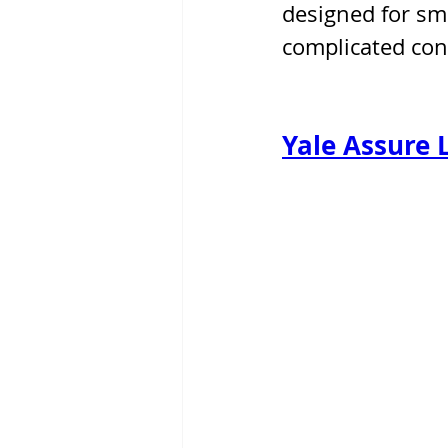
designed for sm
complicated cont
Yale Assure 