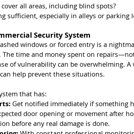
cover all areas, including blind spots?
ng sufficient, especially in alleys or parking 
Commercial Security System
ashed windows or forced entry is a nightma
 The time and money spent on repairs—not
se of vulnerability can be overwhelming. A 
can help prevent these situations. 
system that has:
rts:
 Get notified immediately if something 
xpected door opening or movement after hou
tion before any real damage is done.
oring:
 With constant professional monitorin