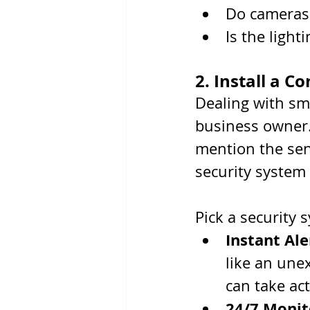
Do cameras 
Is the lighti
2. Install a 
Dealing with sm
business owner.
mention the sen
security system 
Pick a security 
Instant Ale
like an une
can take ac
24/7 Monit