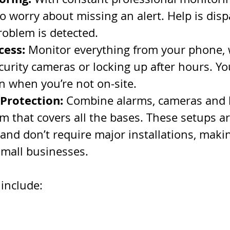
o worry about missing an alert. Help is disp
roblem is detected.
cess:
 Monitor everything from your phone, w
urity cameras or locking up after hours. You
en when you’re not on-site.
 Protection:
 Combine alarms, cameras and l
m that covers all the bases. These setups ar
 and don’t require major installations, maki
small businesses.
include: