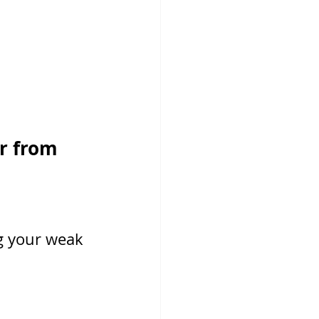
r from 
g your weak 