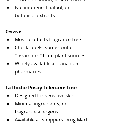
No limonene, linalool, or 
botanical extracts
Cerave
Most products fragrance-free
Check labels: some contain 
"ceramides" from plant sources
Widely available at Canadian 
pharmacies
La Roche-Posay Toleriane Line
Designed for sensitive skin
Minimal ingredients, no 
fragrance allergens
Available at Shoppers Drug Mart