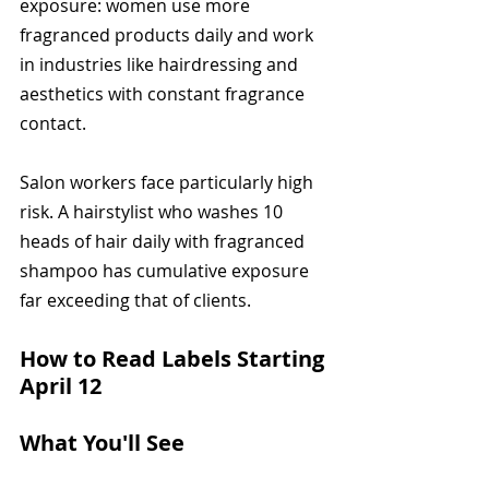
exposure: women use more 
fragranced products daily and work 
in industries like hairdressing and 
aesthetics with constant fragrance 
contact.
Salon workers face particularly high 
risk. A hairstylist who washes 10 
heads of hair daily with fragranced 
shampoo has cumulative exposure 
far exceeding that of clients.
How to Read Labels Starting 
April 12
What You'll See