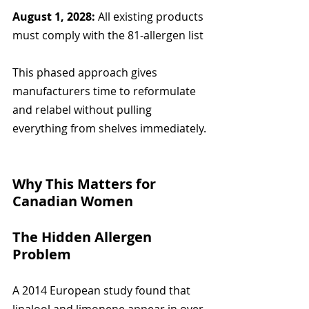
August 1, 2028:
 All existing products 
must comply with the 81-allergen list
This phased approach gives 
manufacturers time to reformulate 
and relabel without pulling 
everything from shelves immediately.
Why This Matters for 
Canadian Women
The Hidden Allergen 
Problem
A 2014 European study found that 