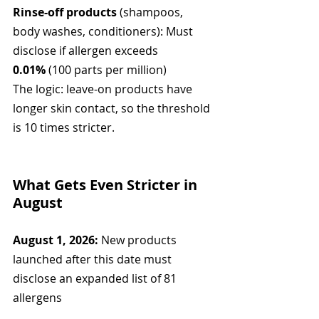
Rinse-off products
 (shampoos, 
body washes, conditioners): Must 
disclose if allergen exceeds 
0.01%
 (100 parts per million)
The logic: leave-on products have 
longer skin contact, so the threshold 
is 10 times stricter.
What Gets Even Stricter in 
August
August 1, 2026:
 New products 
launched after this date must 
disclose an expanded list of 81 
allergens