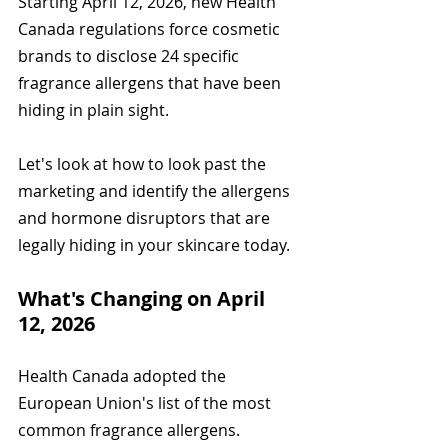
Starting April 12, 2026, new Health 
Canada regulations force cosmetic 
brands to disclose 24 specific 
fragrance allergens that have been 
hiding in plain sight.
Let's look at how to look past the 
marketing and identify the allergens 
and hormone disruptors that are 
legally hiding in your skincare today.
What's Changing on April 
12, 2026
Health Canada adopted the 
European Union's list of the most 
common fragrance allergens. 