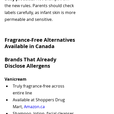
the new rules. Parents should check 
labels carefully, as infant skin is more 
permeable and sensitive.
Fragrance-Free Alternatives 
Available in Canada
Brands That Already 
Disclose Allergens
Vanicream
Truly fragrance-free across 
entire line
Available at Shoppers Drug 
Mart, 
Amazon.ca
Shampoo, lotion, facial cleanser