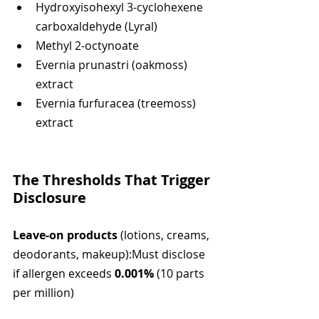
Hydroxyisohexyl 3-cyclohexene 
carboxaldehyde (Lyral)
Methyl 2-octynoate
Evernia prunastri (oakmoss) 
extract
Evernia furfuracea (treemoss) 
extract
The Thresholds That Trigger 
Disclosure
Leave-on products
 (lotions, creams, 
deodorants, makeup):Must disclose 
if allergen exceeds 
0.001%
 (10 parts 
per million)