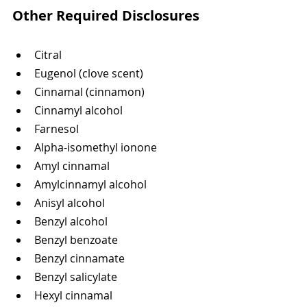
Other Required Disclosures
Citral
Eugenol (clove scent)
Cinnamal (cinnamon)
Cinnamyl alcohol
Farnesol
Alpha-isomethyl ionone
Amyl cinnamal
Amylcinnamyl alcohol
Anisyl alcohol
Benzyl alcohol
Benzyl benzoate
Benzyl cinnamate
Benzyl salicylate
Hexyl cinnamal