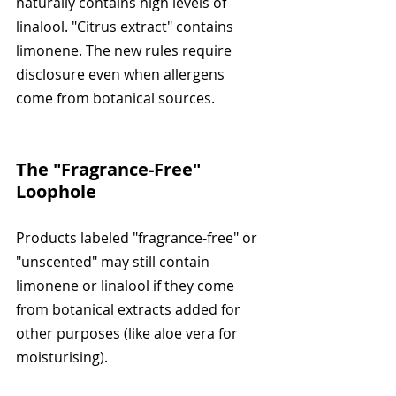
naturally contains high levels of 
linalool. "Citrus extract" contains 
limonene. The new rules require 
disclosure even when allergens 
come from botanical sources.
The "Fragrance-Free" 
Loophole
Products labeled "fragrance-free" or 
"unscented" may still contain 
limonene or linalool if they come 
from botanical extracts added for 
other purposes (like aloe vera for 
moisturising).