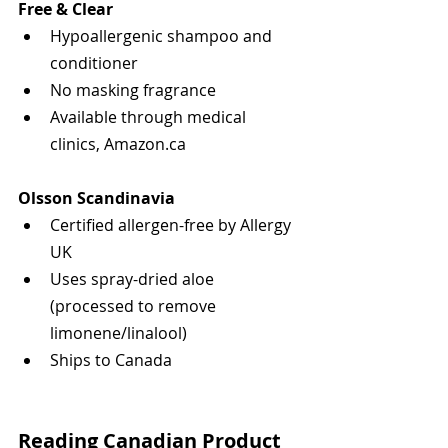
Free & Clear
Hypoallergenic shampoo and 
conditioner
No masking fragrance
Available through medical 
clinics, Amazon.ca
Olsson Scandinavia
Certified allergen-free by Allergy 
UK
Uses spray-dried aloe 
(processed to remove 
limonene/linalool)
Ships to Canada
Reading Canadian Product 