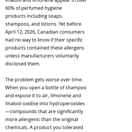
linalool and limonene appear in over 
60% of perfumed hygiene 
products including soaps, 
shampoos, and lotions. Yet before 
April 12, 2026, Canadian consumers 
had no way to know if their specific 
products contained these allergens 
unless manufacturers voluntarily 
disclosed them.
The problem gets worse over time. 
When you open a bottle of shampoo 
and expose it to air, limonene and 
linalool oxidise into hydroperoxides
—compounds that are significantly 
more allergenic than the original 
chemicals. A product you tolerated 