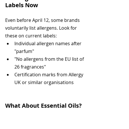
Labels Now
Even before April 12, some brands 
voluntarily list allergens. Look for 
these on current labels:
Individual allergen names after 
"parfum"
"No allergens from the EU list of 
26 fragrances"
Certification marks from Allergy 
UK or similar organisations
What About Essential Oils?
The Natural Doesn't Mean 