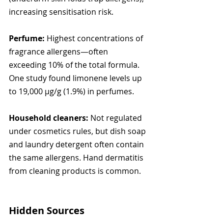
increasing sensitisation risk.
Perfume:
 Highest concentrations of 
fragrance allergens—often 
exceeding 10% of the total formula. 
One study found limonene levels up 
to 19,000 µg/g (1.9%) in perfumes.
Household cleaners:
 Not regulated 
under cosmetics rules, but dish soap 
and laundry detergent often contain 
the same allergens. Hand dermatitis 
from cleaning products is common.
Hidden Sources