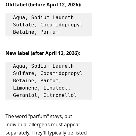
Old label (before April 12, 2026):
Aqua, Sodium Laureth 
Sulfate, Cocamidopropyl 
New label (after April 12, 2026):
Aqua, Sodium Laureth 
Sulfate, Cocamidopropyl 
Betaine, Parfum, 
Limonene, Linalool, 
The word "parfum" stays, but 
individual allergens must appear 
separately. They'll typically be listed 