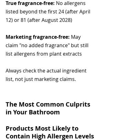
True fragrance-free:
 No allergens 
listed beyond the first 24 (after April 
12) or 81 (after August 2028)
Marketing fragrance-free:
 May 
claim "no added fragrance" but still 
list allergens from plant extracts
Always check the actual ingredient 
list, not just marketing claims.
The Most Common Culprits 
in Your Bathroom
Products Most Likely to 
Contain High Allergen Levels