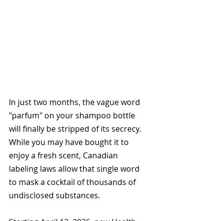
In just two months, the vague word 
"parfum" on your shampoo bottle 
will finally be stripped of its secrecy. 
While you may have bought it to 
enjoy a fresh scent, Canadian 
labeling laws allow that single word 
to mask a cocktail of thousands of 
undisclosed substances. 