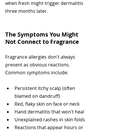
when fresh might trigger dermatitis 
three months later.
The Symptoms You Might 
Not Connect to Fragrance
Fragrance allergies don't always 
present as obvious reactions. 
Common symptoms include:
Persistent itchy scalp (often 
blamed on dandruff)
Red, flaky skin on face or neck
Hand dermatitis that won't heal
Unexplained rashes in skin folds
Reactions that appear hours or 