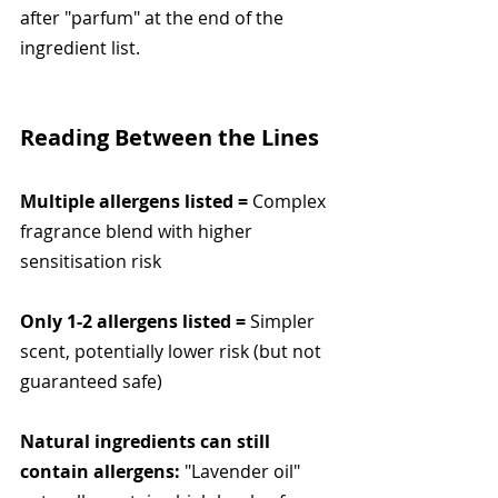
after "parfum" at the end of the 
ingredient list.
Reading Between the Lines
Multiple allergens listed =
 Complex 
fragrance blend with higher 
sensitisation risk
Only 1-2 allergens listed =
 Simpler 
scent, potentially lower risk (but not 
guaranteed safe)
Natural ingredients can still 
contain allergens:
 "Lavender oil" 