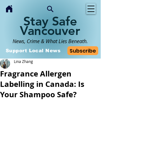
Stay Safe
Vancouver
News, Crime & What Lies Beneath.
Subscribe
Support Local News
Lina Zhang
Fragrance Allergen
Labelling in Canada: Is
Your Shampoo Safe?