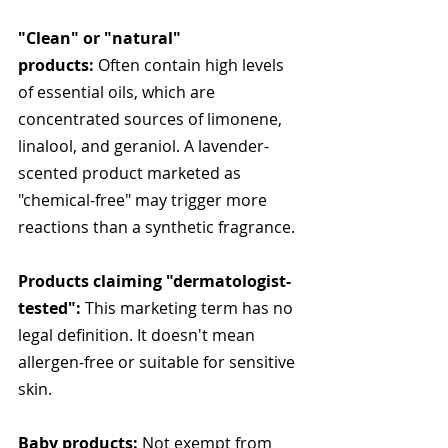
"Clean" or "natural" 
products:
 Often contain high levels 
of essential oils, which are 
concentrated sources of limonene, 
linalool, and geraniol. A lavender-
scented product marketed as 
"chemical-free" may trigger more 
reactions than a synthetic fragrance.
Products claiming "dermatologist-
tested":
 This marketing term has no 
legal definition. It doesn't mean 
allergen-free or suitable for sensitive 
skin.
Baby products:
 Not exempt from 