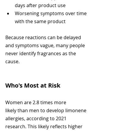
days after product use
Worsening symptoms over time 
with the same product
Because reactions can be delayed 
and symptoms vague, many people 
never identify fragrances as the 
cause.
Who's Most at Risk
Women are 2.8 times more 
likely than men to develop limonene 
allergies, according to 2021 
research. This likely reflects higher 