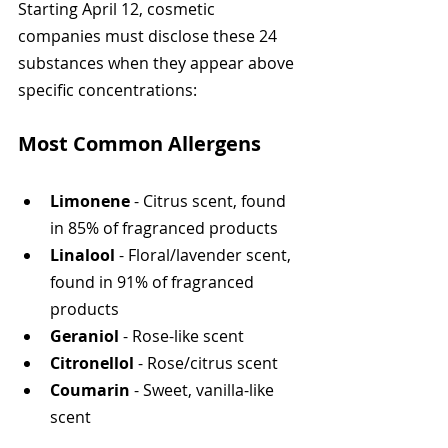
Starting April 12, cosmetic 
companies must disclose these 24 
substances when they appear above 
specific concentrations:
Most Common Allergens
Limonene
 - Citrus scent, found 
in 85% of fragranced products
Linalool
 - Floral/lavender scent, 
found in 91% of fragranced 
products
Geraniol
 - Rose-like scent
Citronellol
 - Rose/citrus scent
Coumarin
 - Sweet, vanilla-like 
scent