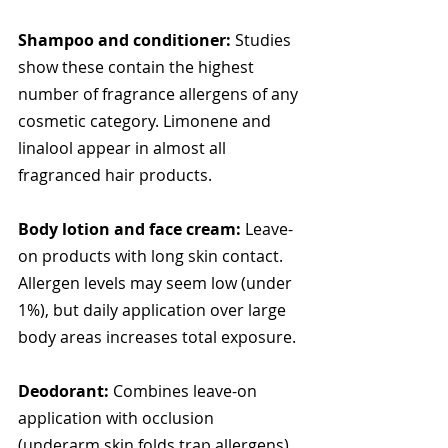
Shampoo and conditioner:
 Studies 
show these contain the highest 
number of fragrance allergens of any 
cosmetic category. Limonene and 
linalool appear in almost all 
fragranced hair products.
Body lotion and face cream:
 Leave-
on products with long skin contact. 
Allergen levels may seem low (under 
1%), but daily application over large 
body areas increases total exposure.
Deodorant:
 Combines leave-on 
application with occlusion 
(underarm skin folds trap allergens), 