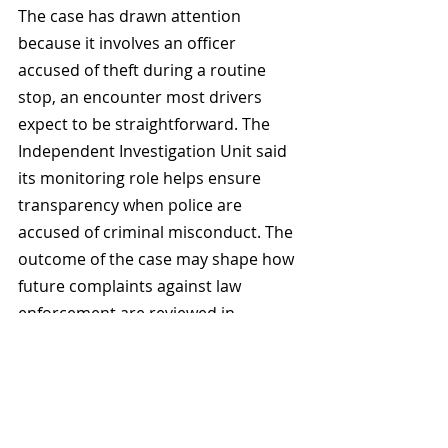
The case has drawn attention 
because it involves an officer 
accused of theft during a routine 
stop, an encounter most drivers 
expect to be straightforward. The 
Independent Investigation Unit said 
its monitoring role helps ensure 
transparency when police are 
accused of criminal misconduct. The 
outcome of the case may shape how 
future complaints against law 
enforcement are reviewed in 
Manitoba and other jurisdictions.
Related Posts
See All