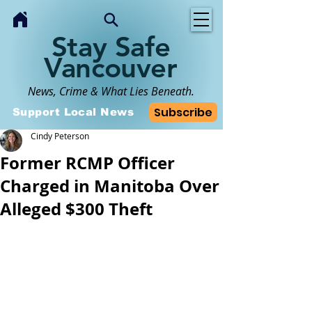
Stay Safe
Vancouver
News, Crime & What Lies Beneath.
Subscribe
Support Local News
Cindy Peterson
Former RCMP Officer
Charged in Manitoba Over
Alleged $300 Theft