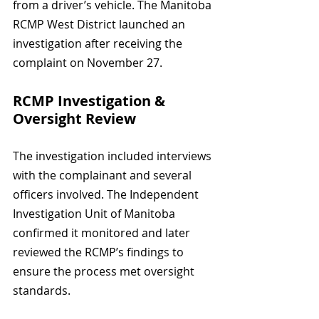
from a driver’s vehicle. The Manitoba 
RCMP West District launched an 
investigation after receiving the 
complaint on November 27.
RCMP Investigation & 
Oversight Review
The investigation included interviews 
with the complainant and several 
officers involved. The Independent 
Investigation Unit of Manitoba 
confirmed it monitored and later 
reviewed the RCMP’s findings to 
ensure the process met oversight 
standards.