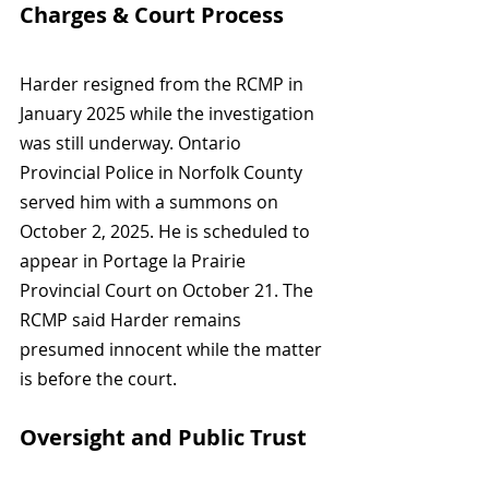
Charges & Court Process
Harder resigned from the RCMP in 
January 2025 while the investigation 
was still underway. Ontario 
Provincial Police in Norfolk County 
served him with a summons on 
October 2, 2025. He is scheduled to 
appear in Portage la Prairie 
Provincial Court on October 21. The 
RCMP said Harder remains 
presumed innocent while the matter 
is before the court.
Oversight and Public Trust