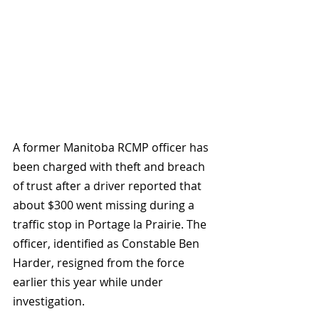
A former Manitoba RCMP officer has 
been charged with theft and breach 
of trust after a driver reported that 
about $300 went missing during a 
traffic stop in Portage la Prairie. The 
officer, identified as Constable Ben 
Harder, resigned from the force 
earlier this year while under 
investigation.