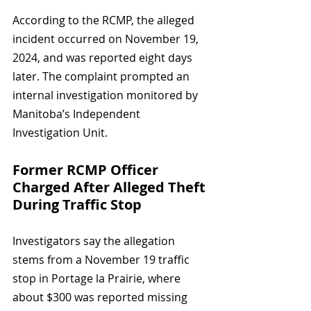
According to the RCMP, the alleged 
incident occurred on November 19, 
2024, and was reported eight days 
later. The complaint prompted an 
internal investigation monitored by 
Manitoba’s Independent 
Investigation Unit.
Former RCMP Officer 
Charged After Alleged Theft 
During Traffic Stop
Investigators say the allegation 
stems from a November 19 traffic 
stop in Portage la Prairie, where 
about $300 was reported missing 