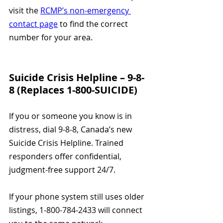
visit the 
RCMP’s non-emergency 
contact page
 to find the correct 
number for your area.
Suicide Crisis Helpline – 9-8-
8 (Replaces 1-800-SUICIDE)
If you or someone you know is in 
distress, dial 9-8-8, Canada’s new 
Suicide Crisis Helpline. Trained 
responders offer confidential, 
judgment-free support 24/7.
If your phone system still uses older 
listings, 1-800-784-2433 will connect 