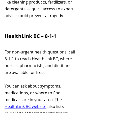
like cleaning products, fertilizers, or 
detergents — quick access to expert 
advice could prevent a tragedy.
HealthLink BC – 8-1-1
For non-urgent health questions, call 
8-1-1 to reach HealthLink BC, where 
nurses, pharmacists, and dietitians 
are available for free.
You can ask about symptoms, 
medications, or where to find 
medical care in your area. The 
HealthLink BC website
 also lists 