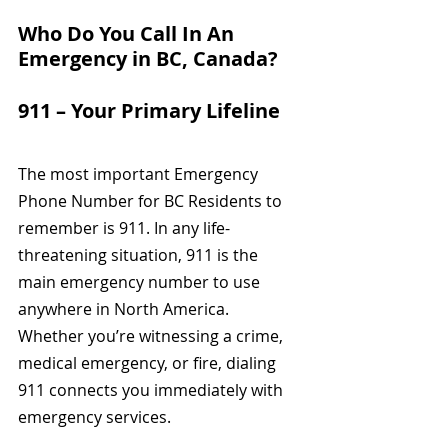
Who Do You Call In An 
Emergency in BC, Canada?
911 – Your Primary Lifeline
The most important Emergency 
Phone Number for BC Residents to 
remember is 911.
In any life-
threatening situation, 911 is the 
main emergency number to use 
anywhere in North America. 
Whether you’re witnessing a crime, 
medical emergency, or fire, dialing 
911 connects you immediately with 
emergency services.