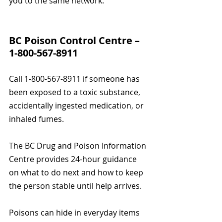
you to the same network.
BC Poison Control Centre – 
1-800-567-8911
Call 1-800-567-8911 if someone has 
been exposed to a toxic substance, 
accidentally ingested medication, or 
inhaled fumes.
The BC Drug and Poison Information 
Centre provides 24-hour guidance 
on what to do next and how to keep 
the person stable until help arrives.
Poisons can hide in everyday items 