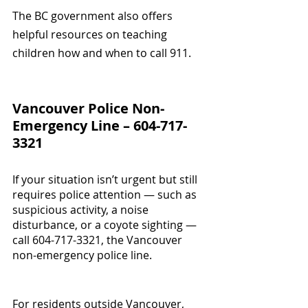
The BC government also offers 
helpful resources on teaching 
children how and when to call 911.
Vancouver Police Non-
Emergency Line – 604-717-
3321
If your situation isn’t urgent but still 
requires police attention — such as 
suspicious activity, a noise 
disturbance, or a coyote sighting — 
call 604-717-3321, the Vancouver 
non-emergency police line.
For residents outside Vancouver, 