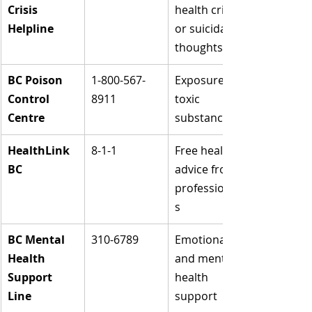
Crisis 
health crisis 
Helpline
or suicidal 
thoughts
BC Poison 
1-800-567-
Exposure to 
Control 
8911
toxic 
Centre
substances
HealthLink 
8-1-1
Free health 
BC
advice from 
professional
s
BC Mental 
310-6789
Emotional 
Health 
and mental 
Support 
health 
Line
support