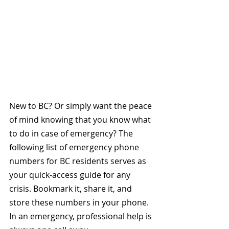
New to BC? Or simply want the peace 
of mind knowing that you know what 
to do in case of emergency? The 
following list of emergency phone 
numbers for BC residents serves as 
your quick-access guide for any 
crisis. Bookmark it, share it, and 
store these numbers in your phone. 
In an emergency, professional help is 