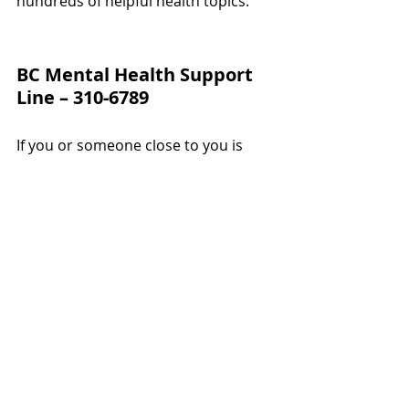
hundreds of helpful health topics.
BC Mental Health Support 
Line – 310-6789
If you or someone close to you is 
struggling with mental health 
challenges, call 310-6789 (no area 
code needed).
This provincial support line connects 
you with trained responders offering 
emotional support, referrals, and 
local resources. It’s open to 
everyone — students, seniors, 
parents, and anyone facing a tough 