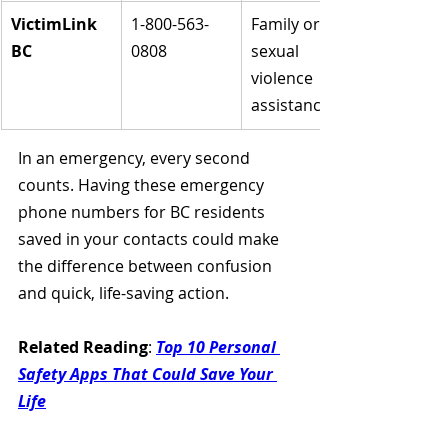
VictimLink 
1-800-563-
Family or 
BC
0808
sexual 
violence 
assistance
In an emergency, every second 
counts. Having these emergency 
phone numbers for BC residents 
saved in your contacts could make 
the difference between confusion 
and quick, life-saving action.
Related Reading
: 
Top 10 Personal 
Safety Apps That Could Save Your 
Life