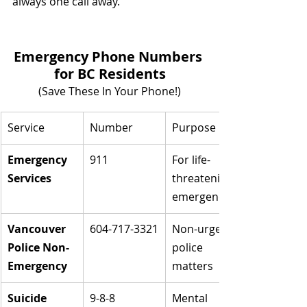
always one call away.
Emergency Phone Numbers 
for BC Residents
(Save These In Your Phone!)
Service
Number
Purpose
Emergency 
911
For life-
Services
threatening 
emergencies
Vancouver 
604-717-3321
Non-urgent 
Police Non-
police 
Emergency
matters
Suicide 
9-8-8
Mental 