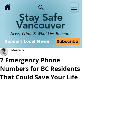
Stay Safe
Vancouver
News, Crime & What Lies Beneath.
Subscribe
Support Local News
Meera Gill
7 Emergency Phone
Numbers for BC Residents
That Could Save Your Life