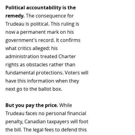
Political accountability is the 
remedy.
 The consequence for 
Trudeau is political. This ruling is 
now a permanent mark on his 
government's record. It confirms 
what critics alleged: his 
administration treated Charter 
rights as obstacles rather than 
fundamental protections. Voters will 
have this information when they 
next go to the ballot box.
But you pay the price.
 While 
Trudeau faces no personal financial 
penalty, Canadian taxpayers will foot 
the bill. The legal fees to defend this 