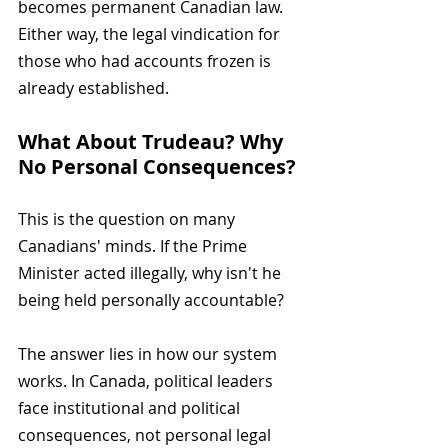
becomes permanent Canadian law. 
Either way, the legal vindication for 
those who had accounts frozen is 
already established.
What About Trudeau? Why 
No Personal Consequences?
This is the question on many 
Canadians' minds. If the Prime 
Minister acted illegally, why isn't he 
being held personally accountable?
The answer lies in how our system 
works. In Canada, political leaders 
face institutional and political 
consequences, not personal legal 