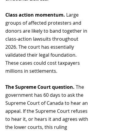
Class action momentum.
 Large 
groups of affected protesters and 
donors are likely to band together in 
class-action lawsuits throughout 
2026. The court has essentially 
validated their legal foundation. 
These cases could cost taxpayers 
millions in settlements.
The Supreme Court question.
 The 
government has 60 days to ask the 
Supreme Court of Canada to hear an 
appeal. If the Supreme Court refuses 
to hear it, or hears it and agrees with 
the lower courts, this ruling 