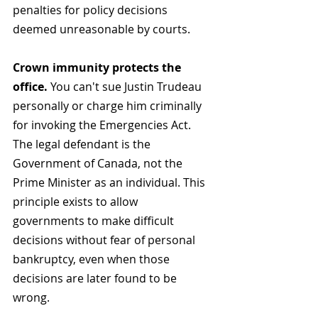
penalties for policy decisions 
deemed unreasonable by courts.
Crown immunity protects the 
office.
 You can't sue Justin Trudeau 
personally or charge him criminally 
for invoking the Emergencies Act. 
The legal defendant is the 
Government of Canada, not the 
Prime Minister as an individual. This 
principle exists to allow 
governments to make difficult 
decisions without fear of personal 
bankruptcy, even when those 
decisions are later found to be 
wrong.