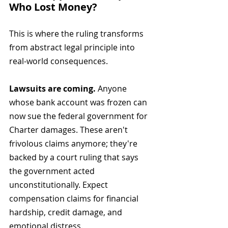
Who Lost Money?
This is where the ruling transforms 
from abstract legal principle into 
real-world consequences.
Lawsuits are coming.
 Anyone 
whose bank account was frozen can 
now sue the federal government for 
Charter damages. These aren't 
frivolous claims anymore; they're 
backed by a court ruling that says 
the government acted 
unconstitutionally. Expect 
compensation claims for financial 
hardship, credit damage, and 
emotional distress.