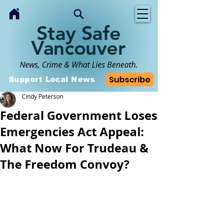
Stay Safe
Vancouver
News, Crime & What Lies Beneath.
Subscribe
Support Local News
Cindy Peterson
Federal Government Loses
Emergencies Act Appeal:
What Now For Trudeau &
The Freedom Convoy?