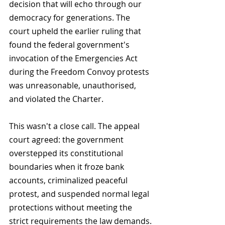
decision that will echo through our 
democracy for generations. The 
court upheld the earlier ruling that 
found the federal government's 
invocation of the Emergencies Act 
during the Freedom Convoy protests 
was unreasonable, unauthorised, 
and violated the Charter.
This wasn't a close call. The appeal 
court agreed: the government 
overstepped its constitutional 
boundaries when it froze bank 
accounts, criminalized peaceful 
protest, and suspended normal legal 
protections without meeting the 
strict requirements the law demands.