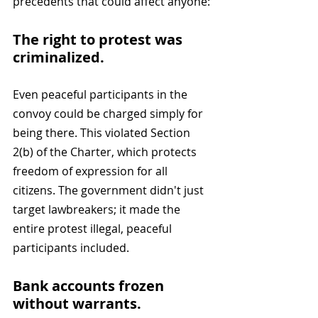
precedents that could affect anyone:
The right to protest was 
criminalized. 
Even peaceful participants in the 
convoy could be charged simply for 
being there. This violated Section 
2(b) of the Charter, which protects 
freedom of expression for all 
citizens. The government didn't just 
target lawbreakers; it made the 
entire protest illegal, peaceful 
participants included.
Bank accounts frozen 
without warrants. 