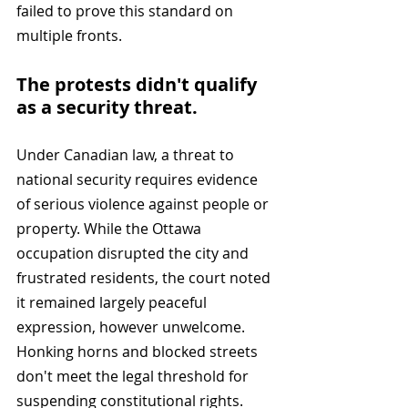
failed to prove this standard on 
multiple fronts.
The protests didn't qualify 
as a security threat. 
Under Canadian law, a threat to 
national security requires evidence 
of serious violence against people or 
property. While the Ottawa 
occupation disrupted the city and 
frustrated residents, the court noted 
it remained largely peaceful 
expression, however unwelcome. 
Honking horns and blocked streets 
don't meet the legal threshold for 
suspending constitutional rights.