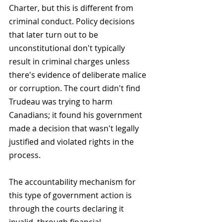
Charter, but this is different from 
criminal conduct. Policy decisions 
that later turn out to be 
unconstitutional don't typically 
result in criminal charges unless 
there's evidence of deliberate malice 
or corruption. The court didn't find 
Trudeau was trying to harm 
Canadians; it found his government 
made a decision that wasn't legally 
justified and violated rights in the 
process.
The accountability mechanism for 
this type of government action is 
through the courts declaring it 