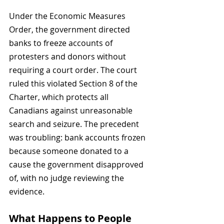
Under the Economic Measures 
Order, the government directed 
banks to freeze accounts of 
protesters and donors without 
requiring a court order. The court 
ruled this violated Section 8 of the 
Charter, which protects all 
Canadians against unreasonable 
search and seizure. The precedent 
was troubling: bank accounts frozen 
because someone donated to a 
cause the government disapproved 
of, with no judge reviewing the 
evidence.
What Happens to People 