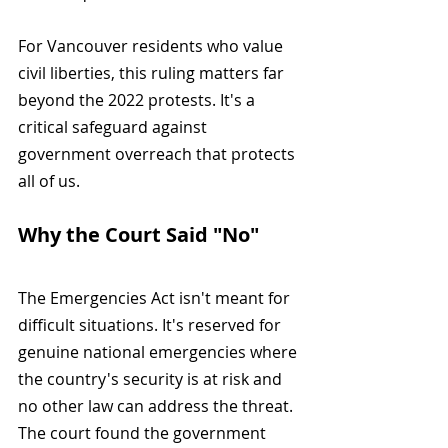
For Vancouver residents who value 
civil liberties, this ruling matters far 
beyond the 2022 protests. It's a 
critical safeguard against 
government overreach that protects 
all of us.
Why the Court Said "No"
The Emergencies Act isn't meant for 
difficult situations. It's reserved for 
genuine national emergencies where 
the country's security is at risk and 
no other law can address the threat. 
The court found the government 