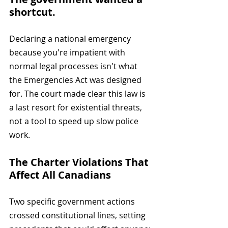
shortcut. 
Declaring a national emergency 
because you're impatient with 
normal legal processes isn't what 
the Emergencies Act was designed 
for. The court made clear this law is 
a last resort for existential threats, 
not a tool to speed up slow police 
work.
The Charter Violations That 
Affect All Canadians
Two specific government actions 
crossed constitutional lines, setting 