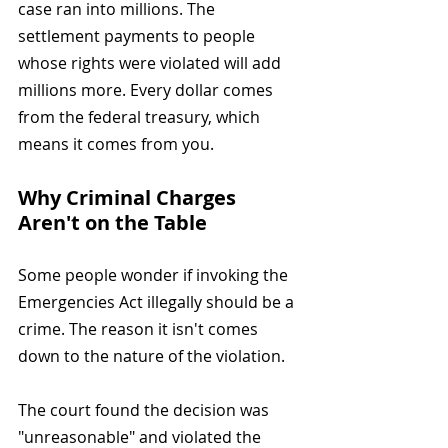
case ran into millions. The 
settlement payments to people 
whose rights were violated will add 
millions more. Every dollar comes 
from the federal treasury, which 
means it comes from you.
Why Criminal Charges 
Aren't on the Table
Some people wonder if invoking the 
Emergencies Act illegally should be a 
crime. The reason it isn't comes 
down to the nature of the violation.
The court found the decision was 
"unreasonable" and violated the 