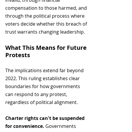
invalid, through financial 
compensation to those harmed, and 
through the political process where 
voters decide whether this breach of 
trust warrants changing leadership.
What This Means for Future 
Protests
The implications extend far beyond 
2022. This ruling establishes clear 
boundaries for how governments 
can respond to any protest, 
regardless of political alignment.
Charter rights can't be suspended 
for convenience.
 Governments 