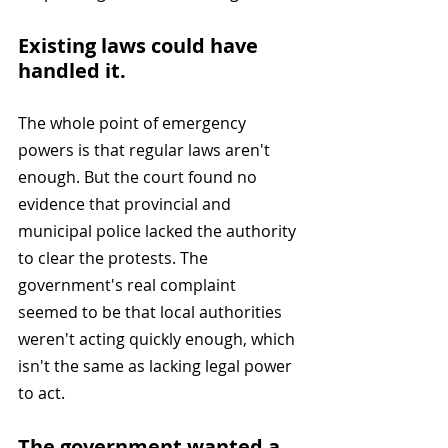
Existing laws could have 
handled it. 
The whole point of emergency 
powers is that regular laws aren't 
enough. But the court found no 
evidence that provincial and 
municipal police lacked the authority 
to clear the protests. The 
government's real complaint 
seemed to be that local authorities 
weren't acting quickly enough, which 
isn't the same as lacking legal power 
to act.
The government wanted a 