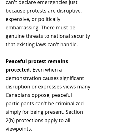
can't declare emergencies just 
because protests are disruptive, 
expensive, or politically 
embarrassing. There must be 
genuine threats to national security 
that existing laws can't handle.
Peaceful protest remains 
protected.
 Even when a 
demonstration causes significant 
disruption or expresses views many 
Canadians oppose, peaceful 
participants can't be criminalized 
simply for being present. Section 
2(b) protections apply to all 
viewpoints.