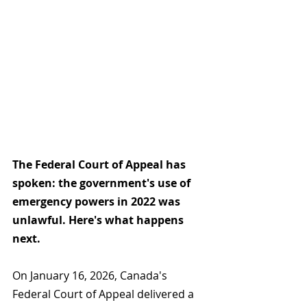
The Federal Court of Appeal has 
spoken: the government's use of 
emergency powers in 2022 was 
unlawful. Here's what happens 
next.
On January 16, 2026, Canada's 
Federal Court of Appeal delivered a 