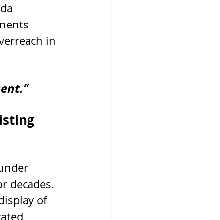
da 
onents 
verreach in 
ent.”
sting 
 under 
or decades. 
display of 
vated 