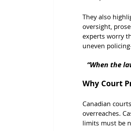
They also highli
oversight, pros
experts worry t
uneven policing
“When the law
Why Court Pr
Canadian courts
overreaches. Ca
limits must be n