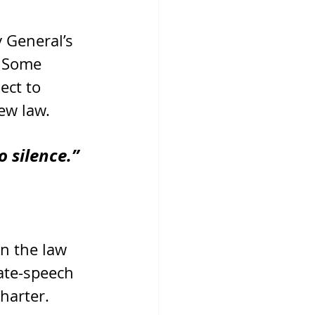
 General’s 
. Some 
ct to 
ew law.
o silence.”
n the law 
ate-speech 
harter.