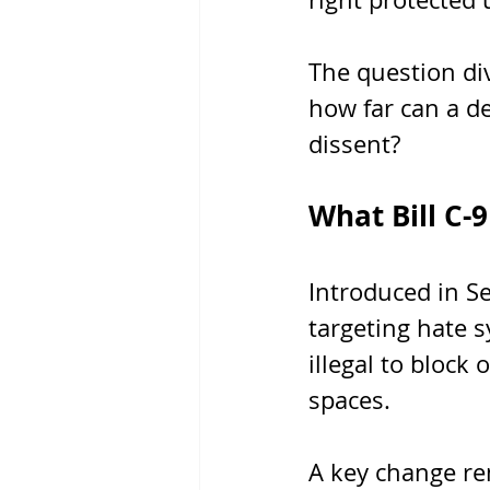
The question div
how far can a de
dissent?
What Bill C-
Introduced in S
targeting hate s
illegal to block 
spaces.
A key change re