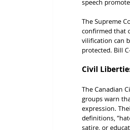
speech promotes
The Supreme Cou
confirmed that o
vilification can
protected. Bill 
Civil Liberti
The Canadian Civ
groups warn tha
expression. Thei
definitions, “ha
satire, or educa