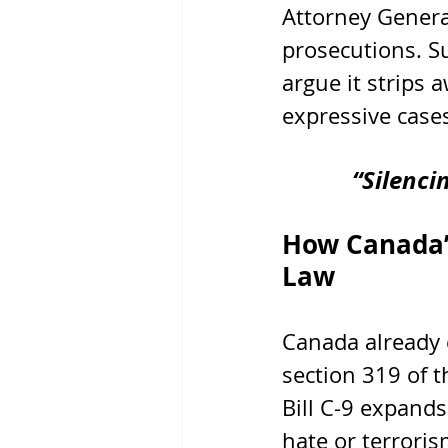
Attorney Genera
prosecutions. S
argue it strips 
expressive case
“Silenci
How Canada’s
Law
Canada already 
section 319 of t
Bill C-9 expands
hate or terrori