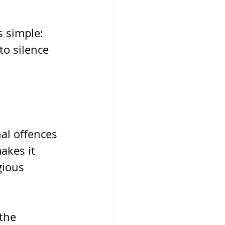
s simple: 
to silence 
al offences 
akes it 
gious 
the 