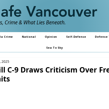
Safe Vancouver
, Crime & What Lies Beneath.
da Crime
National
Opinion
Self-Defense
Defense 
Sea To Sky
, 2025
ll C-9 Draws Criticism Over Fr
its