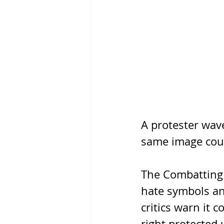
A protester wave
same image coul
The Combatting 
hate symbols and
critics warn it c
right protected