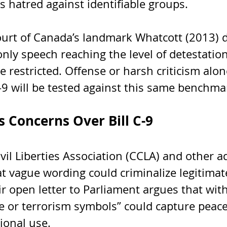
 hatred against identifiable groups.
rt of Canada’s landmark Whatcott (2013) d
nly speech reaching the level of detestation
 be restricted. Offense or harsh criticism alo
C-9 will be tested against this same benchma
es Concerns Over Bill C-9
il Liberties Association (CCLA) and other a
t vague wording could criminalize legitimat
r open letter to Parliament argues that wit
te or terrorism symbols” could capture peacef
tional use.