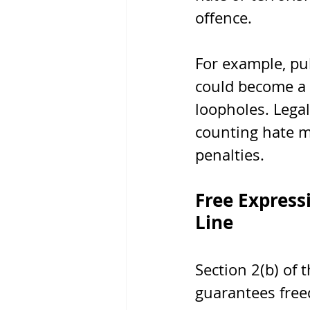
offence.
For example, pub
could become a 
loopholes. Legal
counting hate m
penalties.
Free Express
Line
Section 2(b) of
guarantees free