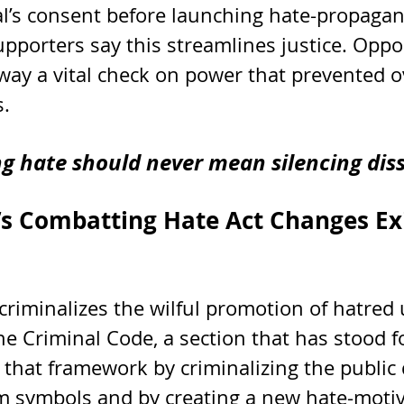
l’s consent before launching hate-propagan
upporters say this streamlines justice. Opp
away a vital check on power that prevented o
s.
ng hate should never mean silencing diss
 Combatting Hate Act Changes Exi
criminalizes the wilful promotion of hatred
he Criminal Code, a section that has stood f
 that framework by criminalizing the public 
sm symbols and by creating a new hate-moti