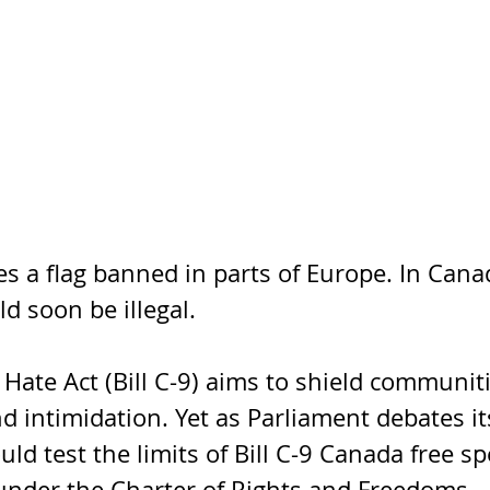
s a flag banned in parts of Europe. In Canad
d soon be illegal.
Hate Act (Bill C-9) aims to shield communit
 intimidation. Yet as Parliament debates it
ould test the limits of Bill C-9 Canada free sp
 under the Charter of Rights and Freedoms.