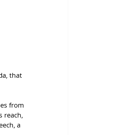
a, that 
ies from 
s reach, 
eech, a 