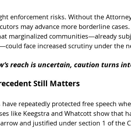
ght enforcement risks. Without the Attorney
ecutors may advance more borderline cases
hat marginalized communities—already subje
—could face increased scrutiny under the n
’s reach is uncertain, caution turns int
ecedent Still Matters
 have repeatedly protected free speech whe
ses like Keegstra and Whatcott show that h
arrow and justified under section 1 of the C