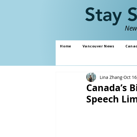
Stay 
News
Home
Vancouver News
Cana
Lina Zhang
Oct 16
Canada’s Bi
Speech Lim