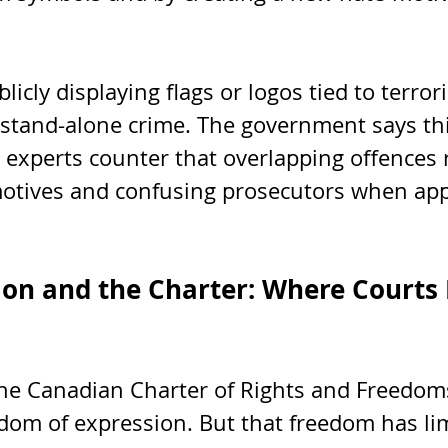
licly displaying flags or logos tied to terror
stand-alone crime. The government says thi
 experts counter that overlapping offences 
otives and confusing prosecutors when app
ion and the Charter: Where Courts
 the Canadian Charter of Rights and Freedom
dom of expression. But that freedom has li