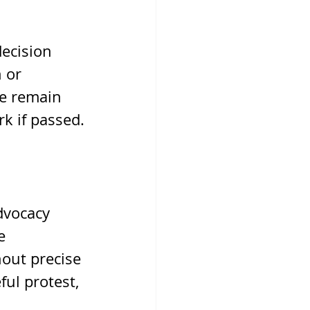
ecision 
 or 
ne remain 
rk if passed.
dvocacy 
e 
hout precise 
ul protest, 