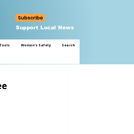
Subscribe
Support Local News
Tools
Women’s Safety
Search
ee