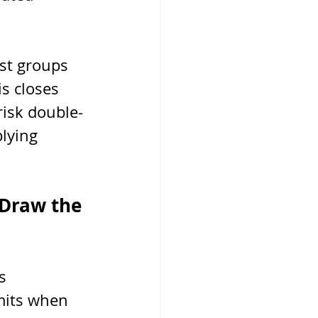
ist groups 
s closes 
risk double-
lying 
 Draw the 
s 
mits when 