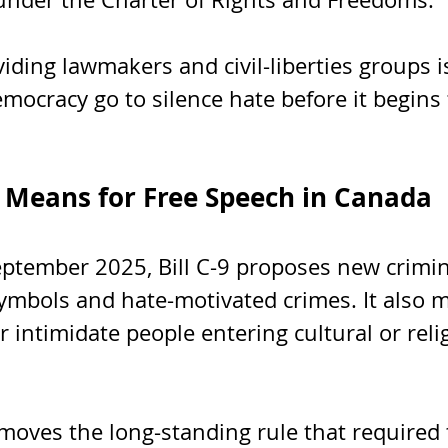
iding lawmakers and civil-liberties groups i
mocracy go to silence hate before it begins 
9 Means for Free Speech in Canada
eptember 2025, Bill C-9 proposes new crimin
ymbols and hate-motivated crimes. It also m
or intimidate people entering cultural or reli
moves the long-standing rule that required 