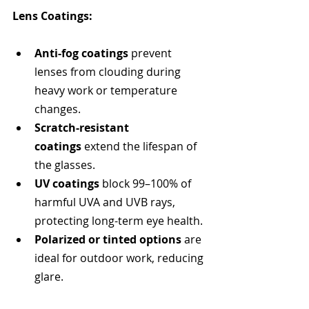
Lens Coatings: 
Anti-fog coatings
 prevent 
lenses from clouding during 
heavy work or temperature 
changes.
Scratch-resistant 
coatings
 extend the lifespan of 
the glasses.
UV coatings
 block 99–100% of 
harmful UVA and UVB rays, 
protecting long-term eye health.
Polarized or tinted options
 are 
ideal for outdoor work, reducing 
glare.