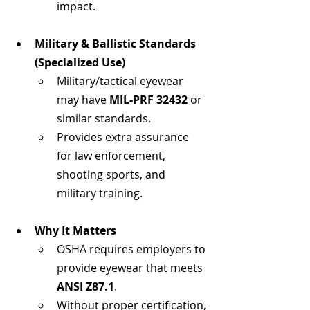
impact.
Military & Ballistic Standards 
(Specialized Use)
Military/tactical eyewear 
may have 
MIL-PRF 32432
 or 
similar standards.
Provides extra assurance 
for law enforcement, 
shooting sports, and 
military training.
Why It Matters
OSHA requires employers to 
provide eyewear that meets 
ANSI Z87.1
.
Without proper certification, 