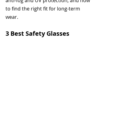
anti-fog and UV protection, and how 
to find the right fit for long-term 
wear. 
3 Best Safety Glasses