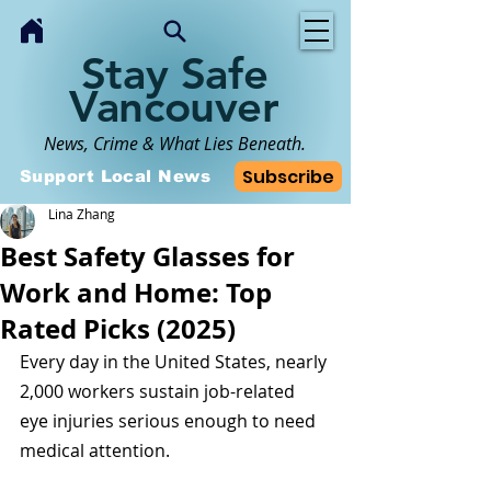
Stay Safe
Vancouver
News, Crime & What Lies Beneath.
Subscribe
Support Local News
Lina Zhang
Best Safety Glasses for
Work and Home: Top
Rated Picks (2025)
Every day in the United States, nearly 
2,000 workers sustain job-related 
eye injuries serious enough to need 
medical attention. 