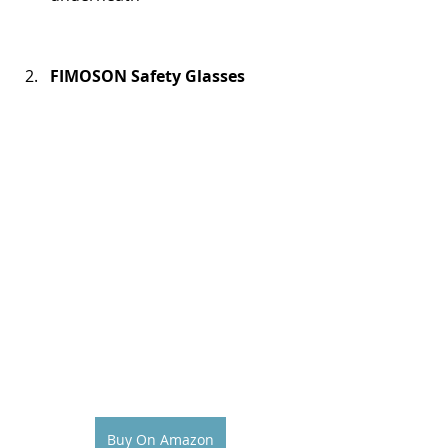
FIMOSON Safety Glasses
Buy On Amazon