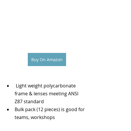
Buy On Amazon
 Light weight polycarbonate 
frame & lenses meeting ANSI 
Z87 standard
Bulk pack (12 pieces) is good for 
teams, workshops