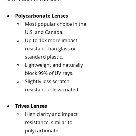
Polycarbonate Lenses
Most popular choice in the 
U.S. and Canada.
Up to 10x more impact-
resistant than glass or 
standard plastic.
Lightweight and naturally 
block 99% of UV rays.
Slightly less scratch-
resistant unless coated.
Trivex Lenses
High clarity and impact 
resistance, similar to 
polycarbonate.