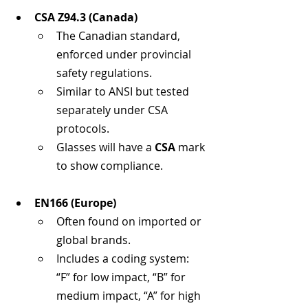
CSA Z94.3 (Canada)
The Canadian standard, 
enforced under provincial 
safety regulations.
Similar to ANSI but tested 
separately under CSA 
protocols.
Glasses will have a 
CSA
 mark 
to show compliance.
EN166 (Europe)
Often found on imported or 
global brands.
Includes a coding system: 
“F” for low impact, “B” for 
medium impact, “A” for high 