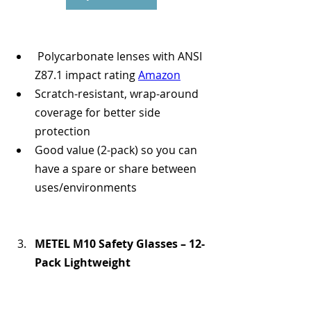
 Polycarbonate lenses with ANSI 
Z87.1 impact rating 
Amazon
Scratch-resistant, wrap-around 
coverage for better side 
protection 
Good value (2-pack) so you can 
have a spare or share between 
uses/environments
METEL M10 Safety Glasses – 12-
Pack Lightweight