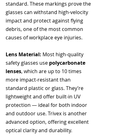
standard. These markings prove the 
glasses can withstand high-velocity 
impact and protect against flying 
debris, one of the most common 
causes of workplace eye injuries.
Lens Material: 
Most high-quality 
safety glasses use 
polycarbonate 
lenses
, which are up to 10 times 
more impact-resistant than 
standard plastic or glass. They’re 
lightweight and offer built-in UV 
protection — ideal for both indoor 
and outdoor use. Trivex is another 
advanced option, offering excellent 
optical clarity and durability.