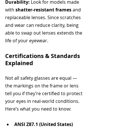
Durability: 
Look for models made 
with 
shatter-resistant frames
 and 
replaceable lenses. Since scratches 
and wear can reduce clarity, being 
able to swap out lenses extends the 
life of your eyewear.
Certifications & Standards 
Explained
Not all safety glasses are equal — 
the markings on the frame or lens 
tell you if they’re certified to protect 
your eyes in real-world conditions. 
Here’s what you need to know:
ANSI Z87.1 (United States)