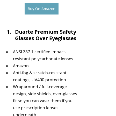
Buy On Amazon
Duarte Premium Safety 
Glasses Over Eyeglasses
ANSI Z87.1 certified impact-
resistant polycarbonate lenses 
Amazon
Anti-fog & scratch-resistant 
coatings, UV400 protection 
Wraparound / full-coverage 
design, side shields, over-glasses 
fit so you can wear them if you 
use prescription lenses 
underneath