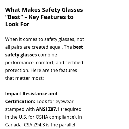
What Makes Safety Glasses 
“Best” – Key Features to 
Look For
When it comes to safety glasses, not 
all pairs are created equal. The 
best 
safety glasses
 combine 
performance, comfort, and certified 
protection. Here are the features 
that matter most:
Impact Resistance and 
Certification: 
Look for eyewear 
stamped with 
ANSI Z87.1
 (required 
in the U.S. for OSHA compliance). In 
Canada, CSA Z94.3 is the parallel 