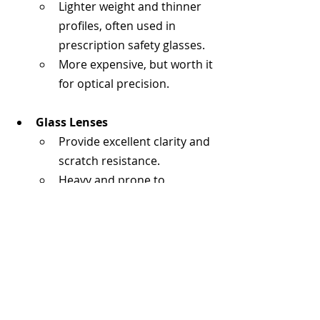
Lighter weight and thinner 
profiles, often used in 
prescription safety glasses.
More expensive, but worth it 
for optical precision.
Glass Lenses
Provide excellent clarity and 
scratch resistance.
Heavy and prone to 
shattering — rarely used in 
modern safety glasses.
Coating Options That Matter
Anti-Fog Coating
: Prevents 
condensation in humid 
conditions, labs, or when 