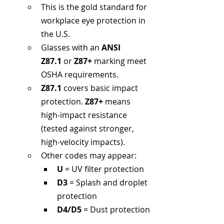
This is the gold standard for 
workplace eye protection in 
the U.S.
Glasses with an 
ANSI 
Z87.1
 or 
Z87+
 marking meet 
OSHA requirements.
Z87.1
 covers basic impact 
protection. 
Z87+
 means 
high-impact resistance 
(tested against stronger, 
high-velocity impacts).
Other codes may appear:
U
 = UV filter protection
D3
 = Splash and droplet 
protection
D4/D5
 = Dust protection