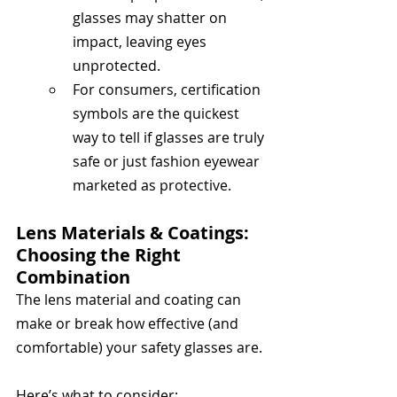
glasses may shatter on 
impact, leaving eyes 
unprotected.
For consumers, certification 
symbols are the quickest 
way to tell if glasses are truly 
safe or just fashion eyewear 
marketed as protective.
Lens Materials & Coatings: 
Choosing the Right 
Combination
The lens material and coating can 
make or break how effective (and 
comfortable) your safety glasses are. 
Here’s what to consider: