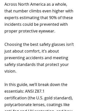
Across North America as a whole, 
that number climbs even higher with 
experts estimating that 90% of these 
incidents could be prevented with 
proper protective eyewear. 
Choosing the best safety glasses isn’t 
just about comfort, it’s about 
preventing accidents and meeting 
safety standards that protect your 
vision.
In this guide, we’ll break down the 
essentials: ANSI Z87.1 
certification (the U.S. gold standard), 
polycarbonate lenses, coatings like 