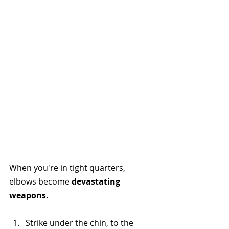
When you're in tight quarters, 
elbows become 
devastating 
weapons
.
Strike under the chin, to the 