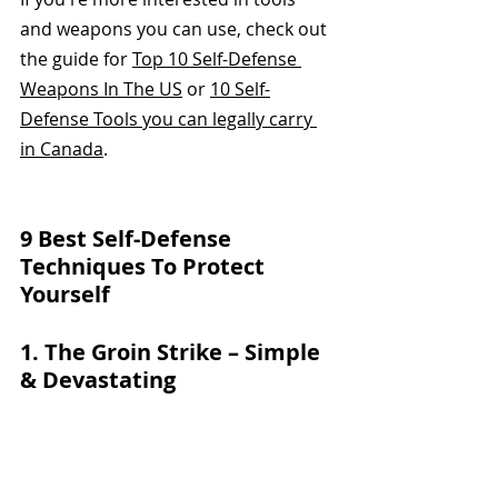
and weapons you can use, check out 
the guide for 
Top 10 Self-Defense 
Weapons In The US
 or 
10 Self-
Defense Tools you can legally carry 
in Canada
.
9 Best Self-Defense 
Techniques To Protect 
Yourself
1. The Groin Strike – Simple 
& Devastating