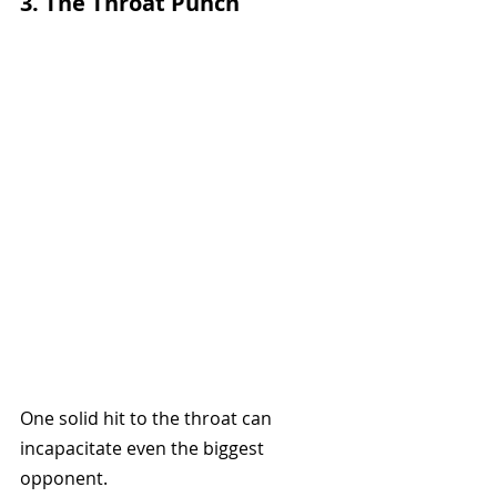
3. The Throat Punch
One solid hit to the throat can 
incapacitate even the biggest 
opponent.