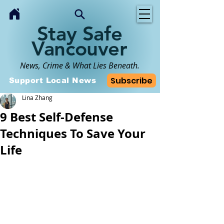
Stay Safe
Vancouver
News, Crime & What Lies Beneath.
Subscribe
Support Local News
Lina Zhang
9 Best Self-Defense
Techniques To Save Your
Life