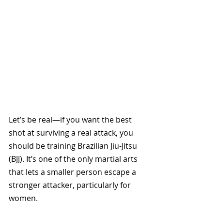
Let’s be real—if you want the best 
shot at surviving a real attack, you 
should be training Brazilian Jiu-Jitsu 
(BJJ). It’s one of the only martial arts 
that lets a smaller person escape a 
stronger attacker, particularly for 
women. 