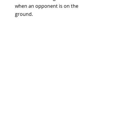
when an opponent is on the 
ground.
7. Hammer Fist to the Back 
of the Neck – Lights Out