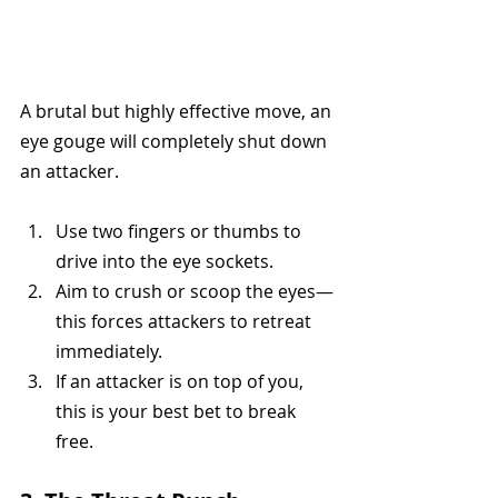
A brutal but highly effective move, an 
eye gouge will completely shut down 
an attacker.
Use two fingers or thumbs to 
drive into the eye sockets.
Aim to crush or scoop the eyes—
this forces attackers to retreat 
immediately.
If an attacker is on top of you, 
this is your best bet to break 
free.