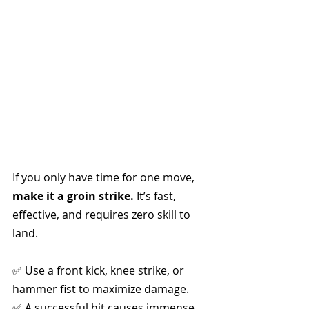
If you only have time for one move, 
make it a groin strike.
 It’s fast, 
effective, and requires zero skill to 
land.
✅ Use a front kick, knee strike, or 
hammer fist to maximize damage.
✅ A successful hit causes immense 