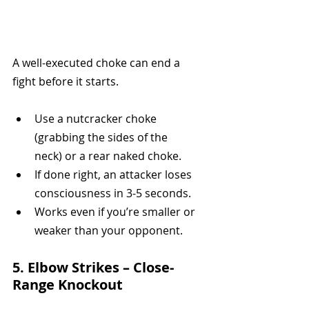
A well-executed choke can end a 
fight before it starts.
Use a nutcracker choke 
(grabbing the sides of the 
neck) or a rear naked choke.
If done right, an attacker loses 
consciousness in 3-5 seconds.
Works even if you’re smaller or 
weaker than your opponent.
5. Elbow Strikes – Close-
Range Knockout