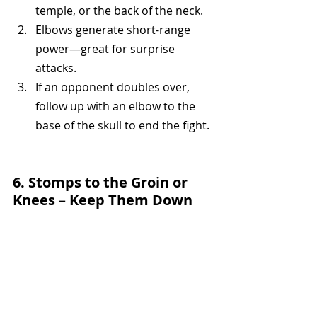
temple, or the back of the neck.
Elbows generate short-range 
power—great for surprise 
attacks.
If an opponent doubles over, 
follow up with an elbow to the 
base of the skull to end the fight.
6. Stomps to the Groin or 
Knees – Keep Them Down