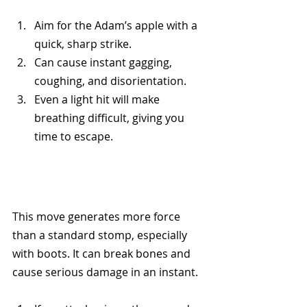
Aim for the Adam’s apple with a 
quick, sharp strike.
Can cause instant gagging, 
coughing, and disorientation.
Even a light hit will make 
breathing difficult, giving you 
time to escape.
This move generates more force 
than a standard stomp, especially 
with boots. It can break bones and 
cause serious damage in an instant.