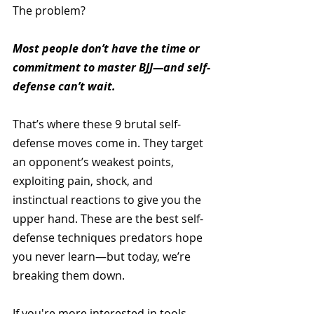
The problem? 
Most people don’t have the time or 
commitment to master BJJ—and self-
defense can’t wait.
That’s where these 9 brutal self-
defense moves come in. They target 
an opponent’s weakest points, 
exploiting pain, shock, and 
instinctual reactions to give you the 
upper hand. These are the best self-
defense techniques predators hope 
you never learn—but today, we’re 
breaking them down.
If you're more interested in tools 