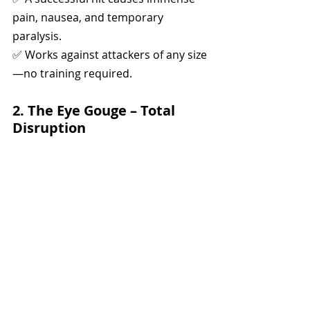
pain, nausea, and temporary 
paralysis.
✅ Works against attackers of any size
—no training required.
2. The Eye Gouge – Total 
Disruption