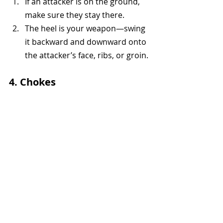
If an attacker is on the ground, 
make sure they stay there.
The heel is your weapon—swing 
it backward and downward onto 
the attacker’s face, ribs, or groin.
4. Chokes