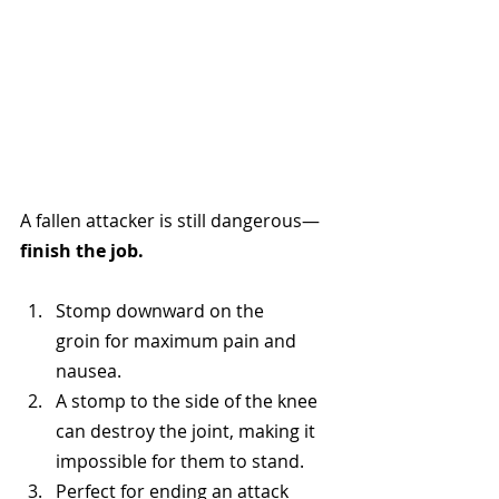
A fallen attacker is still dangerous—
finish the job.
Stomp downward on the 
groin for maximum pain and 
nausea.
A stomp to the side of the knee 
can destroy the joint, making it 
impossible for them to stand.
Perfect for ending an attack 