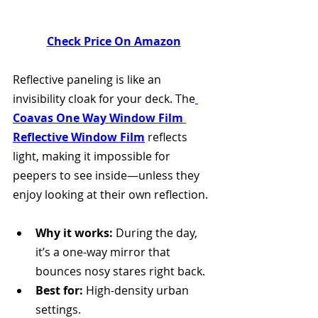
Check Price On Amazon
Reflective paneling is like an 
invisibility cloak for your deck. The
Coavas One Way Window Film 
Reflective Window Film
 reflects 
light, making it impossible for 
peepers to see inside—unless they 
enjoy looking at their own reflection. 
Why it works:
 During the day, 
it’s a one-way mirror that 
bounces nosy stares right back.
Best for:
 High-density urban 
settings.