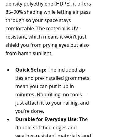
density polyethylene (HDPE), it offers 
85–90% shading while letting air pass 
through so your space stays 
comfortable. The material is UV-
resistant, which means it won’t just 
shield you from prying eyes but also 
from harsh sunlight.
Quick Setup:
 The included zip 
ties and pre-installed grommets 
mean you can put it up in 
minutes. No drilling, no tools—
just attach it to your railing, and 
you’re done.
Durable for Everyday Use:
 The 
double-stitched edges and 
weather-resistant material stand 