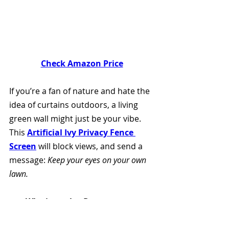
Check Amazon Price
If you’re a fan of nature and hate the 
idea of curtains outdoors, a living 
green wall might just be your vibe. 
This 
Artificial Ivy Privacy Fence 
Screen
 will block views, and send a 
message: 
Keep your eyes on your own 
lawn.
Why it works:
 Dense greenery 
adds beauty and privacy while 
muffling sound. Plus, it makes 