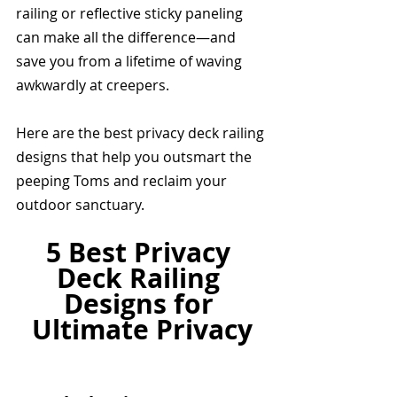
railing or reflective sticky paneling 
can make all the difference—and 
save you from a lifetime of waving 
awkwardly at creepers.
Here are the best privacy deck railing 
designs that help you outsmart the 
peeping Toms and reclaim your 
outdoor sanctuary.
5 Best Privacy 
Deck Railing 
Designs for 
Ultimate Privacy