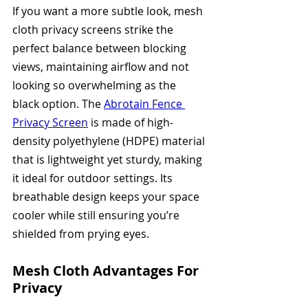
If you want a more subtle look, mesh 
cloth privacy screens strike the 
perfect balance between blocking 
views, maintaining airflow and not 
looking so overwhelming as the 
black option. The 
Abrotain Fence 
Privacy Screen
 is made of high-
density polyethylene (HDPE) material 
that is lightweight yet sturdy, making 
it ideal for outdoor settings. Its 
breathable design keeps your space 
cooler while still ensuring you’re 
shielded from prying eyes.
Mesh Cloth Advantages For 
Privacy