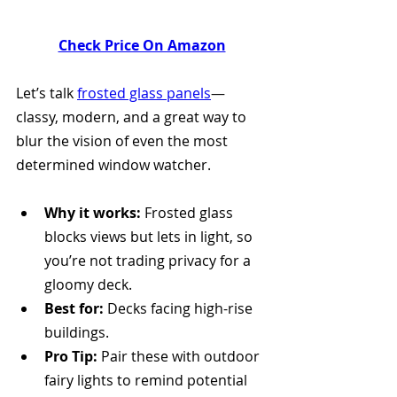
Check Price On Amazon
Let’s talk 
frosted glass panels
—
classy, modern, and a great way to 
blur the vision of even the most 
determined window watcher.
Why it works:
 Frosted glass 
blocks views but lets in light, so 
you’re not trading privacy for a 
gloomy deck.
Best for:
 Decks facing high-rise 
buildings.
Pro Tip:
 Pair these with outdoor 
fairy lights to remind potential 