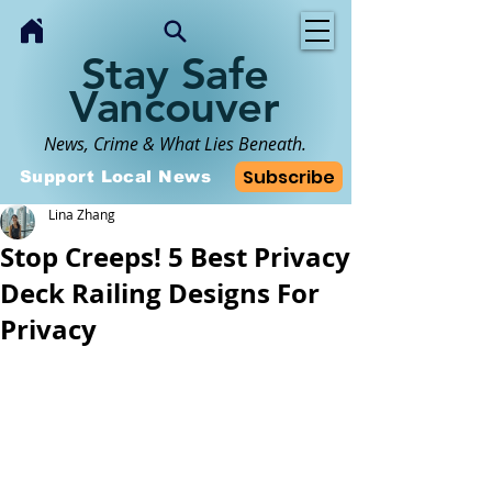
Stay Safe
Vancouver
News, Crime & What Lies Beneath.
Subscribe
Support Local News
Lina Zhang
Stop Creeps! 5 Best Privacy
Deck Railing Designs For
Privacy