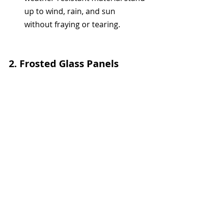
up to wind, rain, and sun 
without fraying or tearing.
2. 
Frosted Glass Panels