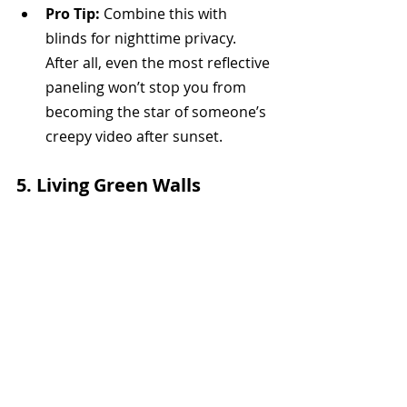
Pro Tip:
 Combine this with 
blinds for nighttime privacy. 
After all, even the most reflective 
paneling won’t stop you from 
becoming the star of someone’s 
creepy video after sunset.
5. 
Living Green Walls