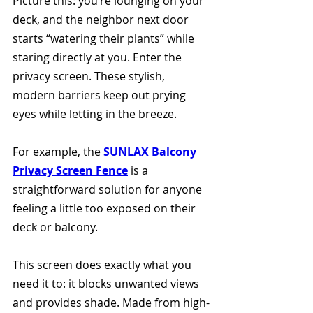
Picture this: you’re lounging on your 
deck, and the neighbor next door 
starts “watering their plants” while 
staring directly at you. Enter the 
privacy screen. These stylish, 
modern barriers keep out prying 
eyes while letting in the breeze.
For example, the 
SUNLAX Balcony 
Privacy Screen Fence
 is a 
straightforward solution for anyone 
feeling a little too exposed on their 
deck or balcony. 
This screen does exactly what you 
need it to: it blocks unwanted views 
and provides shade. Made from high-