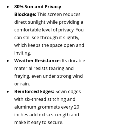
80% Sun and Privacy 
Blockage:
 This screen reduces 
direct sunlight while providing a 
comfortable level of privacy. You 
can still see through it slightly, 
which keeps the space open and 
inviting.
Weather Resistance:
 Its durable 
material resists tearing and 
fraying, even under strong wind 
or rain.
Reinforced Edges:
 Sewn edges 
with six-thread stitching and 
aluminum grommets every 20 
inches add extra strength and 
make it easy to secure.