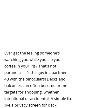
Ever get the feeling someone’s 
watching you while you sip your 
coffee in your PJs? That’s not 
paranoia—it’s the guy in apartment 
4B with the binoculars! Decks and 
balconies can often become prime 
targets for snooping, whether 
intentional or accidental. A simple fix 
like a privacy screen for deck 