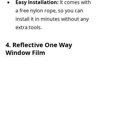
Easy Installation:
 It comes with 
a free nylon rope, so you can 
install it in minutes without any 
extra tools.
4. 
Reflective One Way 
Window Film