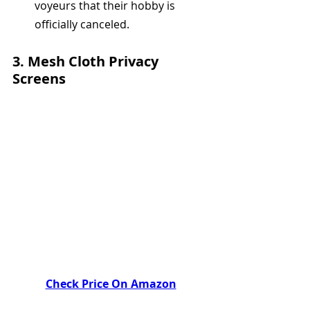
voyeurs that their hobby is 
officially canceled.
3. 
Mesh Cloth Privacy 
Screens
Check Price On Amazon