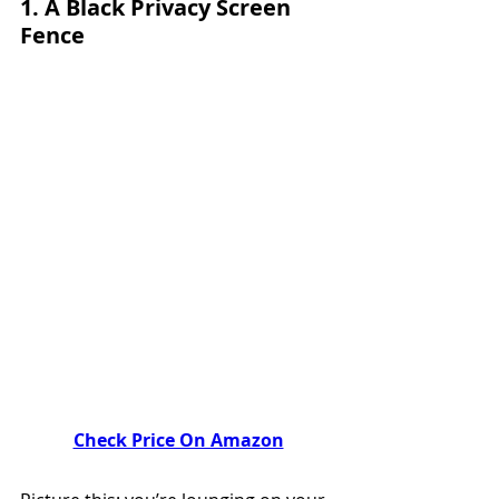
1. 
A Black Privacy Screen
Fence
Check Price On Amazon