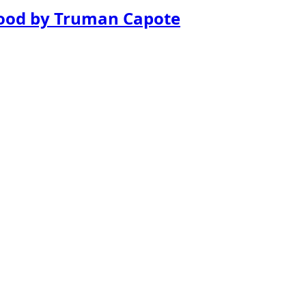
lood by Truman Capote