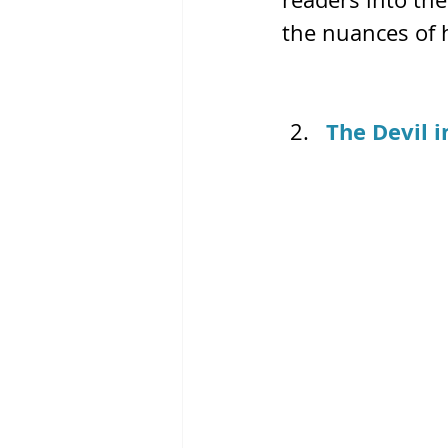
the nuances of
The Devil i