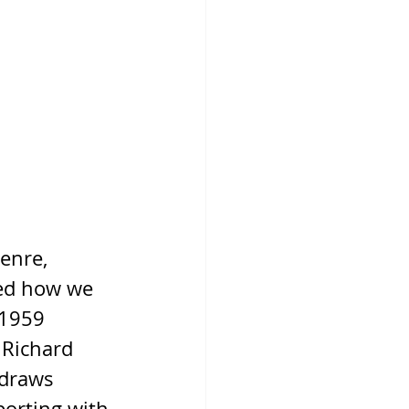
enre, 
ped how we 
 1959 
 Richard 
 draws 
porting with 