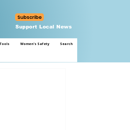
Subscribe
Support Local News
Tools
Women’s Safety
Search