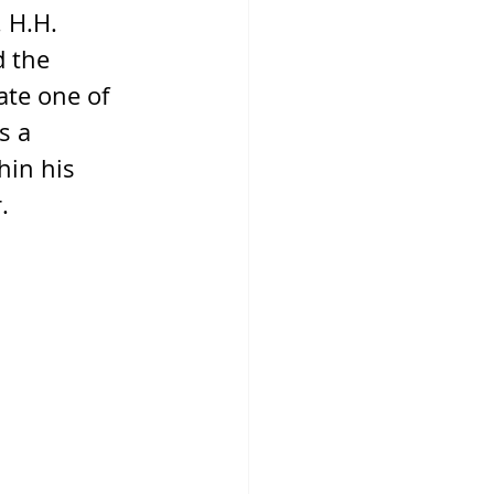
 H.H. 
d the 
ate one of 
s a 
hin his 
.