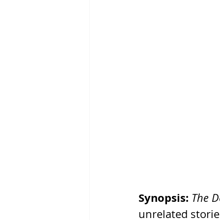
Synopsis:
The De
unrelated storie