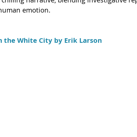
 human emotion.
n the White City
by Erik Larson