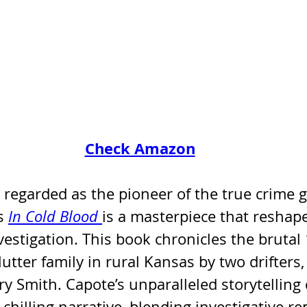
Check Amazon
n regarded as the pioneer of the true crime g
s 
In Cold Blood
is a masterpiece that resha
vestigation. This book chronicles the brutal
utter family in rural Kansas by two drifters,
y Smith. Capote’s unparalleled storytelling
 chilling narrative, blending investigative re