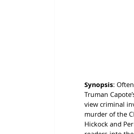
Synopsis
: Ofte
Truman Capote’
view criminal in
murder of the Cl
Hickock and Perr
readers into the