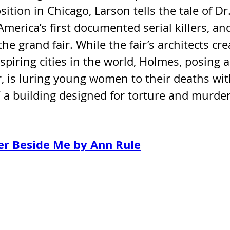
tion in Chicago, Larson tells the tale of Dr.
merica’s first documented serial killers, an
he grand fair. While the fair’s architects cre
piring cities in the world, Holmes, posing a
, is luring young women to their deaths wit
 a building designed for torture and murder
er Beside Me by Ann Rule