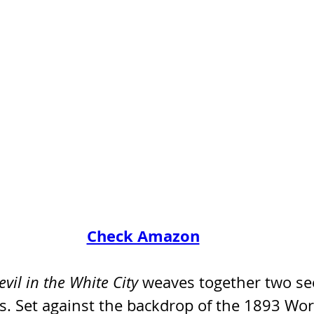
Check Amazon
vil in the White City
 weaves together two se
s. Set against the backdrop of the 1893 Worl