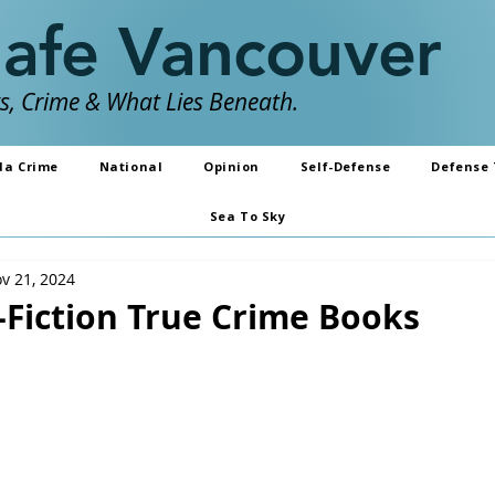
Safe Vancouver
, Crime & What Lies Beneath.
da Crime
National
Opinion
Self-Defense
Defense 
Sea To Sky
v 21, 2024
-Fiction True Crime Books