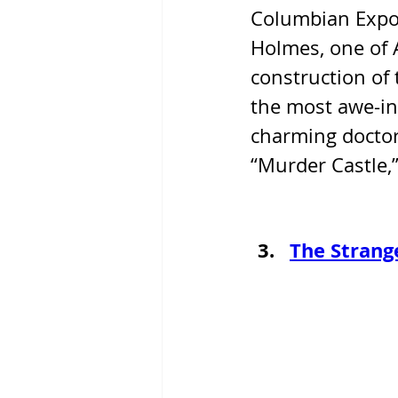
Columbian Exposi
Holmes, one of A
construction of t
the most awe-ins
charming doctor
“Murder Castle,”
The Strang