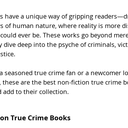
s have a unique way of gripping readers—d
s of human nature, where reality is more di
n could ever be. These works go beyond mere
ey dive deep into the psyche of criminals, vic
stice. 
a seasoned true crime fan or a newcomer lo
, these are the best non-fiction true crime b
 add to their collection.
ion True Crime Books