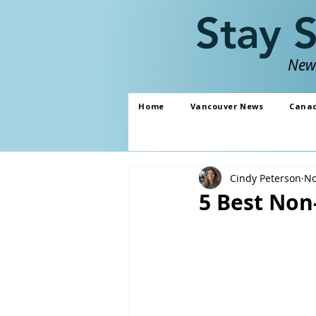
Stay 
News
Home
Vancouver News
Cana
Cindy Peterson
No
5 Best Non