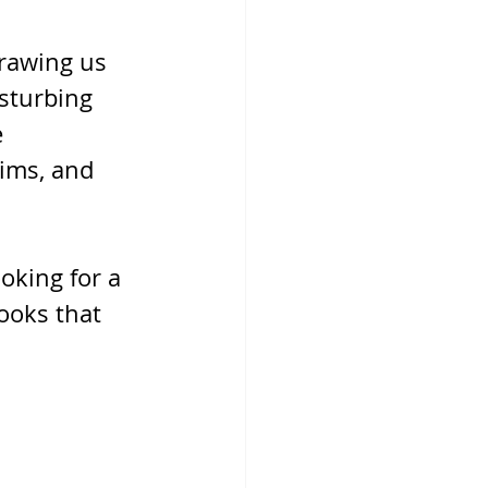
rawing us 
sturbing 
 
tims, and 
oking for a 
ooks that 