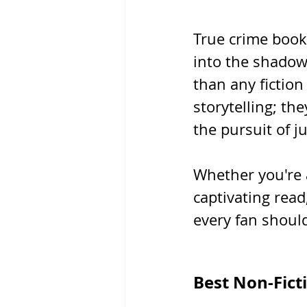
True crime book
into the shadow
than any fictio
storytelling; th
the pursuit of ju
Whether you're 
captivating read
every fan should
Best Non-Fict