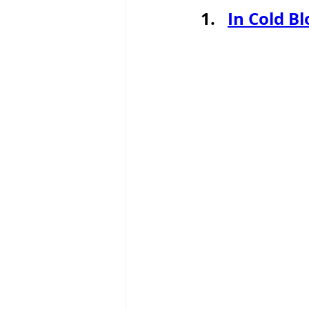
In Cold B