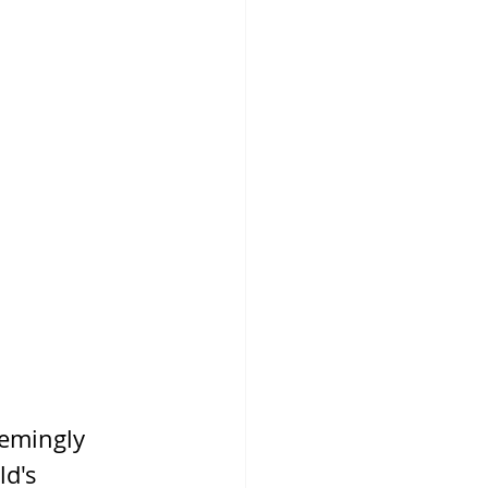
emingly 
d's 