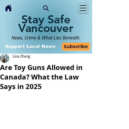
Stay Safe
Vancouver
News, Crime & What Lies Beneath.
Subscribe
Support Local News
Lina Zhang
Are Toy Guns Allowed in
Canada? What the Law
Says in 2025