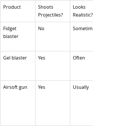
Product
Shoots 
Looks 
Projectiles?
Realistic?
Fidget 
No
Sometimes
blaster
Gel blaster
Yes
Often
Airsoft gun
Yes
Usually