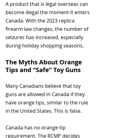
A product that is legal overseas can 
become illegal the moment it enters 
Canada. With the 2023 replica 
firearm law changes, the number of 
seizures has increased, especially 
during holiday shopping seasons.
The Myths About Orange 
Tips and “Safe” Toy Guns
Many Canadians believe that toy 
guns are allowed in Canada if they 
have orange tips, similar to the rule 
in the United States. This is false.
Canada has no orange-tip 
requirement. The RCMP decides 