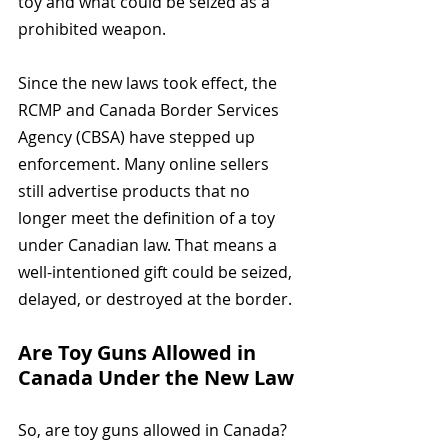
toy and what could be seized as a 
prohibited weapon.
Since the new laws took effect, the 
RCMP and Canada Border Services 
Agency (CBSA) have stepped up 
enforcement. Many online sellers 
still advertise products that no 
longer meet the definition of a toy 
under Canadian law. That means a 
well-intentioned gift could be seized, 
delayed, or destroyed at the border.
Are Toy Guns Allowed in 
Canada Under the New Law
So, are toy guns allowed in Canada? 