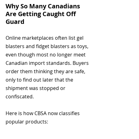
Why So Many Canadians 
Are Getting Caught Off 
Guard
Online marketplaces often list gel 
blasters and fidget blasters as toys, 
even though most no longer meet 
Canadian import standards. Buyers 
order them thinking they are safe, 
only to find out later that the 
shipment was stopped or 
confiscated.
Here is how CBSA now classifies 
popular products: