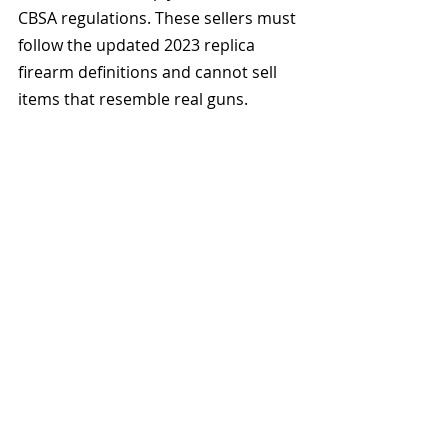
CBSA regulations. These sellers must 
follow the updated 2023 replica 
firearm definitions and cannot sell 
items that resemble real guns.
Avoid listings with words like gel 
blaster, airsoft, or replica gun. Look 
for bright colors, clear labeling, and 
family-friendly packaging. Always 
keep receipts or screenshots to 
show the product was sold as a toy 
in case authorities request proof.
The Hidden Mistake That 
Could Get Your Toy Seized 
at the Border