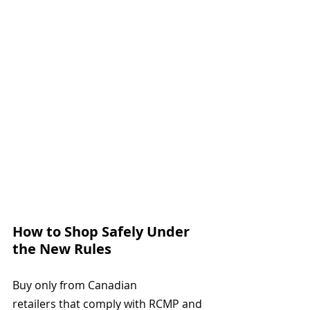
How to Shop Safely Under 
the New Rules
Buy only from Canadian 
retailers that comply with RCMP and 