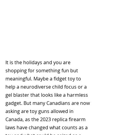
It is the holidays and you are 
shopping for something fun but 
meaningful. Maybe a fidget toy to 
help a neurodiverse child focus or a 
gel blaster that looks like a harmless 
gadget. But many Canadians are now 
asking are toy guns allowed in 
Canada, as the 2023 replica firearm 
laws have changed what counts as a 