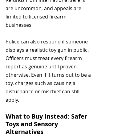
Refunds from international sellers 
are uncommon, and appeals are 
limited to licensed firearm 
businesses.
Police can also respond if someone 
displays a realistic toy gun in public. 
Officers must treat every firearm 
report as genuine until proven 
otherwise. Even if it turns out to be a 
toy, charges such as causing a 
disturbance or mischief can still 
apply.
What to Buy Instead: Safer 
Toys and Sensory 
Alternatives