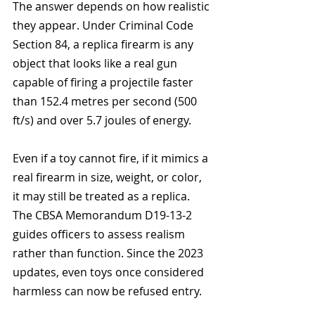
The answer depends on how realistic 
they appear. Under Criminal Code 
Section 84, a replica firearm is any 
object that looks like a real gun 
capable of firing a projectile faster 
than 152.4 metres per second (500 
ft/s) and over 5.7 joules of energy.
Even if a toy cannot fire, if it mimics a 
real firearm in size, weight, or color, 
it may still be treated as a replica. 
The CBSA Memorandum D19-13-2 
guides officers to assess realism 
rather than function. Since the 2023 
updates, even toys once considered 
harmless can now be refused entry.