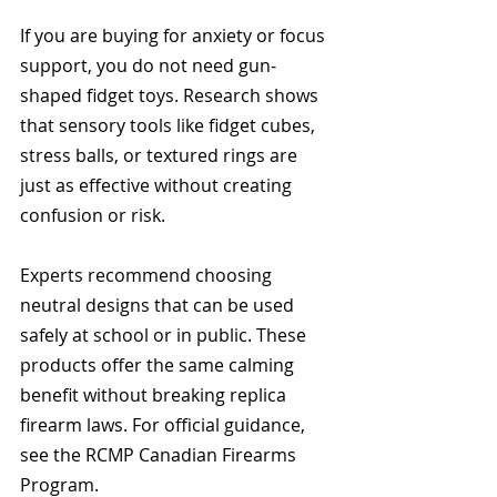
If you are buying for anxiety or focus 
support, you do not need gun-
shaped fidget toys. Research shows 
that sensory tools like fidget cubes, 
stress balls, or textured rings are 
just as effective without creating 
confusion or risk.
Experts recommend choosing 
neutral designs that can be used 
safely at school or in public. These 
products offer the same calming 
benefit without breaking replica 
firearm laws. For official guidance, 
see the RCMP Canadian Firearms 
Program.