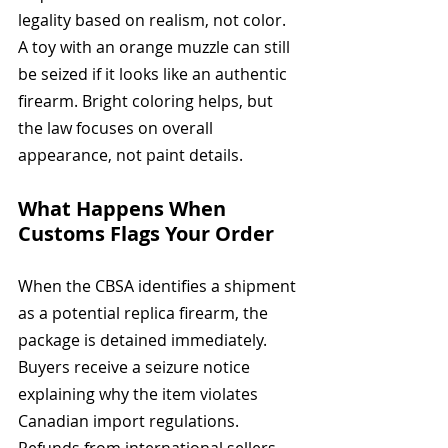
legality based on realism, not color. 
A toy with an orange muzzle can still 
be seized if it looks like an authentic 
firearm. Bright coloring helps, but 
the law focuses on overall 
appearance, not paint details.
What Happens When 
Customs Flags Your Order
When the CBSA identifies a shipment 
as a potential replica firearm, the 
package is detained immediately. 
Buyers receive a seizure notice 
explaining why the item violates 
Canadian import regulations. 