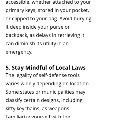
accessible, whether attached to your 
primary keys, stored in your pocket, 
or clipped to your bag. Avoid burying 
it deep inside your purse or 
backpack, as delays in retrieving it 
can diminish its utility in an 
emergency.
5. Stay Mindful of Local Laws
The legality of self-defense tools 
varies widely depending on location. 
Some states or municipalities may 
classify certain designs, including 
kitty keychains, as weapons. 
Familiarize yourself with the 
regulations in your area to avoid 
potential fines or legal complications.