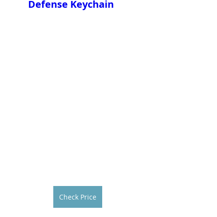
Defense Keychain
Check Price