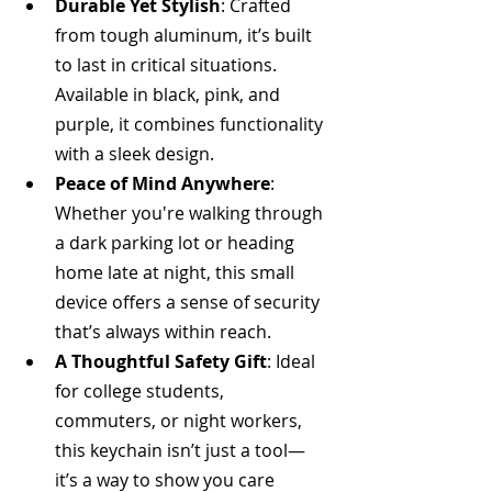
Durable Yet Stylish
: Crafted 
from tough aluminum, it’s built 
to last in critical situations. 
Available in black, pink, and 
purple, it combines functionality 
with a sleek design.
Peace of Mind Anywhere
: 
Whether you're walking through 
a dark parking lot or heading 
home late at night, this small 
device offers a sense of security 
that’s always within reach.
A Thoughtful Safety Gift
: Ideal 
for college students, 
commuters, or night workers, 
this keychain isn’t just a tool—
it’s a way to show you care 