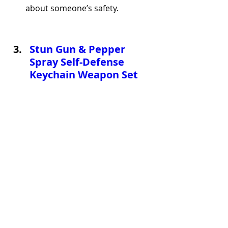
about someone’s safety.
Stun Gun & Pepper 
Spray Self-Defense 
Keychain Weapon Set