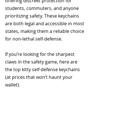
offering discreet protection for 
students, commuters, and anyone 
prioritizing safety. These keychains 
are both legal and accessible in most 
states, making them a reliable choice 
for non-lethal self-defense.
If you’re looking for the sharpest 
claws in the safety game, here are 
the top kitty self-defense keychains 
(at prices that won’t haunt your 
wallet). 