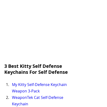
3 Best Kitty Self Defense 
Keychains For Self Defense
My
 Kitty Self-Defense Keychain 
Weapon 3-Pack
WeaponTek Cat Self-Defense 
Keychain