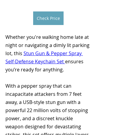
Check Price
Whether you're walking home late at 
night or navigating a dimly lit parking 
lot, this 
Stun Gun & Pepper Spray 
Self-Defense Keychain Set 
ensures 
you’re ready for anything. 
With a pepper spray that can 
incapacitate attackers from 7 feet 
away, a USB-style stun gun with a 
powerful 22 million volts of stopping 
power, and a discreet knuckle 
weapon designed for devastating 
strikes, this set offers multiple layers 