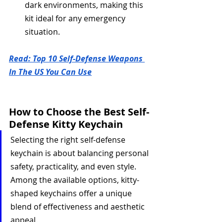
dark environments, making this 
kit ideal for any emergency 
situation.
Read: Top 10 Self-Defense Weapons 
In The US You Can Use
How to Choose the Best Self-
Defense Kitty Keychain
Selecting the right self-defense 
keychain is about balancing personal 
safety, practicality, and even style. 
Among the available options, kitty-
shaped keychains offer a unique 
blend of effectiveness and aesthetic 
appeal. 