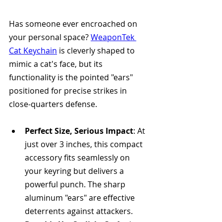
Has someone ever encroached on 
your personal space? 
WeaponTek 
Cat Keychain
 is cleverly shaped to 
mimic a cat's face, but its 
functionality is the pointed "ears" 
positioned for precise strikes in 
close-quarters defense.
Perfect Size, Serious Impact
: At 
just over 3 inches, this compact 
accessory fits seamlessly on 
your keyring but delivers a 
powerful punch. The sharp 
aluminum "ears" are effective 
deterrents against attackers.