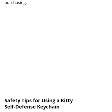
purchasing.
Safety Tips for Using a Kitty 
Self-Defense Keychain