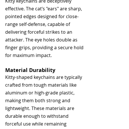
Kitty keychains are deceptively 
effective. The cat’s "ears" are sharp, 
pointed edges designed for close-
range self-defense, capable of 
delivering forceful strikes to an 
attacker. The eye holes double as 
finger grips, providing a secure hold 
for maximum impact. 
Material Durability
Kitty-shaped keychains are typically 
crafted from tough materials like 
aluminum or high-grade plastic, 
making them both strong and 
lightweight. These materials are 
durable enough to withstand 
forceful use while remaining 