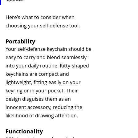
Here’s what to consider when 
choosing your self-defense tool:
Portability
Your self-defense keychain should be 
easy to carry and blend seamlessly 
into your daily routine. Kitty-shaped 
keychains are compact and 
lightweight, fitting easily on your 
keyring or in your pocket. Their 
design disguises them as an 
innocent accessory, reducing the 
likelihood of drawing attention.
Functionality