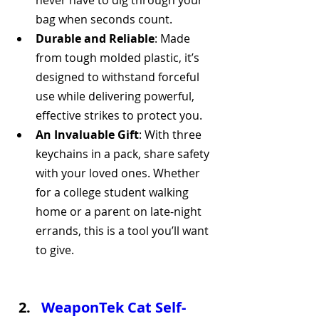
never have to dig through your 
bag when seconds count.
Durable and Reliable
: Made 
from tough molded plastic, it’s 
designed to withstand forceful 
use while delivering powerful, 
effective strikes to protect you.
An Invaluable Gift
: With three 
keychains in a pack, share safety 
with your loved ones. Whether 
for a college student walking 
home or a parent on late-night 
errands, this is a tool you’ll want 
to give.
WeaponTek Cat Self-