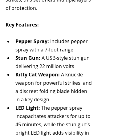
of protection.
Key Features:
Pepper Spray:
 Includes pepper 
spray with a 7-foot range
Stun Gun:
 A USB-style stun gun 
delivering 22 million volts
Kitty Cat Weapon:
 A knuckle 
weapon for powerful strikes, and 
a discreet folding blade hidden 
in a key design.
LED Light:
 The pepper spray 
incapacitates attackers for up to 
45 minutes, while the stun gun’s 
bright LED light adds visibility in 