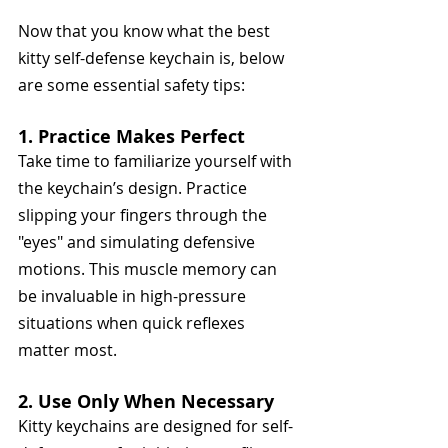
Now that you know what the best 
kitty self-defense keychain is, below 
are some essential safety tips:
1. Practice Makes Perfect
Take time to familiarize yourself with 
the keychain’s design. Practice 
slipping your fingers through the 
"eyes" and simulating defensive 
motions. This muscle memory can 
be invaluable in high-pressure 
situations when quick reflexes 
matter most.
2. Use Only When Necessary
Kitty keychains are designed for self-