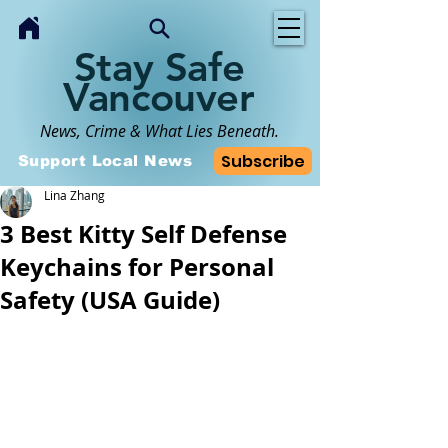
Stay Safe
Vancouver
News, Crime & What Lies Beneath.
Subscribe
Support Local News
Lina Zhang
3 Best Kitty Self Defense
Keychains for Personal
Safety (USA Guide)