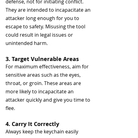
defense, not for initiating conflict. 
They are intended to incapacitate an 
attacker long enough for you to 
escape to safety. Misusing the tool 
could result in legal issues or 
unintended harm.
3. Target Vulnerable Areas
For maximum effectiveness, aim for 
sensitive areas such as the eyes, 
throat, or groin. These areas are 
more likely to incapacitate an 
attacker quickly and give you time to 
flee.
4. Carry It Correctly
Always keep the keychain easily 