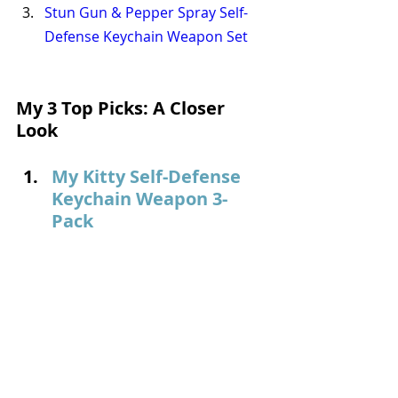
Stun Gun & Pepper Spray Self-
Defense Keychain Weapon Set
My 3 Top Picks: A Closer 
Look
My
 Kitty Self-Defense 
Keychain Weapon 3-
Pack