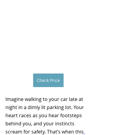
Check Price
Imagine walking to your car late at 
night in a dimly lit parking lot. Your 
heart races as you hear footsteps 
behind you, and your instincts 
scream for safety. That’s when this