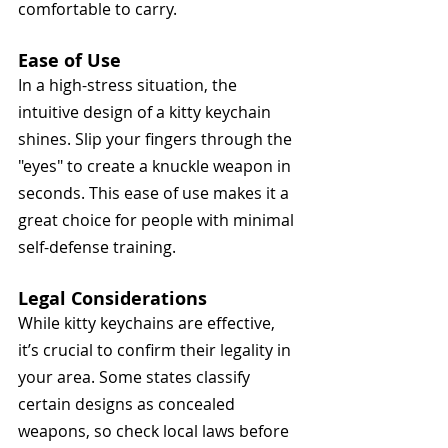
comfortable to carry.
Ease of Use
In a high-stress situation, the 
intuitive design of a kitty keychain 
shines. Slip your fingers through the 
"eyes" to create a knuckle weapon in 
seconds. This ease of use makes it a 
great choice for people with minimal 
self-defense training.
Legal Considerations
While kitty keychains are effective, 
it’s crucial to confirm their legality in 
your area. Some states classify 
certain designs as concealed 
weapons, so check local laws before 