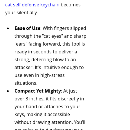
cat self defense keychain
 becomes 
your silent ally.
Ease of Use
: With fingers slipped 
through the "cat eyes" and sharp 
"ears" facing forward, this tool is 
ready in seconds to deliver a 
strong, deterring blow to an 
attacker. It's intuitive enough to 
use even in high-stress 
situations.
Compact Yet Mighty
: At just 
over 3 inches, it fits discreetly in 
your hand or attaches to your 
keys, making it accessible 
without drawing attention. You’ll 