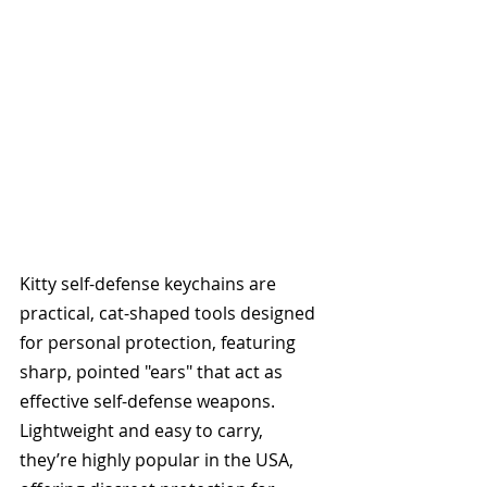
Kitty self-defense keychains are 
practical, cat-shaped tools designed 
for personal protection, featuring 
sharp, pointed "ears" that act as 
effective self-defense weapons. 
Lightweight and easy to carry, 
they’re highly popular in the USA, 