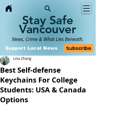
Stay Safe
Vancouver
News, Crime & What Lies Beneath.
Subscribe
Support Local News
Lina Zhang
Best Self-defense
Keychains For College
Students: USA & Canada
Options