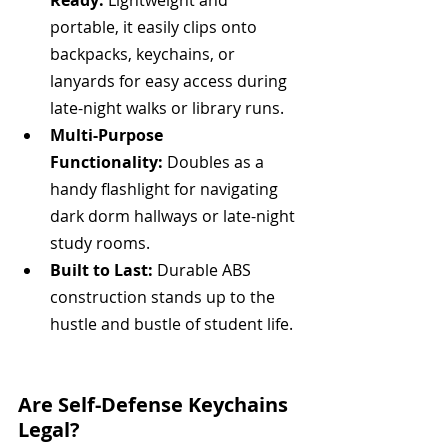
Ready:
 Lightweight and 
portable, it easily clips onto 
backpacks, keychains, or 
lanyards for easy access during 
late-night walks or library runs.
Multi-Purpose 
Functionality:
 Doubles as a 
handy flashlight for navigating 
dark dorm hallways or late-night 
study rooms.
Built to Last:
 Durable ABS 
construction stands up to the 
hustle and bustle of student life.  
Are Self-Defense Keychains 
Legal?