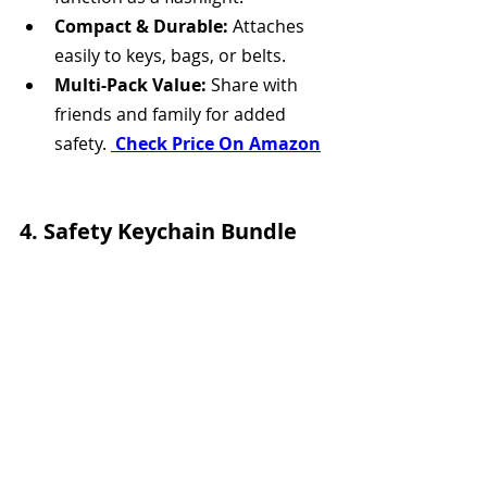
Compact & Durable:
 Attaches 
easily to keys, bags, or belts.
Multi-Pack Value:
 Share with 
friends and family for added 
safety. 
 Check Price On Amazon
4. Safety Keychain Bundle