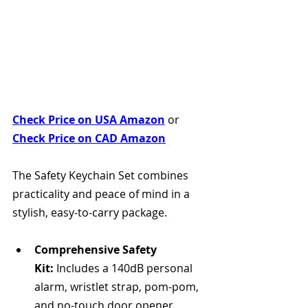
Check Price on USA Amazon
 or 
Check Price on CAD Amazon
The Safety Keychain Set combines 
practicality and peace of mind in a 
stylish, easy-to-carry package.
Comprehensive Safety 
Kit:
 Includes a 140dB personal 
alarm, wristlet strap, pom-pom, 
and no-touch door opener.