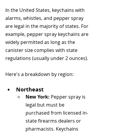
In the United States, keychains with 
alarms, whistles, and pepper spray 
are legal in the majority of states. For 
example, pepper spray keychains are 
widely permitted as long as the 
canister size complies with state 
regulations (usually under 2 ounces).
Here's a breakdown by region:
Northeast
New York:
 Pepper spray is 
legal but must be 
purchased from licensed in-
state firearms dealers or 
pharmacists. Keychains 