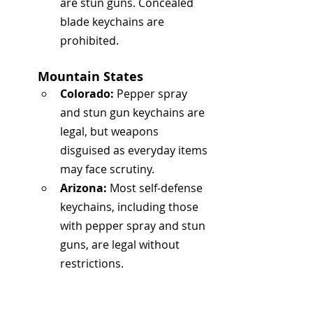
are stun guns. Concealed 
blade keychains are 
prohibited.
Mountain States
Colorado:
 Pepper spray 
and stun gun keychains are 
legal, but weapons 
disguised as everyday items 
may face scrutiny.
Arizona:
 Most self-defense 
keychains, including those 
with pepper spray and stun 
guns, are legal without 
restrictions.