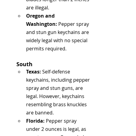
are illegal.
Oregon and 
Washington:
 Pepper spray 
and stun gun keychains are 
widely legal with no special 
permits required.
South
Texas:
 Self-defense 
keychains, including pepper 
spray and stun guns, are 
legal. However, keychains 
resembling brass knuckles 
are banned.
Florida:
 Pepper spray 
under 2 ounces is legal, as 