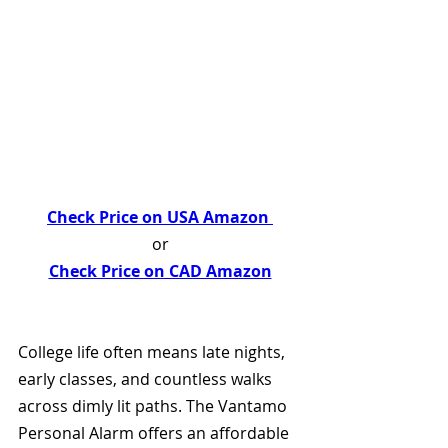
Check Price on USA Amazon 
or
Check Price on CAD Amazon
College life often means late nights, 
early classes, and countless walks 
across dimly lit paths. The Vantamo 
Personal Alarm offers an affordable 