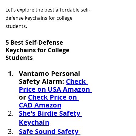
Let’s explore the best affordable self-
defense keychains for college 
students.
5 Best Self-Defense 
Keychains for College 
Students
Vantamo Personal 
Safety Alarm: 
Check 
Price on USA Amazon 
or 
Check Price on 
CAD Amazon
She's Birdie Safety 
Keychain
Safe Sound Safety 