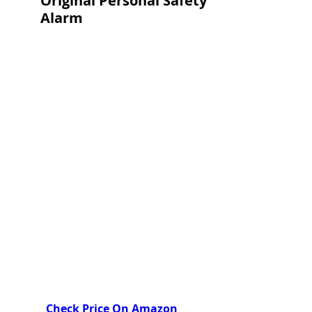
Original Personal Safety 
Alarm
Check Price On Amazon