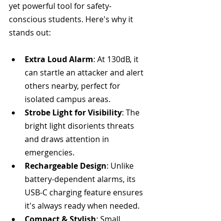
yet powerful tool for safety-
conscious students. Here's why it 
stands out:
Extra Loud Alarm
: At 130dB, it 
can startle an attacker and alert 
others nearby, perfect for 
isolated campus areas.
Strobe Light for Visibility
: The 
bright light disorients threats 
and draws attention in 
emergencies.
Rechargeable Design
: Unlike 
battery-dependent alarms, its 
USB-C charging feature ensures 
it's always ready when needed.
Compact & Stylish
: Small 