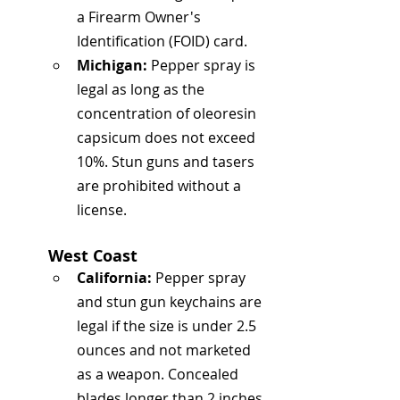
a Firearm Owner's 
Identification (FOID) card.
Michigan:
 Pepper spray is 
legal as long as the 
concentration of oleoresin 
capsicum does not exceed 
10%. Stun guns and tasers 
are prohibited without a 
license.
West Coast
California:
 Pepper spray 
and stun gun keychains are 
legal if the size is under 2.5 
ounces and not marketed 
as a weapon. Concealed 
blades longer than 2 inches 