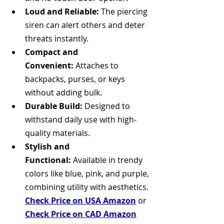
Loud and Reliable:
 The piercing 
siren can alert others and deter 
threats instantly.
Compact and 
Convenient:
 Attaches to 
backpacks, purses, or keys 
without adding bulk.
Durable Build:
 Designed to 
withstand daily use with high-
quality materials.
Stylish and 
Functional:
 Available in trendy 
colors like blue, pink, and purple, 
combining utility with aesthetics. 
Check Price on USA Amazon
 or 
Check Price on CAD Amazon