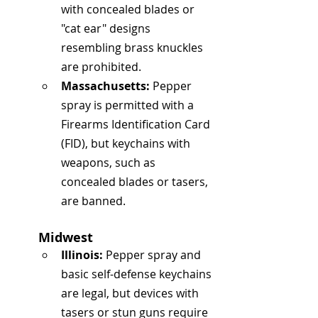
with concealed blades or 
"cat ear" designs 
resembling brass knuckles 
are prohibited.
Massachusetts:
 Pepper 
spray is permitted with a 
Firearms Identification Card 
(FID), but keychains with 
weapons, such as 
concealed blades or tasers, 
are banned.
Midwest
Illinois:
 Pepper spray and 
basic self-defense keychains 
are legal, but devices with 
tasers or stun guns require 