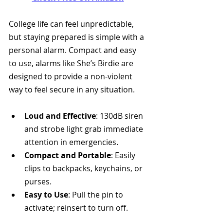
College life can feel unpredictable, 
but staying prepared is simple with a 
personal alarm. Compact and easy 
to use, alarms like She’s Birdie are 
designed to provide a non-violent 
way to feel secure in any situation.
Loud and Effective
: 130dB siren 
and strobe light grab immediate 
attention in emergencies.
Compact and Portable
: Easily 
clips to backpacks, keychains, or 
purses.
Easy to Use
: Pull the pin to 
activate; reinsert to turn off.