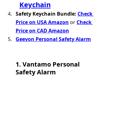
Keychain
Safety Keychain Bundle: 
Check 
Price on USA Amazon
 or 
Check 
Price on CAD Amazon
Geevon Personal Safety Alarm
1. Vantamo Personal 
Safety Alarm