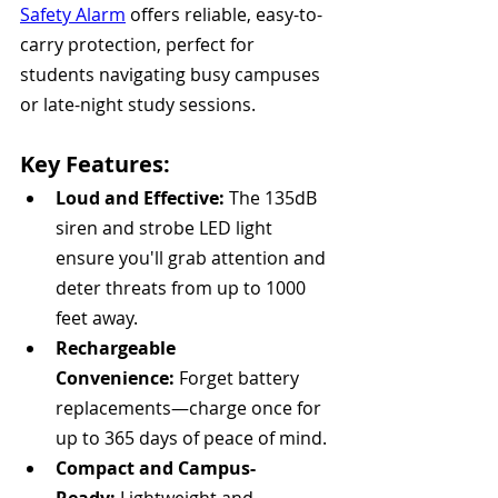
Safety Alarm
 offers reliable, easy-to-
carry protection, perfect for 
students navigating busy campuses 
or late-night study sessions.
Key Features:
Loud and Effective:
 The 135dB 
siren and strobe LED light 
ensure you'll grab attention and 
deter threats from up to 1000 
feet away.
Rechargeable 
Convenience:
 Forget battery 
replacements—charge once for 
up to 365 days of peace of mind.
Compact and Campus-