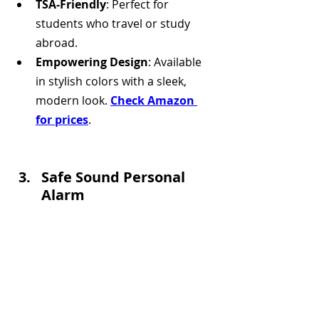
TSA-Friendly
: Perfect for 
students who travel or study 
abroad.
Empowering Design
: Available 
in stylish colors with a sleek, 
modern look. 
Check Amazon 
for prices
.
Safe Sound Personal 
Alarm