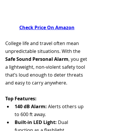
Check Price On Amazon
College life and travel often mean 
unpredictable situations. With the 
Safe Sound Personal Alarm
, you get 
a lightweight, non-violent safety tool 
that’s loud enough to deter threats 
and easy to carry anywhere.
Top Features:
140 dB Alarm:
 Alerts others up 
to 600 ft away.
Built-in LED Light:
 Dual 
function as a flashlight.