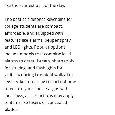
like the scariest part of the day. 
The best self-defense keychains for 
college students are compact, 
affordable, and equipped with 
features like alarms, pepper spray, 
and LED lights. Popular options 
include models that combine loud 
alarms to deter threats, sharp tools 
for striking, and flashlights for 
visibility during late-night walks. For 
legality, keep reading to find out how 
to ensure your choice aligns with 
local laws, as restrictions may apply 
to items like tasers or concealed 
blades. 