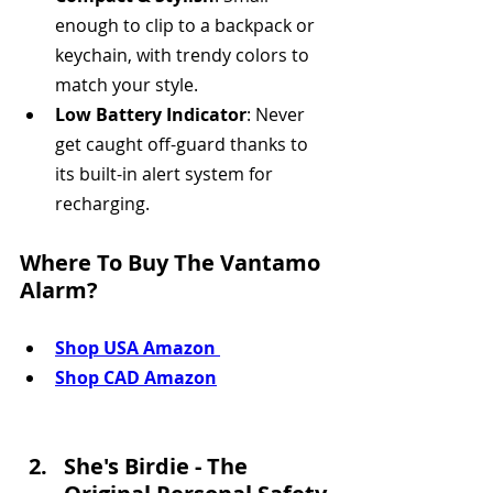
enough to clip to a backpack or 
keychain, with trendy colors to 
match your style.
Low Battery Indicator
: Never 
get caught off-guard thanks to 
its built-in alert system for 
recharging.
Where To Buy The Vantamo 
Alarm?
Shop USA Amazon 
Shop CAD Amazon
She's Birdie - The 