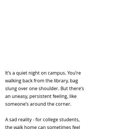
It’s a quiet night on campus. You’re 
walking back from the library, bag 
slung over one shoulder. But there’s 
an uneasy, persistent feeling, like 
someone’s around the corner. 
A sad reality - for college students, 
the walk home can sometimes feel 