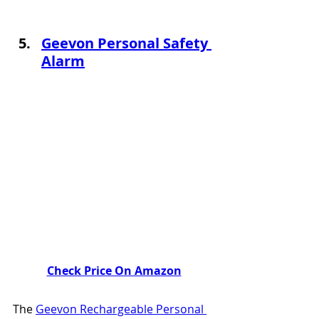
Geevon Personal Safety 
Alarm
Check Price On Amazon
The 
Geevon Rechargeable Personal 