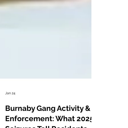
Jan 24