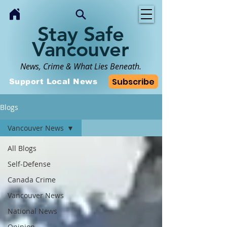
Stay Safe
Vancouver
News, Crime & What Lies Beneath.
Subscribe
Support Local News
Blogs
Vancouver News
All Blogs
Self-Defense
Canada Crime
Vancouver News
National News
Opinion