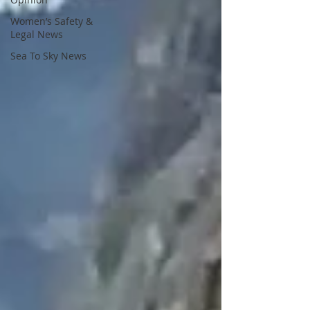
Women’s Safety &
Legal News
Sea To Sky News