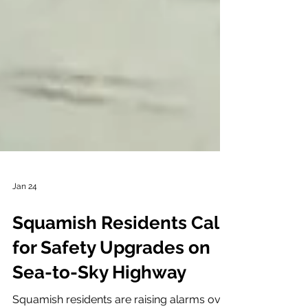
Jan 24
Squamish Residents Call
for Safety Upgrades on
Sea-to-Sky Highway