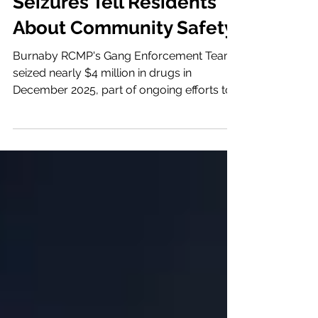
Burnaby Gang Activity &
Enforcement: What 2025
Seizures Tell Residents
About Community Safety
Burnaby RCMP's Gang Enforcement Team
seized nearly $4 million in drugs in
December 2025, part of ongoing efforts to
disrupt organized crime. Here's what
residents need to know about gang activity,
enforcement, and $2.96 million in federal
prevention funding. By Cindy
PetersonPublished: January 24, 2026
Burnaby RCMP's Gang Enforcement Team
ended 2025 with its largest single drug
seizure of the year: 97 kilograms of illicit
drugs worth nearly $4 million and more
than $70,000 in