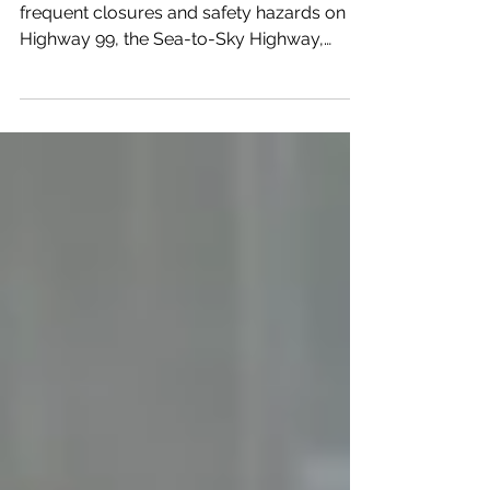
Squamish residents are raising alarms over
frequent closures and safety hazards on
Highway 99, the Sea-to-Sky Highway,
citing a growing risk to drivers, tourists, and
emergency services. Local concerns
highlight the urgent need for infrastructure
improvements, better traffic management,
and proactive safety measures along this
heavily travelled corridor. What's Making
Highway 99 So Dangerous Right Now The
Sea-to-Sky Highway is a critical link for
commuters, visitors, and emer