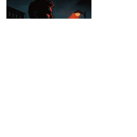
Canada’s Bill C-9 Draws
Criticism Over Free Speech
Limits
A protester waves a flag banned in parts
of Europe. In Canada, that same image
could soon be illegal. The Combatting
Hate Act (Bill C-9) aims to shield