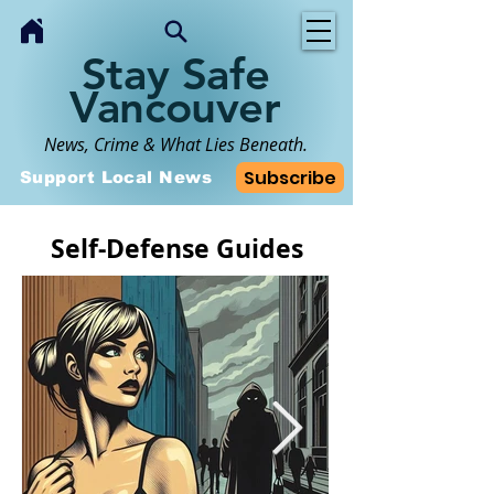
Stay Safe
Vancouver
News, Crime & What Lies Beneath.
Subscribe
Support Local News
Self-Defense Guides