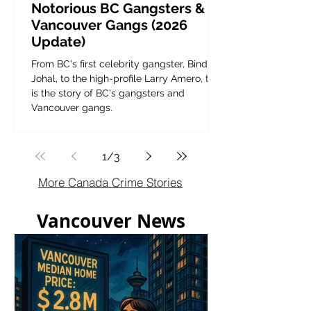
Notorious BC Gangsters &
Vancouver Gangs (2026
Update)
From BC's first celebrity gangster, Bindy
Johal, to the high-profile Larry Amero, this
is the story of BC's gangsters and
Vancouver gangs.
1
/
3
More Canada Crime Stories
Vancouver News