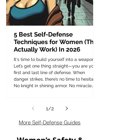
5 Best Self-Defense
Techniques for Women (That
Actually Work) In 2026
It's time to build yourself into a weapon.
Let’s get one thing straight—you are your
first and last line of defense. When
danger strikes, there’s no time to hesitate.
No knight in shining armor. No miracle
rescue. It’s on you. The reality? Women
are twice as likely as men to be targeted
for violent attacks. So what’s the plan? You
1
/
2
can either be the victim or be ready. This
isn’t about paranoia—it’s about
More Self-Defense Guides
preparedness. Self-defense isn’t just for
martial artists or elite fight