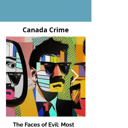
Canada Crime
The Faces of Evil: Most