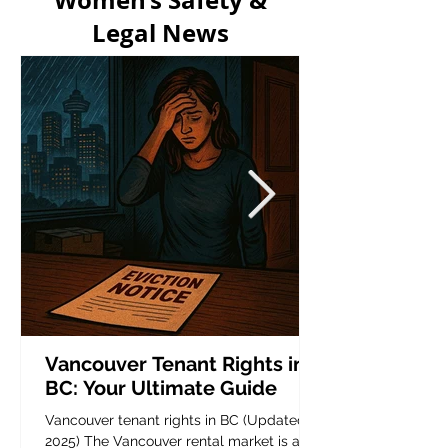
Women’s Safety &
Legal News
Vancouver Tenant Rights in
BC: Your Ultimate Guide
Vancouver tenant rights in BC (Updated
2025) The Vancouver rental market is a