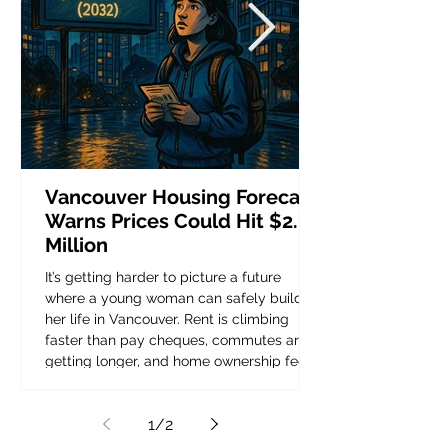
Vancouver Housing Forecast
Warns Prices Could Hit $2.8
Million
It’s getting harder to picture a future
where a young woman can safely build
her life in Vancouver. Rent is climbing
faster than pay cheques, commutes are
getting longer, and home ownership feels
like a story from another generation. Now,
a new Vancouver housing forecast warns
1
/
2
that the city’s median home price could
reach 2.8 million within the next decade.