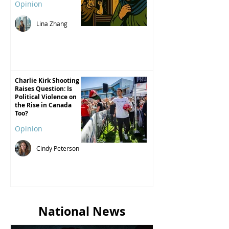
Opinion
Lina Zhang
Charlie Kirk Shooting
Raises Question: Is
Political Violence on
the Rise in Canada
Too?
Opinion
Cindy Peterson
National News