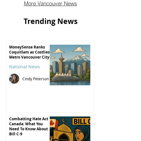
More Vancouver News
For most, that number isn’t just about
economics. It shapes where we live, how
Trending News
far we travel to work, and how safe we fe
MoneySense Ranks
Coquitlam as Costliest
Metro Vancouver City
National News
Cindy Peterson
Combatting Hate Act
Canada: What You
Need To Know About
Bill C-9