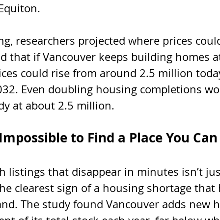
 Equiton.
ng, researchers projected where prices could
d that if Vancouver keeps building homes at 
ces could rise from around 2.5 million today
2032. Even doubling housing completions wo
dy at about 2.5 million.
 Impossible to Find a Place You Can
h listings that disappear in minutes isn’t jus
 the clearest sign of a housing shortage that 
and. The study found Vancouver adds new h