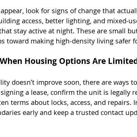
appear, look for signs of change that actual
uilding access, better lighting, and mixed-us
at stay active at night. These are small but
s toward making high-density living safer f
 When Housing Options Are Limite
ility doesn’t improve soon, there are ways to
signing a lease, confirm the unit is legally r
ten terms about locks, access, and repairs. 
ndaries early and keep a trusted contact up