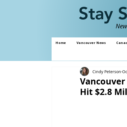
Stay 
News
Home
Vancouver News
Cana
Cindy Peterson
Oc
Vancouver 
Hit $2.8 Mi