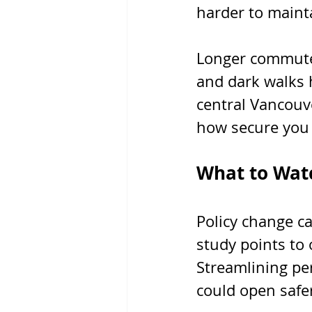
harder to maint
Longer commutes
and dark walks h
central Vancouve
how secure you f
What to Watc
Policy change ca
study points to 
Streamlining pe
could open safe