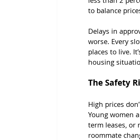
less than 2 perc
to balance price
Delays in approv
worse. Every slo
places to live. I
housing situatio
The Safety R
High prices don’
Young women are
term leases, or 
roommate change