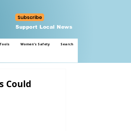
Subscribe
Support Local News
Tools
Women’s Safety
Search
s Could