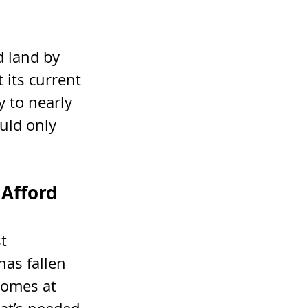
 land by 
its current 
 to nearly 
uld only 
 Afford
t 
has fallen 
omes at 