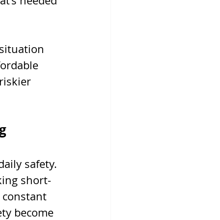
hat’s needed 
situation 
fordable 
riskier 
g
ily safety. 
ing short-
 constant 
ety become 