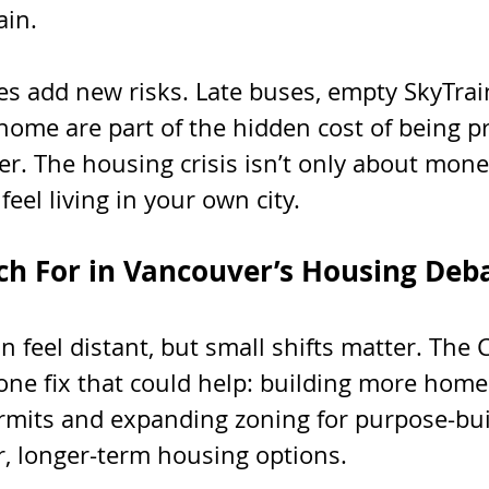
ain.
 add new risks. Late buses, empty SkyTrain
ome are part of the hidden cost of being pr
r. The housing crisis isn’t only about money
eel living in your own city.
h For in Vancouver’s Housing Deb
n feel distant, but small shifts matter. The 
one fix that could help: building more homes
rmits and expanding zoning for purpose-buil
r, longer-term housing options.