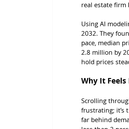
real estate firm
Using AI modeli
2032. They foun
pace, median pri
2.8 million by 
hold prices stea
Why It Feels
Scrolling throug
frustrating; it’s
far behind dem