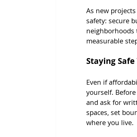
As new projects 
safety: secure b
neighborhoods th
measurable step
Staying Safe
Even if affordab
yourself. Before 
and ask for writ
spaces, set bou
where you live.