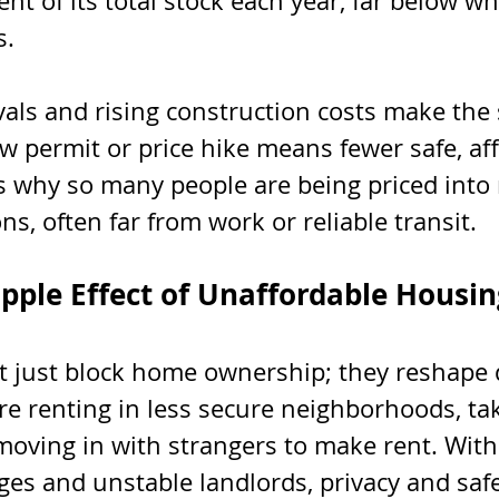
ent of its total stock each year, far below w
s.
als and rising construction costs make the 
w permit or price hike means fewer safe, af
t’s why so many people are being priced into 
ns, often far from work or reliable transit.
ipple Effect of Unaffordable Housin
t just block home ownership; they reshape da
 renting in less secure neighborhoods, tak
moving in with strangers to make rent. With
s and unstable landlords, privacy and saf