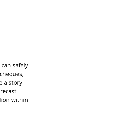
 can safely 
 cheques, 
 a story 
recast 
lion within 