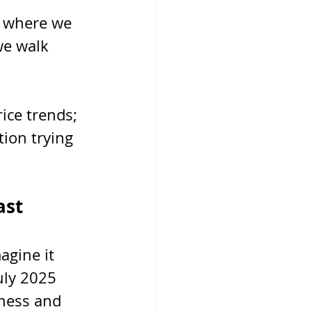
s where we 
we walk 
ice trends; 
tion trying 
ast
agine it 
uly 2025 
ness and 