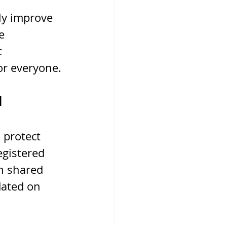
ly improve 
e 
 
or everyone.
d
 protect 
egistered 
In shared 
dated on 