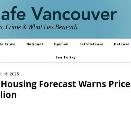
Safe Vancouver
, Crime & What Lies Beneath.
da Crime
National
Opinion
Self-Defense
Defense 
Sea To Sky
t 16, 2025
Housing Forecast Warns Price
llion