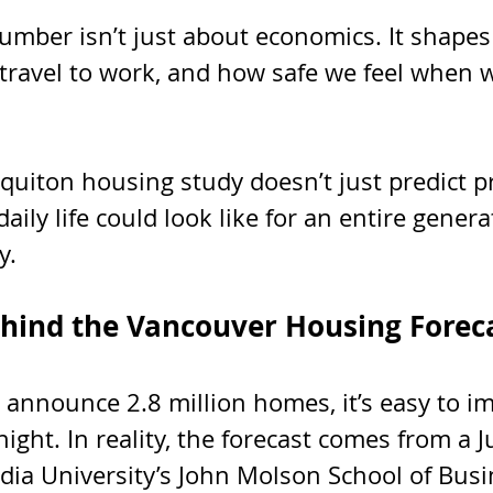
number isn’t just about economics. It shape
 travel to work, and how safe we feel when 
uiton housing study doesn’t just predict pr
daily life could look like for an entire genera
y.
hind the Vancouver Housing Forec
announce 2.8 million homes, it’s easy to im
ght. In reality, the forecast comes from a J
dia University’s John Molson School of Busi