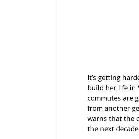
It’s getting har
build her life i
commutes are ge
from another ge
warns that the c
the next decade