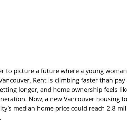
der to picture a future where a young woman
n Vancouver. Rent is climbing faster than pay
tting longer, and home ownership feels like
neration. Now, a new Vancouver housing fo
ity’s median home price could reach 2.8 mil
.