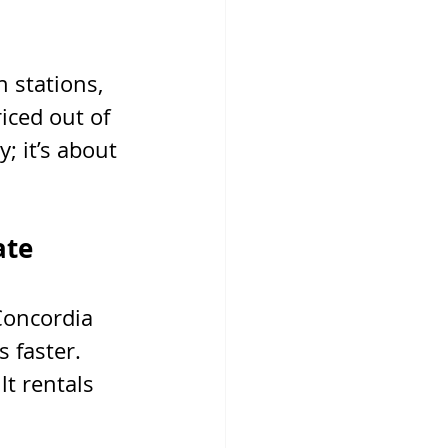
 stations, 
iced out of 
; it’s about 
ate
Concordia 
 faster. 
t rentals 