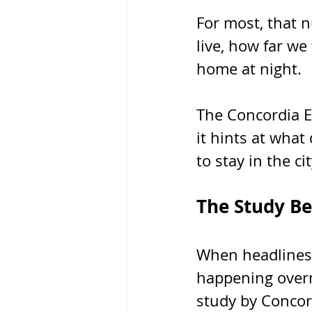
For most, that 
live, how far we
home at night. 
The Concordia Eq
it hints at what 
to stay in the cit
The Study Be
When headlines 
happening overni
study by Concor