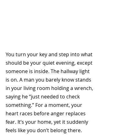
You turn your key and step into what 
should be your quiet evening, except 
someone is inside. The hallway light 
is on. A man you barely know stands 
in your living room holding a wrench, 
saying he “just needed to check 
something.” For a moment, your 
heart races before anger replaces 
fear. It’s your home, yet it suddenly 
feels like you don’t belong there.