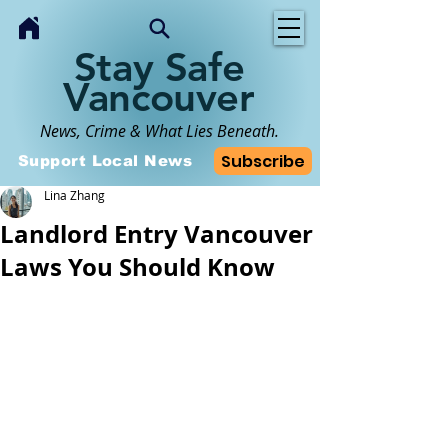
Stay Safe
Vancouver
News, Crime & What Lies Beneath.
Subscribe
Support Local News
Lina Zhang
Landlord Entry Vancouver
Laws You Should Know