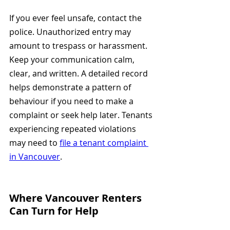
If you ever feel unsafe, contact the 
police. Unauthorized entry may 
amount to trespass or harassment. 
Keep your communication calm, 
clear, and written. A detailed record 
helps demonstrate a pattern of 
behaviour if you need to make a 
complaint or seek help later. Tenants 
experiencing repeated violations 
may need to 
file a tenant complaint 
in Vancouver
.
Where Vancouver Renters 
Can Turn for Help