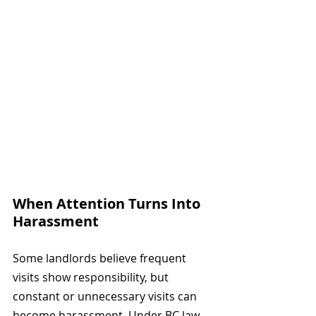
When Attention Turns Into 
Harassment
Some landlords believe frequent 
visits show responsibility, but 
constant or unnecessary visits can 
become harassment. Under BC law, 