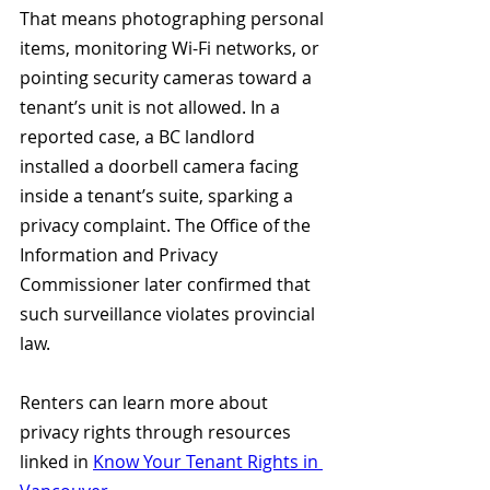
That means photographing personal 
items, monitoring Wi-Fi networks, or 
pointing security cameras toward a 
tenant’s unit is not allowed. In a 
reported case, a BC landlord 
installed a doorbell camera facing 
inside a tenant’s suite, sparking a 
privacy complaint. The Office of the 
Information and Privacy 
Commissioner later confirmed that 
such surveillance violates provincial 
law. 
Renters can learn more about 
privacy rights through resources 
linked in 
Know Your Tenant Rights in 