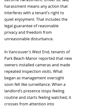
harassment means any action that 
interferes with a tenant’s right to 
quiet enjoyment. That includes the 
legal guarantee of reasonable 
privacy and freedom from 
unreasonable disturbance.
In Vancouver’s West End, tenants of 
Park Beach Manor reported that new 
owners installed cameras and made 
repeated inspection visits. What 
began as management oversight 
soon felt like surveillance. When a 
landlord’s presence stops feeling 
routine and starts feeling watched, it 
crosses from attention into 