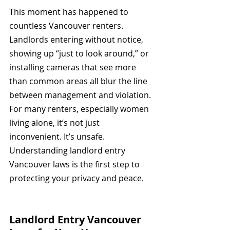
This moment has happened to 
countless Vancouver renters. 
Landlords entering without notice, 
showing up “just to look around,” or 
installing cameras that see more 
than common areas all blur the line 
between management and violation. 
For many renters, especially women 
living alone, it’s not just 
inconvenient. It’s unsafe. 
Understanding landlord entry 
Vancouver laws is the first step to 
protecting your privacy and peace.
Landlord Entry Vancouver 