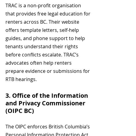
TRAC is a non-profit organisation 
that provides free legal education for 
renters across BC. Their website 
offers template letters, self-help 
guides, and phone support to help 
tenants understand their rights 
before conflicts escalate. TRAC’s 
advocates often help renters 
prepare evidence or submissions for 
RTB hearings.
3. Office of the Information 
and Privacy Commissioner 
(OIPC BC)
The OIPC enforces British Columbia’s 
Personal Information Protection Act 