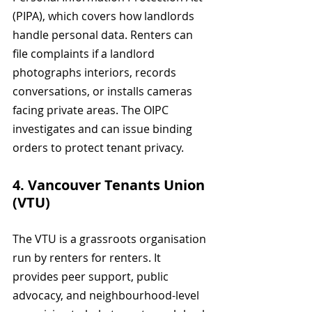
(PIPA), which covers how landlords 
handle personal data. Renters can 
file complaints if a landlord 
photographs interiors, records 
conversations, or installs cameras 
facing private areas. The OIPC 
investigates and can issue binding 
orders to protect tenant privacy.
4. Vancouver Tenants Union 
(VTU)
The VTU is a grassroots organisation 
run by renters for renters. It 
provides peer support, public 
advocacy, and neighbourhood-level 