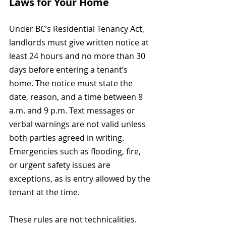
Laws for Your Home
Under BC’s Residential Tenancy Act, 
landlords must give written notice at 
least 24 hours and no more than 30 
days before entering a tenant’s 
home. The notice must state the 
date, reason, and a time between 8 
a.m. and 9 p.m. Text messages or 
verbal warnings are not valid unless 
both parties agreed in writing. 
Emergencies such as flooding, fire, 
or urgent safety issues are 
exceptions, as is entry allowed by the 
tenant at the time.
These rules are not technicalities. 