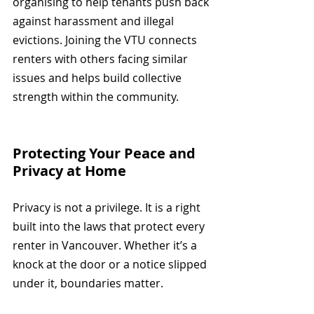
organising to help tenants push back 
against harassment and illegal 
evictions. Joining the VTU connects 
renters with others facing similar 
issues and helps build collective 
strength within the community.
Protecting Your Peace and 
Privacy at Home
Privacy is not a privilege. It is a right 
built into the laws that protect every 
renter in Vancouver. Whether it’s a 
knock at the door or a notice slipped 
under it, boundaries matter.