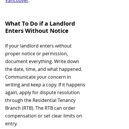
Vancouver
.
What To Do if a Landlord 
Enters Without Notice
If your landlord enters without 
proper notice or permission, 
document everything. Write down 
the date, time, and what happened. 
Communicate your concern in 
writing and keep a copy. If it happens 
again, apply for dispute resolution 
through the Residential Tenancy 
Branch (RTB). The RTB can order 
compensation or set clear limits on 
entry.