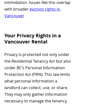
intimidation. Issues like this overlap 
with broader 
eviction rights in 
Vancouver
Your Privacy Rights in a 
Vancouver Rental
Privacy is protected not only under 
the Residential Tenancy Act but also 
under BC’s Personal Information 
Protection Act (PIPA). This law limits 
what personal information a 
landlord can collect, use, or share. 
They may only gather information 
necessary to manage the tenancy.