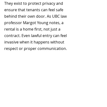
They exist to protect privacy and 
ensure that tenants can feel safe 
behind their own door. As UBC law 
professor Margot Young notes, a 
rental is a home first, not just a 
contract. Even lawful entry can feel 
invasive when it happens without 
respect or proper communication.