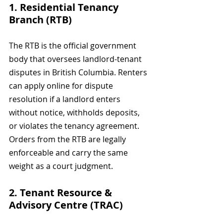
1. Residential Tenancy 
Branch (RTB)
The RTB is the official government 
body that oversees landlord-tenant 
disputes in British Columbia. Renters 
can apply online for dispute 
resolution if a landlord enters 
without notice, withholds deposits, 
or violates the tenancy agreement. 
Orders from the RTB are legally 
enforceable and carry the same 
weight as a court judgment.
2. Tenant Resource & 
Advisory Centre (TRAC)