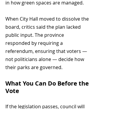
in how green spaces are managed.
When City Hall moved to dissolve the 
board, critics said the plan lacked 
public input. The province 
responded by requiring a 
referendum, ensuring that voters — 
not politicians alone — decide how 
their parks are governed.
What You Can Do Before the 
Vote
If the legislation passes, council will 
call a referendum asking whether 
the Park Board should be dissolved. 
Council must also hold a citywide 