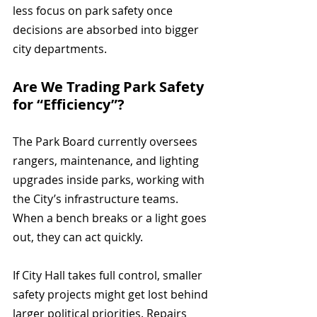
less focus on park safety once 
decisions are absorbed into bigger 
city departments.
Are We Trading Park Safety 
for “Efficiency”?
The Park Board currently oversees 
rangers, maintenance, and lighting 
upgrades inside parks, working with 
the City’s infrastructure teams. 
When a bench breaks or a light goes 
out, they can act quickly.
If City Hall takes full control, smaller 
safety projects might get lost behind 
larger political priorities. Repairs 