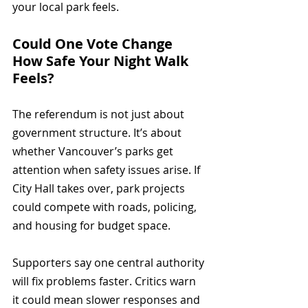
your local park feels.
Could One Vote Change 
How Safe Your Night Walk 
Feels?
The referendum is not just about 
government structure. It’s about 
whether Vancouver’s parks get 
attention when safety issues arise. If 
City Hall takes over, park projects 
could compete with roads, policing, 
and housing for budget space.
Supporters say one central authority 
will fix problems faster. Critics warn 
it could mean slower responses and 