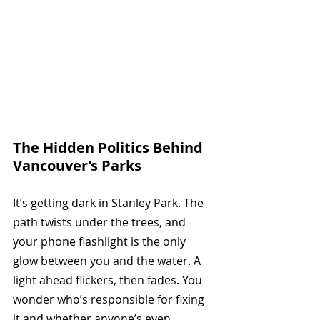
The Hidden Politics Behind 
Vancouver’s Parks
It’s getting dark in Stanley Park. The 
path twists under the trees, and 
your phone flashlight is the only 
glow between you and the water. A 
light ahead flickers, then fades. You 
wonder who’s responsible for fixing 
it and whether anyone’s even 