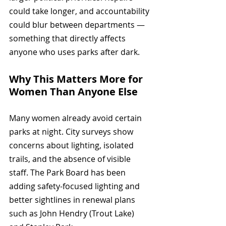
could take longer, and accountability 
could blur between departments — 
something that directly affects 
anyone who uses parks after dark.
Why This Matters More for 
Women Than Anyone Else
Many women already avoid certain 
parks at night. City surveys show 
concerns about lighting, isolated 
trails, and the absence of visible 
staff. The Park Board has been 
adding safety-focused lighting and 
better sightlines in renewal plans 
such as John Hendry (Trout Lake) 