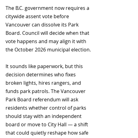
The B.C. government now requires a 
citywide assent vote before 
Vancouver can dissolve its Park 
Board. Council will decide when that 
vote happens and may align it with 
the October 2026 municipal election.
It sounds like paperwork, but this 
decision determines who fixes 
broken lights, hires rangers, and 
funds park patrols. The Vancouver 
Park Board referendum will ask 
residents whether control of parks 
should stay with an independent 
board or move to City Hall — a shift 
that could quietly reshape how safe 