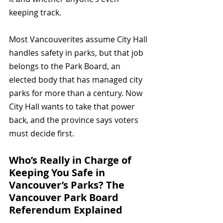
keeping track.
Most Vancouverites assume City Hall 
handles safety in parks, but that job 
belongs to the Park Board, an 
elected body that has managed city 
parks for more than a century. Now 
City Hall wants to take that power 
back, and the province says voters 
must decide first.
Who’s Really in Charge of 
Keeping You Safe in 
Vancouver’s Parks? The 
Vancouver Park Board 
Referendum Explained