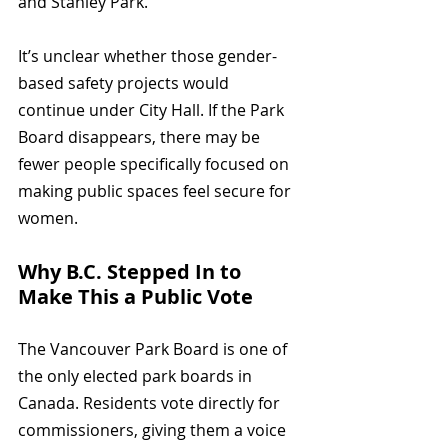
and Stanley Park.
It’s unclear whether those gender-
based safety projects would 
continue under City Hall. If the Park 
Board disappears, there may be 
fewer people specifically focused on 
making public spaces feel secure for 
women.
Why B.C. Stepped In to 
Make This a Public Vote
The Vancouver Park Board is one of 
the only elected park boards in 
Canada. Residents vote directly for 
commissioners, giving them a voice 