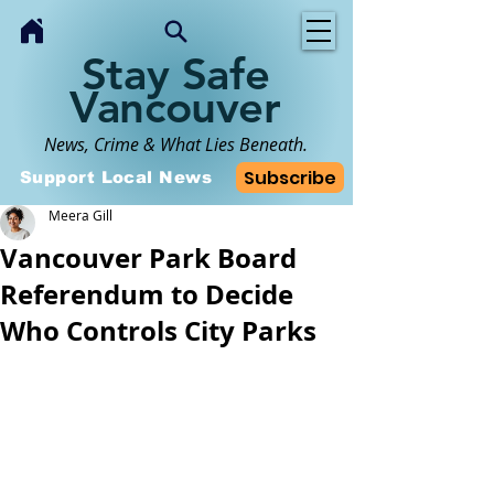
Stay Safe
Vancouver
News, Crime & What Lies Beneath.
Subscribe
Support Local News
Meera Gill
Vancouver Park Board
Referendum to Decide
Who Controls City Parks