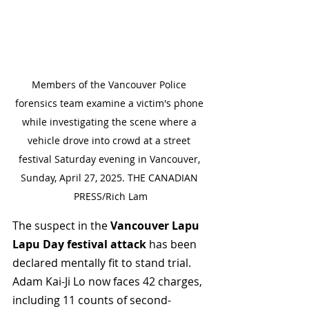
Members of the Vancouver Police 
forensics team examine a victim's phone 
while investigating the scene where a 
vehicle drove into crowd at a street 
festival Saturday evening in Vancouver, 
Sunday, April 27, 2025. THE CANADIAN 
PRESS/Rich Lam
The suspect in the 
Vancouver Lapu 
Lapu Day festival attack
 has been 
declared mentally fit to stand trial. 
Adam Kai-Ji Lo now faces 42 charges, 
including 11 counts of second-