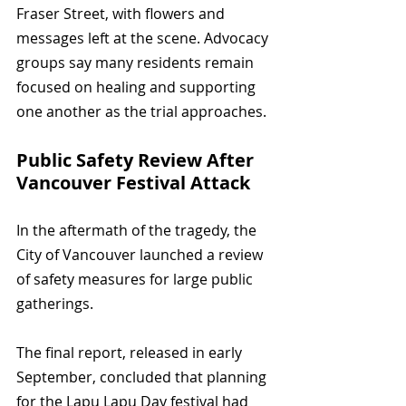
Fraser Street, with flowers and 
messages left at the scene. Advocacy 
groups say many residents remain 
focused on healing and supporting 
one another as the trial approaches.
Public Safety Review After 
Vancouver Festival Attack
In the aftermath of the tragedy, the 
City of Vancouver launched a review 
of safety measures for large public 
gatherings. 
The final report, released in early 
September, concluded that planning 
for the Lapu Lapu Day festival had 