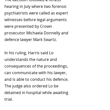
hearing in July where two forensic 
psychiatrists were called as expert 
witnesses before legal arguments 
were presented by Crown 
prosecutor Michaela Donnelly and 
defence lawyer Mark Swartz.
In his ruling, Harris said Lo 
understands the nature and 
consequences of the proceedings, 
can communicate with his lawyer, 
and is able to conduct his defence. 
The judge also ordered Lo be 
detained in hospital while awaiting 
trial.