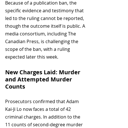
Because of a publication ban, the 
specific evidence and testimony that 
led to the ruling cannot be reported, 
though the outcome itself is public. A 
media consortium, including The 
Canadian Press, is challenging the 
scope of the ban, with a ruling 
expected later this week.
New Charges Laid: Murder 
and Attempted Murder 
Counts
Prosecutors confirmed that Adam 
Kai-Ji Lo now faces a total of 42 
criminal charges. In addition to the 
11 counts of second-degree murder 