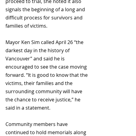
proceed to trial, she noted it also 
signals the beginning of a long and 
difficult process for survivors and 
families of victims.
Mayor Ken Sim called April 26 “the 
darkest day in the history of 
Vancouver” and said he is 
encouraged to see the case moving 
forward. “It is good to know that the 
victims, their families and the 
surrounding community will have 
the chance to receive justice,” he 
said in a statement.
Community members have 
continued to hold memorials along 