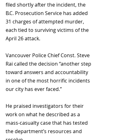
filed shortly after the incident, the 
B.C. Prosecution Service has added 
31 charges of attempted murder, 
each tied to surviving victims of the 
April 26 attack.
Vancouver Police Chief Const. Steve 
Rai called the decision “another step 
toward answers and accountability 
in one of the most horrific incidents 
our city has ever faced.” 
He praised investigators for their 
work on what he described as a 
mass-casualty case that has tested 
the department’s resources and 
resolve.