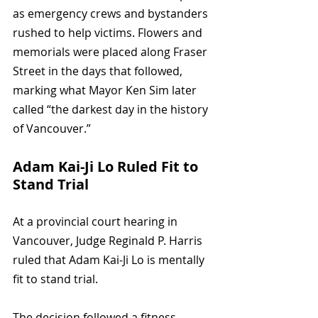
as emergency crews and bystanders 
rushed to help victims. Flowers and 
memorials were placed along Fraser 
Street in the days that followed, 
marking what Mayor Ken Sim later 
called “the darkest day in the history 
of Vancouver.”
Adam Kai-Ji Lo Ruled Fit to 
Stand Trial
At a provincial court hearing in 
Vancouver, Judge Reginald P. Harris 
ruled that Adam Kai-Ji Lo is mentally 
fit to stand trial. 
The decision followed a fitness 