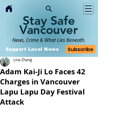
Stay Safe
Vancouver
News, Crime & What Lies Beneath.
Subscribe
Support Local News
Lina Zhang
Adam Kai-Ji Lo Faces 42
Charges in Vancouver
Lapu Lapu Day Festival
Attack