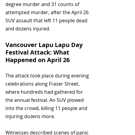
degree murder and 31 counts of 
attempted murder, after the April 26 
SUV assault that left 11 people dead 
and dozens injured.
Vancouver Lapu Lapu Day 
Festival Attack: What 
Happened on April 26
The attack took place during evening 
celebrations along Fraser Street, 
where hundreds had gathered for 
the annual festival. An SUV plowed 
into the crowd, killing 11 people and 
injuring dozens more.
Witnesses described scenes of panic 