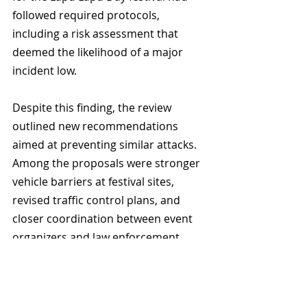
followed required protocols, 
including a risk assessment that 
deemed the likelihood of a major 
incident low.
Despite this finding, the review 
outlined new recommendations 
aimed at preventing similar attacks. 
Among the proposals were stronger 
vehicle barriers at festival sites, 
revised traffic control plans, and 
closer coordination between event 
organizers and law enforcement.
Mayor Ken Sim said the 
recommendations are an important 