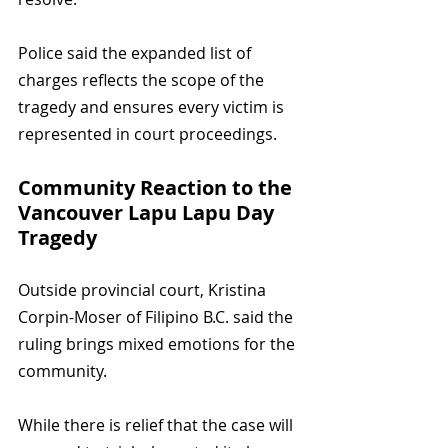
Police said the expanded list of 
charges reflects the scope of the 
tragedy and ensures every victim is 
represented in court proceedings.
Community Reaction to the 
Vancouver Lapu Lapu Day 
Tragedy
Outside provincial court, Kristina 
Corpin-Moser of Filipino B.C. said the 
ruling brings mixed emotions for the 
community. 
While there is relief that the case will 