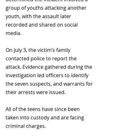
group of youths attacking another 
youth, with the assault later 
recorded and shared on social 
media.
On July 3, the victim’s family 
contacted police to report the 
attack. Evidence gathered during the 
investigation led officers to identify 
the seven suspects, and warrants for 
their arrests were issued. 
All of the teens have since been 
taken into custody and are facing 
criminal charges.