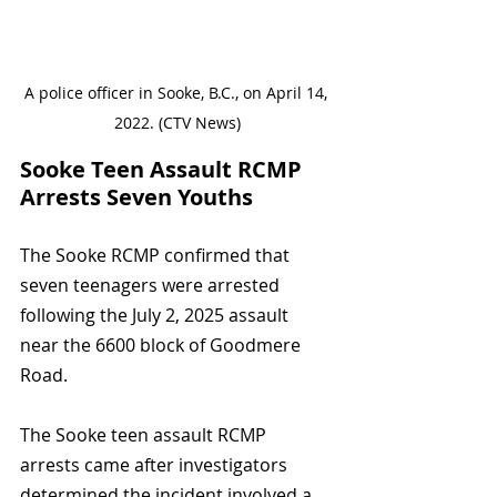
A police officer in Sooke, B.C., on April 14, 
2022. (CTV News)
Sooke Teen Assault RCMP 
Arrests Seven Youths
The Sooke RCMP confirmed that 
seven teenagers were arrested 
following the July 2, 2025 assault 
near the 6600 block of Goodmere 
Road. 
The Sooke teen assault RCMP 
arrests came after investigators 
determined the incident involved a 