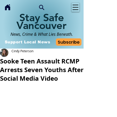
Stay Safe
Vancouver
News, Crime & What Lies Beneath.
Subscribe
Support Local News
Cindy Peterson
Sooke Teen Assault RCMP
Arrests Seven Youths After
Social Media Video