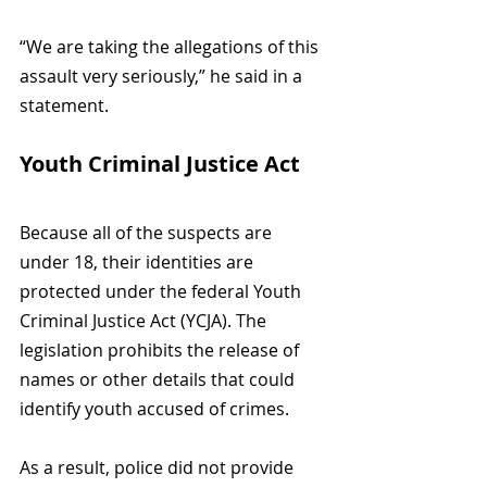
“We are taking the allegations of this 
assault very seriously,” he said in a 
statement.
Youth Criminal Justice Act
Because all of the suspects are 
under 18, their identities are 
protected under the federal Youth 
Criminal Justice Act (YCJA). The 
legislation prohibits the release of 
names or other details that could 
identify youth accused of crimes.
As a result, police did not provide 