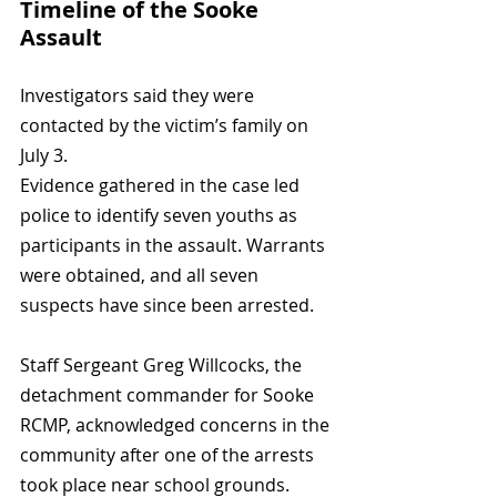
Timeline of the Sooke 
Assault
Investigators said they were 
contacted by the victim’s family on 
July 3. 
Evidence gathered in the case led 
police to identify seven youths as 
participants in the assault. Warrants 
were obtained, and all seven 
suspects have since been arrested.
Staff Sergeant Greg Willcocks, the 
detachment commander for Sooke 
RCMP, acknowledged concerns in the 
community after one of the arrests 
took place near school grounds. 