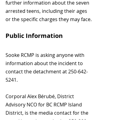
further information about the seven 
arrested teens, including their ages 
or the specific charges they may face.
Public Information
Sooke RCMP is asking anyone with 
information about the incident to 
contact the detachment at 250-642-
5241.
Corporal Alex Bérubé, District 
Advisory NCO for BC RCMP Island 
District, is the media contact for the 
case. He can be reached at 250-380-
6110 or by email at 