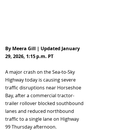
By Meera Gill | Updated January 
29, 2026, 1:15 p.m. PT
A major crash on the Sea-to-Sky 
Highway today is causing severe 
traffic disruptions near Horseshoe 
Bay, after a commercial tractor-
trailer rollover blocked southbound 
lanes and reduced northbound 
traffic to a single lane on Highway 
99 Thursday afternoon.