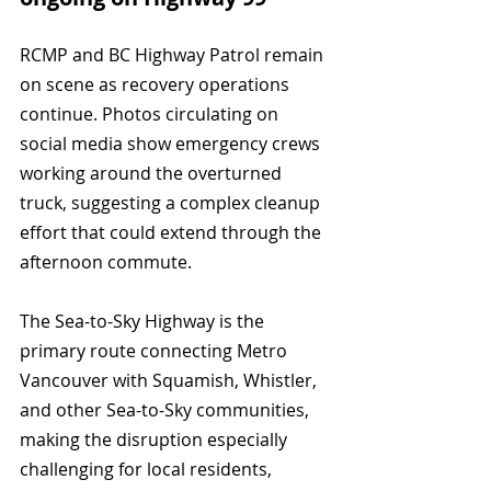
RCMP and BC Highway Patrol remain 
on scene as recovery operations 
continue. Photos circulating on 
social media show emergency crews 
working around the overturned 
truck, suggesting a complex cleanup 
effort that could extend through the 
afternoon commute.
The Sea-to-Sky Highway is the 
primary route connecting Metro 
Vancouver with Squamish, Whistler, 
and other Sea-to-Sky communities, 
making the disruption especially 
challenging for local residents, 