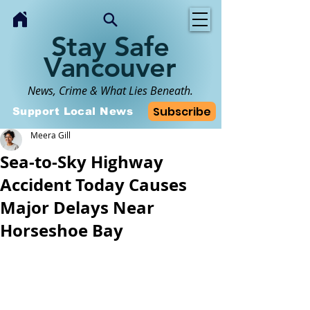
Stay Safe
Vancouver
News, Crime & What Lies Beneath.
Subscribe
Support Local News
Meera Gill
Sea-to-Sky Highway
Accident Today Causes
Major Delays Near
Horseshoe Bay