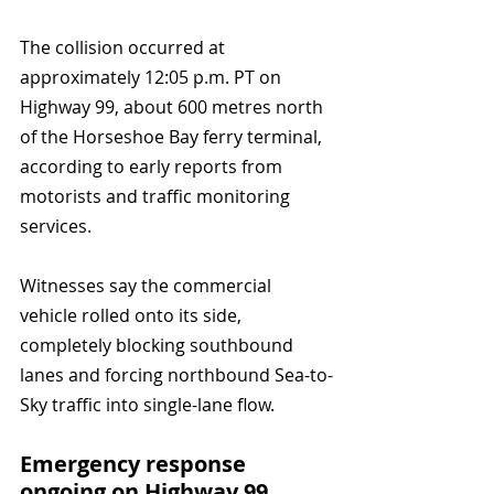
The collision occurred at 
approximately 12:05 p.m. PT on 
Highway 99, about 600 metres north 
of the Horseshoe Bay ferry terminal, 
according to early reports from 
motorists and traffic monitoring 
services. 
Witnesses say the commercial 
vehicle rolled onto its side, 
completely blocking southbound 
lanes and forcing northbound Sea-to-
Sky traffic into single-lane flow.
Emergency response 
ongoing on Highway 99