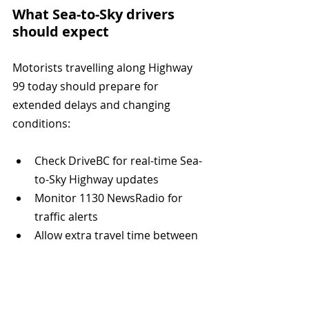
What Sea-to-Sky drivers 
should expect
Motorists travelling along Highway 
99 today should prepare for 
extended delays and changing 
conditions:
Check DriveBC for real-time Sea-
to-Sky Highway updates
Monitor 1130 NewsRadio for 
traffic alerts
Allow extra travel time between 
Vancouver, Horseshoe Bay, 
Squamish, and Whistler
Use caution around emergency 