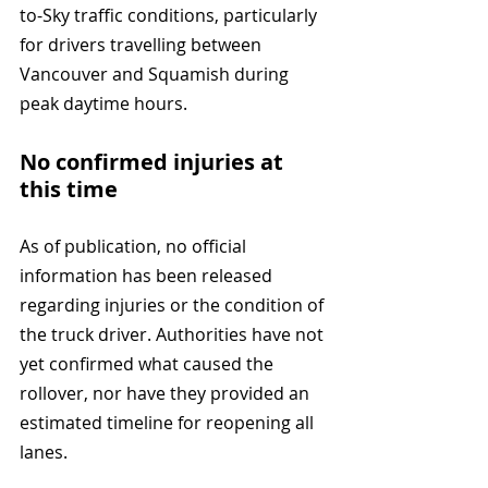
to-Sky traffic conditions, particularly 
for drivers travelling between 
Vancouver and Squamish during 
peak daytime hours.
No confirmed injuries at 
this time
As of publication, no official 
information has been released 
regarding injuries or the condition of 
the truck driver. Authorities have not 
yet confirmed what caused the 
rollover, nor have they provided an 
estimated timeline for reopening all 
lanes.