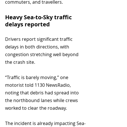
commuters, and travellers.
Heavy Sea-to-Sky traffic 
delays reported
Drivers report significant traffic 
delays in both directions, with 
congestion stretching well beyond 
the crash site.
“Traffic is barely moving,” one 
motorist told 1130 NewsRadio, 
noting that debris had spread into 
the northbound lanes while crews 
worked to clear the roadway.
The incident is already impacting Sea-