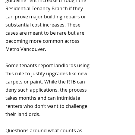
guideline rent increase through the 
Residential Tenancy Branch if they 
can prove major building repairs or 
substantial cost increases. These 
cases are meant to be rare but are 
becoming more common across 
Metro Vancouver.
Some tenants report landlords using 
this rule to justify upgrades like new 
carpets or paint. While the RTB can 
deny such applications, the process 
takes months and can intimidate 
renters who don’t want to challenge 
their landlords.
Questions around what counts as 