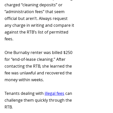
charged “cleaning deposits” or 
“administration fees” that seem 
official but aren’t. Always request 
any charge in writing and compare it 
against the RTB’s list of permitted 
fees.
One Burnaby renter was billed $250 
for “end-of-lease cleaning.” After 
contacting the RTB, she learned the 
fee was unlawful and recovered the 
money within weeks.
Tenants dealing with 
illegal fees
 can 
challenge them quickly through the 
RTB.