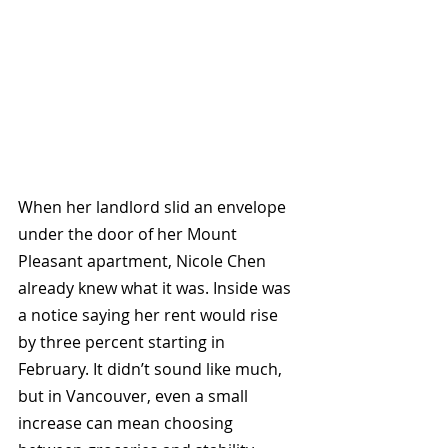
When her landlord slid an envelope 
under the door of her Mount 
Pleasant apartment, Nicole Chen 
already knew what it was. Inside was 
a notice saying her rent would rise 
by three percent starting in 
February. It didn’t sound like much, 
but in Vancouver, even a small 
increase can mean choosing 