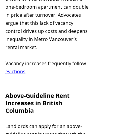
one-bedroom apartment can double 
in price after turnover. Advocates 
argue that this lack of vacancy 
control drives up costs and deepens 
inequality in Metro Vancouver’s 
rental market.
Vacancy increases frequently follow 
evictions
.
Above-Guideline Rent 
Increases in British 
Columbia
Landlords can apply for an above-