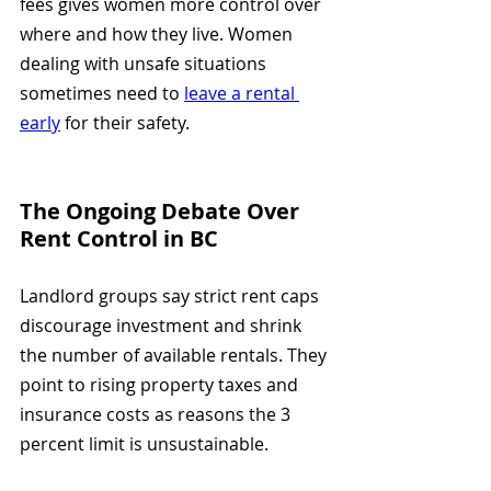
fees gives women more control over 
where and how they live. Women 
dealing with unsafe situations 
sometimes need to 
leave a rental 
early
 for their safety.
The Ongoing Debate Over 
Rent Control in BC
Landlord groups say strict rent caps 
discourage investment and shrink 
the number of available rentals. They 
point to rising property taxes and 
insurance costs as reasons the 3 
percent limit is unsustainable.