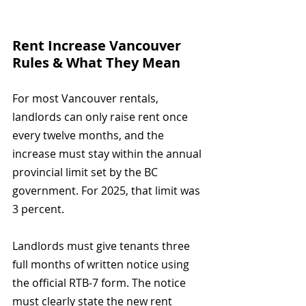
Rent Increase Vancouver 
Rules & What They Mean
For most Vancouver rentals, 
landlords can only raise rent once 
every twelve months, and the 
increase must stay within the annual 
provincial limit set by the BC 
government. For 2025, that limit was 
3 percent.
Landlords must give tenants three 
full months of written notice using 
the official RTB-7 form. The notice 
must clearly state the new rent 