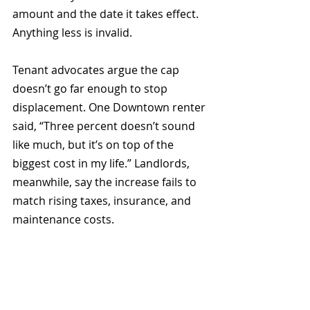
amount and the date it takes effect. 
Anything less is invalid.
Tenant advocates argue the cap 
doesn’t go far enough to stop 
displacement. One Downtown renter 
said, “Three percent doesn’t sound 
like much, but it’s on top of the 
biggest cost in my life.” Landlords, 
meanwhile, say the increase fails to 
match rising taxes, insurance, and 
maintenance costs.