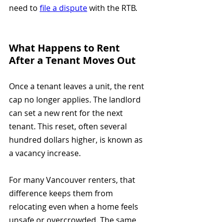
need to 
file a dispute
 with the RTB.
What Happens to Rent 
After a Tenant Moves Out
Once a tenant leaves a unit, the rent 
cap no longer applies. The landlord 
can set a new rent for the next 
tenant. This reset, often several 
hundred dollars higher, is known as 
a vacancy increase.
For many Vancouver renters, that 
difference keeps them from 
relocating even when a home feels 
unsafe or overcrowded. The same 