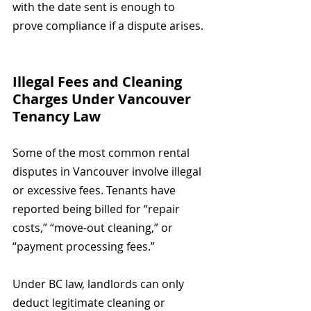
with the date sent is enough to 
prove compliance if a dispute arises.
Illegal Fees and Cleaning 
Charges Under Vancouver 
Tenancy Law
Some of the most common rental 
disputes in Vancouver involve illegal 
or excessive fees. Tenants have 
reported being billed for “repair 
costs,” “move-out cleaning,” or 
“payment processing fees.”
Under BC law, landlords can only 
deduct legitimate cleaning or 