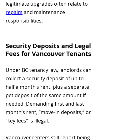
legitimate upgrades often relate to 
repairs
 and maintenance 
responsibilities.
Security Deposits and Legal 
Fees for Vancouver Tenants
Under BC tenancy law, landlords can 
collect a security deposit of up to 
half a month’s rent, plus a separate 
pet deposit of the same amount if 
needed. Demanding first and last 
month’s rent, “move-in deposits,” or 
“key fees” is illegal.
Vancouver renters still report being 