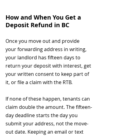
How and When You Get a 
Deposit Refund in BC
Once you move out and provide 
your forwarding address in writing, 
your landlord has fifteen days to 
return your deposit with interest, get 
your written consent to keep part of 
it, or file a claim with the RTB.
If none of these happen, tenants can 
claim double the amount. The fifteen-
day deadline starts the day you 
submit your address, not the move-
out date. Keeping an email or text 