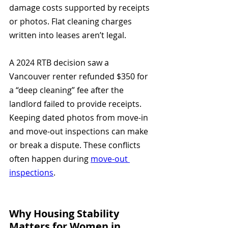
damage costs supported by receipts 
or photos. Flat cleaning charges 
written into leases aren’t legal.
A 2024 RTB decision saw a 
Vancouver renter refunded $350 for 
a “deep cleaning” fee after the 
landlord failed to provide receipts. 
Keeping dated photos from move-in 
and move-out inspections can make 
or break a dispute. These conflicts 
often happen during 
move-out 
inspections
.
Why Housing Stability 
Matters for Women in 