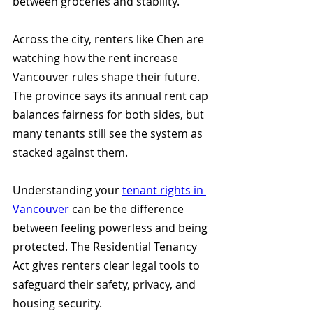
between groceries and stability.
Across the city, renters like Chen are 
watching how the rent increase 
Vancouver rules shape their future. 
The province says its annual rent cap 
balances fairness for both sides, but 
many tenants still see the system as 
stacked against them.
Understanding your 
tenant rights in 
Vancouver
 can be the difference 
between feeling powerless and being 
protected. The Residential Tenancy 
Act gives renters clear legal tools to 
safeguard their safety, privacy, and 
housing security.