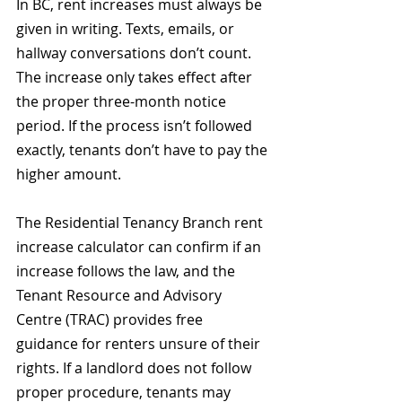
In BC, rent increases must always be 
given in writing. Texts, emails, or 
hallway conversations don’t count. 
The increase only takes effect after 
the proper three-month notice 
period. If the process isn’t followed 
exactly, tenants don’t have to pay the 
higher amount. 
The Residential Tenancy Branch rent 
increase calculator can confirm if an 
increase follows the law, and the 
Tenant Resource and Advisory 
Centre (TRAC) provides free 
guidance for renters unsure of their 
rights. If a landlord does not follow 
proper procedure, tenants may 