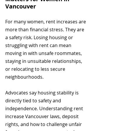
Vancouver
For many women, rent increases are 
more than financial stress. They are 
a safety risk. Losing housing or 
struggling with rent can mean 
moving in with unsafe roommates, 
staying in unsuitable relationships, 
or relocating to less secure 
neighbourhoods.
Advocates say housing stability is 
directly tied to safety and 
independence. Understanding rent 
increase Vancouver laws, deposit 
rights, and how to challenge unfair 