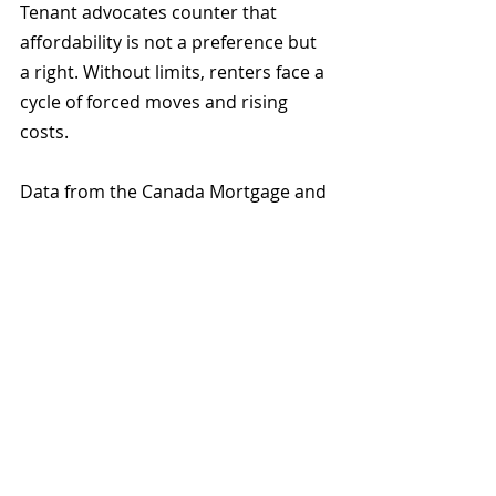
Tenant advocates counter that 
affordability is not a preference but 
a right. Without limits, renters face a 
cycle of forced moves and rising 
costs.
Data from the Canada Mortgage and 
Housing Corporation show that 
Metro Vancouver rents rose 8 
percent in 2024, mainly due to 
turnover units priced above local 
incomes. Even with rent controls, 
Vancouver’s affordability crisis 
shows little sign of easing.
What to Do if You Receive 