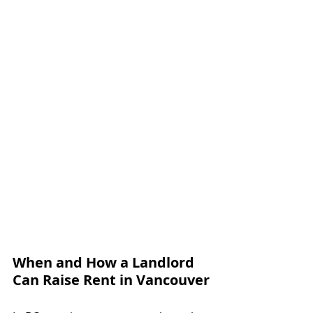
When and How a Landlord 
Can Raise Rent in Vancouver