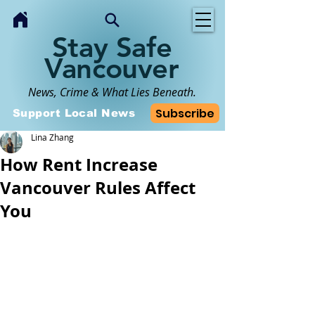
Stay Safe
Vancouver
News, Crime & What Lies Beneath.
Subscribe
Support Local News
Lina Zhang
How Rent Increase
Vancouver Rules Affect
You